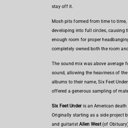
stay off it.
Mosh pits formed from time to time,
developing into full circles, causing 
enough room for proper headbanging
completely owned both the room and
The sound mix was above average for 
sound, allowing the heaviness of the
albums to their name, Six Feet Under
offered a generous sampling of mater
Six Feet Under
is an
American death 
Originally starting as a side project 
and guitarist
Allen West
(of Obituary)