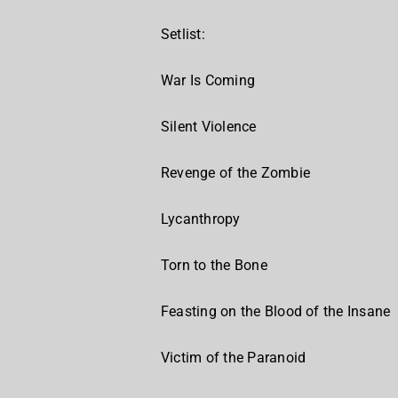
Setlist:
War Is Coming
Silent Violence
Revenge of the Zombie
Lycanthropy
Torn to the Bone
Feasting on the Blood of the Insane
Victim of the Paranoid