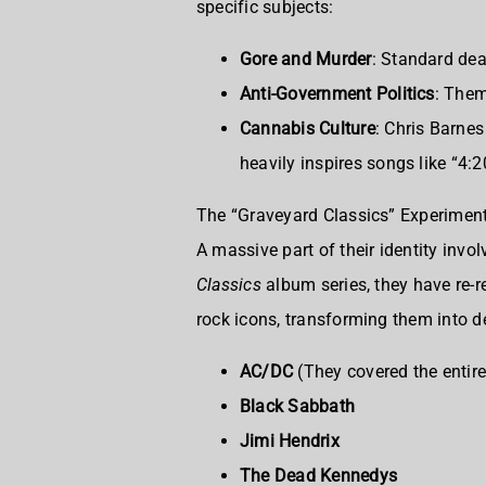
specific subjects:
Gore and Murder
: Standard dea
Anti-Government Politics
: Them
Cannabis Culture
: Chris Barnes
heavily inspires songs like “4
The “Graveyard Classics” Experimen
A massive part of their identity inv
Classics
album series, they have re-
rock icons, transforming them into d
AC/DC
(They covered the entir
Black Sabbath
Jimi Hendrix
The Dead Kennedys