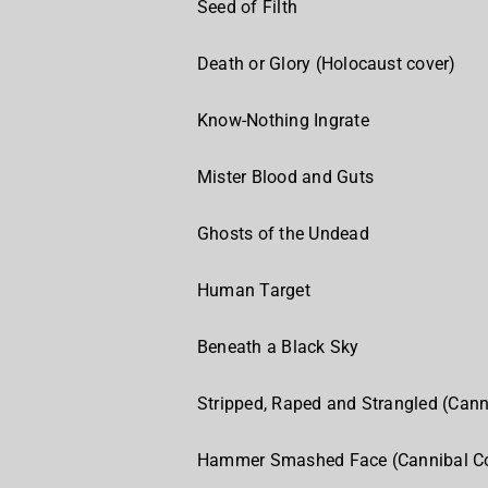
Seed of Filth
Death or Glory (Holocaust cover)
Know-Nothing Ingrate
Mister Blood and Guts
Ghosts of the Undead
Human Target
Beneath a Black Sky
Stripped, Raped and Strangled (Cann
Hammer Smashed Face (Cannibal Co