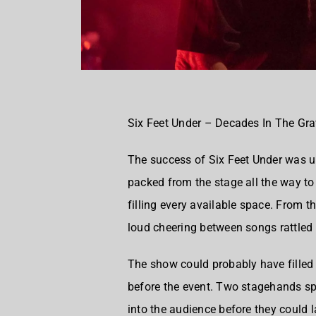
Six Feet Under – Decades In The Gr
The success of Six Feet Under was 
packed from the stage all the way t
filling every available space. From t
loud cheering between songs rattled
The show could probably have filled 
before the event. Two stagehands s
into the audience before they could l