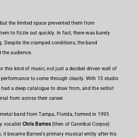
 but the limited space prevented them from
them to fizzle out quickly. In fact, there was barely
. Despite the cramped conditions, the band
 the audience.
this kind of music, not just a decibel driven wall of
 performance to come through clearly. With 15 studio
 had a deep catalogue to draw from, and the setlist
ial from across their career.
metal band from Tampa, Florida, formed in 1993
.
by vocalist
Chris Barnes
(then of Cannibal Corpse)
, it became Barnes’s primary musical entity after his