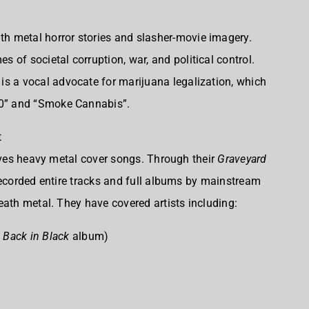
th metal horror stories and slasher-movie imagery.
es of societal corruption, war, and political control.
 is a vocal advocate for marijuana legalization, which
:20” and “Smoke Cannabis”.
t
olves heavy metal cover songs. Through their
Graveyard
recorded entire tracks and full albums by mainstream
eath metal. They have covered artists including:
e
Back in Black
album)