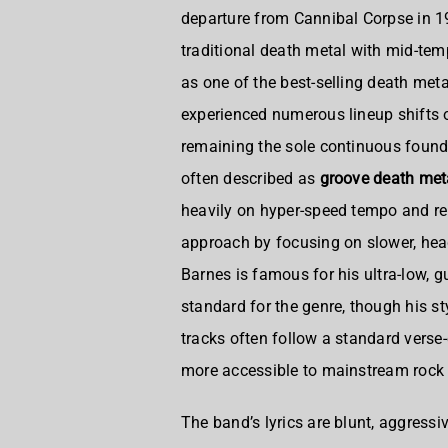
departure from Cannibal Corpse in 1
traditional death metal with mid-te
as one of the best-selling death meta
experienced numerous lineup shifts o
remaining the sole continuous fou
often described as
groove death met
heavily on hyper-speed tempo and rele
approach by focusing on slower, hea
Barnes is famous for his ultra-low, gu
standard for the genre, though his st
tracks often follow a standard verse
more accessible to mainstream rock 
The band’s lyrics are blunt, aggressi