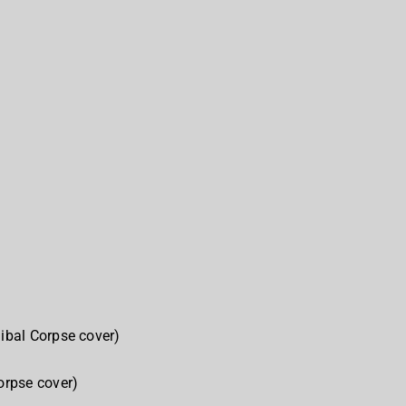
ibal Corpse cover)
rpse cover)