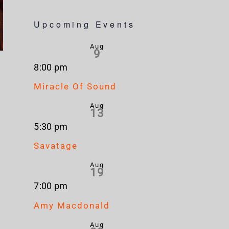
Upcoming Events
Aug
9
8:00 pm
Miracle Of Sound
Aug
13
5:30 pm
Savatage
Aug
19
7:00 pm
Amy Macdonald
Aug