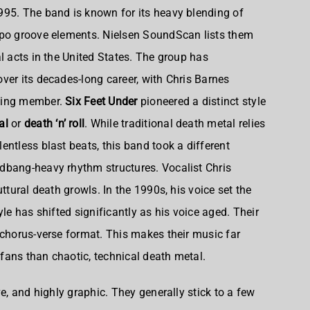
995. The band is known for its heavy blending of
mpo groove elements. Nielsen SoundScan lists them
l acts in the United States. The group has
ver its decades-long career, with Chris Barnes
nding member.
Six Feet Under
pioneered a distinct style
al
or
death ‘n’ roll
. While traditional death metal relies
ntless blast beats, this band took a different
dbang-heavy rhythm structures. Vocalist Chris
ttural death growls. In the 1990s, his voice set the
yle has shifted significantly as his voice aged. Their
-chorus-verse format. This makes their music far
fans than chaotic, technical death metal.
ve, and highly graphic. They generally stick to a few