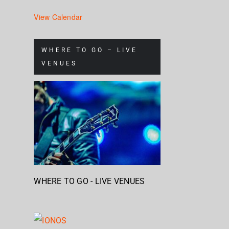
View Calendar
WHERE TO GO – LIVE
VENUES
WHERE TO GO - LIVE VENUES