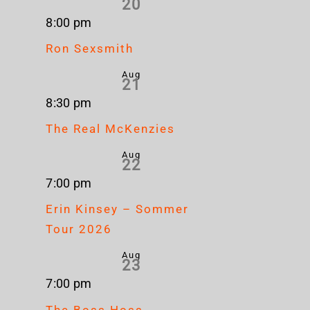
20
8:00 pm
Ron Sexsmith
Aug
21
8:30 pm
The Real McKenzies
Aug
22
7:00 pm
Erin Kinsey – Sommer
Tour 2026
Aug
23
7:00 pm
The Boss Hoss