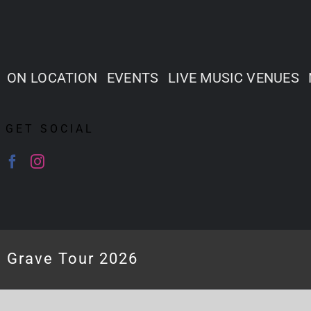
ON LOCATION
EVENTS
LIVE MUSIC VENUES
GET SOCIAL
e Grave Tour 2026