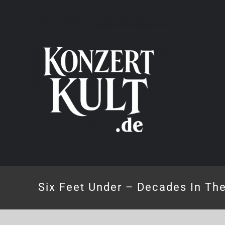
Skip
to
content
Six Feet Under – Decades In Th