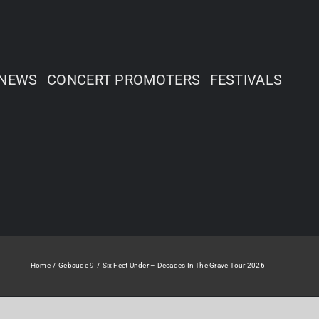
NEWS
CONCERT PROMOTERS
FESTIVALS
Home
Gebaude 9
Six Feet Under – Decades In The Grave Tour 2026