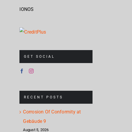
IONOS
GET SOCIAL
RECENT POSTS
Corrosion Of Conformity at
Gebäude 9
August 5, 2026