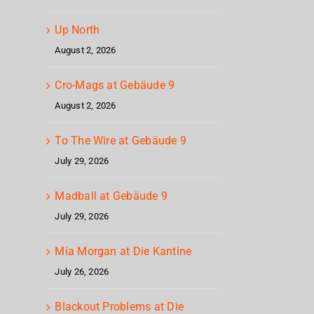
Up North
August 2, 2026
Cro-Mags at Gebäude 9
August 2, 2026
To The Wire at Gebäude 9
July 29, 2026
Madball at Gebäude 9
July 29, 2026
Mia Morgan at Die Kantine
July 26, 2026
Blackout Problems at Die