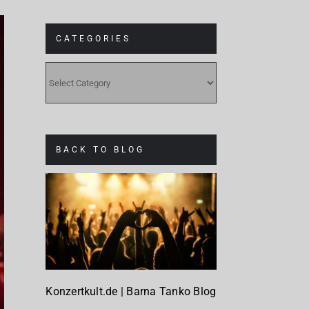
CATEGORIES
CATEGORIES
BACK TO BLOG
Konzertkult.de | Barna Tanko Blog