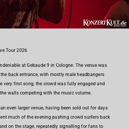
ave Tour 2026
undeniable at Gebaude 9 in Cologne. The venue was
o the back entrance, with mostly male headbangers
he very first song, the crowd was fully engaged and
 the walls competing with the music volume.
an even larger venue, having been sold out for days
pent much of the evening pushing crowd surfers back
and on the stage, repeatedly signalling for fans to