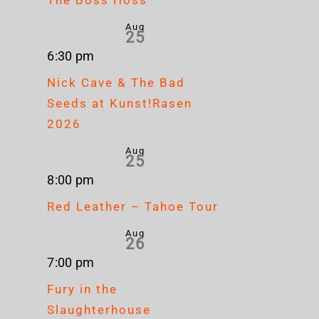
Aug
25
6:30 pm
Nick Cave & The Bad
Seeds at Kunst!Rasen
2026
Aug
25
8:00 pm
Red Leather – Tahoe Tour
Aug
26
7:00 pm
Fury in the
Slaughterhouse