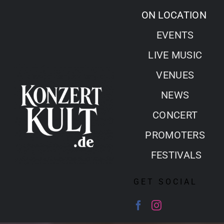
Skip
ON LOCATION
to
EVENTS
content
LIVE MUSIC
VENUES
NEWS
CONCERT
PROMOTERS
FESTIVALS
GET SOCIAL