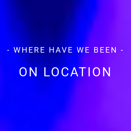
- WHERE HAVE WE BEEN -
ON LOCATION