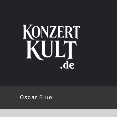
Skip
to
content
Oscar Blue