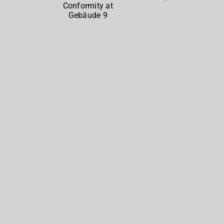
North
at
Gebäude
9