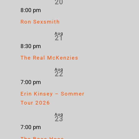
20
8:00 pm
Ron Sexsmith
Aug
21
8:30 pm
The Real McKenzies
Aug
22
7:00 pm
Erin Kinsey – Sommer
Tour 2026
Aug
23
7:00 pm
The Boss Hoss