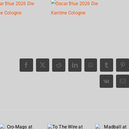
Cro-
To The
Madball
Mags at
Wire at
at