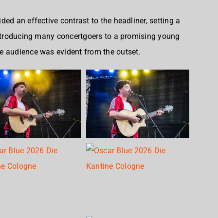
ed an effective contrast to the headliner, setting a
introducing many concertgoers to a promising young
e audience was evident from the outset.