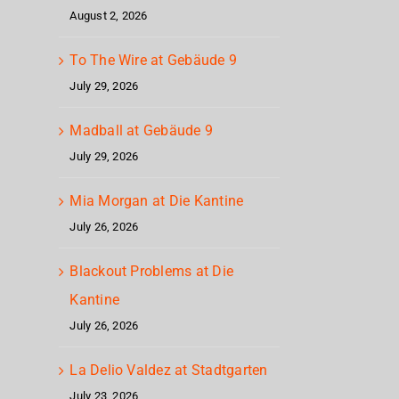
August 2, 2026
To The Wire at Gebäude 9
July 29, 2026
Madball at Gebäude 9
July 29, 2026
Mia Morgan at Die Kantine
July 26, 2026
Blackout Problems at Die
Kantine
July 26, 2026
La Delio Valdez at Stadtgarten
July 23, 2026