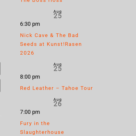
Aug
25
6:30 pm
Nick Cave & The Bad
Seeds at Kunst!Rasen
2026
Aug
25
8:00 pm
Red Leather – Tahoe Tour
Aug
26
7:00 pm
Corrosion
Cr
Fury in the
Of
Up
Slaughterhouse
Mag
Conformity