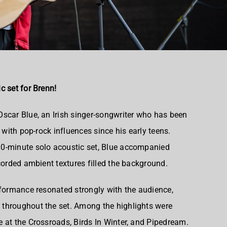
c set for Brenn!
scar Blue, an Irish singer-songwriter who has been
 with pop-rock influences since his early teens.
0-minute solo acoustic set, Blue accompanied
corded ambient textures filled the background.
rformance resonated strongly with the audience,
throughout the set. Among the highlights were
 at the Crossroads, Birds In Winter, and Pipedream.