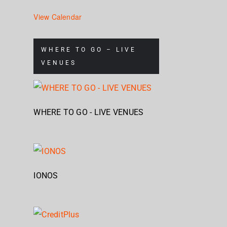
North
Geb
at
View Calendar
Gebäude
WHERE TO GO – LIVE
9
VENUES
WHERE TO GO - LIVE VENUES
IONOS