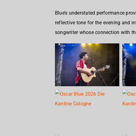
Blue’s understated performance provid
reflective tone for the evening and 
songwriter whose connection with th