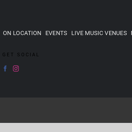
ON LOCATION
EVENTS
LIVE MUSIC VENUES
GET SOCIAL