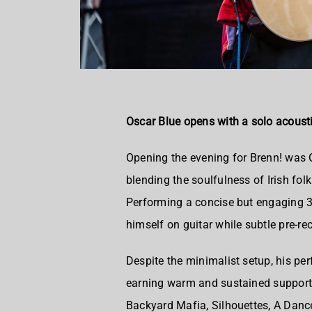
Oscar Blue opens with a solo acousti
Opening the evening for Brenn! was O
blending the soulfulness of Irish folk
Performing a concise but engaging 3
himself on guitar while subtle pre-re
Despite the minimalist setup, his pe
earning warm and sustained support 
Backyard Mafia, Silhouettes, A Dance