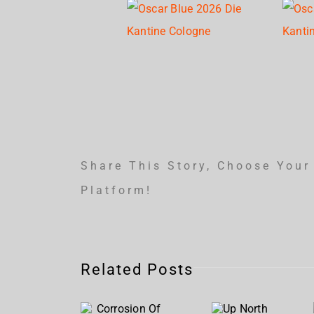
Share This Story, Choose Your
Platform!
Corrosion
Related Posts
Of
Up
Conformity