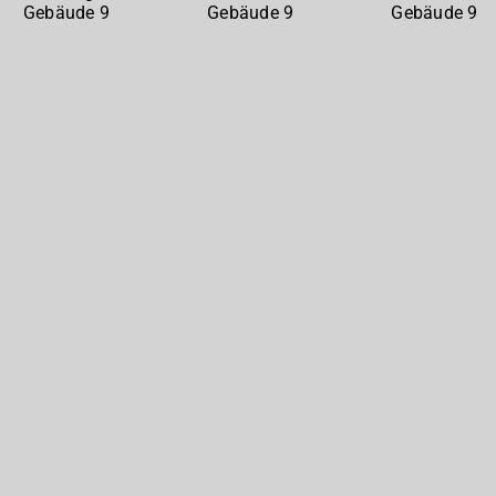
Gebäude
Gebäude
Gebäude
9
9
9