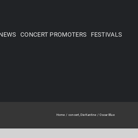
NEWS
CONCERT PROMOTERS
FESTIVALS
Home
concert
Die Kantine
Oscar Blue