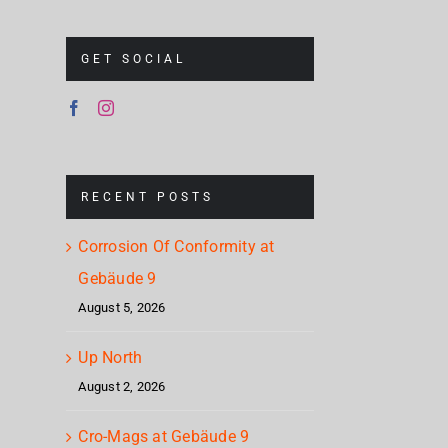
GET SOCIAL
RECENT POSTS
Corrosion Of Conformity at
Gebäude 9
August 5, 2026
Up North
August 2, 2026
Cro-Mags at Gebäude 9