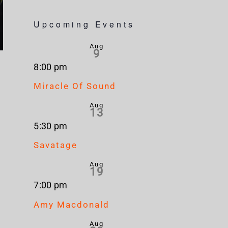
Upcoming Events
Aug
9
8:00 pm
Miracle Of Sound
Aug
13
5:30 pm
Savatage
Aug
19
7:00 pm
Amy Macdonald
Aug