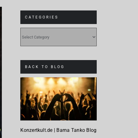
CATEGORIES
CATEGORIES
BACK TO BLOG
Konzertkult.de | Barna Tanko Blog