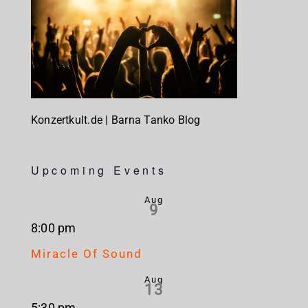
Konzertkult.de | Barna Tanko Blog
Upcoming Events
Aug
9
8:00 pm
Miracle Of Sound
Aug
13