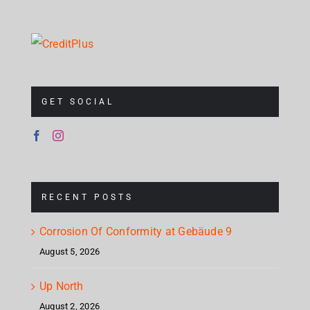
GET SOCIAL
RECENT POSTS
Corrosion Of Conformity at Gebäude 9
August 5, 2026
Up North
August 2, 2026