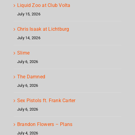
Liquid Zoo at Club Volta
July 15, 2026
Chris Isaak at Lichtburg
July 14, 2026
Slime
July 6, 2026
The Damned
July 6, 2026
Sex Pistols ft. Frank Carter
July 6, 2026
Brandon Flowers – Plans
July 4, 2026