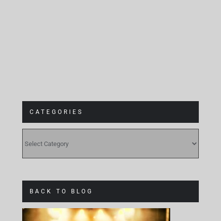
Gebäude 9
CATEGORIES
CATEGORIES
BACK TO BLOG