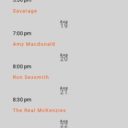
5:30 pm
Savatage
Aug
19
7:00 pm
Amy Macdonald
Aug
20
8:00 pm
Ron Sexsmith
Aug
21
8:30 pm
The Real McKenzies
Aug
22