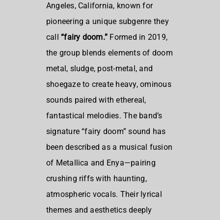
Angeles, California
, known for
pioneering a unique subgenre they
call
“fairy doom.”
Formed in 2019,
the group blends elements of doom
metal, sludge, post-metal, and
shoegaze to create heavy, ominous
sounds paired with ethereal,
fantastical melodies. The band’s
signature “fairy doom” sound has
been described as a musical fusion
of Metallica and Enya—pairing
crushing riffs with haunting,
atmospheric vocals. Their lyrical
themes and aesthetics deeply