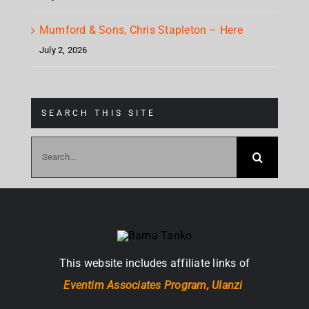
Mumford & Sons, Chris Stapleton – Here
July 2, 2026
SEARCH THIS SITE
Search
for:
This website includes affiliate links of
Eventim Associates Program,
Ulanzi