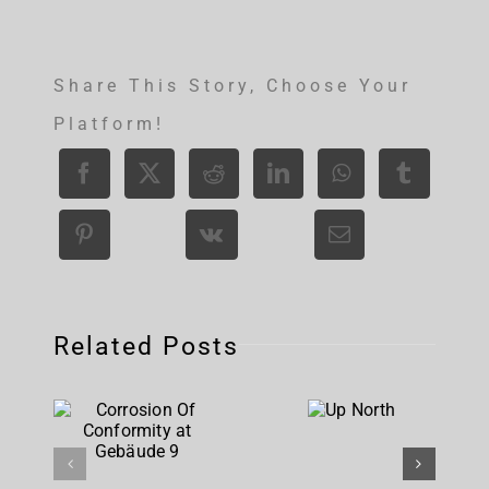
Share This Story, Choose Your
Platform!
Related Posts
Corrosion
Up
Of
North
Conformity
at