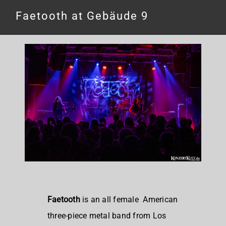
Faetooth at Gebäude 9
Faetooth
is an all female
American
three-piece metal band from Los