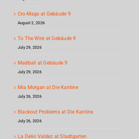
Cro-Mags at Gebäude 9
August 2, 2026
To The Wire at Gebäude 9
July 29, 2026
Madball at Gebäude 9
July 29, 2026
Mia Morgan at Die Kantine
July 26, 2026
Blackout Problems at Die Kantine
July 26, 2026
La Delio Valdez at Stadtgarten