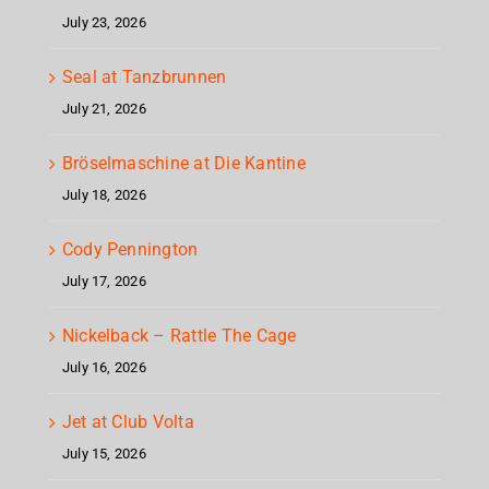
July 23, 2026
Seal at Tanzbrunnen
July 21, 2026
Bröselmaschine at Die Kantine
July 18, 2026
Cody Pennington
July 17, 2026
Nickelback – Rattle The Cage
July 16, 2026
Jet at Club Volta
July 15, 2026