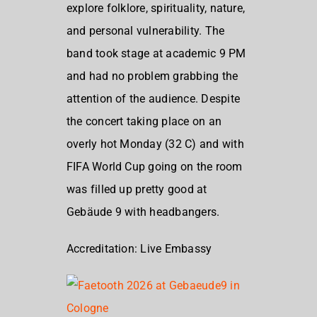
explore folklore, spirituality, nature,
and personal vulnerability. The
band took stage at academic 9 PM
and had no problem grabbing the
attention of the audience. Despite
the concert taking place on an
overly hot Monday (32 C) and with
FIFA World Cup going on the room
was filled up pretty good at
Gebäude 9 with headbangers.
Accreditation: Live Embassy