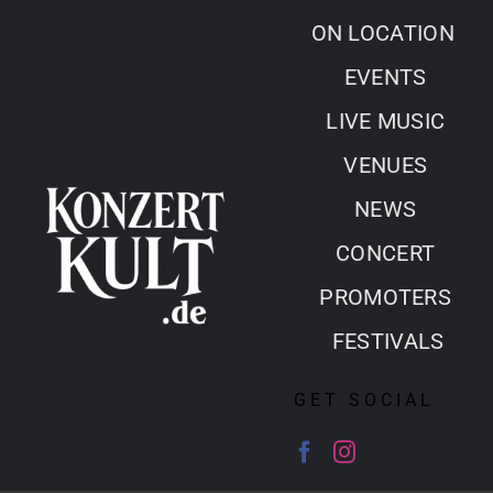
Skip
ON LOCATION
to
EVENTS
content
LIVE MUSIC
VENUES
NEWS
CONCERT
PROMOTERS
FESTIVALS
GET SOCIAL