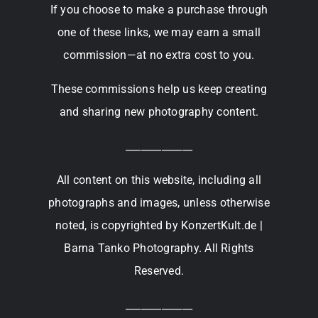
If you choose to make a purchase through
one of these links, we may earn a small
commission—at no extra cost to you.
These commissions help us keep creating
and sharing new photography content.
_____________
All content on this website, including all
photographs and images, unless otherwise
noted, is copyrighted by KonzertKult.de |
Barna Tanko Photography. All Rights
Reserved.
_____________