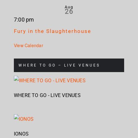
Aug
26
7:00 pm
Fury in the Slaughterhouse
View Calendar
WHERE TO GO – LIVE VENUES
WHERE TO GO - LIVE VENUES
IONOS