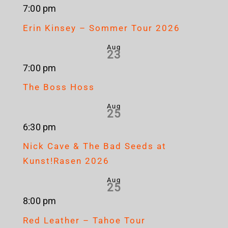
7:00 pm
Erin Kinsey – Sommer Tour 2026
Aug
23
7:00 pm
The Boss Hoss
Aug
25
6:30 pm
Nick Cave & The Bad Seeds at
Kunst!Rasen 2026
Aug
25
8:00 pm
Red Leather – Tahoe Tour