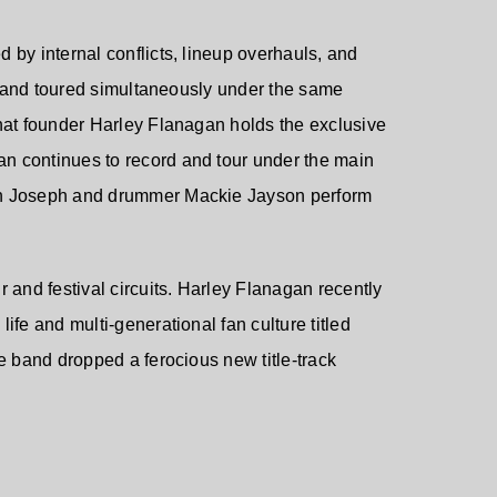
 by internal conflicts, lineup overhauls, and
e band toured simultaneously under the same
that founder Harley Flanagan holds the exclusive
an continues to record and tour under the main
hn Joseph and drummer Mackie Jayson perform
 and festival circuits. Harley Flanagan recently
ife and multi-generational fan culture titled
he band dropped a ferocious new title-track