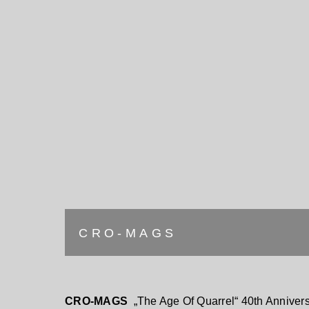
CRO-MAGS
CRO-MAGS
„The Age Of Quarrel“ 40th Annivers