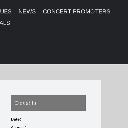
NUES
NEWS
CONCERT PROMOTERS
ALS
Details
Date:
August 1