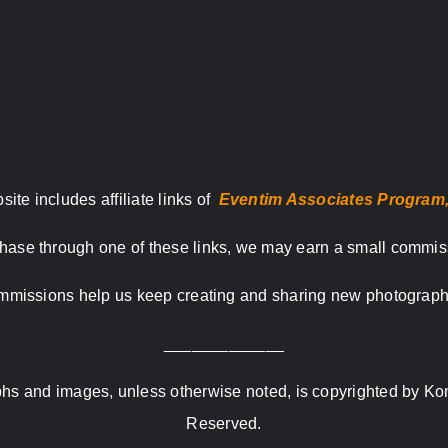
site includes affiliate links of
Eventim Associates Program
hase through one of these links, we may earn a small commis
missions help us keep creating and sharing new photograph
_____________
raphs and images, unless otherwise noted, is copyrighted by Ko
Reserved.