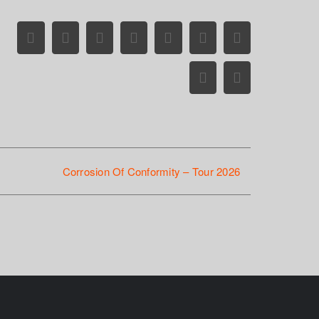
Facebook
X
Reddit
LinkedIn
WhatsApp
Tumblr
Pinterest
Vk
Email
Corrosion Of Conformity – Tour 2026