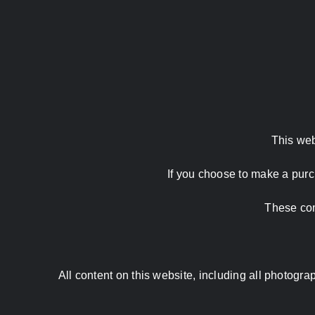
This web
If you choose to make a purc
These com
All content on this website, including all photog