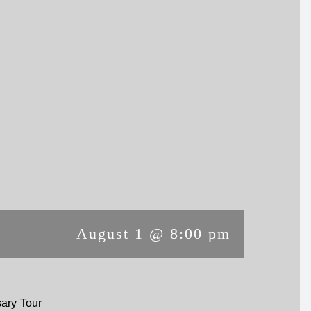
August 1 @ 8:00 pm
ary Tour