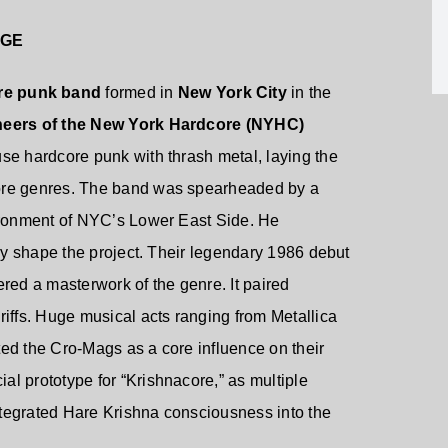
AGE
re punk band
formed in
New York City
in the
neers of the New York Hardcore (NYHC)
use hardcore punk with thrash metal, laying the
core genres. The band was spearheaded by a
vironment of NYC’s Lower East Side. He
lly shape the project. Their legendary 1986 debut
dered a masterwork of the genre. It paired
riffs. Huge musical acts ranging from Metallica
ed the Cro-Mags as a core influence on their
l prototype for “Krishnacore,” as multiple
tegrated Hare Krishna consciousness into the