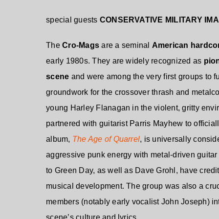
special guests
CONSERVATIVE MILITARY IM
The
Cro-Mags
are a
seminal
American hardco
early 1980s
. They are widely recognized as
pio
scene
and were among the very first groups to f
groundwork for the crossover thrash and metal
young Harley Flanagan in the violent, gritty en
partnered with guitarist Parris Mayhew to officia
album,
The Age of Quarrel
, is universally consi
aggressive punk energy with metal-driven guitar 
to Green Day, as well as Dave Grohl, have credit
musical development. The group was also a crucia
members (notably early vocalist John Joseph) in
scene’s culture and lyrics.