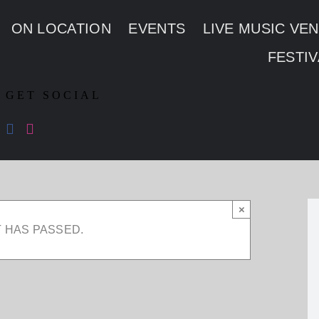
ON LOCATION
EVENTS
LIVE MUSIC VE
FESTIV
GET SOCIAL
×
T HAS PASSED.