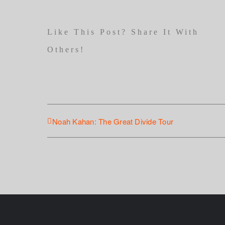
Like This Post? Share It With
Others!
Noah Kahan: The Great Divide Tour