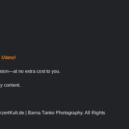
,
Ulanzi
sion—at no extra cost to you.
y content.
nzertKult.de | Barna Tanko Photography. All Rights