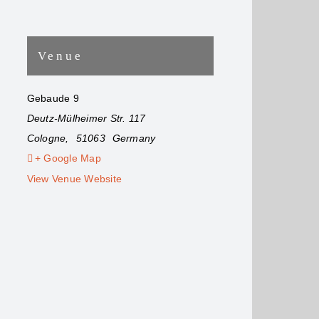
Venue
Gebaude 9
Deutz-Mülheimer Str. 117
Cologne
,
51063
Germany
+ Google Map
View Venue Website