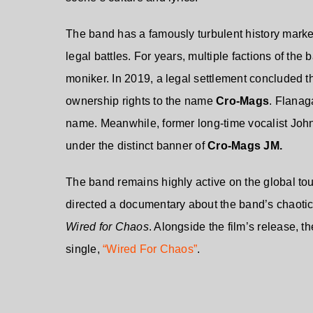
The band has a famously turbulent history marked
legal battles. For years, multiple factions of th
moniker. In 2019, a legal settlement concluded 
ownership rights to the name
Cro-Mags
. Flanag
name. Meanwhile, former long-time vocalist Jo
under the distinct banner of
Cro-Mags JM.
The band remains highly active on the global tour
directed a documentary about the band’s chaotic l
Wired for Chaos
. Alongside the film’s release, t
single,
“Wired For Chaos”
.