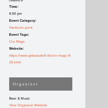
Time:
8:00 pm
Event Category:
Hardcore punk
Event Tags:
Cro-Mags
Website:
https://www.gebaeude9.de/cro-mags-8-
26.html
Organizer
Beer & Music
View Organizer Website