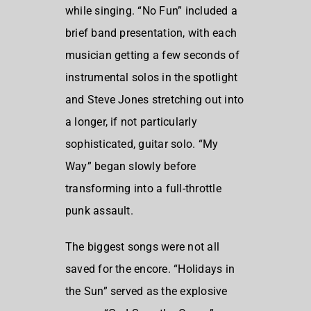
while singing. “No Fun” included a
brief band presentation, with each
musician getting a few seconds of
instrumental solos in the spotlight
and Steve Jones stretching out into
a longer, if not particularly
sophisticated, guitar solo. “My
Way” began slowly before
transforming into a full-throttle
punk assault.
The biggest songs were not all
saved for the encore. “Holidays in
the Sun” served as the explosive