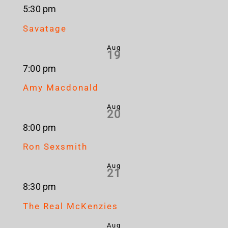
5:30 pm
Savatage
Aug
19
7:00 pm
Amy Macdonald
Aug
20
8:00 pm
Ron Sexsmith
Aug
21
8:30 pm
The Real McKenzies
Aug