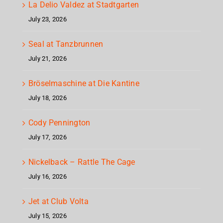
La Delio Valdez at Stadtgarten
July 23, 2026
Seal at Tanzbrunnen
July 21, 2026
Bröselmaschine at Die Kantine
July 18, 2026
Cody Pennington
July 17, 2026
Nickelback – Rattle The Cage
July 16, 2026
Jet at Club Volta
July 15, 2026