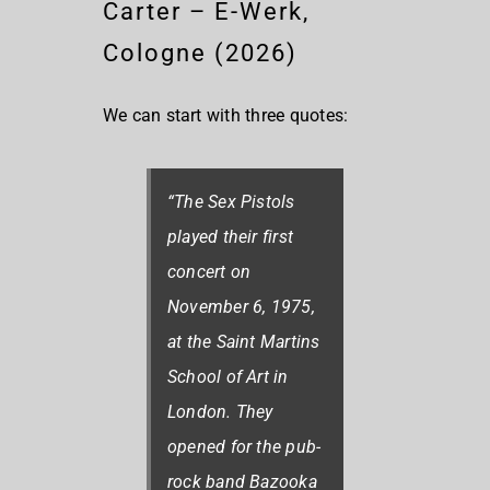
Carter – E-Werk,
Cologne (2026)
We can start with three quotes:
“The Sex Pistols
played their first
concert on
November 6, 1975,
at the Saint Martins
School of Art in
London. They
opened for the pub-
rock band Bazooka