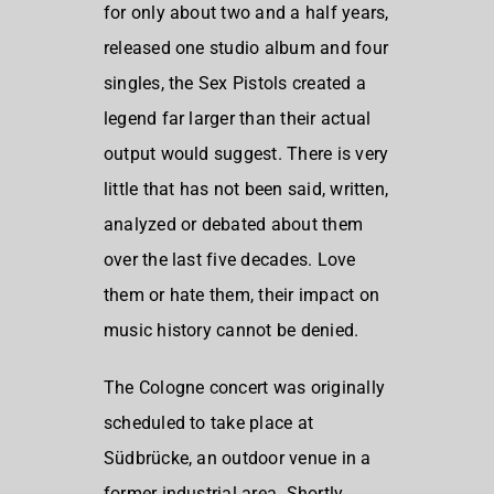
for only about two and a half years,
released one studio album and four
singles, the Sex Pistols created a
legend far larger than their actual
output would suggest. There is very
little that has not been said, written,
analyzed or debated about them
over the last five decades. Love
them or hate them, their impact on
music history cannot be denied.
The Cologne concert was originally
scheduled to take place at
Südbrücke, an outdoor venue in a
former industrial area. Shortly