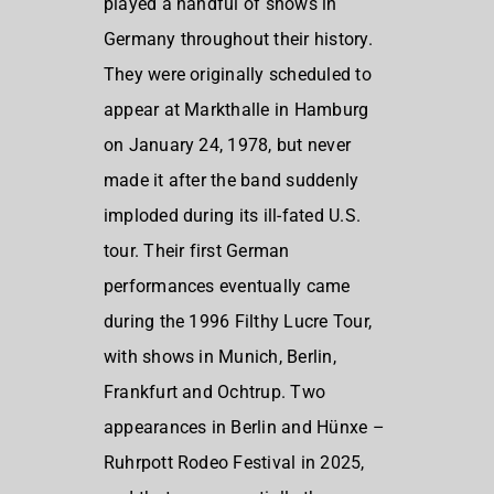
played a handful of shows in
Germany throughout their history.
They were originally scheduled to
appear at Markthalle in Hamburg
on January 24, 1978, but never
made it after the band suddenly
imploded during its ill-fated U.S.
tour. Their first German
performances eventually came
during the 1996 Filthy Lucre Tour,
with shows in Munich, Berlin,
Frankfurt and Ochtrup. Two
appearances in Berlin and Hünxe –
Ruhrpott Rodeo Festival in 2025,