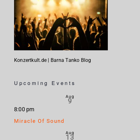
Konzertkult.de | Barna Tanko Blog
Upcoming Events
Aug
9
8:00 pm
Miracle Of Sound
Aug
13