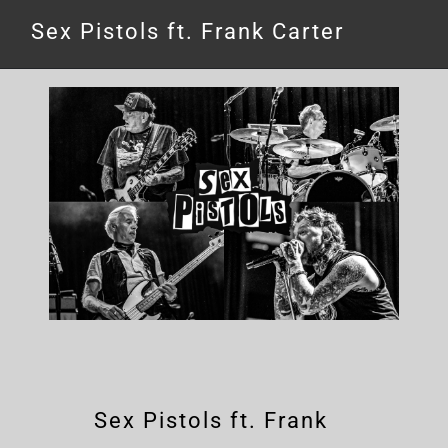
Sex Pistols ft. Frank Carter
Sex Pistols ft. Frank