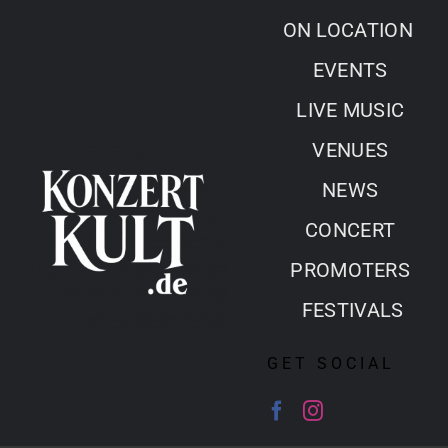
Skip
ON LOCATION
to
EVENTS
content
LIVE MUSIC
VENUES
NEWS
CONCERT
PROMOTERS
FESTIVALS
GET SOCIAL