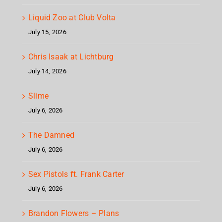
Liquid Zoo at Club Volta
July 15, 2026
Chris Isaak at Lichtburg
July 14, 2026
Slime
July 6, 2026
The Damned
July 6, 2026
Sex Pistols ft. Frank Carter
July 6, 2026
Brandon Flowers – Plans