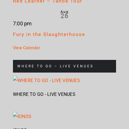
Red Leather – Tahoe Tour
Aug
26
7:00 pm
Fury in the Slaughterhouse
View Calendar
WHERE TO GO – LIVE VENUES
WHERE TO GO - LIVE VENUES