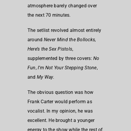
atmosphere barely changed over
the next 70 minutes.
The setlist revolved almost entirely
around
Never Mind the Bollocks,
Here’s the Sex Pistols
,
supplemented by three covers:
No
Fun
,
I’m Not Your Stepping Stone
,
and
My Way
.
The obvious question was how
Frank Carter would perform as
vocalist. In my opinion, he was
excellent. He brought a younger
energy to the show while the rest of