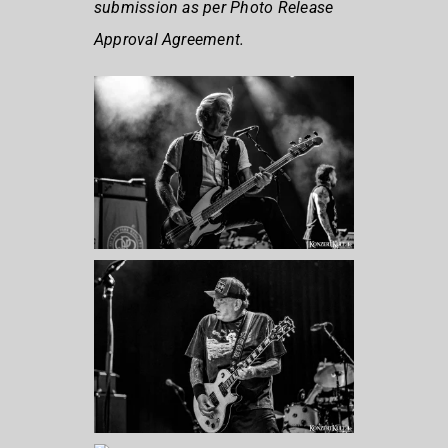
submission as per Photo Release
Approval Agreement.