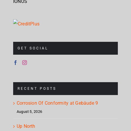
IONOS
GET SOCIAL
RECENT POSTS
Corrosion Of Conformity at Gebäude 9
August 5, 2026
Up North