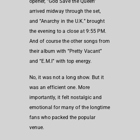
opener, “God Save the Queen”
arrived midway through the set,
and “Anarchy in the U.K.” brought
the evening to a close at 9:55 PM.
And of course the other songs from
their album with “Pretty Vacant”
and “E.M.I” with top energy.
No, it was not a long show. But it
was an efficient one. More
importantly, it felt nostalgic and
emotional for many of the longtime
fans who packed the popular
venue.