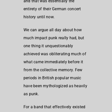
and that was essentially the
entirety of their German concert
history until now.
We can argue all day about how
much impact punk really had, but
one thing it unquestionably
achieved was obliterating much of
what came immediately before it
from the collective memory. Few
periods in British popular music
have been mythologized as heavily
as punk.
For a band that effectively existed