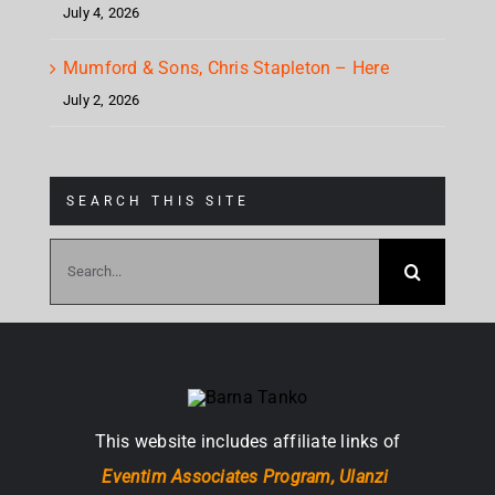
July 4, 2026
Mumford & Sons, Chris Stapleton – Here
July 2, 2026
SEARCH THIS SITE
Search
for:
This website includes affiliate links of
Eventim Associates Program,
Ulanzi