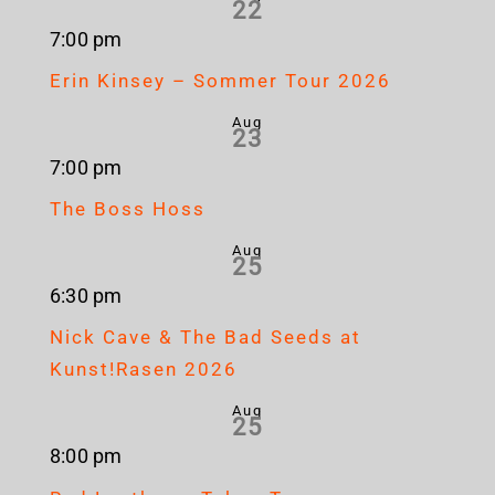
22
7:00 pm
Erin Kinsey – Sommer Tour 2026
Aug
23
7:00 pm
The Boss Hoss
Aug
25
6:30 pm
Nick Cave & The Bad Seeds at
Kunst!Rasen 2026
Aug
25
8:00 pm