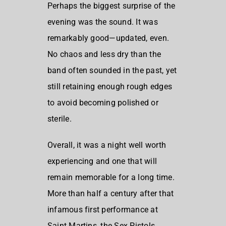
Perhaps the biggest surprise of the
evening was the sound. It was
remarkably good—updated, even.
No chaos and less dry than the
band often sounded in the past, yet
still retaining enough rough edges
to avoid becoming polished or
sterile.
Overall, it was a night well worth
experiencing and one that will
remain memorable for a long time.
More than half a century after that
infamous first performance at
Saint Martins, the Sex Pistols