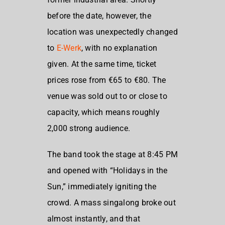
before the date, however, the
location was unexpectedly changed
to
E-Werk
, with no explanation
given. At the same time, ticket
prices rose from €65 to €80. The
venue was sold out to or close to
capacity, which means roughly
2,000 strong audience.
The band took the stage at 8:45 PM
and opened with “Holidays in the
Sun,” immediately igniting the
crowd. A mass singalong broke out
almost instantly, and that