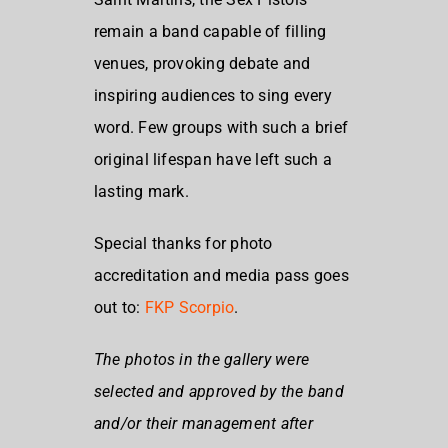
remain a band capable of filling
venues, provoking debate and
inspiring audiences to sing every
word. Few groups with such a brief
original lifespan have left such a
lasting mark.
Special thanks for photo
accreditation and media pass goes
out to:
FKP Scorpio
.
The photos in the gallery were
selected and approved by the band
and/or their management after