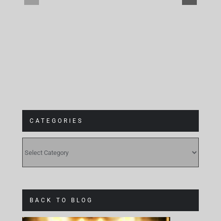
at
Gebäude 9
CATEGORIES
CATEGORIES
BACK TO BLOG