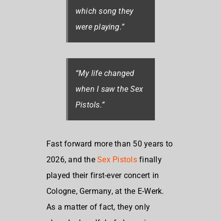
which song they
were playing.”
“My life changed
when I saw the Sex
Pistols.”
Fast forward more than 50 years to
2026, and the
Sex Pistols
finally
played their first-ever concert in
Cologne, Germany, at the E-Werk.
As a matter of fact, they only