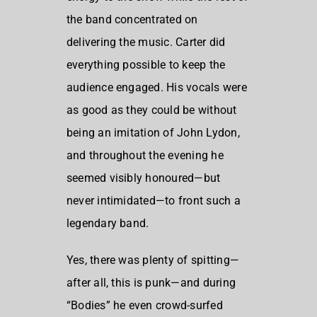
the band concentrated on
delivering the music. Carter did
everything possible to keep the
audience engaged. His vocals were
as good as they could be without
being an imitation of John Lydon,
and throughout the evening he
seemed visibly honoured—but
never intimidated—to front such a
legendary band.
Yes, there was plenty of spitting—
after all, this is punk—and during
“Bodies” he even crowd-surfed