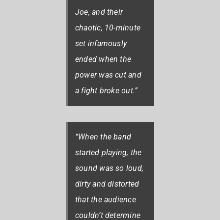
Joe, and their
chaotic, 10-minute
set infamously
ended when the
power was cut and
a fight broke out.”
“When the band
started playing, the
sound was so loud,
dirty and distorted
that the audience
couldn’t determine