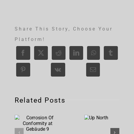
Share This Story, Choose Your
Platform!
Related Posts
Corrosion
Up
Of
North
Conformity