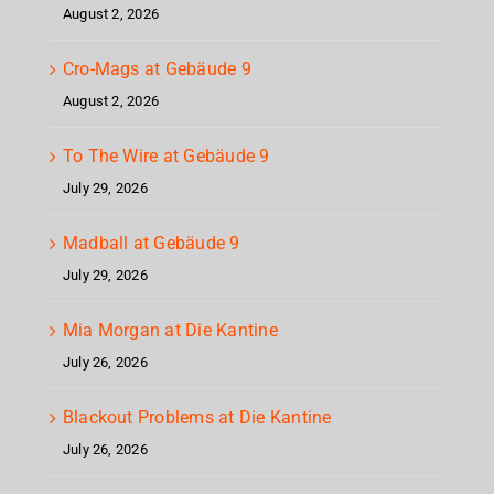
August 2, 2026
Cro-Mags at Gebäude 9
August 2, 2026
To The Wire at Gebäude 9
July 29, 2026
Madball at Gebäude 9
July 29, 2026
Mia Morgan at Die Kantine
July 26, 2026
Blackout Problems at Die Kantine
July 26, 2026