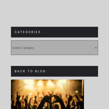
CATEGORIES
CATEGORIES
BACK TO BLOG