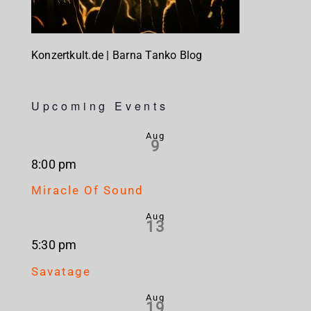
Konzertkult.de | Barna Tanko Blog
Upcoming Events
Aug
9
8:00 pm
Miracle Of Sound
Aug
13
5:30 pm
Savatage
Aug
19