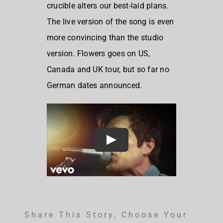
crucible alters our best-laid plans.
The live version of the song is even
more convincing than the studio
version. Flowers goes on US,
Canada and UK tour, but so far no
German dates announced.
Share This Story, Choose Your