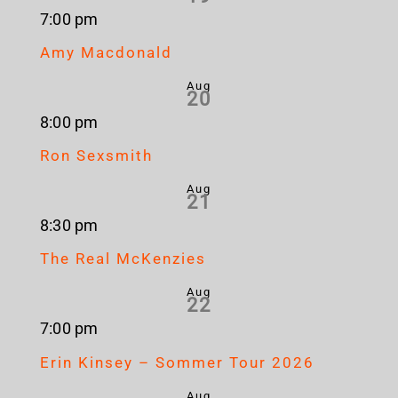
7:00 pm
Amy Macdonald
Aug
20
8:00 pm
Ron Sexsmith
Aug
21
8:30 pm
The Real McKenzies
Aug
22
7:00 pm
Erin Kinsey – Sommer Tour 2026
Aug