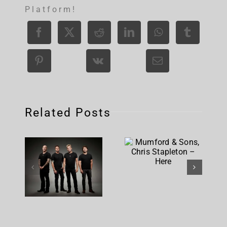
Platform!
Related Posts
Mumford &
Sons,
Nickelback
Chris
– Rattle
Stapleton
The Cage
– Here