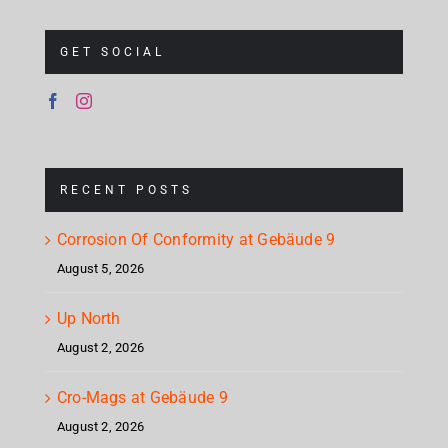
GET SOCIAL
RECENT POSTS
Corrosion Of Conformity at Gebäude 9
August 5, 2026
Up North
August 2, 2026
Cro-Mags at Gebäude 9
August 2, 2026