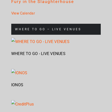
Fury in the Slaughterhouse
View Calendar
WHERE TO GO – LIVE VENUES
WHERE TO GO - LIVE VENUES
IONOS