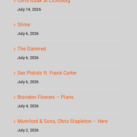
Chris Isaak at Lichtburg
July 14, 2026
Slime
July 6, 2026
The Damned
July 6, 2026
Sex Pistols ft. Frank Carter
July 6, 2026
Brandon Flowers – Plans
July 4, 2026
Mumford & Sons, Chris Stapleton – Here
July 2, 2026