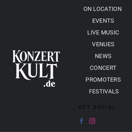
Skip
ON LOCATION
to
EVENTS
content
LIVE MUSIC
VENUES
NEWS
CONCERT
PROMOTERS
FESTIVALS
GET SOCIAL