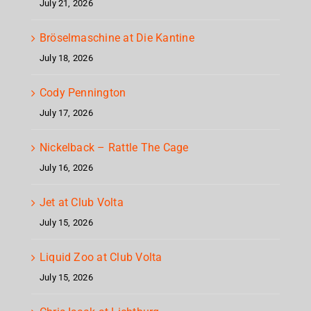
July 21, 2026
Bröselmaschine at Die Kantine
July 18, 2026
Cody Pennington
July 17, 2026
Nickelback – Rattle The Cage
July 16, 2026
Jet at Club Volta
July 15, 2026
Liquid Zoo at Club Volta
July 15, 2026