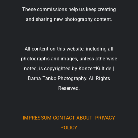
These commissions help us keep creating
and sharing new photography content.
_____________
All content on this website, including all
photographs and images, unless otherwise
noted, is copyrighted by KonzertKult.de |
Barna Tanko Photography. All Rights
Reserved.
_____________
IMPRESSUM
CONTACT
ABOUT
PRIVACY
POLICY