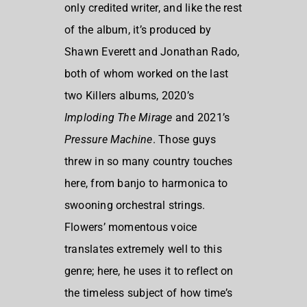
only credited writer, and like the rest
of the album, it’s produced by
Shawn Everett and Jonathan Rado,
both of whom worked on the last
two Killers albums, 2020’s
Imploding The Mirage
and 2021’s
Pressure Machine
. Those guys
threw in so many country touches
here, from banjo to harmonica to
swooning orchestral strings.
Flowers’ momentous voice
translates extremely well to this
genre; here, he uses it to reflect on
the timeless subject of how time’s