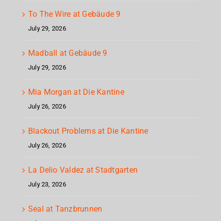
To The Wire at Gebäude 9
July 29, 2026
Madball at Gebäude 9
July 29, 2026
Mia Morgan at Die Kantine
July 26, 2026
Blackout Problems at Die Kantine
July 26, 2026
La Delio Valdez at Stadtgarten
July 23, 2026
Seal at Tanzbrunnen