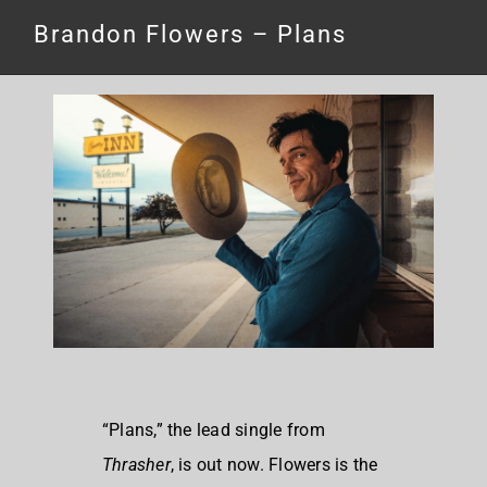
Brandon Flowers – Plans
“Plans,” the lead single from
Thrasher
, is out now. Flowers is the