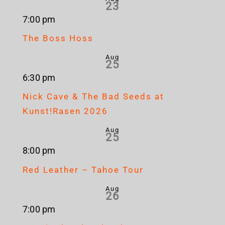
23
7:00 pm
The Boss Hoss
Aug
25
6:30 pm
Nick Cave & The Bad Seeds at
Kunst!Rasen 2026
Aug
25
8:00 pm
Red Leather – Tahoe Tour
Aug
26
7:00 pm