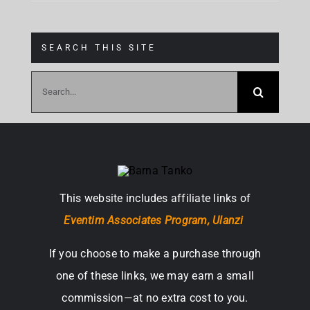
SEARCH THIS SITE
Search
for:
This website includes affiliate links of
Eventim Associates Program,
Ulanzi
If you choose to make a purchase through
one of these links, we may earn a small
commission—at no extra cost to you.