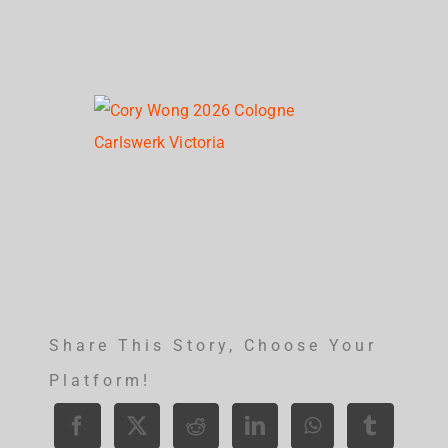
Share This Story, Choose Your
Platform!