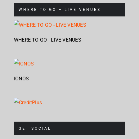
WHERE TO GO – LIVE VENUES
WHERE TO GO - LIVE VENUES
IONOS
GET SOCIAL