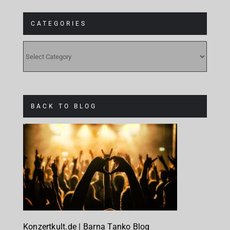
CATEGORIES
CATEGORIES
BACK TO BLOG
Konzertkult.de | Barna Tanko Blog