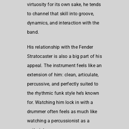
virtuosity for its own sake, he tends
to channel that skill into groove,
dynamics, and interaction with the
band.
His relationship with the Fender
Stratocaster is also a big part of his
appeal. The instrument feels like an
extension of him: clean, articulate,
percussive, and perfectly suited to
the rhythmic funk style he’s known
for. Watching him lock in with a
drummer often feels as much like
watching a percussionist as a