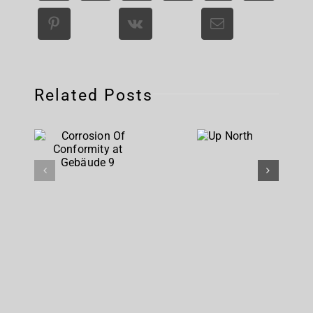
Related Posts
Corrosion
Up
Of
North
Conformity
at
Gebäude 9