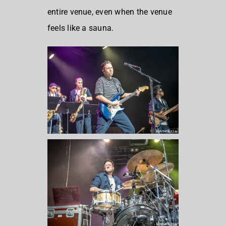
entire venue, even when the venue
feels like a sauna.