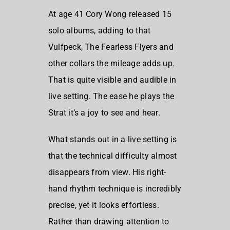
At age 41 Cory Wong released 15
solo albums, adding to that
Vulfpeck, The Fearless Flyers and
other collars the mileage adds up.
That is quite visible and audible in
live setting. The ease he plays the
Strat it’s a joy to see and hear.
What stands out in a live setting is
that the technical difficulty almost
disappears from view. His right-
hand rhythm technique is incredibly
precise, yet it looks effortless.
Rather than drawing attention to