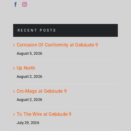
RECENT POSTS
Corrosion Of Conformity at Gebäude 9
August 5, 2026
Up North
August 2, 2026
Cro-Mags at Gebäude 9
August 2, 2026
To The Wire at Gebäude 9
July 29, 2026