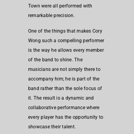
Town were all performed with
remarkable precision.
One of the things that makes Cory
Wong such a compelling performer
is the way he allows every member
of the band to shine. The
musicians are not simply there to
accompany him; he is part of the
band rather than the sole focus of
it. The result is a dynamic and
collaborative performance where
every player has the opportunity to
showcase their talent.