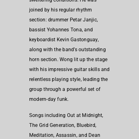
joined by his regular rhythm
section: drummer Petar Janjic,
bassist Yohannes Tona, and
keyboardist Kevin Gastonguay,
along with the band’s outstanding
horn section. Wong lit up the stage
with his impressive guitar skills and
relentless playing style, leading the
group through a powerful set of
modern-day funk.
Songs including Out at Midnight,
The Grid Generation, Bluebird,
Meditation, Assassin, and Dean