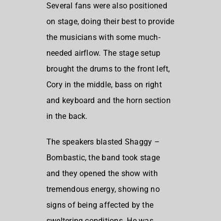
Several fans were also positioned
on stage, doing their best to provide
the musicians with some much-
needed airflow. The stage setup
brought the drums to the front left,
Cory in the middle, bass on right
and keyboard and the horn section
in the back.
The speakers blasted Shaggy –
Bombastic, the band took stage
and they opened the show with
tremendous energy, showing no
signs of being affected by the
sweltering conditions. He was