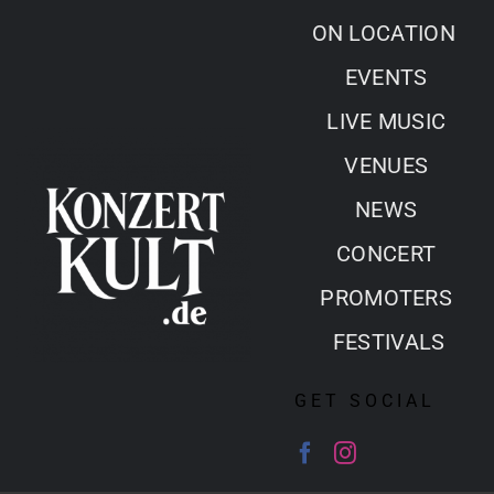
Skip
ON LOCATION
to
EVENTS
content
LIVE MUSIC
VENUES
NEWS
CONCERT
PROMOTERS
FESTIVALS
GET SOCIAL