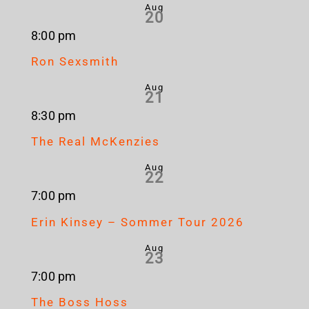
Aug
20
8:00 pm
Ron Sexsmith
Aug
21
8:30 pm
The Real McKenzies
Aug
22
7:00 pm
Erin Kinsey – Sommer Tour 2026
Aug
23
7:00 pm
The Boss Hoss