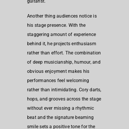
guitarist.
Another thing audiences notice is
his stage presence. With the
staggering amount of experience
behind it, he projects enthusiasm
rather than effort. The combination
of deep musicianship, humour, and
obvious enjoyment makes his
performances feel welcoming
rather than intimidating. Cory darts,
hops, and grooves across the stage
without ever missing a rhythmic
beat and the signature beaming
smile sets a positive tone for the