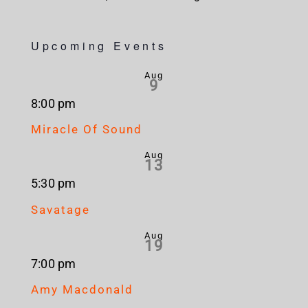
Upcoming Events
Aug
9
8:00 pm
Miracle Of Sound
Aug
13
5:30 pm
Savatage
Aug
19
7:00 pm
Amy Macdonald