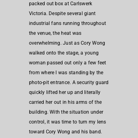
packed out box at Carlswerk
Victoria. Despite several giant
industrial fans running throughout
the venue, the heat was
overwhelming. Just as Cory Wong
walked onto the stage, a young
woman passed out only a few feet
from where I was standing by the
photo-pit entrance. A security guard
quickly lifted her up and literally
carried her out in his arms of the
building. With the situation under
control, it was time to turn my lens
toward Cory Wong and his band.