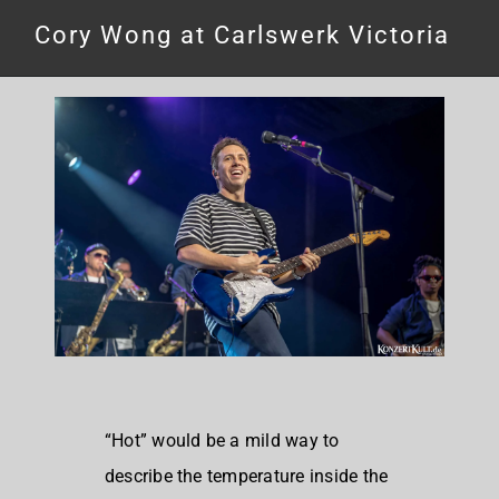
Cory Wong at Carlswerk Victoria
“Hot” would be a mild way to
describe the temperature inside the