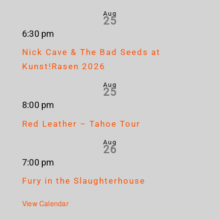
Aug
25
6:30 pm
Nick Cave & The Bad Seeds at
Kunst!Rasen 2026
Aug
25
8:00 pm
Red Leather – Tahoe Tour
Aug
26
7:00 pm
Fury in the Slaughterhouse
View Calendar