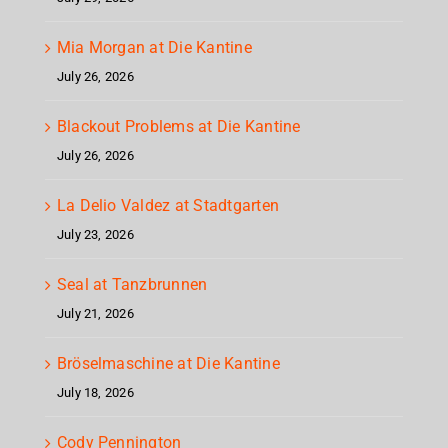
Mia Morgan at Die Kantine
July 26, 2026
Blackout Problems at Die Kantine
July 26, 2026
La Delio Valdez at Stadtgarten
July 23, 2026
Seal at Tanzbrunnen
July 21, 2026
Bröselmaschine at Die Kantine
July 18, 2026
Cody Pennington