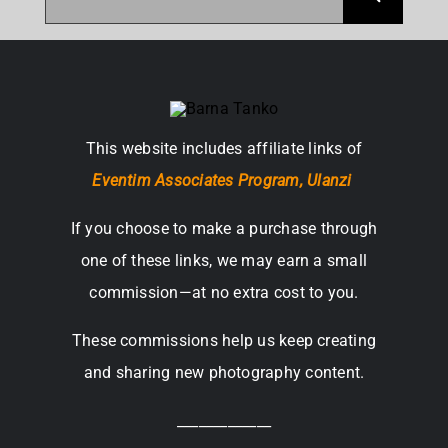
for:
This website includes affiliate links of
Eventim Associates Program,
Ulanzi
If you choose to make a purchase through
one of these links, we may earn a small
commission—at no extra cost to you.
These commissions help us keep creating
and sharing new photography content.
_____________