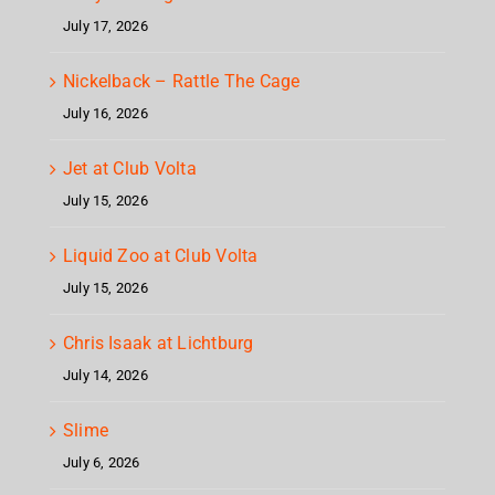
July 17, 2026
Nickelback – Rattle The Cage
July 16, 2026
Jet at Club Volta
July 15, 2026
Liquid Zoo at Club Volta
July 15, 2026
Chris Isaak at Lichtburg
July 14, 2026
Slime
July 6, 2026