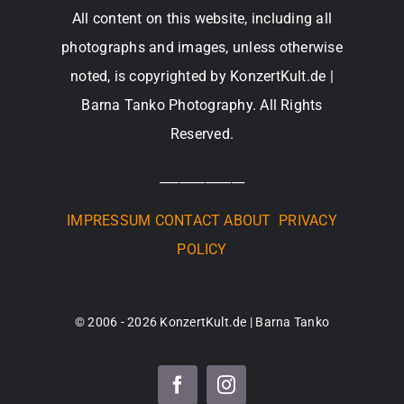
All content on this website, including all
photographs and images, unless otherwise
noted, is copyrighted by KonzertKult.de |
Barna Tanko Photography. All Rights
Reserved.
_____________
IMPRESSUM
CONTACT
ABOUT
PRIVACY
POLICY
© 2006 - 2026 KonzertKult.de | Barna Tanko