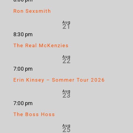
Ron Sexsmith
Aug
21
8:30 pm
The Real McKenzies
Aug
22
7:00 pm
Erin Kinsey – Sommer Tour 2026
Aug
23
7:00 pm
The Boss Hoss
Aug
25