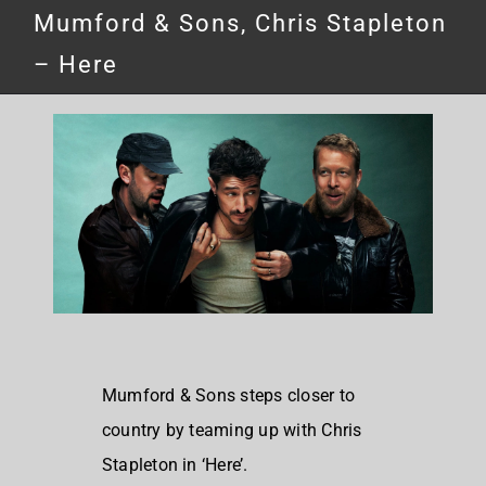
Mumford & Sons, Chris Stapleton
– Here
Mumford & Sons steps closer to
country by teaming up with Chris
Stapleton in ‘Here’.