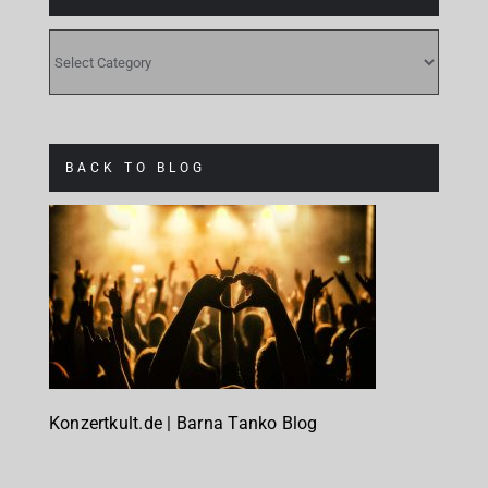
CATEGORIES
BACK TO BLOG
Konzertkult.de | Barna Tanko Blog