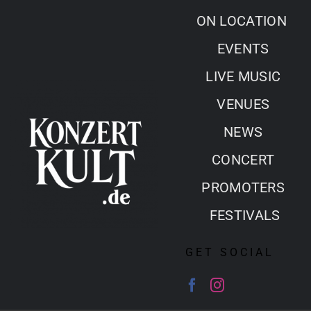
Skip
ON LOCATION
to
EVENTS
content
LIVE MUSIC
VENUES
NEWS
CONCERT
PROMOTERS
FESTIVALS
GET SOCIAL