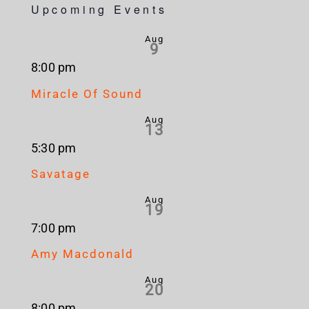
Upcoming Events
Aug
9
8:00 pm
Miracle Of Sound
Aug
13
5:30 pm
Savatage
Aug
19
7:00 pm
Amy Macdonald
Aug
20
8:00 pm