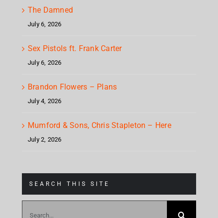
The Damned
July 6, 2026
Sex Pistols ft. Frank Carter
July 6, 2026
Brandon Flowers – Plans
July 4, 2026
Mumford & Sons, Chris Stapleton – Here
July 2, 2026
SEARCH THIS SITE
Search