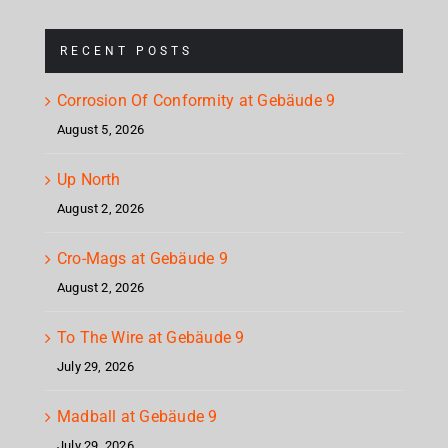
RECENT POSTS
Corrosion Of Conformity at Gebäude 9
August 5, 2026
Up North
August 2, 2026
Cro-Mags at Gebäude 9
August 2, 2026
To The Wire at Gebäude 9
July 29, 2026
Madball at Gebäude 9
July 29, 2026