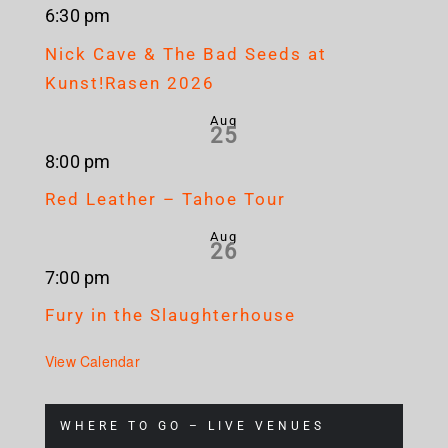
6:30 pm
Nick Cave & The Bad Seeds at
Kunst!Rasen 2026
Aug
25
8:00 pm
Red Leather – Tahoe Tour
Aug
26
7:00 pm
Fury in the Slaughterhouse
View Calendar
WHERE TO GO – LIVE VENUES