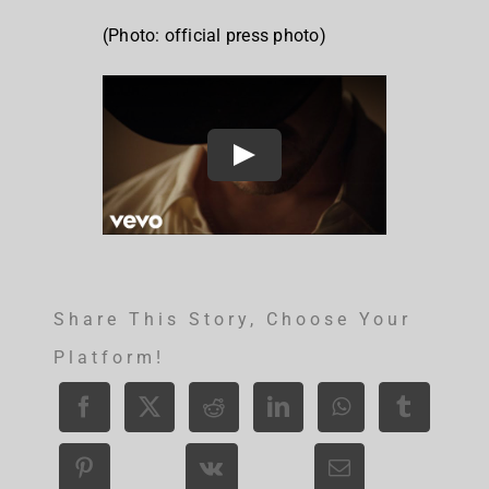
(Photo: official press photo)
Share This Story, Choose Your
Platform!