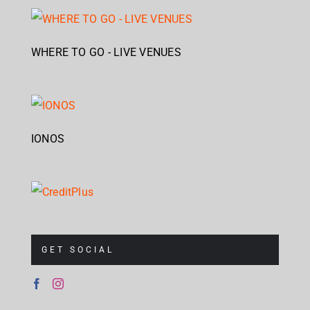
WHERE TO GO - LIVE VENUES
IONOS
GET SOCIAL