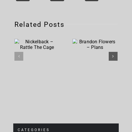
Related Posts
Nickelback
Brandon
– Rattle
Flowers –
The Cage
Plans
CATEGORIES