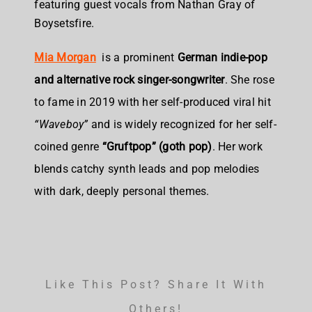
featuring guest vocals from Nathan Gray of
Boysetsfire.
Mia Morgan
is a
prominent
German indie-pop
and alternative rock singer-songwriter
. She rose
to fame in 2019 with her self-produced viral hit
“Waveboy”
and is widely recognized for her self-
coined genre
“Gruftpop” (goth pop)
. Her work
blends catchy synth leads and pop melodies
with dark, deeply personal themes.
Like This Post? Share It With
Others!