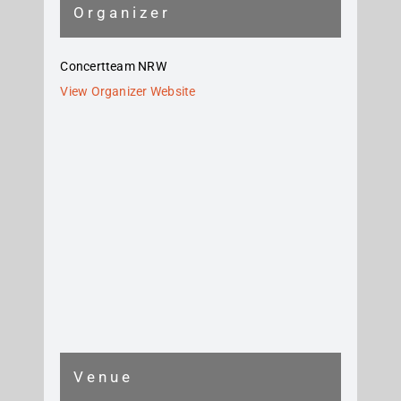
Organizer
Concertteam NRW
View Organizer Website
Venue