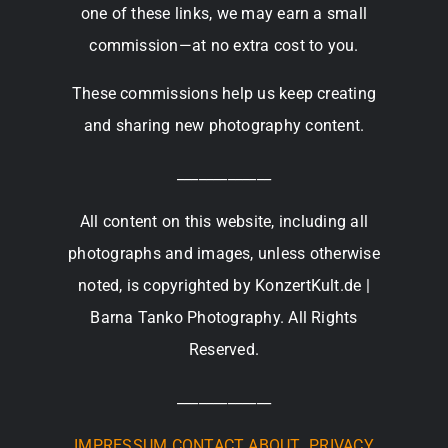
one of these links, we may earn a small
commission—at no extra cost to you.
These commissions help us keep creating
and sharing new photography content.
_____________
All content on this website, including all
photographs and images, unless otherwise
noted, is copyrighted by KonzertKult.de |
Barna Tanko Photography. All Rights
Reserved.
_____________
IMPRESSUM
CONTACT
ABOUT
PRIVACY