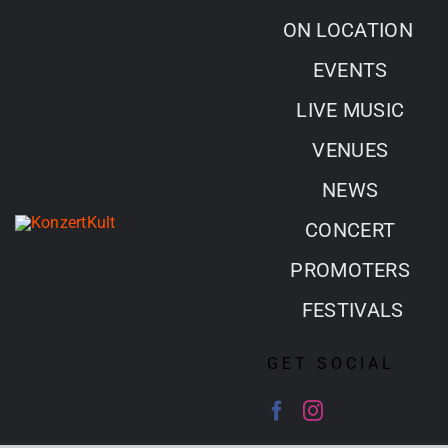
Skip
ON LOCATION
to
EVENTS
content
LIVE MUSIC
VENUES
NEWS
CONCERT
PROMOTERS
FESTIVALS
GET SOCIAL