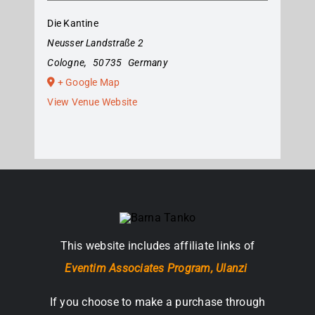
Die Kantine
Neusser Landstraße 2
Cologne
,
50735
Germany
+ Google Map
View Venue Website
This website includes affiliate links of
Eventim Associates Program,
Ulanzi
If you choose to make a purchase through