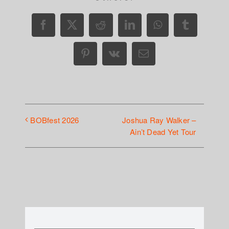
Facebook
X
Reddit
LinkedIn
WhatsApp
Tumblr
Pinterest
Vk
Email
Joshua Ray Walker –
BOBfest 2026
Ain’t Dead Yet Tour