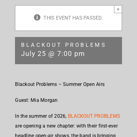
×
THIS EVENT HAS PASSED.
BLACKOUT PROBLEMS
July 25 @ 7:00 pm
Blackout Problems – Summer Open Airs
Guest: Mia Morgan
In the summer of 2026,
BLACKOUT PROBLEMS
are opening a new chapter: with their first-ever
headline open-air shows, the band is bringing