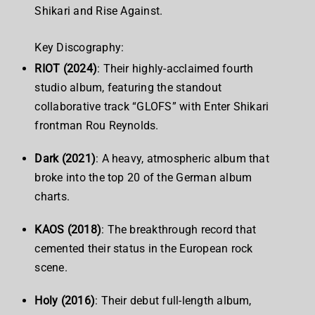
Shikari and Rise Against.
Key Discography:
RIOT (2024)
: Their highly-acclaimed fourth
studio album, featuring the standout
collaborative track “GLOFS” with Enter Shikari
frontman Rou Reynolds.
Dark (2021)
: A heavy, atmospheric album that
broke into the top 20 of the German album
charts.
KAOS (2018)
: The breakthrough record that
cemented their status in the European rock
scene.
Holy (2016)
: Their debut full-length album,