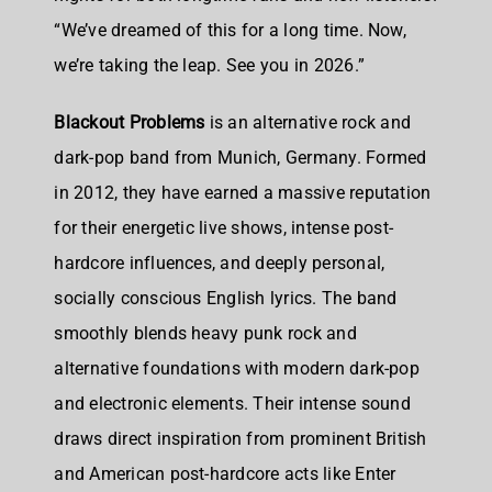
“We’ve dreamed of this for a long time. Now,
we’re taking the leap. See you in 2026.”
Blackout Problems
is an
alternative rock and
dark-pop band from Munich, Germany
. Formed
in 2012, they have earned a massive reputation
for their energetic live shows, intense post-
hardcore influences, and deeply personal,
socially conscious English lyrics. The band
smoothly blends heavy punk rock and
alternative foundations with modern dark-pop
and electronic elements. Their intense sound
draws direct inspiration from prominent British
and American post-hardcore acts like Enter