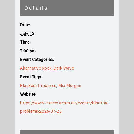
Details
Date:
July 25
Time:
7:00 pm
Event Categories:
Alternative Rock
,
Dark Wave
Event Tags:
Blackout Problems
,
Mia Morgan
Website:
https://www.concertteam.de/events/blackout-
problems-2026-07-25