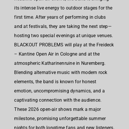
its intense live energy to outdoor stages for the
first time. After years of performing in clubs
and at festivals, they are taking the next step—
hosting two special evenings at unique venues.
BLACKOUT PROBLEMS will play at the Freideck
– Kantine Open Air in Cologne and at the
atmospheric Katharinenruine in Nuremberg.
Blending alternative music with modern rock
elements, the band is known for honest
emotion, uncompromising dynamics, and a
captivating connection with the audience.
These 2026 open-air shows mark a major
milestone, promising unforgettable summer
nights for both longtime fans and new listeners.