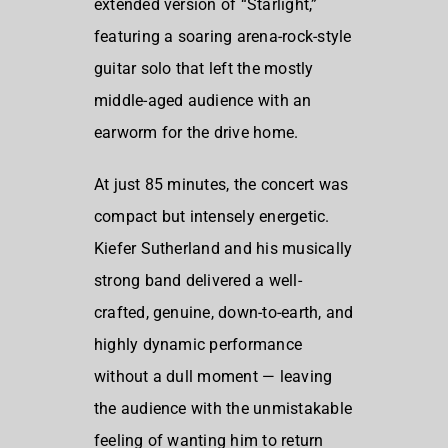
extended version of “Starlight,”
featuring a soaring arena-rock-style
guitar solo that left the mostly
middle-aged audience with an
earworm for the drive home.
At just 85 minutes, the concert was
compact but intensely energetic.
Kiefer Sutherland and his musically
strong band delivered a well-
crafted, genuine, down-to-earth, and
highly dynamic performance
without a dull moment — leaving
the audience with the unmistakable
feeling of wanting him to return