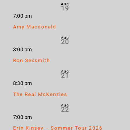
Aug
19
7:00 pm
Amy Macdonald
Aug
20
8:00 pm
Ron Sexsmith
Aug
21
8:30 pm
The Real McKenzies
Aug
22
7:00 pm
Erin Kinsey – Sommer Tour 2026