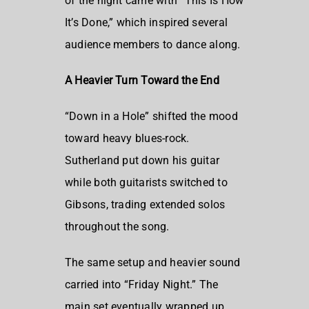
of the night came with “This Is How
It’s Done,” which inspired several
audience members to dance along.
A Heavier Turn Toward the End
“Down in a Hole” shifted the mood
toward heavy blues-rock.
Sutherland put down his guitar
while both guitarists switched to
Gibsons, trading extended solos
throughout the song.
The same setup and heavier sound
carried into “Friday Night.” The
main set eventually wrapped up