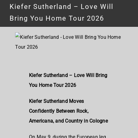
Kiefer Sutherland – Love Will
Bring You Home Tour 2026
Kiefer Sutherland – Love Will Bring
You Home Tour 2026
Kiefer Sutherland Moves
Confidently Between Rock,
Americana, and Country in Cologne
On May 9, during the European leg