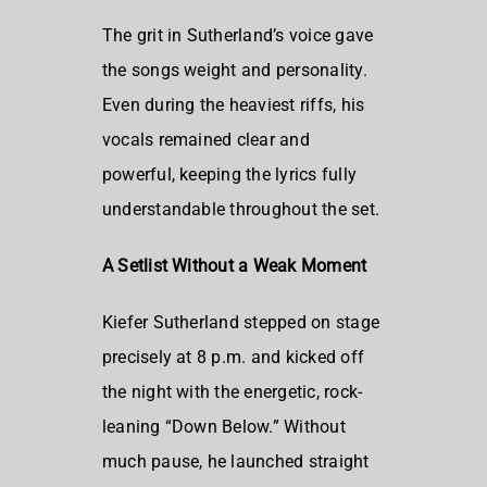
The grit in Sutherland’s voice gave
the songs weight and personality.
Even during the heaviest riffs, his
vocals remained clear and
powerful, keeping the lyrics fully
understandable throughout the set.
A Setlist Without a Weak Moment
Kiefer Sutherland stepped on stage
precisely at 8 p.m. and kicked off
the night with the energetic, rock-
leaning “Down Below.” Without
much pause, he launched straight