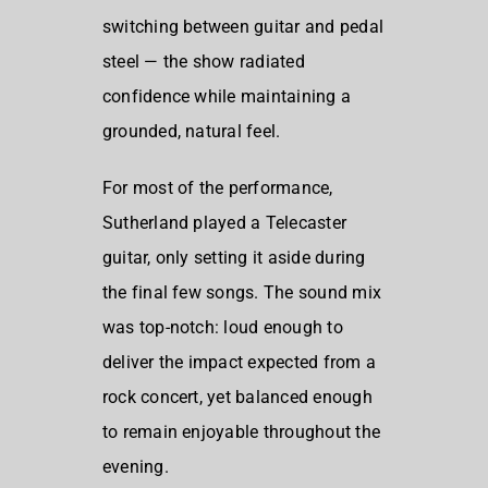
switching between guitar and pedal
steel — the show radiated
confidence while maintaining a
grounded, natural feel.
For most of the performance,
Sutherland played a Telecaster
guitar, only setting it aside during
the final few songs. The sound mix
was top-notch: loud enough to
deliver the impact expected from a
rock concert, yet balanced enough
to remain enjoyable throughout the
evening.