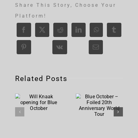
Share This Story, Choose Your
Platform!
Related Posts
Blue
Will Knaak
October –
opening
Foiled
for Blue
20th
October
Anniversary
World Tour