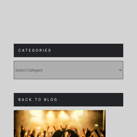
CATEGORIES
CATEGORIES
BACK TO BLOG