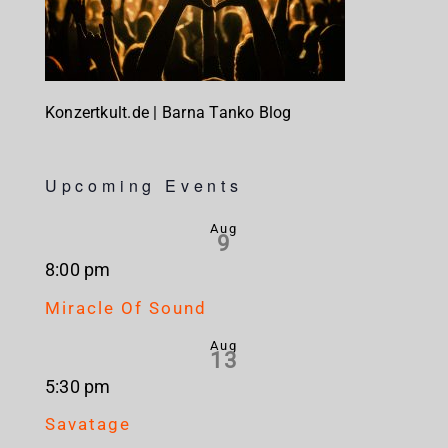
Konzertkult.de | Barna Tanko Blog
Upcoming Events
Aug
9
8:00 pm
Miracle Of Sound
Aug
13
5:30 pm
Savatage