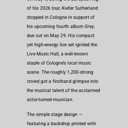
of his 2026 tour, Kiefer Sutherland
stopped in Cologne in support of
his upcoming fourth album
Grey
,
due out on May 29. His compact
yet high-energy live set ignited the
Live Music Hall, a well-known
staple of Cologne’s local music
scene. The roughly 1,200-strong
crowd got a firsthand glimpse into
the musical talent of the acclaimed
actor-turned-musician.
The simple stage design —
featuring a backdrop printed with