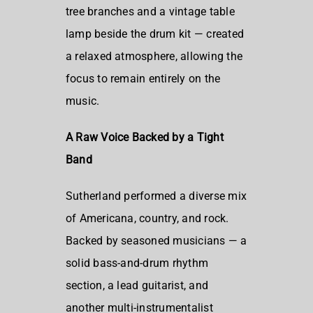
tree branches and a vintage table
lamp beside the drum kit — created
a relaxed atmosphere, allowing the
focus to remain entirely on the
music.
A Raw Voice Backed by a Tight
Band
Sutherland performed a diverse mix
of Americana, country, and rock.
Backed by seasoned musicians — a
solid bass-and-drum rhythm
section, a lead guitarist, and
another multi-instrumentalist