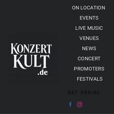
Skip
ON LOCATION
to
EVENTS
content
LIVE MUSIC
VENUES
NEWS
CONCERT
PROMOTERS
FESTIVALS
GET SOCIAL