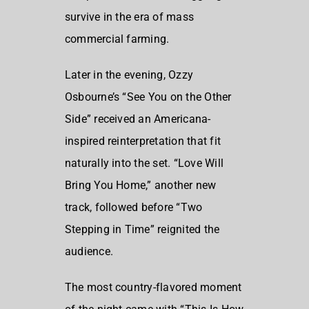
survive in the era of mass
commercial farming.
Later in the evening, Ozzy
Osbourne’s “See You on the Other
Side” received an Americana-
inspired reinterpretation that fit
naturally into the set. “Love Will
Bring You Home,” another new
track, followed before “Two
Stepping in Time” reignited the
audience.
The most country-flavored moment