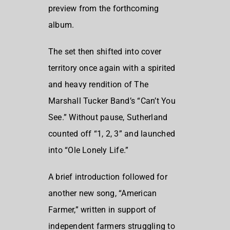
preview from the forthcoming
album.
The set then shifted into cover
territory once again with a spirited
and heavy rendition of The
Marshall Tucker Band’s “Can’t You
See.” Without pause, Sutherland
counted off “1, 2, 3” and launched
into “Ole Lonely Life.”
A brief introduction followed for
another new song, “American
Farmer,” written in support of
independent farmers struggling to