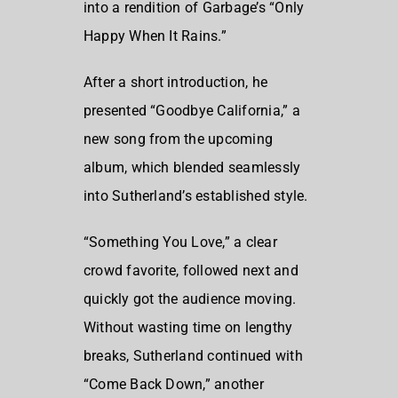
into a rendition of Garbage’s “Only
Happy When It Rains.”
After a short introduction, he
presented “Goodbye California,” a
new song from the upcoming
album, which blended seamlessly
into Sutherland’s established style.
“Something You Love,” a clear
crowd favorite, followed next and
quickly got the audience moving.
Without wasting time on lengthy
breaks, Sutherland continued with
“Come Back Down,” another