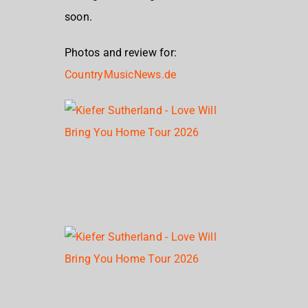
soon.
Photos and review for:
CountryMusicNews.de