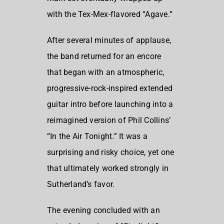
with the Tex-Mex-flavored “Agave.”
After several minutes of applause,
the band returned for an encore
that began with an atmospheric,
progressive-rock-inspired extended
guitar intro before launching into a
reimagined version of Phil Collins’
“In the Air Tonight.” It was a
surprising and risky choice, yet one
that ultimately worked strongly in
Sutherland’s favor.
The evening concluded with an