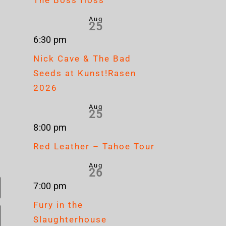
Aug
25
6:30 pm
Nick Cave & The Bad
Seeds at Kunst!Rasen
2026
Aug
25
8:00 pm
Red Leather – Tahoe Tour
Aug
26
7:00 pm
Fury in the
Slaughterhouse