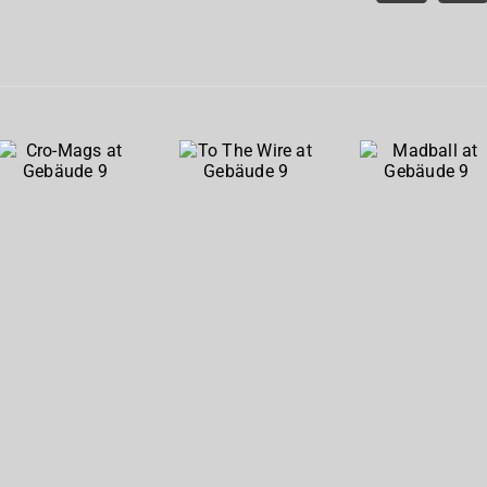
Cro-
To The
Madball
Mags at
Wire at
at
Gebäude
Gebäude
Gebäude
9
9
9