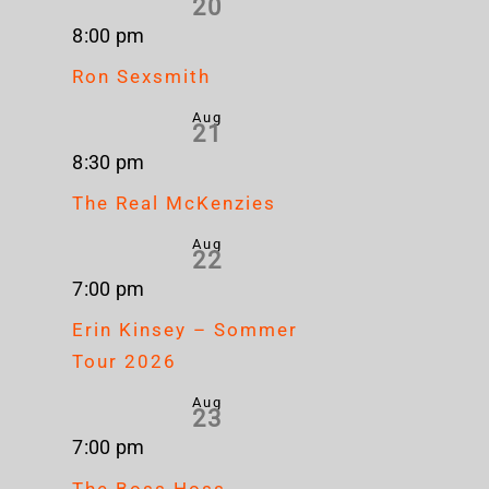
20
8:00 pm
Ron Sexsmith
Aug
21
8:30 pm
The Real McKenzies
Aug
22
7:00 pm
Erin Kinsey – Sommer
Tour 2026
Aug
23
7:00 pm
The Boss Hoss