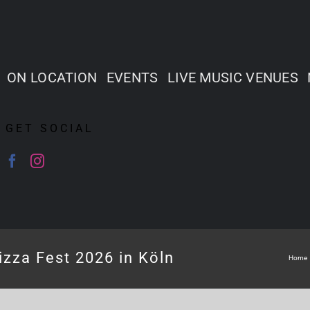
ON LOCATION
EVENTS
LIVE MUSIC VENUES
GET SOCIAL
izza Fest 2026 in Köln
Home