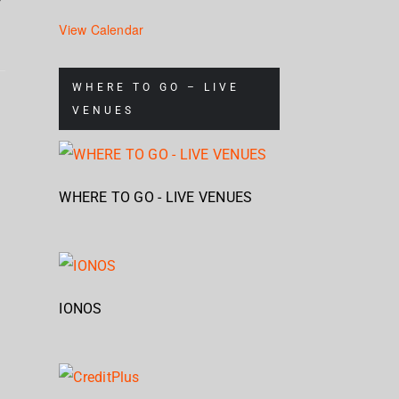
View Calendar
Corrosion
Cr
WHERE TO GO – LIVE
Of
Up
VENUES
Mag
Conformity
North
Geb
at
Gebäude
WHERE TO GO - LIVE VENUES
9
IONOS