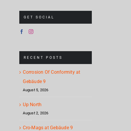
GET SOCIAL
RECENT POSTS
Corrosion Of Conformity at
Gebäude 9
August 5, 2026
Up North
August 2, 2026
Cro-Mags at Gebäude 9