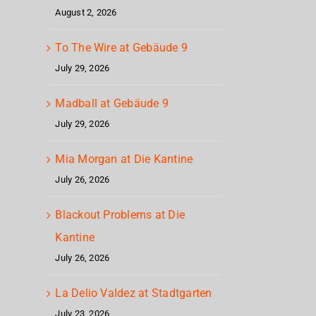
August 2, 2026
To The Wire at Gebäude 9
July 29, 2026
Madball at Gebäude 9
July 29, 2026
Mia Morgan at Die Kantine
July 26, 2026
Blackout Problems at Die
Kantine
July 26, 2026
La Delio Valdez at Stadtgarten
July 23, 2026