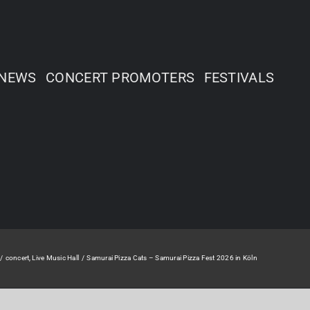
NEWS
CONCERT PROMOTERS
FESTIVALS
concert
Live Music Hall
Samurai Pizza Cats – Samurai Pizza Fest 2026 in Köln