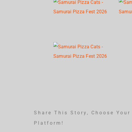
Share This Story, Choose Your
Platform!