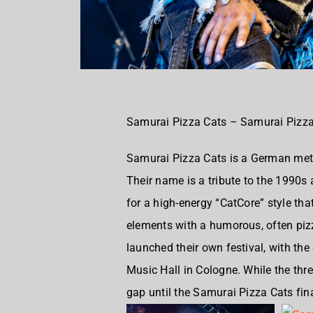
Samurai Pizza Cats – Samurai Pizza
Samurai Pizza Cats is a
German meta
Their name is a tribute to the 1990
for a high-energy “CatCore” style th
elements with a humorous, often piz
launched their own festival, with the
Music Hall in Cologne. While the thr
gap until the Samurai Pizza Cats fin