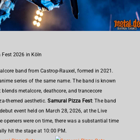
 Fest 2026 in Köln
lcore band from Castrop-Rauxel, formed in 2021
.
s anime series of the same name. The band is known
at blends metalcore, deathcore, and trancecore
za-themed aesthetic.
Samurai Pizza Fest
: The band
 debut event held on March 28, 2026, at the Live
ee openers were on time, there was a substantial time
ally hit the stage at 10:00 PM.