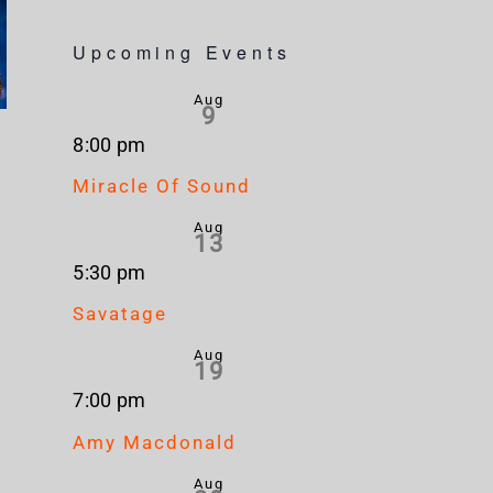
Upcoming Events
Aug
9
8:00 pm
Miracle Of Sound
Aug
13
5:30 pm
Savatage
Aug
19
7:00 pm
Amy Macdonald
Aug