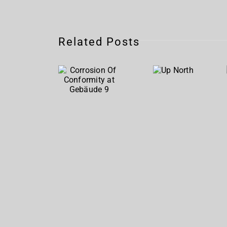
Corrosion
Related Posts
Of
Up
Conformity
North
at
Gebäude
9