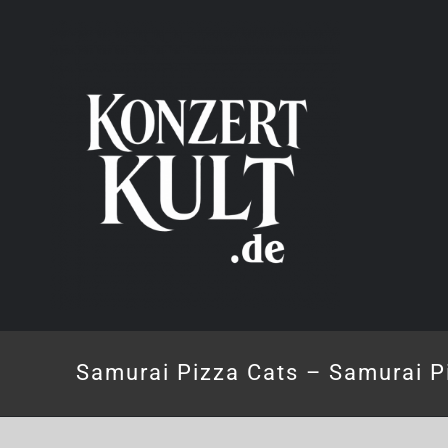
Skip
to
content
Samurai Pizza Cats – Samurai P