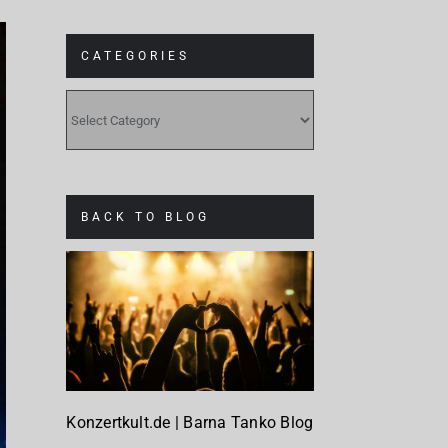
CATEGORIES
CATEGORIES
BACK TO BLOG
Konzertkult.de | Barna Tanko Blog