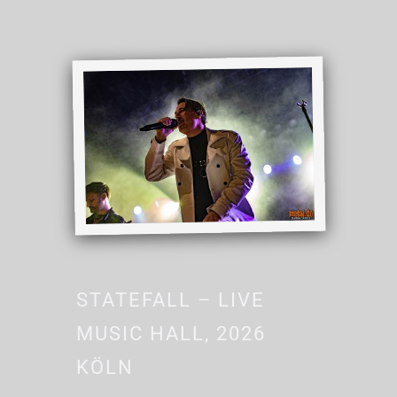
STATEFALL – LIVE
MUSIC HALL, 2026
KÖLN