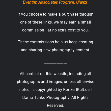
Eventim Associates Program,
Ulanzi
If you choose to make a purchase through
one of these links, we may earn a small
commission—at no extra cost to you.
These commissions help us keep creating
and sharing new photography content.
_____________
All content on this website, including all
photographs and images, unless otherwise
noted, is copyrighted by KonzertKult.de |
Barna Tanko Photography. All Rights
Reserved.