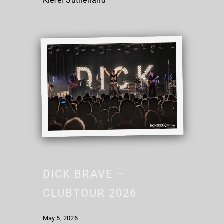
Kiefer Sutherland
DICK BRAVE –
CLUBTOUR 2026
May 5, 2026