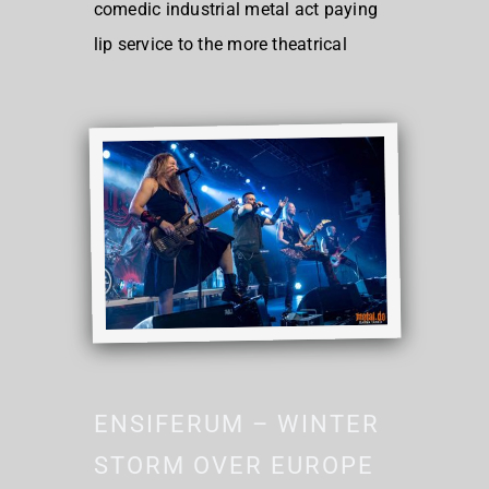
comedic industrial metal act paying
lip service to the more theatrical
ENSIFERUM – WINTER
STORM OVER EUROPE