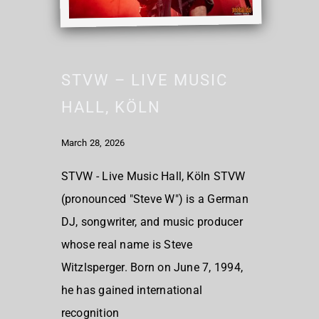
STVW – LIVE MUSIC
HALL, KÖLN
March 28, 2026
STVW - Live Music Hall, Köln STVW
(pronounced "Steve W") is a German
DJ, songwriter, and music producer
whose real name is Steve
Witzlsperger. Born on June 7, 1994,
he has gained international
recognition