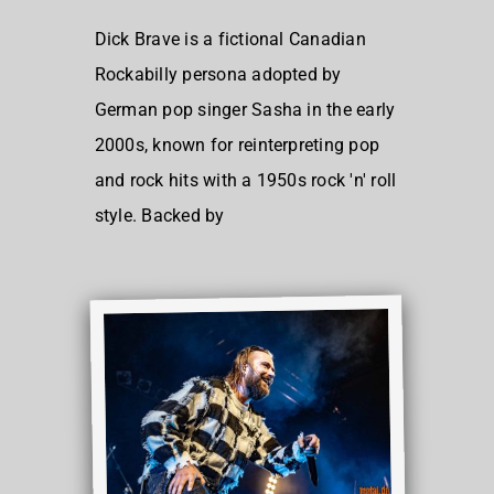
Dick Brave is a fictional Canadian
Rockabilly persona adopted by
German pop singer Sasha in the early
2000s, known for reinterpreting pop
and rock hits with a 1950s rock 'n' roll
style. Backed by