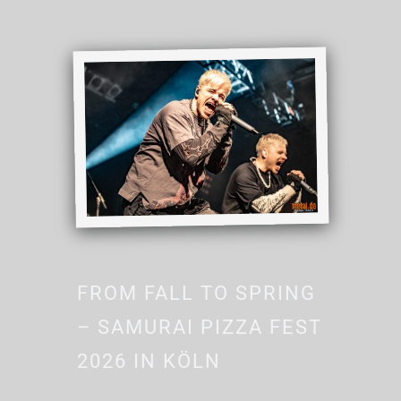
FROM FALL TO SPRING
– SAMURAI PIZZA FEST
2026 IN KÖLN