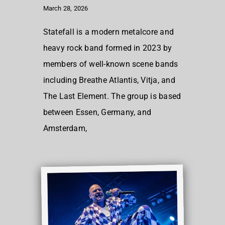
March 28, 2026
Statefall is a modern metalcore and
heavy rock band formed in 2023 by
members of well-known scene bands
including Breathe Atlantis, Vitja, and
The Last Element. The group is based
between Essen, Germany, and
Amsterdam,