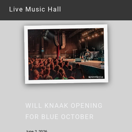
Live Music Hall
WILL KNAAK OPENING
FOR BLUE OCTOBER
June 2, 2026