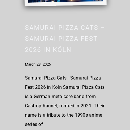
SAMURAI PIZZA CATS –
SAMURAI PIZZA FEST
2026 IN KÖLN
March 28, 2026
Samurai Pizza Cats - Samurai Pizza
Fest 2026 in Köln Samurai Pizza Cats
is a German metalcore band from
Castrop-Rauxel, formed in 2021. Their
name is a tribute to the 1990s anime
series of