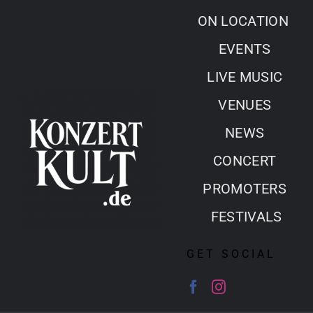
Skip
ON LOCATION
to
EVENTS
content
LIVE MUSIC
VENUES
NEWS
CONCERT
PROMOTERS
FESTIVALS
GET SOCIAL