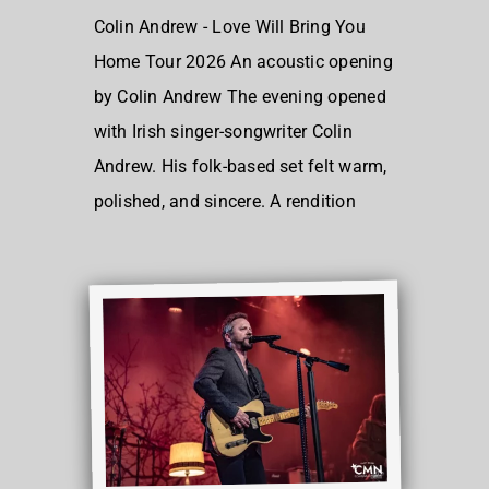
Colin Andrew - Love Will Bring You
Home Tour 2026 An acoustic opening
by Colin Andrew The evening opened
with Irish singer-songwriter Colin
Andrew. His folk-based set felt warm,
polished, and sincere. A rendition