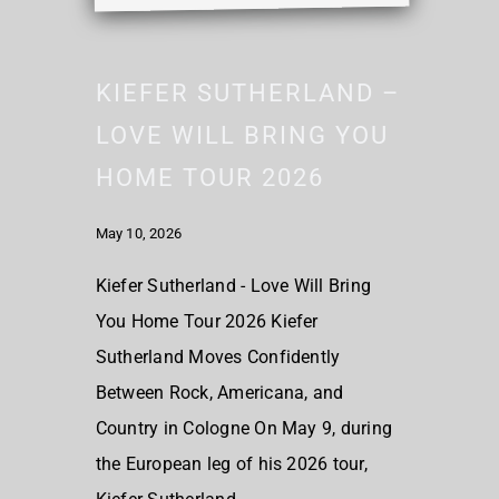
KIEFER SUTHERLAND –
LOVE WILL BRING YOU
HOME TOUR 2026
May 10, 2026
Kiefer Sutherland - Love Will Bring
You Home Tour 2026 Kiefer
Sutherland Moves Confidently
Between Rock, Americana, and
Country in Cologne On May 9, during
the European leg of his 2026 tour,