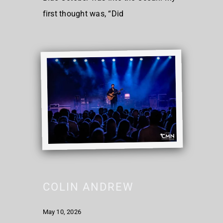
first thought was, “Did
COLIN ANDREW
May 10, 2026