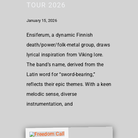
TOUR 2026
January 15, 2026
Ensiferum, a dynamic Finnish
death/power/folk-metal group, draws
lyrical inspiration from Viking lore.
The band’s name, derived from the
Latin word for “sword-bearing,”
reflects their epic themes. With a keen
melodic sense, diverse
instrumentation, and