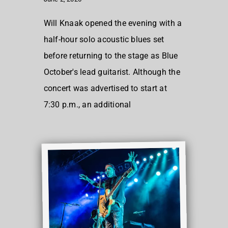
Will Knaak opened the evening with a
half-hour solo acoustic blues set
before returning to the stage as Blue
October's lead guitarist. Although the
concert was advertised to start at
7:30 p.m., an additional