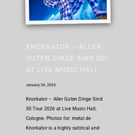
KNORKATOR – ALLER
GUTEN DINGE SIND 30!
AT LIVE MUSIC HALL
January 24, 2026
Knorkator – Aller Guten Dinge Sind
30 Tour 2026 at Live Music Hall,
Cologne. Photos for: metal.de
Knorkator is a highly satirical and