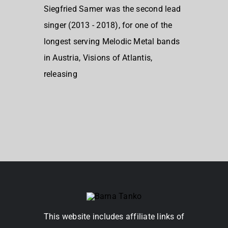
Siegfried Samer was the second lead
singer (2013 - 2018), for one of the
longest serving Melodic Metal bands
in Austria, Visions of Atlantis,
releasing
This website includes affiliate links of