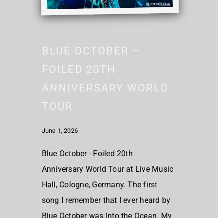
BLUE OCTOBER –
FOILED 20TH
ANNIVERSARY WORLD
TOUR
June 1, 2026
Blue October - Foiled 20th
Anniversary World Tour at Live Music
Hall, Cologne, Germany. The first
song I remember that I ever heard by
Blue October was Into the Ocean. My