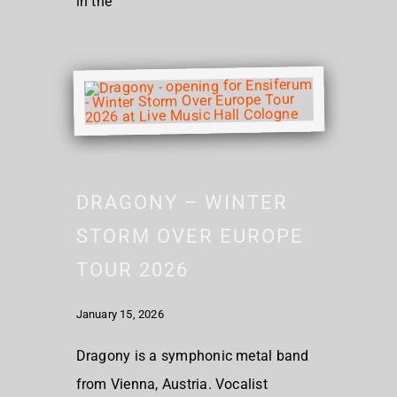
in the
DRAGONY – WINTER
STORM OVER EUROPE
TOUR 2026
January 15, 2026
Dragony is a symphonic metal band
from Vienna, Austria. Vocalist