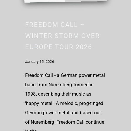
FREEDOM CALL –
WINTER STORM OVER
EUROPE TOUR 2026
January 15, 2026
Freedom Call - a German power metal
band from Nuremberg formed in
1998, describing their music as
'happy metal'. A melodic, prog-tinged
German power metal unit based out
of Nuremberg, Freedom Call continue