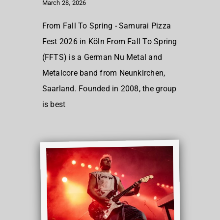
March 28, 2026
From Fall To Spring - Samurai Pizza
Fest 2026 in Köln From Fall To Spring
(FFTS) is a German Nu Metal and
Metalcore band from Neunkirchen,
Saarland. Founded in 2008, the group
is best