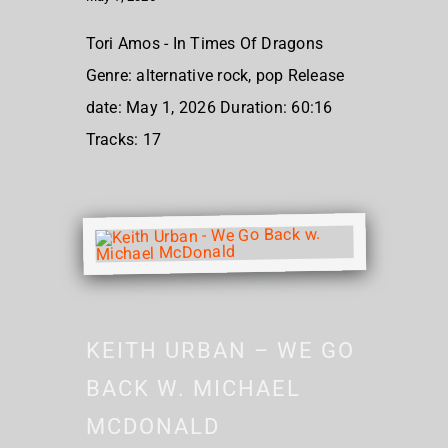
Tori Amos - In Times Of Dragons
Genre: alternative rock, pop Release
date: May 1, 2026 Duration: 60:16
Tracks: 17
KEITH URBAN – WE GO
BACK W. MICHAEL
MCDONALD