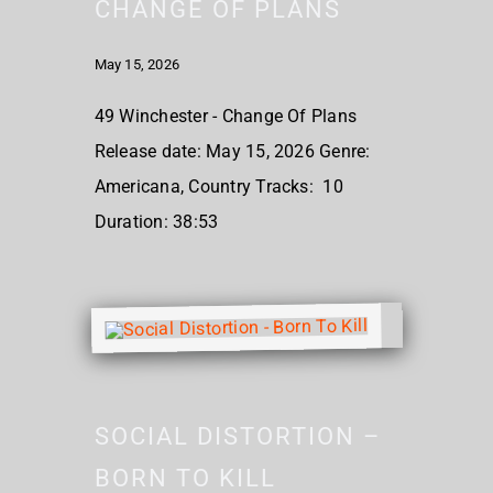
CHANGE OF PLANS
May 15, 2026
49 Winchester - Change Of Plans
Release date: May 15, 2026 Genre:
Americana, Country Tracks: 10
Duration: 38:53
SOCIAL DISTORTION –
BORN TO KILL