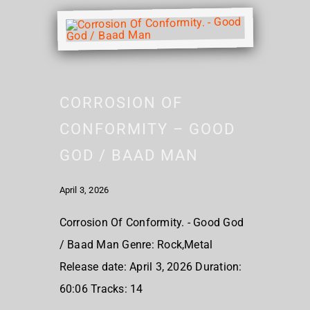
CORROSION OF
CONFORMITY – GOOD
GOD / BAAD MAN
April 3, 2026
Corrosion Of Conformity. - Good God
/ Baad Man Genre: Rock,Metal
Release date: April 3, 2026 Duration:
60:06 Tracks: 14