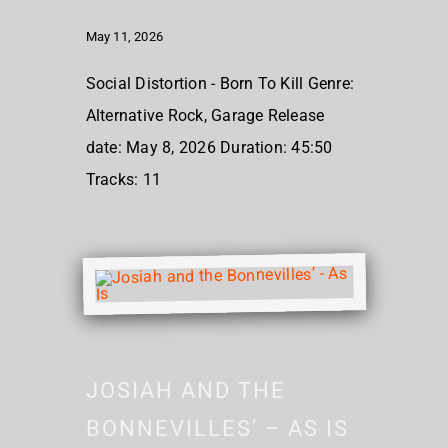
May 11, 2026
Social Distortion - Born To Kill Genre:
Alternative Rock, Garage Release
date: May 8, 2026 Duration: 45:50
Tracks: 11
JOSIAH AND THE
BONNEVILLES’ – AS IS