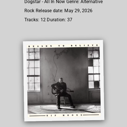
Dogstar - All In Now Genre: Alternative
Rock Release date: May 29, 2026
Tracks: 12 Duration: 37