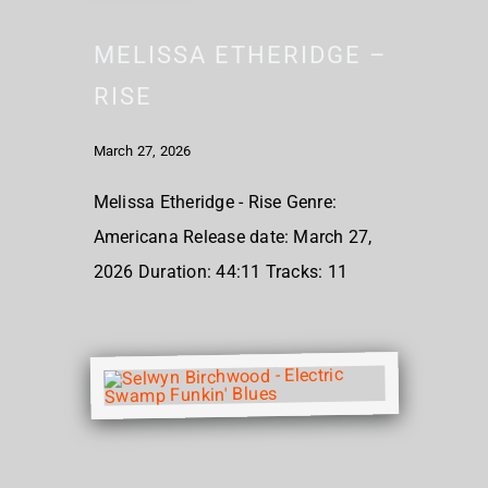
MELISSA ETHERIDGE –
RISE
March 27, 2026
Melissa Etheridge - Rise Genre:
Americana Release date: March 27,
2026 Duration: 44:11 Tracks: 11