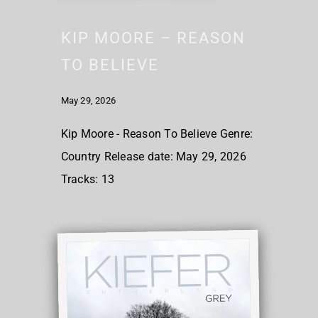
KIP MOORE – REASON
TO BELIEVE
May 29, 2026
Kip Moore - Reason To Believe Genre:
Country Release date: May 29, 2026
Tracks: 13