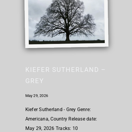
KIEFER SUTHERLAND –
GREY
May 29, 2026
Kiefer Sutherland - Grey Genre:
Americana, Country Release date:
May 29, 2026 Tracks: 10