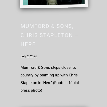
MUMFORD & SONS,
CHRIS STAPLETON –
HERE
July 2, 2026
Mumford & Sons steps closer to
country by teaming up with Chris
Stapleton in 'Here'.(Photo: official
press photo)