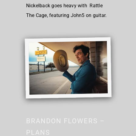
Nickelback goes heavy with Rattle
The Cage, featuring John5 on guitar.
BRANDON FLOWERS –
PLANS