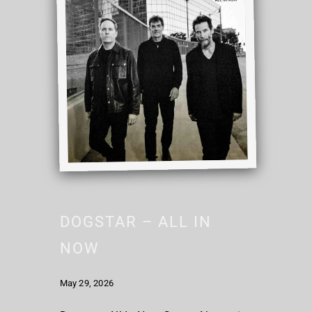
DOGSTAR – ALL IN
NOW
May 29, 2026