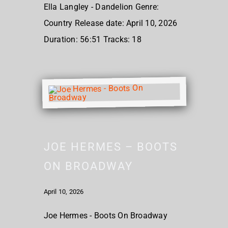
Ella Langley - Dandelion Genre:
Country Release date: April 10, 2026
Duration: 56:51 Tracks: 18
JOE HERMES – BOOTS
ON BROADWAY
April 10, 2026
Joe Hermes - Boots On Broadway