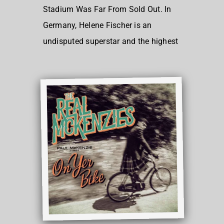
Stadium Was Far From Sold Out. In
Germany, Helene Fischer is an
undisputed superstar and the highest