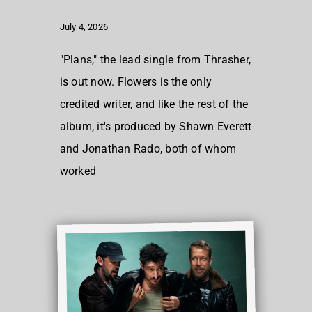
July 4, 2026
"Plans," the lead single from Thrasher,
is out now. Flowers is the only
credited writer, and like the rest of the
album, it's produced by Shawn Everett
and Jonathan Rado, both of whom
worked