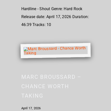
Hardline - Shout Genre: Hard Rock
Release date: April 17, 2026 Duration:
46:39 Tracks: 10
MARC BROUSSARD –
CHANCE WORTH
TAKING
April 17, 2026