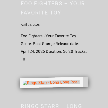
FOO FIGHTERS – YOUR
FAVORITE TOY
April 24, 2026
Foo Fighters - Your Favorite Toy
Genre: Post Grunge Release date:
April 24, 2026 Duration: 36.20 Tracks:
10
RINGO STARR – LONG