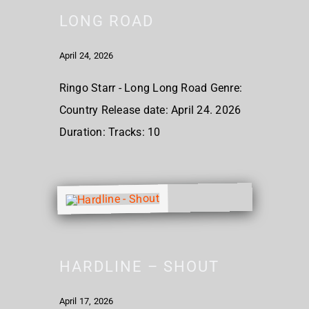
LONG ROAD
April 24, 2026
Ringo Starr - Long Long Road Genre:
Country Release date: April 24. 2026
Duration: Tracks: 10
HARDLINE – SHOUT
April 17, 2026