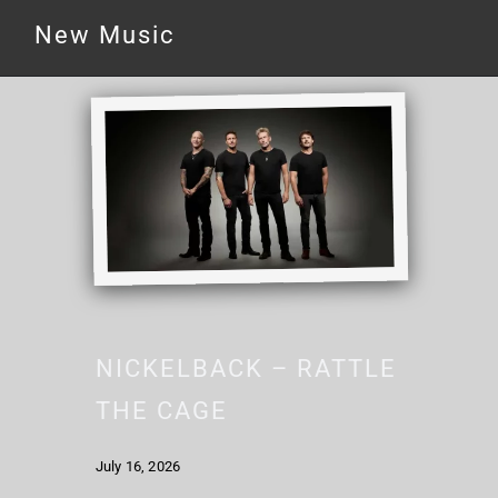
New Music
NICKELBACK – RATTLE
THE CAGE
July 16, 2026