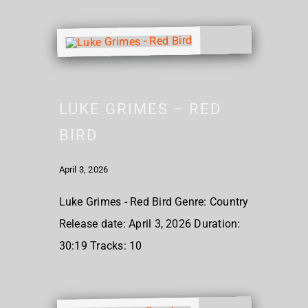
LUKE GRIMES – RED
BIRD
April 3, 2026
Luke Grimes - Red Bird Genre: Country
Release date: April 3, 2026 Duration:
30:19 Tracks: 10