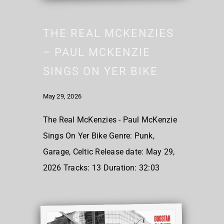
THE REAL MCKENZIES
– PAUL MCKENZIE
SINGS ON YER BIKE
May 29, 2026
The Real McKenzies - Paul McKenzie
Sings On Yer Bike Genre: Punk,
Garage, Celtic Release date: May 29,
2026 Tracks: 13 Duration: 32:03