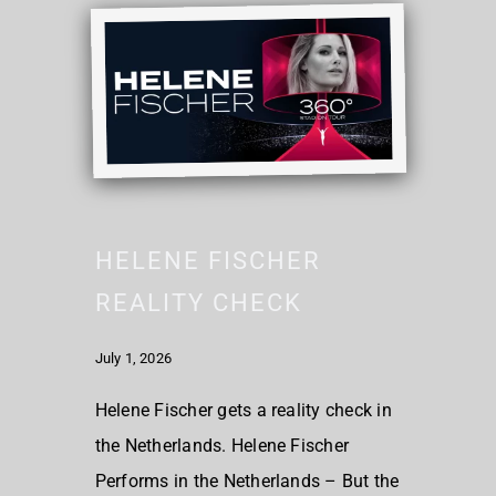
HELENE FISCHER
REALITY CHECK
July 1, 2026
Helene Fischer gets a reality check in
the Netherlands. Helene Fischer
Performs in the Netherlands – But the