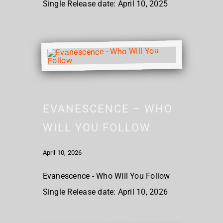
Single Release date: April 10, 2025
EVANESCENCE – WHO
WILL YOU FOLLOW
April 10, 2026
Evanescence - Who Will You Follow
Single Release date: April 10, 2026