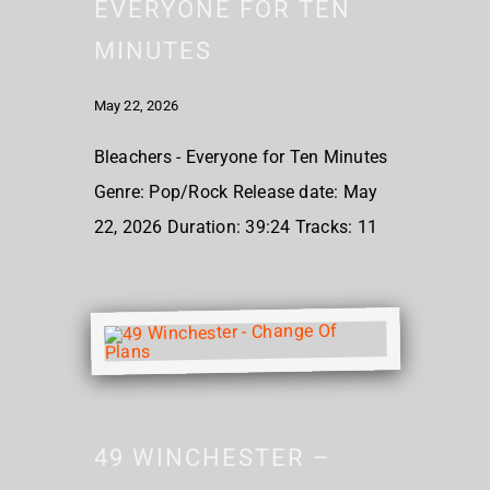
EVERYONE FOR TEN
MINUTES
May 22, 2026
Bleachers - Everyone for Ten Minutes
Genre: Pop/Rock Release date: May
22, 2026 Duration: 39:24 Tracks: 11
49 WINCHESTER –