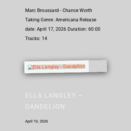
Marc Broussard - Chance Worth
Taking Genre: Americana Release
date: April 17, 2026 Duration: 60:00
Tracks: 14
ELLA LANGLEY –
DANDELION
April 10, 2026