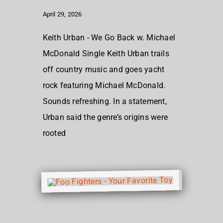
April 29, 2026
Keith Urban - We Go Back w. Michael
McDonald Single Keith Urban trails
off country music and goes yacht
rock featuring Michael McDonald.
Sounds refreshing. In a statement,
Urban said the genre’s origins were
rooted