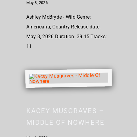
May 8, 2026
Ashley McBryde - Wild Genre:
Americana, Country Release date:
May 8, 2026 Duration: 39.15 Tracks:
11
KACEY MUSGRAVES –
MIDDLE OF NOWHERE