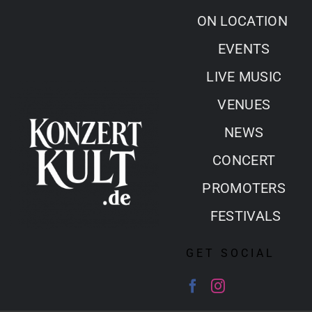
Skip
ON LOCATION
to
EVENTS
content
LIVE MUSIC
VENUES
NEWS
CONCERT
PROMOTERS
FESTIVALS
GET SOCIAL