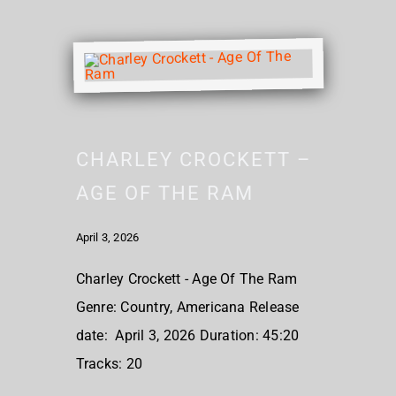
CHARLEY CROCKETT –
AGE OF THE RAM
April 3, 2026
Charley Crockett - Age Of The Ram
Genre: Country, Americana Release
date: April 3, 2026 Duration: 45:20
Tracks: 20