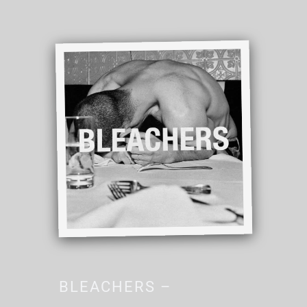
BLEACHERS –