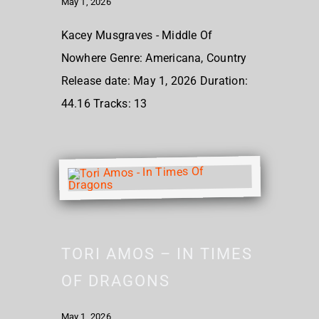
May 1, 2026
Kacey Musgraves - Middle Of
Nowhere Genre: Americana, Country
Release date: May 1, 2026 Duration:
44.16 Tracks: 13
TORI AMOS – IN TIMES
OF DRAGONS
May 1, 2026