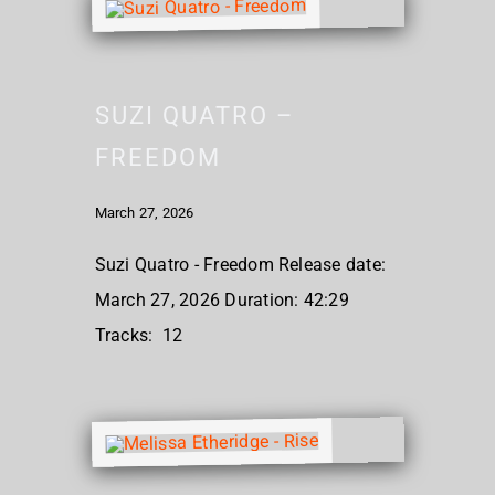
SUZI QUATRO –
FREEDOM
March 27, 2026
Suzi Quatro - Freedom Release date:
March 27, 2026 Duration: 42:29
Tracks: 12