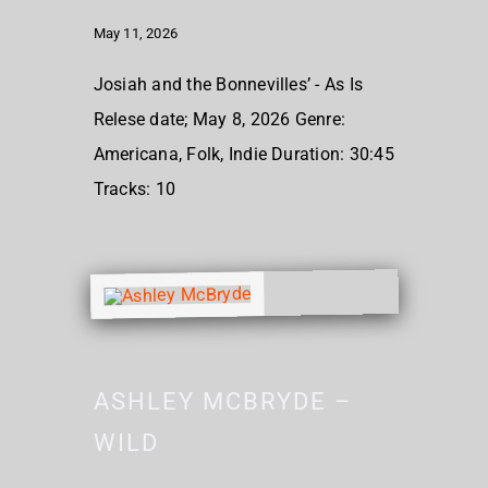
May 11, 2026
Josiah and the Bonnevilles’ - As Is
Relese date; May 8, 2026 Genre:
Americana, Folk, Indie Duration: 30:45
Tracks: 10
ASHLEY MCBRYDE –
WILD