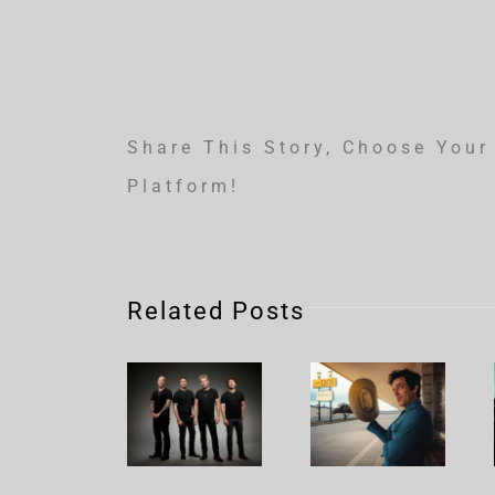
Share This Story, Choose Your
Platform!
Related Posts
Nickelback
Brandon
– Rattle
Flowers
The
– Plans
Cage