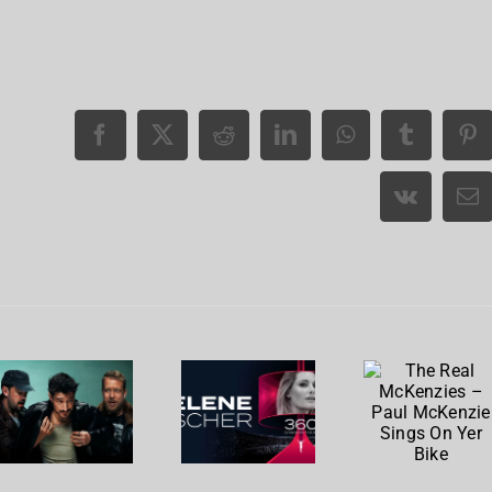
The
Real
Mumford
Helene
McKenzie
& Sons,
Fischer
– Paul
Chris
reality
McKenzi
Stapleton
check
Sings