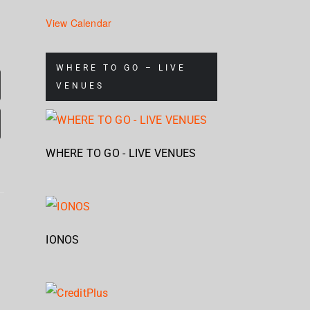
View Calendar
WHERE TO GO – LIVE
VENUES
WHERE TO GO - LIVE VENUES
Mum
Nickelback
s
Brandon
& S
IONOS
– Rattle
Flowers
Ch
The
e
– Plans
Stap
Cage