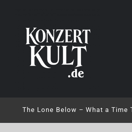
Skip
to
content
The Lone Below – What a Time 