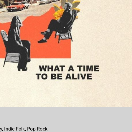
y, Indie Folk, Pop Rock