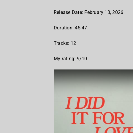
Release Date: February 13, 2026
Duration: 45:47
Tracks: 12
My rating: 9/10