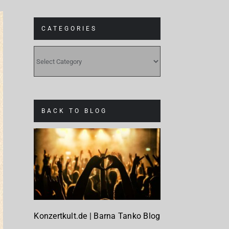
CATEGORIES
CATEGORIES
BACK TO BLOG
Konzertkult.de | Barna Tanko Blog