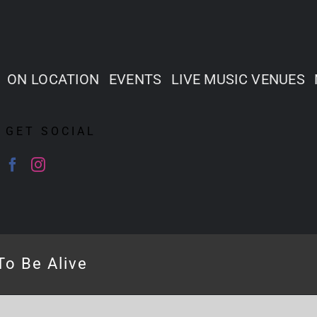
ON LOCATION
EVENTS
LIVE MUSIC VENUES
GET SOCIAL
To Be Alive