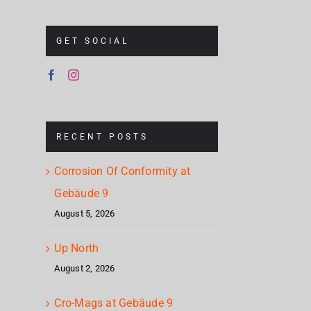
– H
GET SOCIAL
RECENT POSTS
Corrosion Of Conformity at
Gebäude 9
August 5, 2026
Up North
August 2, 2026
Cro-Mags at Gebäude 9