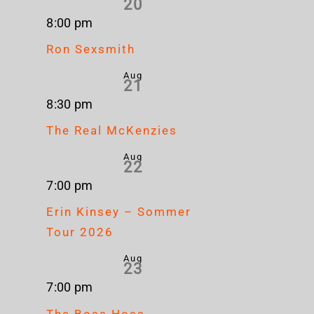
20
8:00 pm
Ron Sexsmith
Aug
21
8:30 pm
The Real McKenzies
Aug
22
7:00 pm
Erin Kinsey – Sommer
Tour 2026
Aug
23
7:00 pm
The Boss Hoss