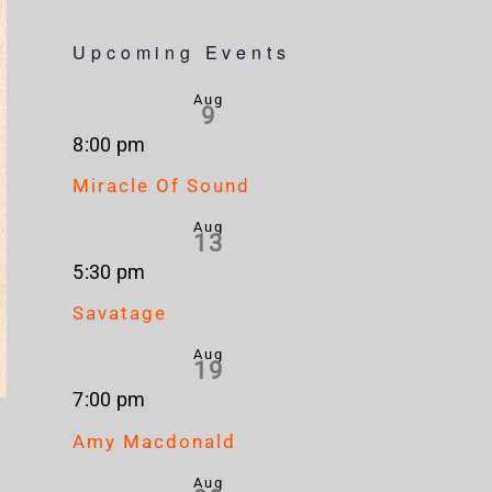
Upcoming Events
Aug
9
8:00 pm
Miracle Of Sound
Aug
13
5:30 pm
Savatage
Aug
19
7:00 pm
Amy Macdonald
Aug