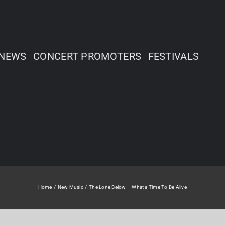
NEWS
CONCERT PROMOTERS
FESTIVALS
Home
New Music
The Lone Below – What a Time To Be Alive