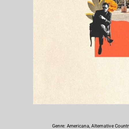
Genre: Americana, Alternative Countr