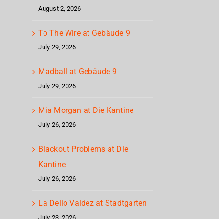
August 2, 2026
To The Wire at Gebäude 9
July 29, 2026
Madball at Gebäude 9
July 29, 2026
Mia Morgan at Die Kantine
July 26, 2026
Blackout Problems at Die
Kantine
July 26, 2026
La Delio Valdez at Stadtgarten
July 23, 2026