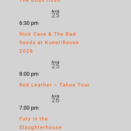
Aug
25
6:30 pm
Nick Cave & The Bad
Seeds at Kunst!Rasen
2026
Aug
25
8:00 pm
Red Leather – Tahoe Tour
Aug
26
7:00 pm
Fury in the
Slaughterhouse