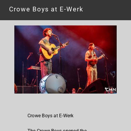
Crowe Boys at E-Werk
Crowe Boys at E-Werk
The Crowe Boys opened the