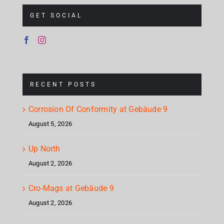
GET SOCIAL
RECENT POSTS
Corrosion Of Conformity at Gebäude 9
August 5, 2026
Up North
August 2, 2026
Cro-Mags at Gebäude 9
August 2, 2026