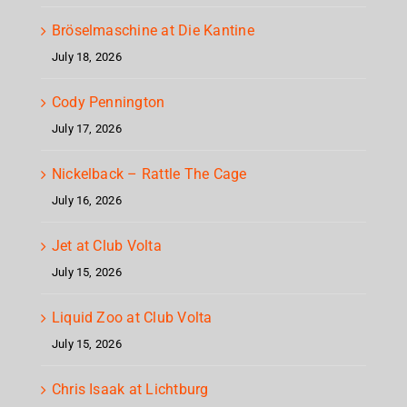
Bröselmaschine at Die Kantine
July 18, 2026
Cody Pennington
July 17, 2026
Nickelback – Rattle The Cage
July 16, 2026
Jet at Club Volta
July 15, 2026
Liquid Zoo at Club Volta
July 15, 2026
Chris Isaak at Lichtburg