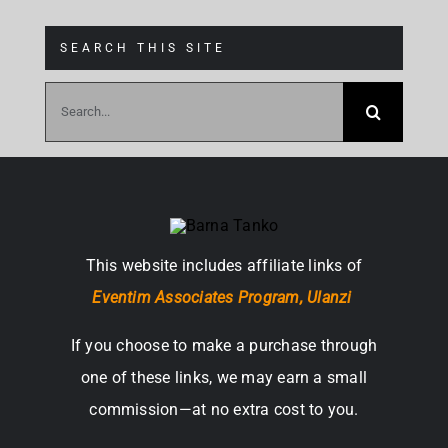
SEARCH THIS SITE
Search
for:
This website includes affiliate links of
Eventim Associates Program,
Ulanzi
If you choose to make a purchase through
one of these links, we may earn a small
commission—at no extra cost to you.