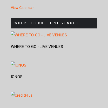
View Calendar
WHERE TO GO – LIVE VENUES
WHERE TO GO - LIVE VENUES
IONOS