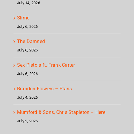
July 14, 2026
Slime
July 6, 2026
The Damned
July 6, 2026
Sex Pistols ft. Frank Carter
July 6, 2026
Brandon Flowers – Plans
July 4, 2026
Mumford & Sons, Chris Stapleton – Here
July 2, 2026