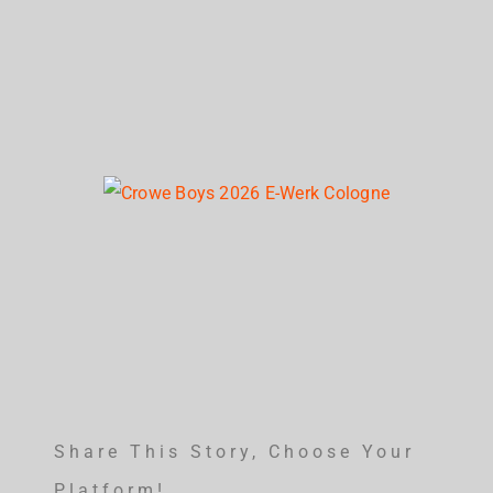
Share This Story, Choose Your
Platform!