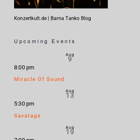
Konzertkult.de | Barna Tanko Blog
Upcoming Events
Aug
9
8:00 pm
Miracle Of Sound
Aug
13
5:30 pm
Savatage
Aug
19