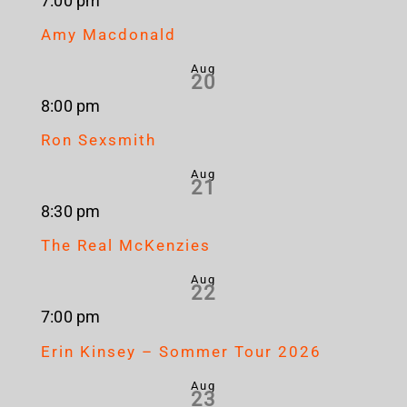
7:00 pm
Amy Macdonald
Aug
20
8:00 pm
Ron Sexsmith
Aug
21
8:30 pm
The Real McKenzies
Aug
22
7:00 pm
Erin Kinsey – Sommer Tour 2026
Aug
23