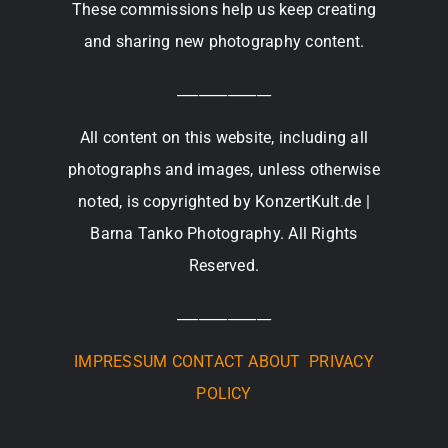
These commissions help us keep creating
and sharing new photography content.
_____________
All content on this website, including all
photographs and images, unless otherwise
noted, is copyrighted by KonzertKult.de |
Barna Tanko Photography. All Rights
Reserved.
_____________
IMPRESSUM
CONTACT
ABOUT
PRIVACY
POLICY