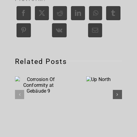
Related Posts
Corrosion
Up
Of
North
Conformity
at
Gebäude 9