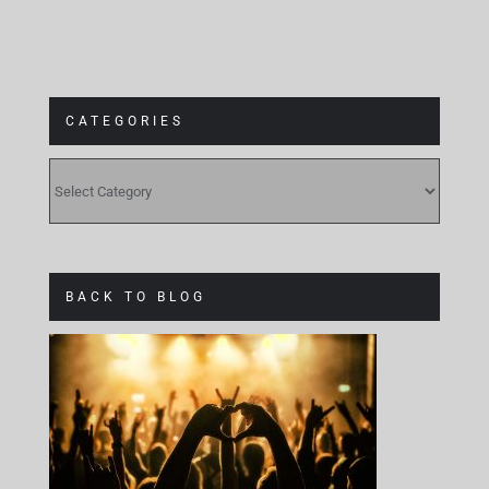
CATEGORIES
CATEGORIES
BACK TO BLOG