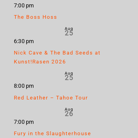
7:00 pm
The Boss Hoss
Aug
25
6:30 pm
Nick Cave & The Bad Seeds at
Kunst!Rasen 2026
Aug
25
8:00 pm
Red Leather – Tahoe Tour
Aug
26
7:00 pm
Fury in the Slaughterhouse