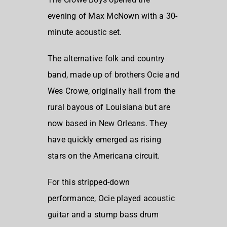
evening of Max McNown with a 30-
minute acoustic set.
The alternative folk and country
band, made up of brothers Ocie and
Wes Crowe, originally hail from the
rural bayous of Louisiana but are
now based in New Orleans. They
have quickly emerged as rising
stars on the Americana circuit.
For this stripped-down
performance, Ocie played acoustic
guitar and a stump bass drum