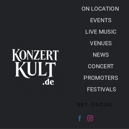
Skip
ON LOCATION
to
EVENTS
content
LIVE MUSIC
VENUES
NEWS
CONCERT
PROMOTERS
FESTIVALS
GET SOCIAL