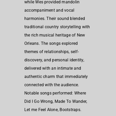
while Wes provided mandolin
accompaniment and vocal
harmonies. Their sound blended
traditional country storytelling with
the rich musical heritage of New
Orleans. The songs explored
themes of relationships, self-
discovery, and personal identity,
delivered with an intimate and
authentic charm that immediately
connected with the audience.
Notable songs performed: Where
Did I Go Wrong, Made To Wander,
Let me Feel Alone, Bootstraps.