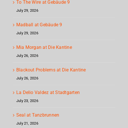
To The Wire at Gebäude 9
July 29, 2026
Madball at Gebäude 9
July 29, 2026
Mia Morgan at Die Kantine
July 26, 2026
Blackout Problems at Die Kantine
July 26, 2026
La Delio Valdez at Stadtgarten
July 23, 2026
Seal at Tanzbrunnen
July 21, 2026