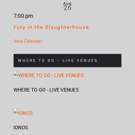
Aug
26
7:00 pm
Fury in the Slaughterhouse
View Calendar
WHERE TO GO – LIVE VENUES
WHERE TO GO - LIVE VENUES
IONOS