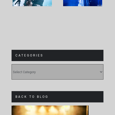
at
Gebäude 9
CATEGORIES
CATEGORIES
BACK TO BLOG