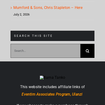
Mumford & Sons, Chris Stapleton – Here
July 2, 2026
SEARCH THIS SITE
Search
for:
This website includes affiliate links of
Eventim Associates Program,
Ulanzi