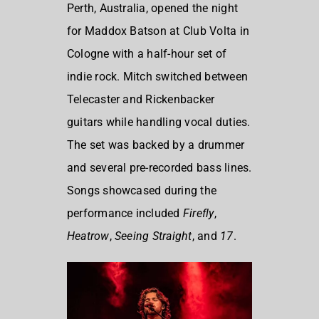
Perth, Australia, opened the night
for Maddox Batson at Club Volta in
Cologne with a half-hour set of
indie rock. Mitch switched between
Telecaster and Rickenbacker
guitars while handling vocal duties.
The set was backed by a drummer
and several pre-recorded bass lines.
Songs showcased during the
performance included
Firefly
,
Heatrow
,
Seeing Straight
, and
17
.