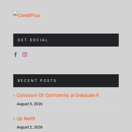
GET SOCIAL
RECENT POSTS
Corrosion Of Conformity at Gebäude 9
August 5, 2026
Up North
August 2, 2026