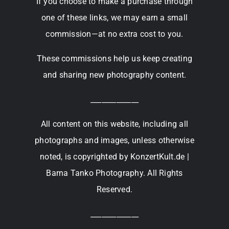
If you choose to make a purchase through
one of these links, we may earn a small
commission—at no extra cost to you.
These commissions help us keep creating
and sharing new photography content.
_____________
All content on this website, including all
photographs and images, unless otherwise
noted, is copyrighted by KonzertKult.de |
Barna Tanko Photography. All Rights
Reserved.
_____________