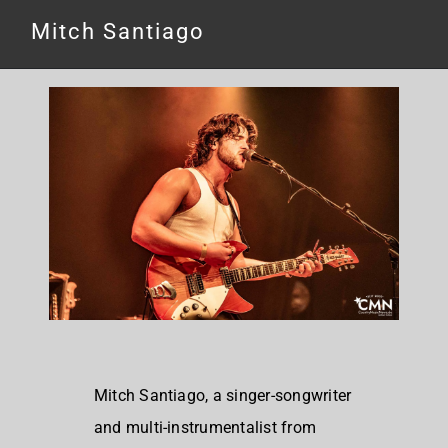
Mitch Santiago
Mitch Santiago, a singer-songwriter
and multi-instrumentalist from