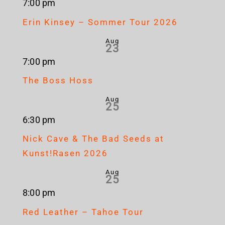
7:00 pm
Erin Kinsey – Sommer Tour 2026
Aug
23
7:00 pm
The Boss Hoss
Aug
25
6:30 pm
Nick Cave & The Bad Seeds at
Kunst!Rasen 2026
Aug
25
8:00 pm
Red Leather – Tahoe Tour