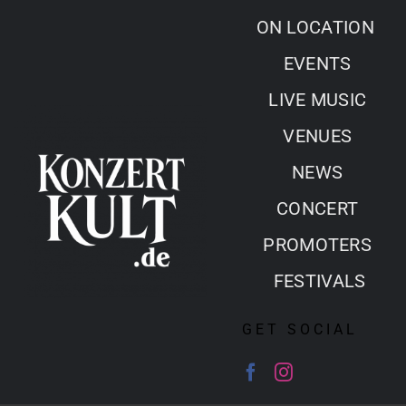
Skip
ON LOCATION
to
EVENTS
content
LIVE MUSIC
VENUES
NEWS
CONCERT
PROMOTERS
FESTIVALS
GET SOCIAL