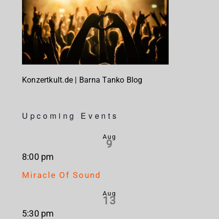
Konzertkult.de | Barna Tanko Blog
Upcoming Events
Aug
9
8:00 pm
Miracle Of Sound
Aug
13
5:30 pm