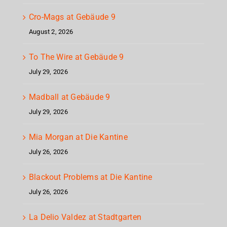
Cro-Mags at Gebäude 9
August 2, 2026
To The Wire at Gebäude 9
July 29, 2026
Madball at Gebäude 9
July 29, 2026
Mia Morgan at Die Kantine
July 26, 2026
Blackout Problems at Die Kantine
July 26, 2026
La Delio Valdez at Stadtgarten