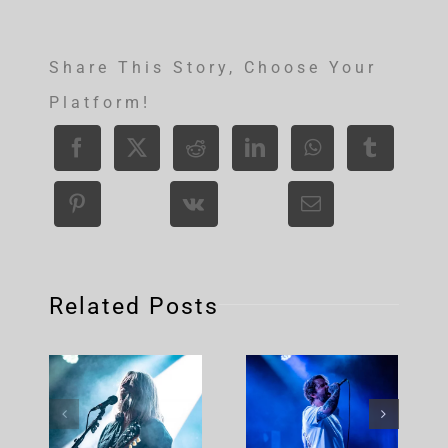
Share This Story, Choose Your
Platform!
Related Posts
Corrosion
Of
Conformity
Up North