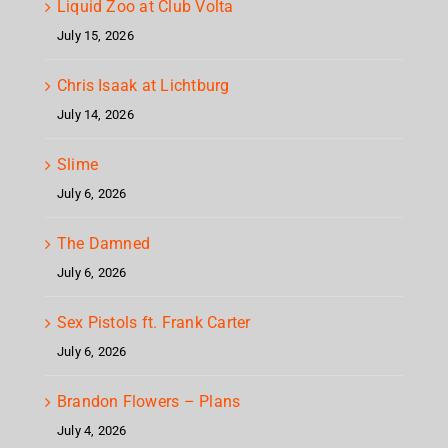
Liquid Zoo at Club Volta
July 15, 2026
Chris Isaak at Lichtburg
July 14, 2026
Slime
July 6, 2026
The Damned
July 6, 2026
Sex Pistols ft. Frank Carter
July 6, 2026
Brandon Flowers – Plans
July 4, 2026