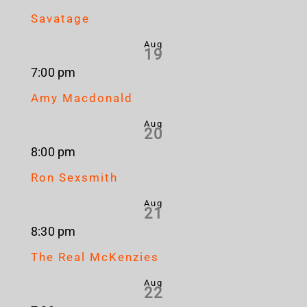
Savatage
Aug
19
7:00 pm
Amy Macdonald
Aug
20
8:00 pm
Ron Sexsmith
Aug
21
8:30 pm
The Real McKenzies
Aug
22