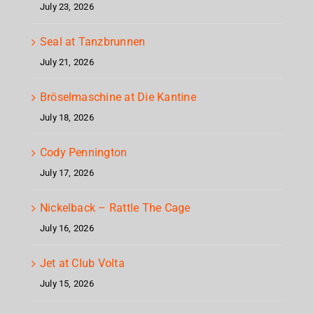
July 23, 2026
Seal at Tanzbrunnen
July 21, 2026
Bröselmaschine at Die Kantine
July 18, 2026
Cody Pennington
July 17, 2026
Nickelback – Rattle The Cage
July 16, 2026
Jet at Club Volta
July 15, 2026