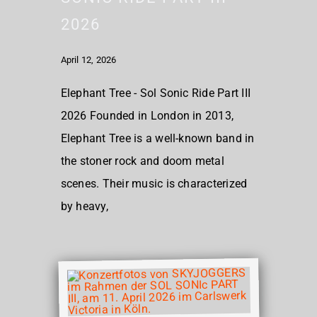
2026
April 12, 2026
Elephant Tree - Sol Sonic Ride Part III
2026 Founded in London in 2013,
Elephant Tree is a well-known band in
the stoner rock and doom metal
scenes. Their music is characterized
by heavy,