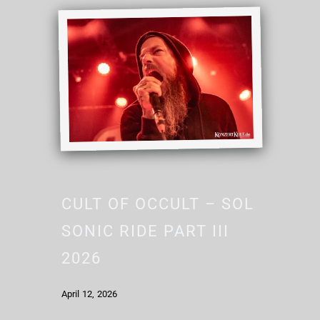
CULT OF OCCULT – SOL
SONIC RIDE PART III
2026
April 12, 2026