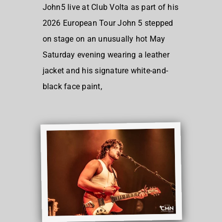
John5 live at Club Volta as part of his
2026 European Tour John 5 stepped
on stage on an unusually hot May
Saturday evening wearing a leather
jacket and his signature white-and-
black face paint,