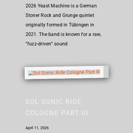
2026 Yeast Machine is a German
Stoner Rock and Grunge quintet
originally formed in Tübingen in
2021. The band is known for a raw,
“fuzz-driven” sound
SOL SONIC RIDE
COLOGNE PART III
April 11, 2026