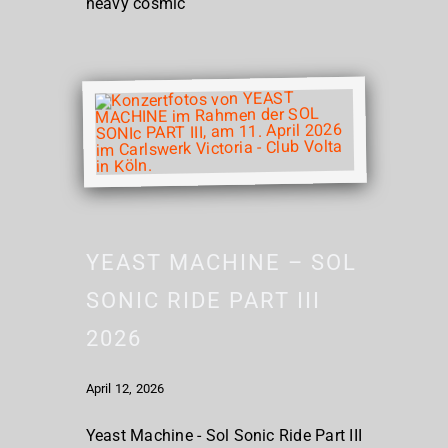
heavy cosmic
YEAST MACHINE – SOL
SONIC RIDE PART III
2026
April 12, 2026
Yeast Machine - Sol Sonic Ride Part III