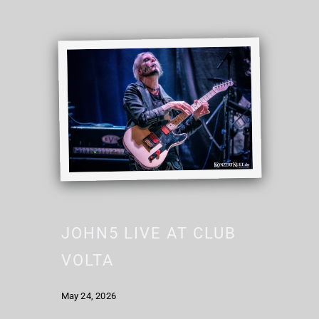
JOHN5 LIVE AT CLUB
VOLTA
May 24, 2026