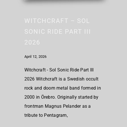
WITCHCRAFT – SOL
SONIC RIDE PART III
2026
April 12, 2026
Witchcraft - Sol Sonic Ride Part III
2026 Witchcraft is a Swedish occult
rock and doom metal band formed in
2000 in Örebro. Originally started by
frontman Magnus Pelander as a
tribute to Pentagram,