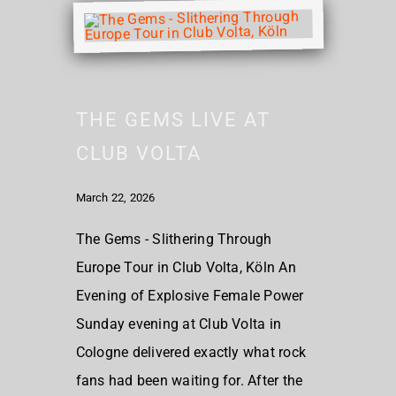
THE GEMS LIVE AT
CLUB VOLTA
March 22, 2026
The Gems - Slithering Through
Europe Tour in Club Volta, Köln An
Evening of Explosive Female Power
Sunday evening at Club Volta in
Cologne delivered exactly what rock
fans had been waiting for. After the