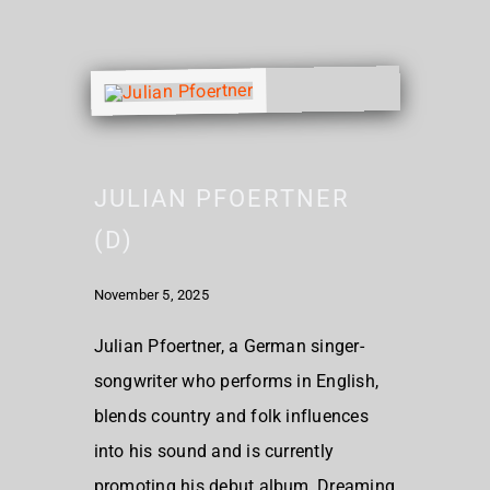
JULIAN PFOERTNER
(D)
November 5, 2025
Julian Pfoertner, a German singer-
songwriter who performs in English,
blends country and folk influences
into his sound and is currently
promoting his debut album, Dreaming