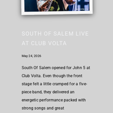
SOUTH OF SALEM LIVE
AT CLUB VOLTA
May 24, 2026
South Of Salem opened for John 5 at
Club Volta. Even though the front
stage felt a little cramped for a five-
piece band, they delivered an
energetic performance packed with
strong songs and great