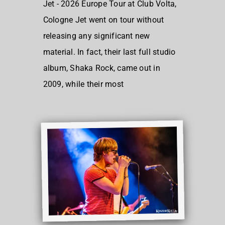
Jet - 2026 Europe Tour at Club Volta,
Cologne Jet went on tour without
releasing any significant new
material. In fact, their last full studio
album, Shaka Rock, came out in
2009, while their most