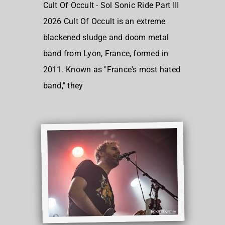
Cult Of Occult - Sol Sonic Ride Part III
2026 Cult Of Occult is an extreme
blackened sludge and doom metal
band from Lyon, France, formed in
2011. Known as "France's most hated
band," they