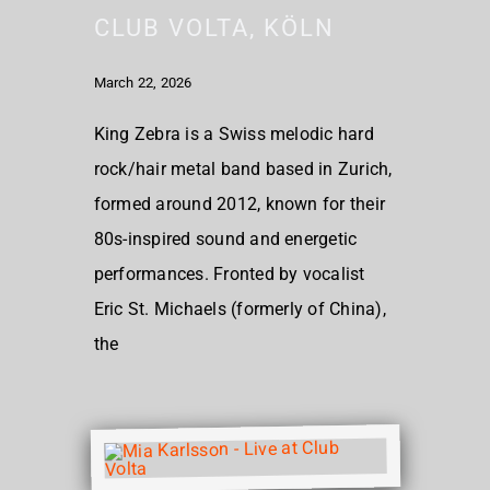
CLUB VOLTA, KÖLN
March 22, 2026
King Zebra is a Swiss melodic hard
rock/hair metal band based in Zurich,
formed around 2012, known for their
80s-inspired sound and energetic
performances. Fronted by vocalist
Eric St. Michaels (formerly of China),
the