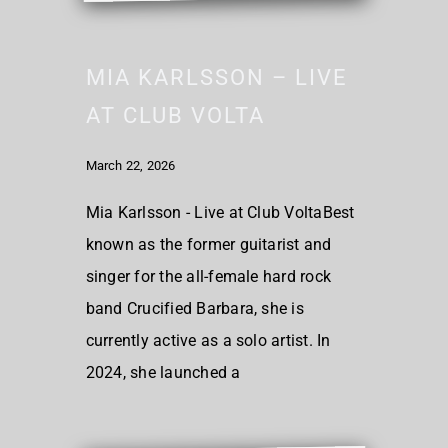
MIA KARLSSON – LIVE
AT CLUB VOLTA
March 22, 2026
Mia Karlsson - Live at Club VoltaBest
known as the former guitarist and
singer for the all-female hard rock
band Crucified Barbara, she is
currently active as a solo artist. In
2024, she launched a