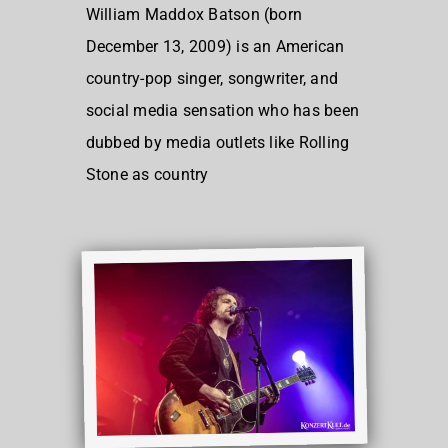
William Maddox Batson (born
December 13, 2009) is an American
country-pop singer, songwriter, and
social media sensation who has been
dubbed by media outlets like Rolling
Stone as country