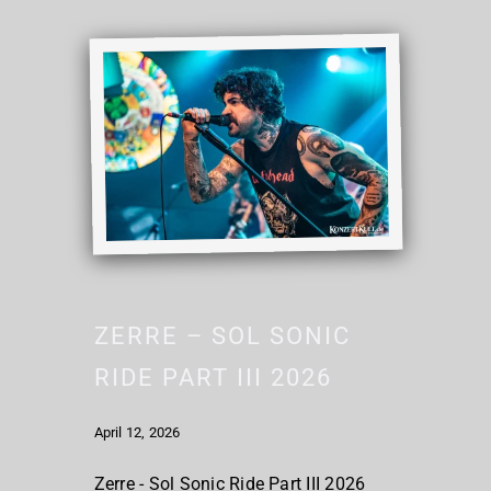
ZERRE – SOL SONIC
RIDE PART III 2026
April 12, 2026
Zerre - Sol Sonic Ride Part III 2026