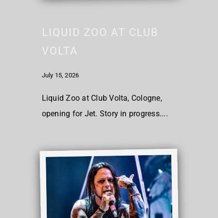
LIQUID ZOO AT CLUB
VOLTA
July 15, 2026
Liquid Zoo at Club Volta, Cologne,
opening for Jet. Story in progress....