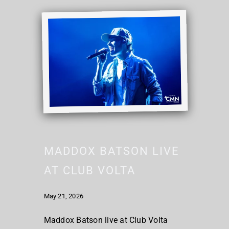
MADDOX BATSON LIVE
AT CLUB VOLTA
May 21, 2026
Maddox Batson live at Club Volta