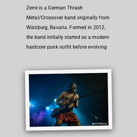
Zerre is a German Thrash
Metal/Crossover band originally from
Würzburg, Bavaria. Formed in 2012,
the band initially started as a modern
hardcore punk outfit before evolving