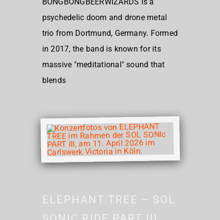
BONGBONGBEERWIZARDS is a
psychedelic doom and drone metal
trio from Dortmund, Germany. Formed
in 2017, the band is known for its
massive "meditational" sound that
blends
ELEPHANT TREE – SOL
SONIC RIDE PART III