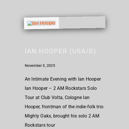
IAN HOOPER (USA/D)
November 5, 2025
An Intimate Evening with Ian Hooper
Ian Hooper – 2 AM Rockstars Solo
Tour at Club Volta, Cologne Ian
Hooper, frontman of the indie-folk trio
Mighty Oaks, brought his solo 2 AM
Rockstars tour