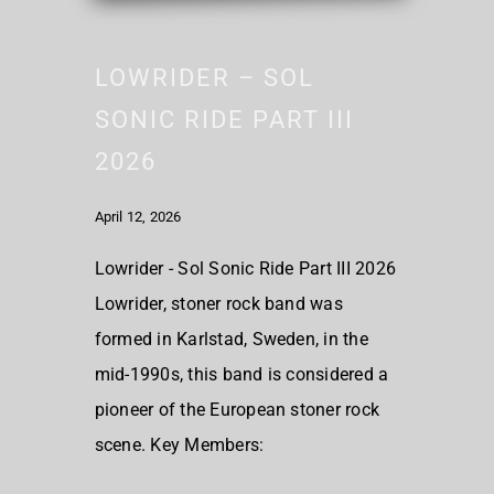
LOWRIDER – SOL
SONIC RIDE PART III
2026
April 12, 2026
Lowrider - Sol Sonic Ride Part III 2026
Lowrider, stoner rock band was
formed in Karlstad, Sweden, in the
mid-1990s, this band is considered a
pioneer of the European stoner rock
scene. Key Members: