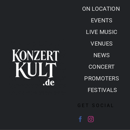
Skip
ON LOCATION
to
EVENTS
content
LIVE MUSIC
VENUES
NEWS
CONCERT
PROMOTERS
FESTIVALS
GET SOCIAL