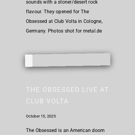
sounds with a stoner/desert rock
flavour. They opened for The
Obsessed at Club Volta in Cologne,
Germany. Photos shot for metal.de
THE OBSESSED LIVE AT
CLUB VOLTA
October 15, 2025
The Obsessed is an American doom