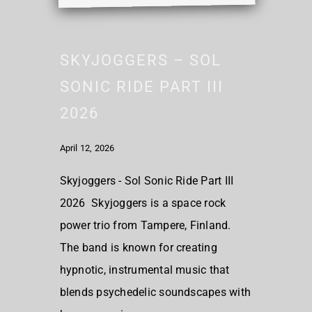
SKYJOGGERS – SOL
SONIC RIDE PART III
2026
April 12, 2026
Skyjoggers - Sol Sonic Ride Part III
2026 Skyjoggers is a space rock
power trio from Tampere, Finland.
The band is known for creating
hypnotic, instrumental music that
blends psychedelic soundscapes with