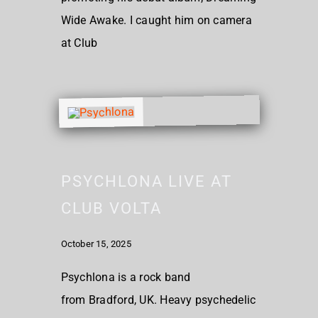
Wide Awake. I caught him on camera
at Club
PSYCHLONA LIVE AT
CLUB VOLTA
October 15, 2025
Psychlona is a rock band
from Bradford, UK. Heavy psychedelic