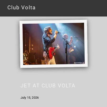
Club Volta
JET AT CLUB VOLTA
July 15, 2026