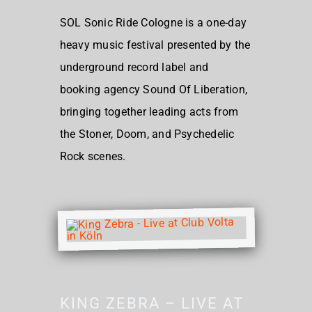
SOL Sonic Ride Cologne is a one-day
heavy music festival presented by the
underground record label and
booking agency Sound Of Liberation,
bringing together leading acts from
the Stoner, Doom, and Psychedelic
Rock scenes.
KING ZEBRA – LIVE AT