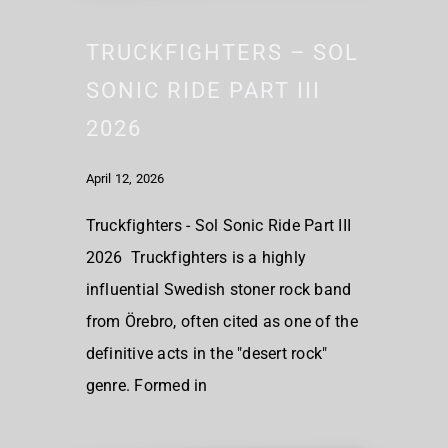
TRUCKFIGHTERS – SOL
SONIC RIDE PART III
2026
April 12, 2026
Truckfighters - Sol Sonic Ride Part III
2026 Truckfighters is a highly
influential Swedish stoner rock band
from Örebro, often cited as one of the
definitive acts in the "desert rock"
genre. Formed in