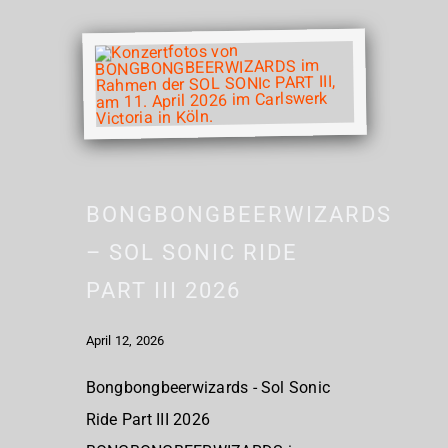
BONGBONGBEERWIZARDS
– SOL SONIC RIDE
PART III 2026
April 12, 2026
Bongbongbeerwizards - Sol Sonic
Ride Part III 2026