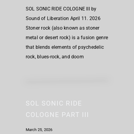
SOL SONIC RIDE COLOGNE III by
Sound of Liberation April 11. 2026
Stoner rock (also known as stoner
metal or desert rock) is a fusion genre
that blends elements of psychedelic
rock, blues-rock, and doom
SOL SONIC RIDE
COLOGNE PART III
March 25, 2026