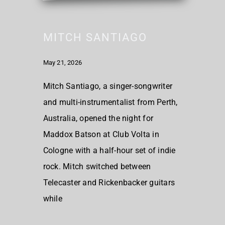
MITCH SANTIAGO
May 21, 2026
Mitch Santiago, a singer-songwriter
and multi-instrumentalist from Perth,
Australia, opened the night for
Maddox Batson at Club Volta in
Cologne with a half-hour set of indie
rock. Mitch switched between
Telecaster and Rickenbacker guitars
while