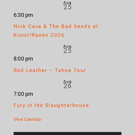
Aug
25
6:30 pm
Nick Cave & The Bad Seeds at
Kunst!Rasen 2026
Aug
25
8:00 pm
Red Leather – Tahoe Tour
Aug
26
7:00 pm
Fury in the Slaughterhouse
View Calendar