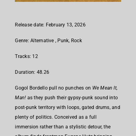
Release date: February 13, 2026
Genre: Alternative , Punk, Rock
Tracks: 12
Duration: 48.26
Gogol Bordello pull no punches on
We Mean It,
Man!
as they push their gypsy-punk sound into
post-punk territory with loops, gated drums, and
plenty of politics. Conceived as a full
immersion rather than a stylistic detour, the