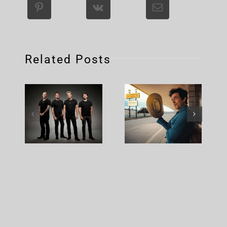
Related Posts
Nickelback
Brandon
– Rattle
Flowers –
The Cage
Plans