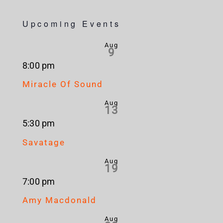
Upcoming Events
Aug
9
8:00 pm
Miracle Of Sound
Aug
13
5:30 pm
Savatage
Aug
19
7:00 pm
Amy Macdonald
Aug