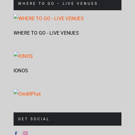
WHERE TO GO – LIVE VENUES
WHERE TO GO - LIVE VENUES
IONOS
GET SOCIAL