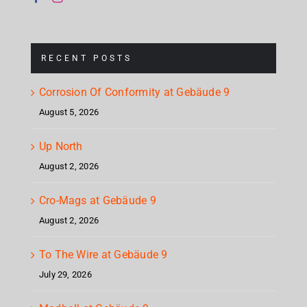
RECENT POSTS
Corrosion Of Conformity at Gebäude 9
August 5, 2026
Up North
August 2, 2026
Cro-Mags at Gebäude 9
August 2, 2026
To The Wire at Gebäude 9
July 29, 2026