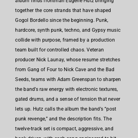
album finds frontman Eugene Hutz bringing
together the core strands that have shaped
Gogol Bordello since the beginning. Punk,
hardcore, synth punk, techno, and Gypsy music
collide with purpose, framed by a production
team built for controlled chaos. Veteran
producer Nick Launay, whose resume stretches
from Gang of Four to Nick Cave and the Bad
Seeds, teams with Adam Greenspan to sharpen
the band’s raw energy with electronic textures,
gated drums, and a sense of tension that never
lets up. Hutz calls the album the band’s “post
punk revenge,” and the description fits. The
twelve-track set is compact, aggressive, and