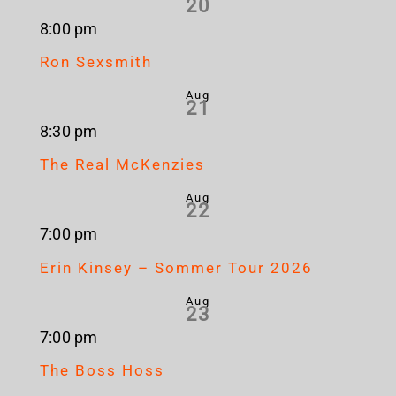
20
8:00 pm
Ron Sexsmith
Aug
21
8:30 pm
The Real McKenzies
Aug
22
7:00 pm
Erin Kinsey – Sommer Tour 2026
Aug
23
7:00 pm
The Boss Hoss