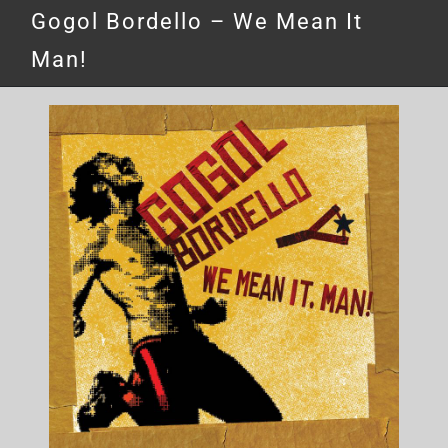
Gogol Bordello – We Mean It
Man!