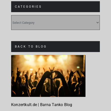
CATEGORIES
CATEGORIES
BACK TO BLOG
Konzertkult.de | Barna Tanko Blog