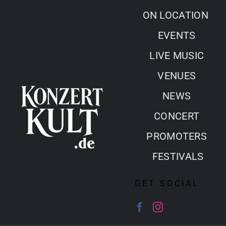
Skip
ON LOCATION
to
EVENTS
content
LIVE MUSIC
VENUES
NEWS
CONCERT
PROMOTERS
FESTIVALS
GET SOCIAL