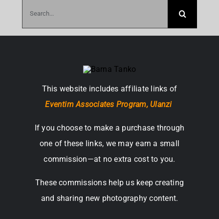
Search
for:
This website includes affiliate links of
Eventim Associates Program,
Ulanzi
If you choose to make a purchase through
one of these links, we may earn a small
commission—at no extra cost to you.
These commissions help us keep creating
and sharing new photography content.