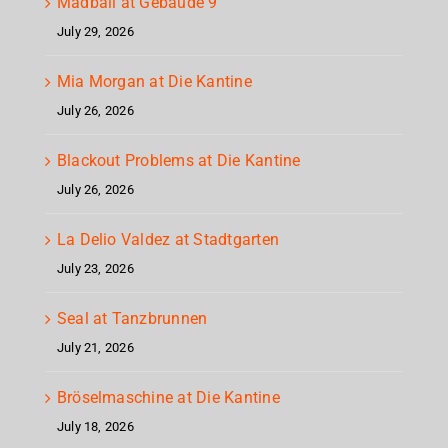
Madball at Gebäude 9
July 29, 2026
Mia Morgan at Die Kantine
July 26, 2026
Blackout Problems at Die Kantine
July 26, 2026
La Delio Valdez at Stadtgarten
July 23, 2026
Seal at Tanzbrunnen
July 21, 2026
Bröselmaschine at Die Kantine
July 18, 2026