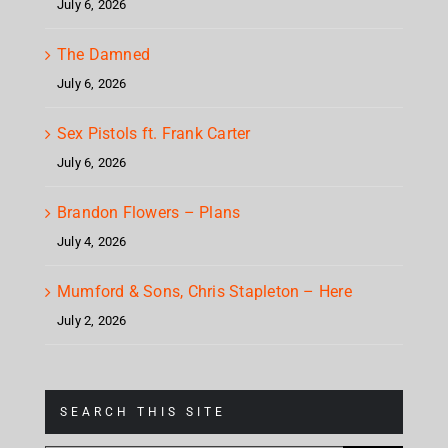
July 6, 2026
The Damned
July 6, 2026
Sex Pistols ft. Frank Carter
July 6, 2026
Brandon Flowers – Plans
July 4, 2026
Mumford & Sons, Chris Stapleton – Here
July 2, 2026
SEARCH THIS SITE