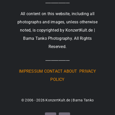
_____________
All content on this website, including all
photographs and images, unless otherwise
noted, is copyrighted by KonzertKult.de |
Barna Tanko Photography. All Rights
Reserved.
_____________
IMPRESSUM
CONTACT
ABOUT
PRIVACY
POLICY
© 2006 - 2026 KonzertKult.de | Barna Tanko