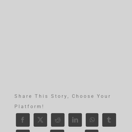
Share This Story, Choose Your
Platform!