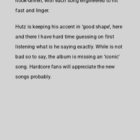
hook-driven, with each song engineered to hit
fast and linger.
Hutz is keeping his accent in ‘good shape’, here
and there I have hard time guessing on first
listening what is he saying exactly. While is not
bad so to say, the album is missing an ‘iconic’
song. Hardcore fans will appreciate the new
songs probably.