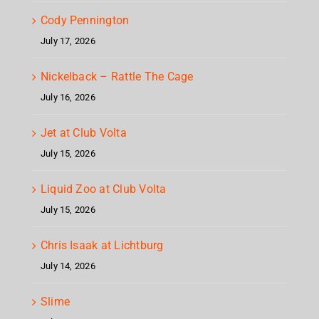
Cody Pennington
July 17, 2026
Nickelback – Rattle The Cage
July 16, 2026
Jet at Club Volta
July 15, 2026
Liquid Zoo at Club Volta
July 15, 2026
Chris Isaak at Lichtburg
July 14, 2026
Slime