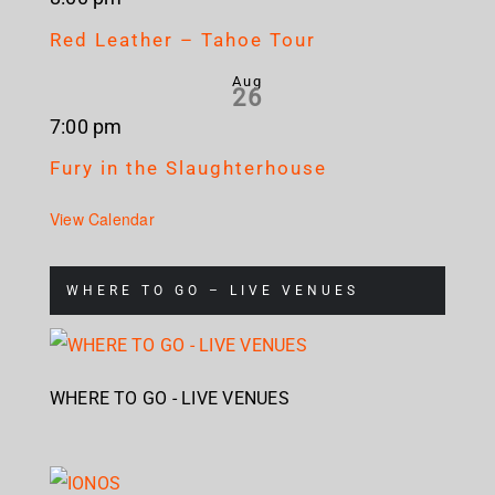
Red Leather – Tahoe Tour
Aug
26
7:00 pm
Fury in the Slaughterhouse
View Calendar
WHERE TO GO – LIVE VENUES
WHERE TO GO - LIVE VENUES