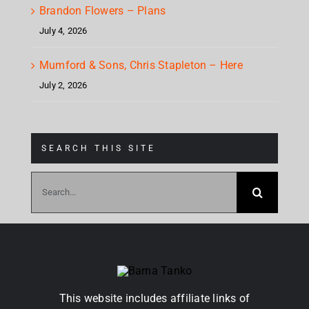
Brandon Flowers – Plans
July 4, 2026
Mumford & Sons, Chris Stapleton – Here
July 2, 2026
SEARCH THIS SITE
Search
for:
This website includes affiliate links of