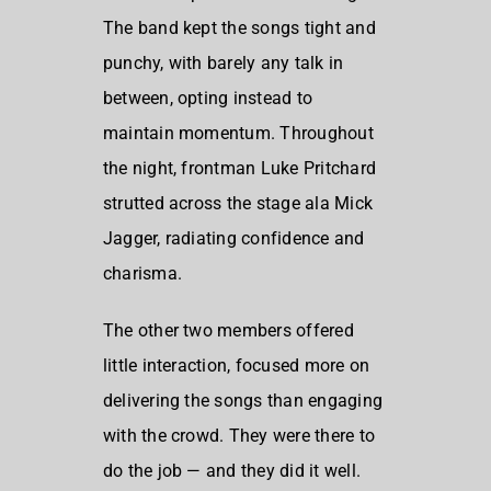
The band kept the songs tight and
punchy, with barely any talk in
between, opting instead to
maintain momentum. Throughout
the night, frontman
Luke Pritchard
strutted across the stage ala
Mick
Jagger
, radiating confidence and
charisma.
The other two members offered
little interaction, focused more on
delivering the songs than engaging
with the crowd. They were there to
do the job — and they did it well.