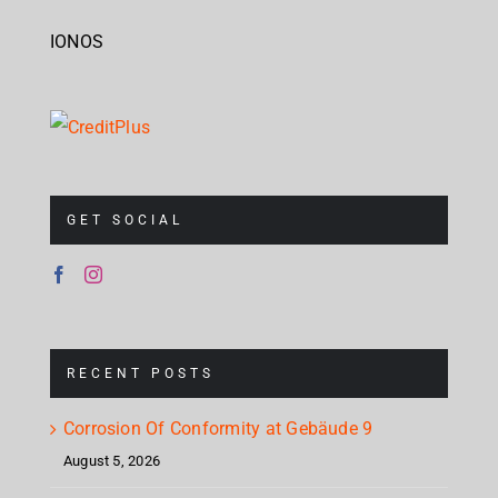
IONOS
GET SOCIAL
RECENT POSTS
Corrosion Of Conformity at Gebäude 9
August 5, 2026