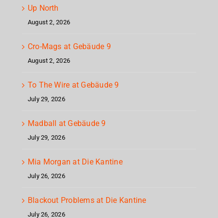
Up North
August 2, 2026
Cro-Mags at Gebäude 9
August 2, 2026
To The Wire at Gebäude 9
July 29, 2026
Madball at Gebäude 9
July 29, 2026
Mia Morgan at Die Kantine
July 26, 2026
Blackout Problems at Die Kantine
July 26, 2026