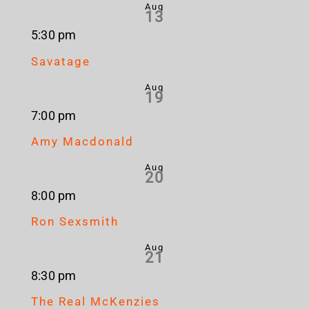
Aug
13
5:30 pm
Savatage
Aug
19
7:00 pm
Amy Macdonald
Aug
20
8:00 pm
Ron Sexsmith
Aug
21
8:30 pm
The Real McKenzies