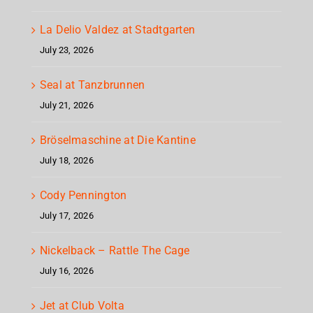
La Delio Valdez at Stadtgarten
July 23, 2026
Seal at Tanzbrunnen
July 21, 2026
Bröselmaschine at Die Kantine
July 18, 2026
Cody Pennington
July 17, 2026
Nickelback – Rattle The Cage
July 16, 2026
Jet at Club Volta