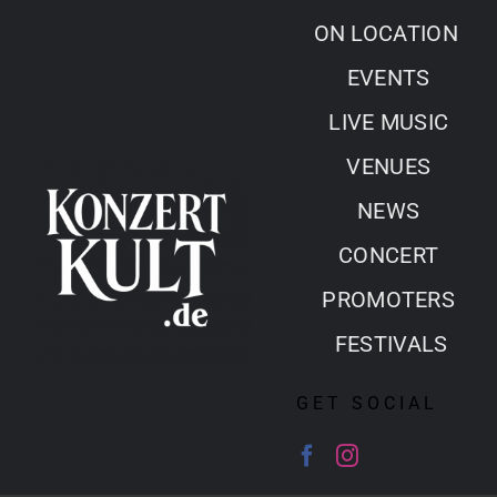
Skip
ON LOCATION
to
EVENTS
content
LIVE MUSIC
VENUES
NEWS
CONCERT
PROMOTERS
FESTIVALS
GET SOCIAL