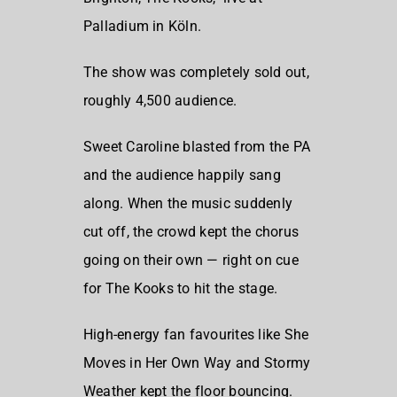
Palladium in Köln.
The show was completely sold out,
roughly 4,500 audience.
Sweet Caroline
blasted from the PA
and the audience happily sang
along. When the music suddenly
cut off, the crowd kept the chorus
going on their own — right on cue
for
The Kooks
to hit the stage.
High-energy fan favourites like
She
Moves in Her Own Way
and
Stormy
Weather
kept the floor bouncing.