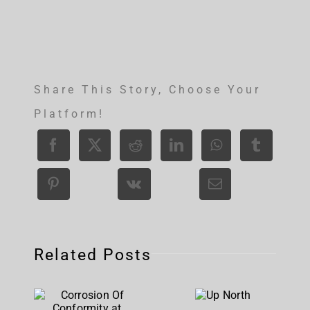
Share This Story, Choose Your
Platform!
Related Posts
Corrosion
Up
Of
North