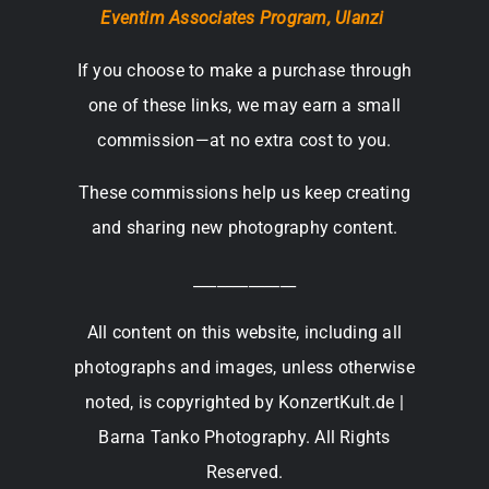
Eventim Associates Program,
Ulanzi
If you choose to make a purchase through
one of these links, we may earn a small
commission—at no extra cost to you.
These commissions help us keep creating
and sharing new photography content.
_____________
All content on this website, including all
photographs and images, unless otherwise
noted, is copyrighted by KonzertKult.de |
Barna Tanko Photography. All Rights
Reserved.