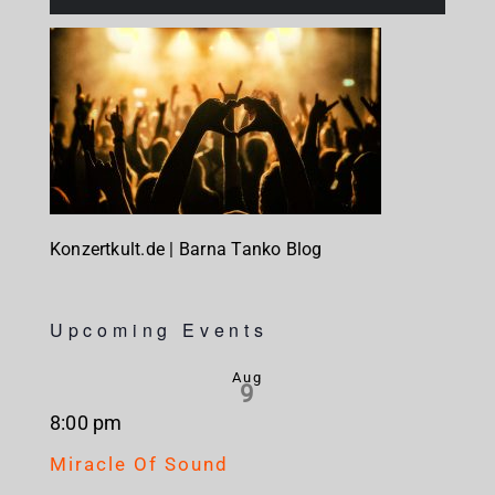
Konzertkult.de | Barna Tanko Blog
Upcoming Events
Aug
9
8:00 pm
Miracle Of Sound