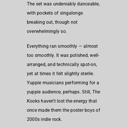
The set was undeniably danceable,
with pockets of singalongs
breaking out, though not
overwhelmingly so.
Everything ran smoothly — almost
too smoothly. It was polished, well-
arranged, and technically spot-on,
yet at times it felt slightly sterile.
Yuppie musicians performing for a
yuppie audience, perhaps. Still, The
Kooks haven’t lost the energy that
once made them the poster boys of
2000s indie rock.