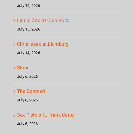
July 15, 2026
Liquid Zoo at Club Volta
July 15, 2026
Chris Isaak at Lichtburg
July 14, 2026
Slime
July 6, 2026
The Damned
July 6, 2026
Sex Pistols ft. Frank Carter
July 6, 2026