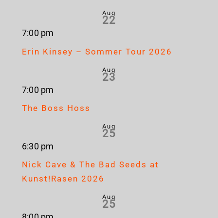
Aug
22
7:00 pm
Erin Kinsey – Sommer Tour 2026
Aug
23
7:00 pm
The Boss Hoss
Aug
25
6:30 pm
Nick Cave & The Bad Seeds at
Kunst!Rasen 2026
Aug
25
8:00 pm