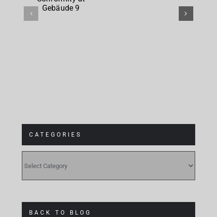
Conformity
at
Gebäude 9
CATEGORIES
CATEGORIES
BACK TO BLOG