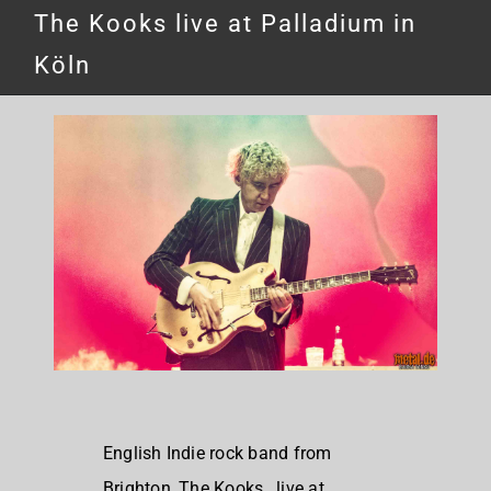
The Kooks live at Palladium in
Köln
English Indie rock band from
Brighton, The Kooks, live at