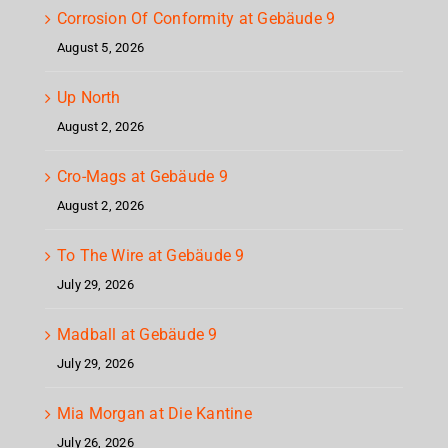
Corrosion Of Conformity at Gebäude 9
August 5, 2026
Up North
August 2, 2026
Cro-Mags at Gebäude 9
August 2, 2026
To The Wire at Gebäude 9
July 29, 2026
Madball at Gebäude 9
July 29, 2026
Mia Morgan at Die Kantine
July 26, 2026