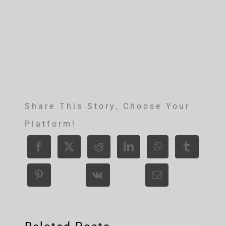
Share This Story, Choose Your
Platform!
Bridge