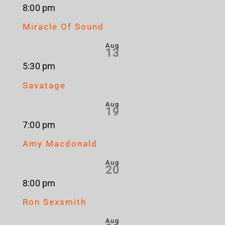
8:00 pm
Miracle Of Sound
Aug
13
5:30 pm
Savatage
Aug
19
7:00 pm
Amy Macdonald
Aug
20
8:00 pm
Ron Sexsmith
Aug