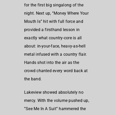
for the first big singalong of the
night. Next up, “Money Where Your
Mouth Is” hit with full force and
provided a firsthand lesson in
exactly what country-core is all
about: in-your-face, heavy-as-hell
metal infused with a country flair.
Hands shot into the air as the
crowd chanted every word back at
the band.
Lakeview showed absolutely no
mercy. With the volume pushed up,
”See Me In A Suit” hammered the