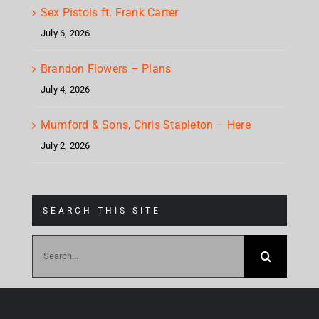
Sex Pistols ft. Frank Carter
July 6, 2026
Brandon Flowers – Plans
July 4, 2026
Mumford & Sons, Chris Stapleton – Here
July 2, 2026
SEARCH THIS SITE
Search
for: