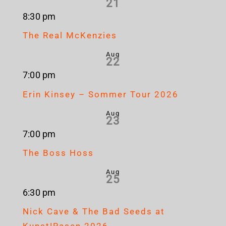
21
8:30 pm
The Real McKenzies
Aug
22
7:00 pm
Erin Kinsey – Sommer Tour 2026
Aug
23
7:00 pm
The Boss Hoss
Aug
25
6:30 pm
Nick Cave & The Bad Seeds at