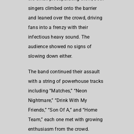
singers climbed onto the barrier
and leaned over the crowd, driving
fans into a frenzy with their
infectious heavy sound. The
audience showed no signs of
slowing down either.
The band continued their assault
with a string of powerhouse tracks
including “Matches,” “Neon
Nightmare,” “Drink With My
Friends,” “Son Of A,” and “Home
Team,” each one met with growing
enthusiasm from the crowd.