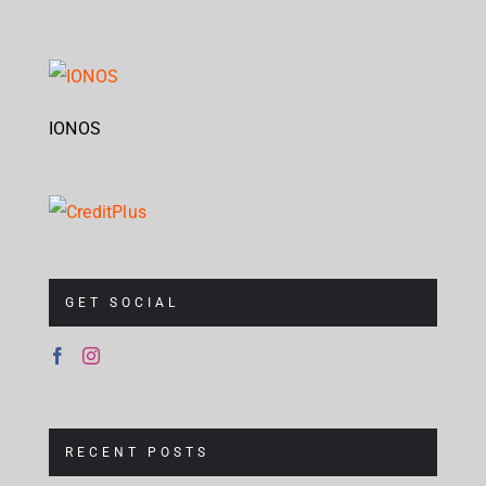
IONOS
GET SOCIAL
RECENT POSTS