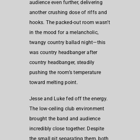
audience even further, delivering
another crushing dose of riffs and
hooks. The packed-out room wasn’t
in the mood for a melancholic,
twangy country ballad night—this
was country headbanger after
country headbanger, steadily
pushing the room’s temperature
toward melting point.
Jesse and Luke fed off the energy.
The low-ceiling club environment
brought the band and audience
incredibly close together. Despite
the small pit separating them, both