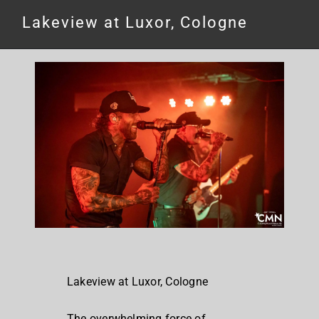
Lakeview at Luxor, Cologne
Lakeview at Luxor, Cologne
The overwhelming force of