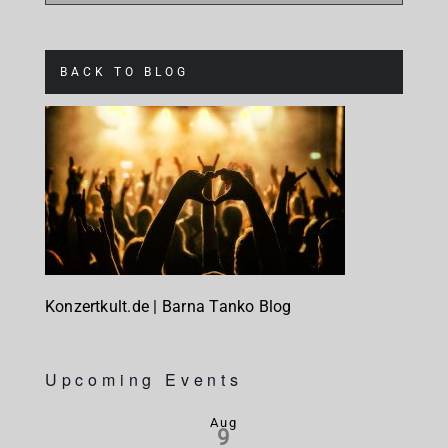
BACK TO BLOG
Konzertkult.de | Barna Tanko Blog
Upcoming Events
Aug
9