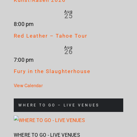
Kunst!Rasen 2026
Aug
25
8:00 pm
Red Leather – Tahoe Tour
Aug
26
7:00 pm
Fury in the Slaughterhouse
View Calendar
WHERE TO GO – LIVE VENUES
WHERE TO GO - LIVE VENUES