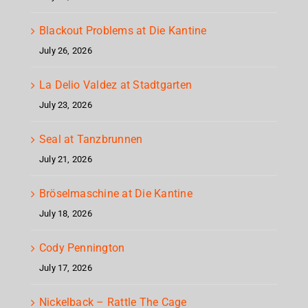
Blackout Problems at Die Kantine
July 26, 2026
La Delio Valdez at Stadtgarten
July 23, 2026
Seal at Tanzbrunnen
July 21, 2026
Bröselmaschine at Die Kantine
July 18, 2026
Cody Pennington
July 17, 2026
Nickelback – Rattle The Cage