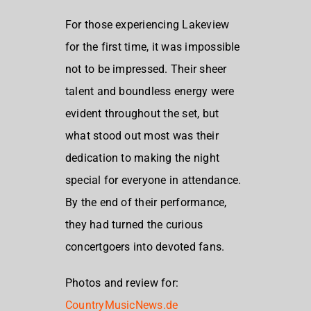
For those experiencing Lakeview
for the first time, it was impossible
not to be impressed. Their sheer
talent and boundless energy were
evident throughout the set, but
what stood out most was their
dedication to making the night
special for everyone in attendance.
By the end of their performance,
they had turned the curious
concertgoers into devoted fans.
Photos and review for:
CountryMusicNews.de