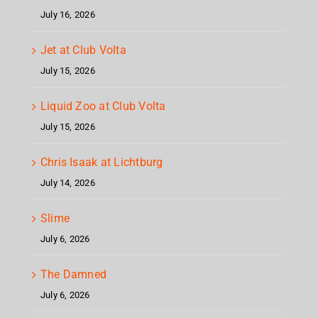
July 16, 2026
Jet at Club Volta
July 15, 2026
Liquid Zoo at Club Volta
July 15, 2026
Chris Isaak at Lichtburg
July 14, 2026
Slime
July 6, 2026
The Damned
July 6, 2026