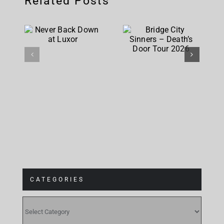
Related Posts
City
Never
Sinners –
Back Down
Death’s
at Luxor
Door Tour
2026
CATEGORIES
CATEGORIES