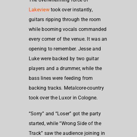
Lakeview
took over instantly,
guitars ripping through the room
while booming vocals commanded
every corner of the venue. It was an
opening to remember. Jesse and
Luke were backed by two guitar
players and a drummer, while the
bass lines were feeding from
backing tracks.
Metalcore-country
took over the Luxor in Cologne.
“Sorry” and “Loser” got the party
started, while “Wrong Side of the
Track” saw the audience joining in