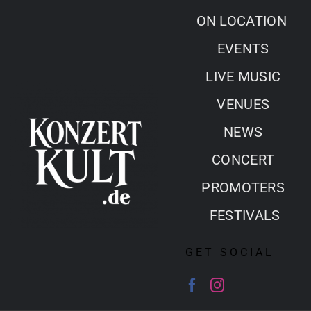
Skip
ON LOCATION
to
EVENTS
content
LIVE MUSIC
VENUES
NEWS
CONCERT
PROMOTERS
FESTIVALS
GET SOCIAL