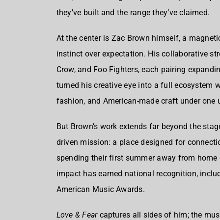
they’ve built and the range they’ve claimed.
At the center is Zac Brown himself, a magnetic
instinct over expectation. His collaborative str
Crow, and Foo Fighters, each pairing expanding
turned his creative eye into a full ecosystem 
fashion, and American-made craft under one 
But Brown’s work extends far beyond the stag
driven mission: a place designed for connectio
spending their first summer away from home o
impact has earned national recognition, incl
American Music Awards.
Love & Fear
captures all sides of him; the musi