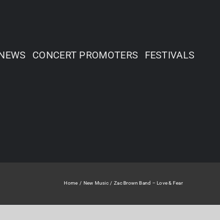
NEWS
CONCERT PROMOTERS
FESTIVALS
Home
New Music
Zac Brown Band – Love & Fear