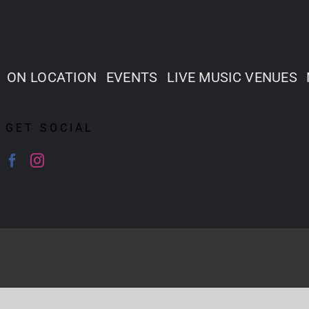
ON LOCATION
EVENTS
LIVE MUSIC VENUES
GET SOCIAL