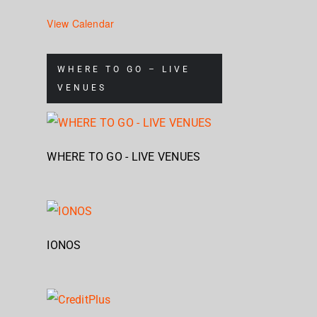
View Calendar
WHERE TO GO – LIVE
VENUES
WHERE TO GO - LIVE VENUES
IONOS