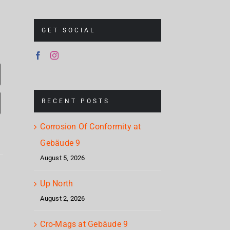
GET SOCIAL
RECENT POSTS
Corrosion Of Conformity at
Gebäude 9
August 5, 2026
Mum
Nickelback
s
& S
Up North
Brandon
– Rattle
August 2, 2026
Ch
Flowers
The
e
Stap
– Plans
Cro-Mags at Gebäude 9