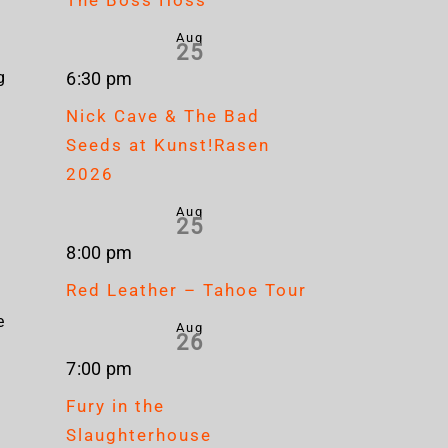
Aug
25
g
6:30 pm
l
Nick Cave & The Bad
Seeds at Kunst!Rasen
2026
Aug
25
8:00 pm
Red Leather – Tahoe Tour
e
Aug
26
7:00 pm
Fury in the
Slaughterhouse