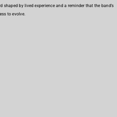
ord shaped by lived experience and a reminder that the band’s
ess to evolve.