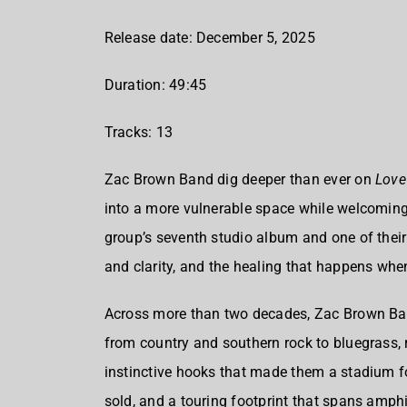
Release date: December 5, 2025
Duration: 49:45
Tracks: 13
Zac Brown Band dig deeper than ever on
Love
into a more vulnerable space while welcoming
group’s seventh studio album and one of their
and clarity, and the healing that happens when
Across more than two decades, Zac Brown Ban
from country and southern rock to bluegrass, 
instinctive hooks that made them a stadium 
sold, and a touring footprint that spans amp