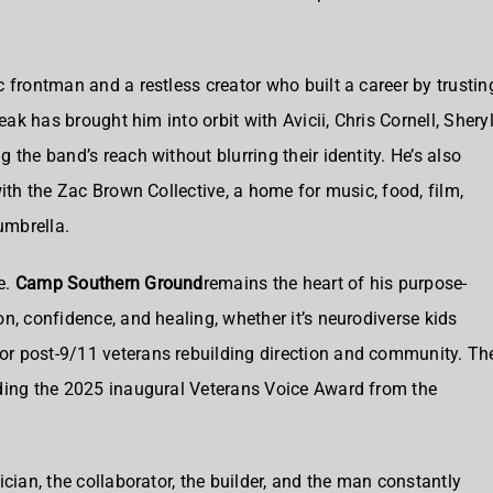
 frontman and a restless creator who built a career by trustin
eak has brought him into orbit with Avicii, Chris Cornell, Shery
 the band’s reach without blurring their identity. He’s also
with the Zac Brown Collective, a home for music, food, film,
umbrella.
e.
Camp Southern Ground
remains the heart of his purpose-
n, confidence, and healing, whether it’s neurodiverse kids
r post-9/11 veterans rebuilding direction and community. Th
uding the 2025 inaugural Veterans Voice Award from the
cian, the collaborator, the builder, and the man constantly