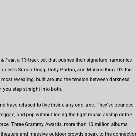
 & Fear
, a 13-track set that pushes their signature harmonies
 guests Snoop Dogg, Dolly Parton, and Marcus King. It’s the
 most revealing, built around the tension between darkness
 you step straight into both.
d have refused to live inside any one lane. They’ve bounced
reggae, and pop without losing the tight musicianship or the
force. Three Grammy Awards, more than 10 million albums
hitheaters and massive outdoor crowds speak to the connectio