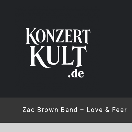
Skip
to
content
Zac Brown Band – Love & Fear