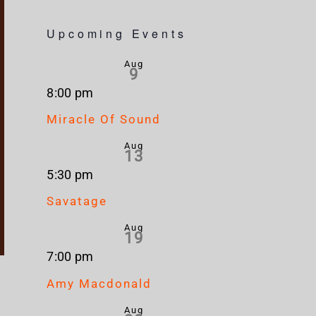
Upcoming Events
Aug
9
8:00 pm
Miracle Of Sound
Aug
13
5:30 pm
Savatage
Aug
19
7:00 pm
Amy Macdonald
Aug