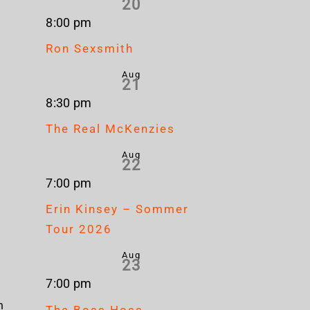
20
8:00 pm
Ron Sexsmith
Aug
21
8:30 pm
The Real McKenzies
Aug
22
7:00 pm
Erin Kinsey – Sommer
Tour 2026
Aug
23
7:00 pm
n
The Boss Hoss