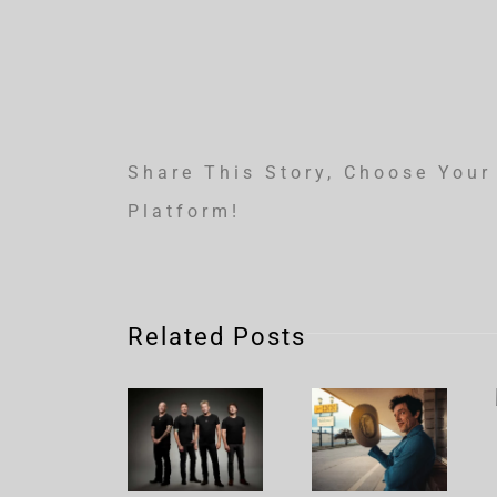
Share This Story, Choose Your
Platform!
Related Posts
Nickelback
Brandon
– Rattle
Flowers
The
– Plans