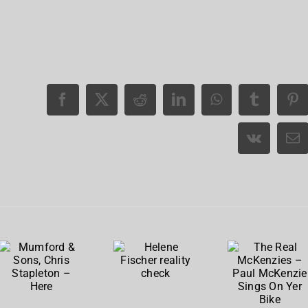
The
Real
Mumford
Helene
McKenzie
& Sons,
Fischer
– Paul
Chris
reality
McKenzi
Stapleton
check