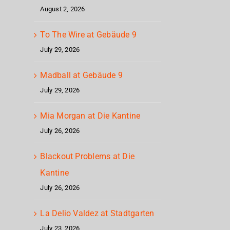
Cage
– H
August 2, 2026
To The Wire at Gebäude 9
July 29, 2026
Madball at Gebäude 9
July 29, 2026
Mia Morgan at Die Kantine
July 26, 2026
Blackout Problems at Die
Kantine
July 26, 2026
La Delio Valdez at Stadtgarten
July 23, 2026