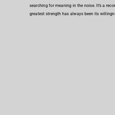
searching for meaning in the noise. It’s a rec
greatest strength has always been its willingn