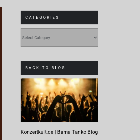
CATEGORIES
CATEGORIES
BACK TO BLOG
Konzertkult.de | Barna Tanko Blog