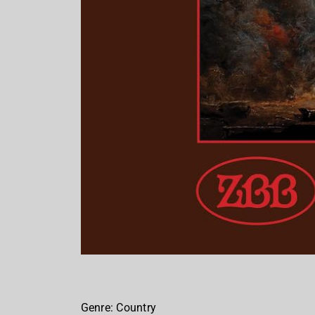
Genre: Country