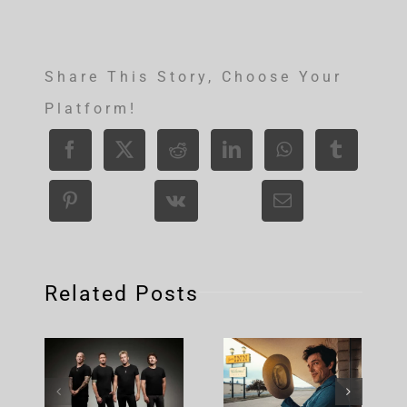
Share This Story, Choose Your
Platform!
Related Posts
Nickelback
Brandon
– Rattle
Flowers –