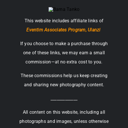
This website includes affiliate links of
Eventim Associates Program,
Ulanzi
If you choose to make a purchase through
one of these links, we may earn a small
commission—at no extra cost to you.
These commissions help us keep creating
and sharing new photography content.
_____________
All content on this website, including all
photographs and images, unless otherwise