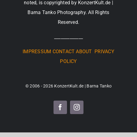
noted, is copyrighted by KonzertKult.de |
Barna Tanko Photography. All Rights
Reserved.
_____________
IMPRESSUM
CONTACT
ABOUT
PRIVACY
POLICY
© 2006 - 2026 KonzertKult.de | Barna Tanko