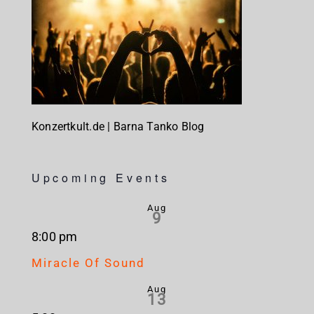
Konzertkult.de | Barna Tanko Blog
Upcoming Events
Aug
9
8:00 pm
Miracle Of Sound
Aug
13