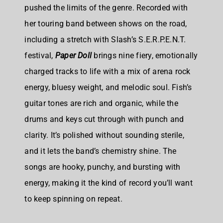
pushed the limits of the genre. Recorded with
her touring band between shows on the road,
including a stretch with Slash’s S.E.R.P.E.N.T.
festival,
Paper Doll
brings nine fiery, emotionally
charged tracks to life with a mix of arena rock
energy, bluesy weight, and melodic soul. Fish’s
guitar tones are rich and organic, while the
drums and keys cut through with punch and
clarity. It’s polished without sounding sterile,
and it lets the band’s chemistry shine. The
songs are hooky, punchy, and bursting with
energy, making it the kind of record you’ll want
to keep spinning on repeat.