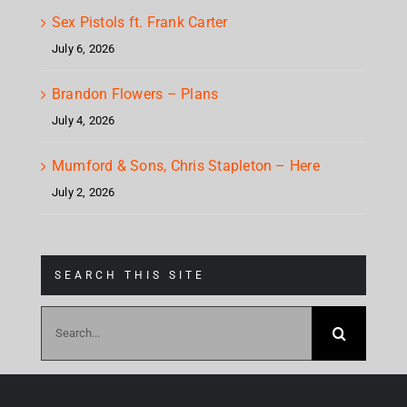
Sex Pistols ft. Frank Carter
July 6, 2026
Brandon Flowers – Plans
July 4, 2026
Mumford & Sons, Chris Stapleton – Here
July 2, 2026
SEARCH THIS SITE
Search
for: