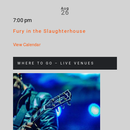
Aug
26
7:00 pm
Fury in the Slaughterhouse
View Calendar
WHERE TO GO – LIVE VENUES