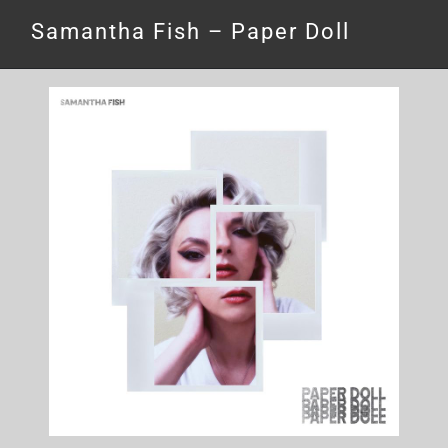
Samantha Fish – Paper Doll