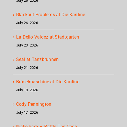
July 26, 2026
Blackout Problems at Die Kantine
July 26, 2026
La Delio Valdez at Stadtgarten
July 23, 2026
Seal at Tanzbrunnen
July 21, 2026
Bröselmaschine at Die Kantine
July 18, 2026
Cody Pennington
July 17, 2026
Nickelback – Rattle The Cage