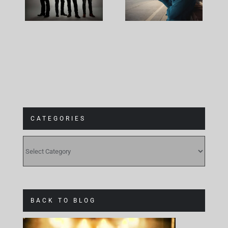
The Cage
Plans
CATEGORIES
CATEGORIES
BACK TO BLOG