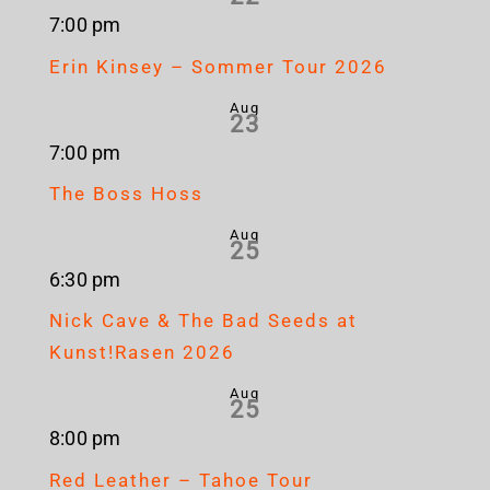
7:00 pm
Erin Kinsey – Sommer Tour 2026
Aug
23
7:00 pm
The Boss Hoss
Aug
25
6:30 pm
Nick Cave & The Bad Seeds at
Kunst!Rasen 2026
Aug
25
8:00 pm
Red Leather – Tahoe Tour