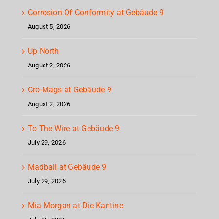
Corrosion Of Conformity at Gebäude 9
August 5, 2026
Up North
August 2, 2026
Cro-Mags at Gebäude 9
August 2, 2026
To The Wire at Gebäude 9
July 29, 2026
Madball at Gebäude 9
July 29, 2026
Mia Morgan at Die Kantine