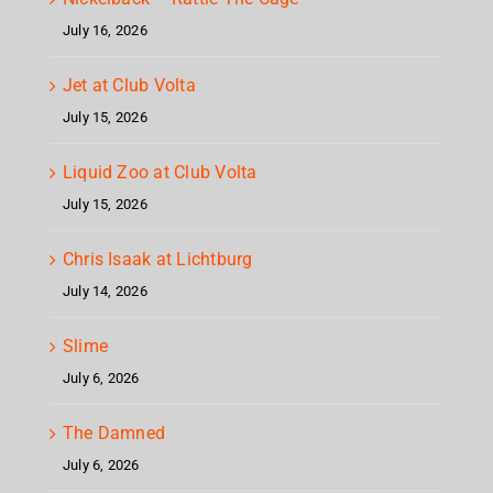
July 16, 2026
Jet at Club Volta
July 15, 2026
Liquid Zoo at Club Volta
July 15, 2026
Chris Isaak at Lichtburg
July 14, 2026
Slime
July 6, 2026
The Damned
July 6, 2026