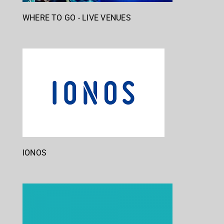
WHERE TO GO - LIVE VENUES
IONOS