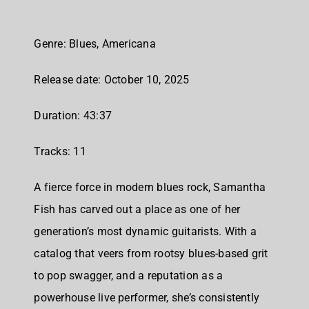
Genre: Blues, Americana
Release date: October 10, 2025
Duration: 43:37
Tracks: 11
A fierce force in modern blues rock, Samantha
Fish has carved out a place as one of her
generation’s most dynamic guitarists. With a
catalog that veers from rootsy blues-based grit
to pop swagger, and a reputation as a
powerhouse live performer, she’s consistently