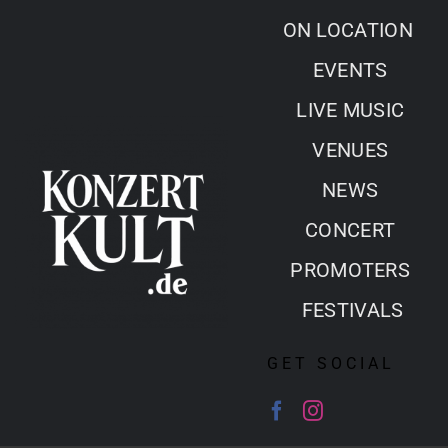
Skip
ON LOCATION
to
EVENTS
content
LIVE MUSIC
VENUES
NEWS
CONCERT
PROMOTERS
FESTIVALS
GET SOCIAL