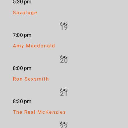
5:30 pm
Savatage
Aug
19
7:00 pm
Amy Macdonald
Aug
20
8:00 pm
Ron Sexsmith
Aug
21
8:30 pm
The Real McKenzies
Aug
22