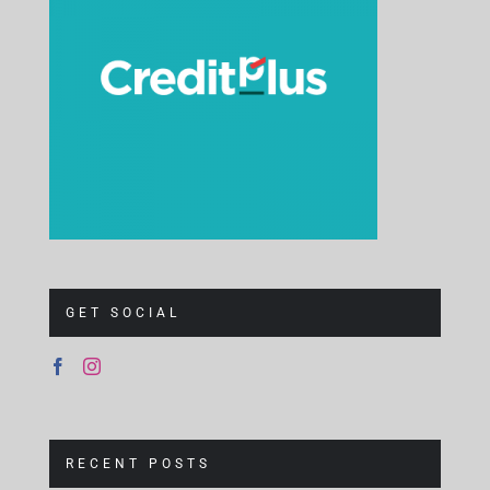
GET SOCIAL
RECENT POSTS