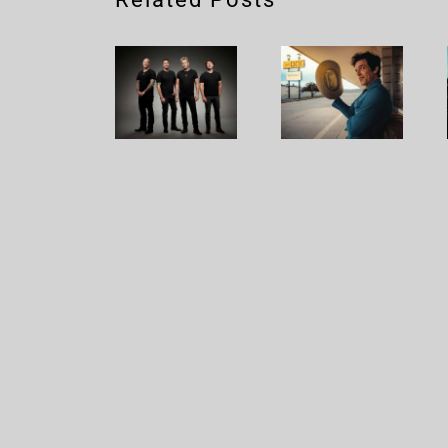
Nickelback
Brandon
– Rattle
Flowers
The
– Plans
Cage