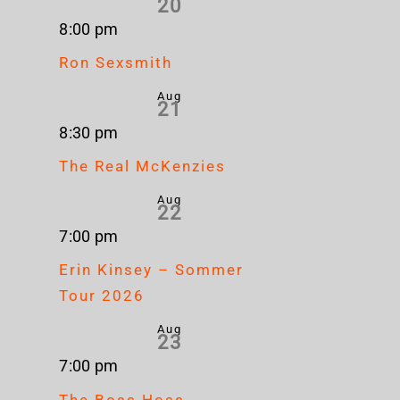
20
8:00 pm
Ron Sexsmith
Aug
21
8:30 pm
The Real McKenzies
Aug
22
7:00 pm
Erin Kinsey – Sommer
Tour 2026
Aug
23
7:00 pm
The Boss Hoss