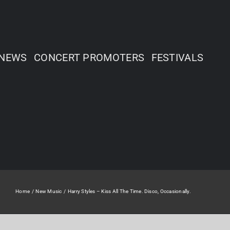
NEWS
CONCERT PROMOTERS
FESTIVALS
Home
New Music
Harry Styles – Kiss All The Time. Disco, Occasionally.