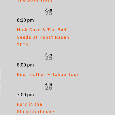
Aug
25
6:30 pm
Nick Cave & The Bad
Seeds at Kunst!Rasen
2026
Aug
25
8:00 pm
Red Leather – Tahoe Tour
Aug
26
7:00 pm
Fury in the
Slaughterhouse