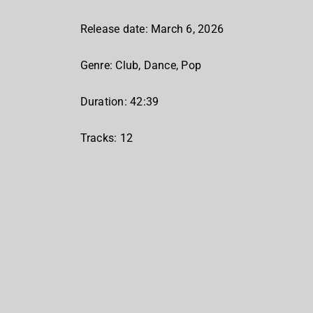
Release date: March 6, 2026
Genre: Club, Dance, Pop
Duration: 42:39
Tracks: 12