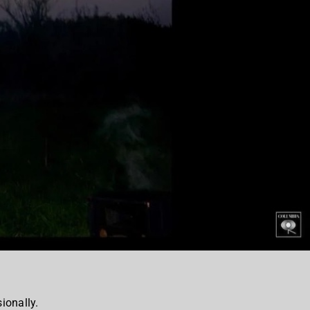
ionally.