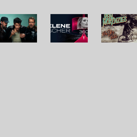
Real
Mumford
Helene
McKenzie
& Sons,
Fischer
– Paul
Chris
reality
McKenzi
Stapleton
check
Sings
– Here
On Yer
Bike