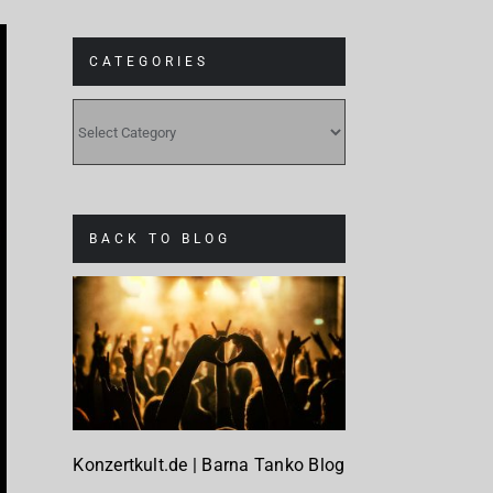
CATEGORIES
CATEGORIES
BACK TO BLOG
Konzertkult.de | Barna Tanko Blog