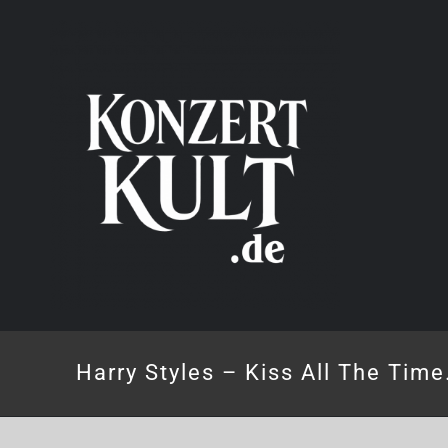
Skip
to
content
Harry Styles – Kiss All The Time