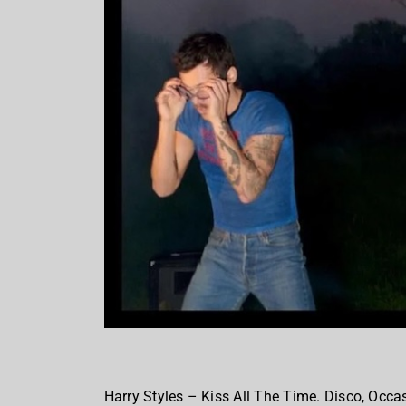
Harry Styles – Kiss All The Time. Disco, Occas