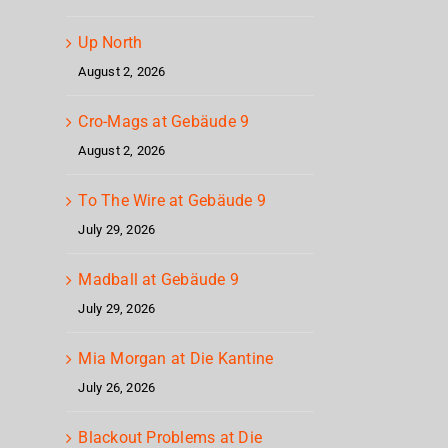
Up North
August 2, 2026
Cro-Mags at Gebäude 9
August 2, 2026
To The Wire at Gebäude 9
July 29, 2026
Madball at Gebäude 9
July 29, 2026
Mia Morgan at Die Kantine
July 26, 2026
Blackout Problems at Die