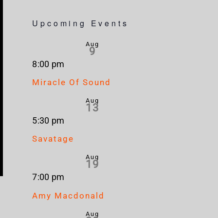
Upcoming Events
Aug
9
8:00 pm
Miracle Of Sound
Aug
13
5:30 pm
Savatage
Aug
19
7:00 pm
Amy Macdonald
Aug