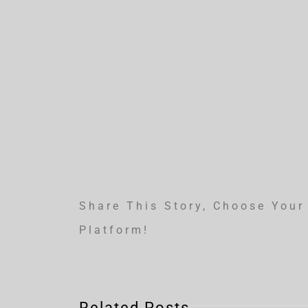
Share This Story, Choose Your
Platform!
Related Posts