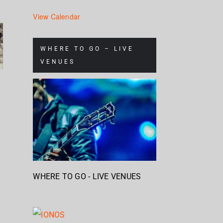
Mum
View Calendar
s
Nickelback
Brandon
& S
– Rattle
Flowers
Ch
WHERE TO GO – LIVE
e
The
VENUES
– Plans
Stap
Cage
– H
WHERE TO GO - LIVE VENUES