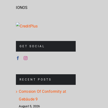
IONOS
GET SOCIAL
RECENT POSTS
Corrosion Of Conformity at
Gebäude 9
August 5, 2026