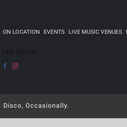
ON LOCATION
EVENTS
LIVE MUSIC VENUES
GET SOCIAL
. Disco, Occasionally.