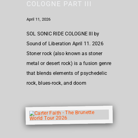
COLOGNE PART III
April 11, 2026
SOL SONIC RIDE COLOGNE III by
Sound of Liberation April 11. 2026
Stoner rock (also known as stoner
metal or desert rock) is a fusion genre
that blends elements of psychedelic
rock, blues-rock, and doom