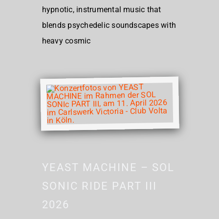
hypnotic, instrumental music that
blends psychedelic soundscapes with
heavy cosmic
YEAST MACHINE – SOL
SONIC RIDE PART III
2026