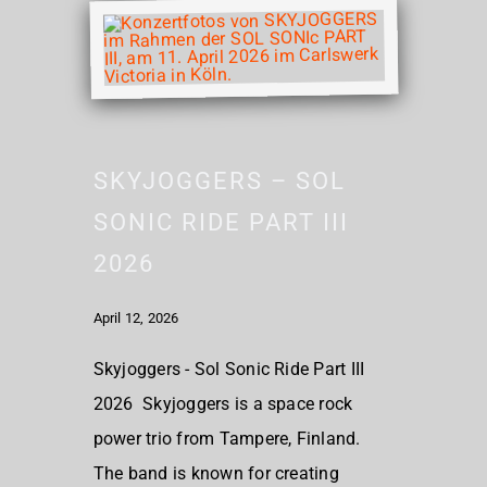
SKYJOGGERS – SOL
SONIC RIDE PART III
2026
April 12, 2026
Skyjoggers - Sol Sonic Ride Part III
2026 Skyjoggers is a space rock
power trio from Tampere, Finland.
The band is known for creating