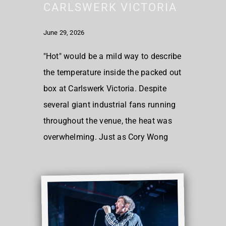
CARLSWERK VICTORIA
June 29, 2026
"Hot" would be a mild way to describe
the temperature inside the packed out
box at Carlswerk Victoria. Despite
several giant industrial fans running
throughout the venue, the heat was
overwhelming. Just as Cory Wong