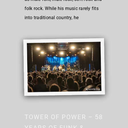
folk rock. While his music rarely fits
into traditional country, he
TOWER OF POWER – 58
YEARS OF FUNK &