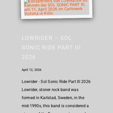
LOWRIDER – SOL
SONIC RIDE PART III
2026
April 12, 2026
Lowrider - Sol Sonic Ride Part III 2026
Lowrider, stoner rock band was
formed in Karlstad, Sweden, in the
mid-1990s, this band is considered a