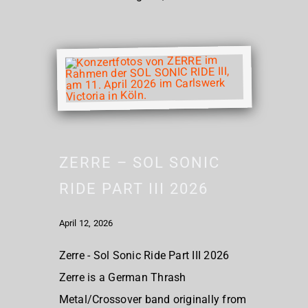
ZERRE – SOL SONIC
RIDE PART III 2026
April 12, 2026
Zerre - Sol Sonic Ride Part III 2026
Zerre is a German Thrash
Metal/Crossover band originally from