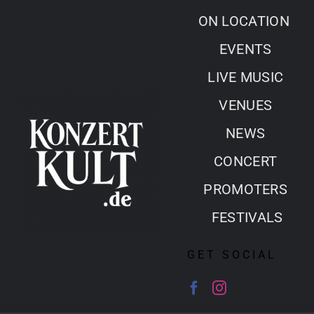
Skip
ON LOCATION
to
EVENTS
content
LIVE MUSIC
VENUES
NEWS
CONCERT
PROMOTERS
FESTIVALS
GET SOCIAL