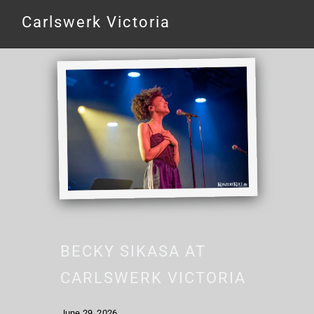
Carlswerk Victoria
BECKY SIKASA AT
CARLSWERK VICTORIA
June 29, 2026