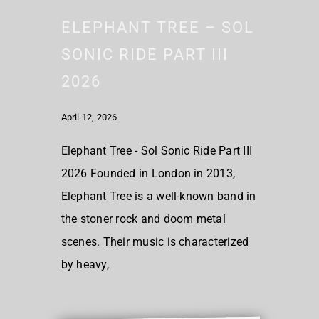
ELEPHANT TREE – SOL
SONIC RIDE PART III
2026
April 12, 2026
Elephant Tree - Sol Sonic Ride Part III
2026 Founded in London in 2013,
Elephant Tree is a well-known band in
the stoner rock and doom metal
scenes. Their music is characterized
by heavy,