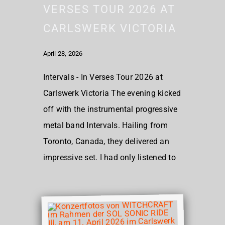
VERSES TOUR 2026 AT
CARLSWERK VICTORIA
April 28, 2026
Intervals - In Verses Tour 2026 at
Carlswerk Victoria The evening kicked
off with the instrumental progressive
metal band Intervals. Hailing from
Toronto, Canada, they delivered an
impressive set. I had only listened to