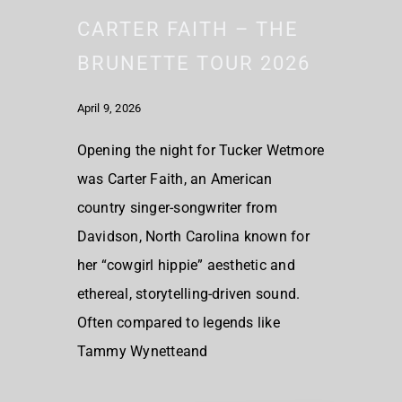
CARTER FAITH – THE
BRUNETTE TOUR 2026
April 9, 2026
Opening the night for Tucker Wetmore
was Carter Faith, an American
country singer-songwriter from
Davidson, North Carolina known for
her “cowgirl hippie” aesthetic and
ethereal, storytelling-driven sound.
Often compared to legends like
Tammy Wynetteand