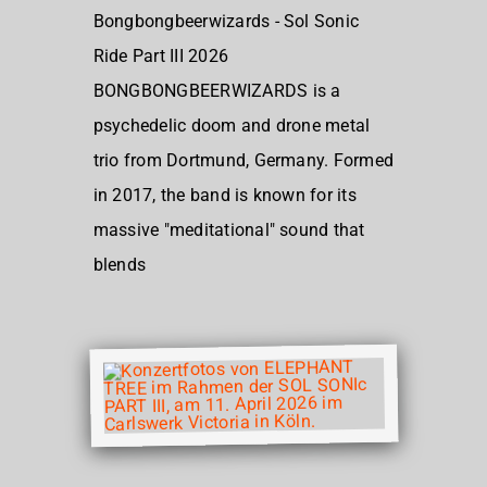
Bongbongbeerwizards - Sol Sonic
Ride Part III 2026
BONGBONGBEERWIZARDS is a
psychedelic doom and drone metal
trio from Dortmund, Germany. Formed
in 2017, the band is known for its
massive "meditational" sound that
blends