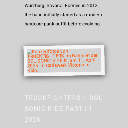
Würzburg, Bavaria. Formed in 2012,
the band initially started as a modern
hardcore punk outfit before evolving
TRUCKFIGHTERS – SOL
SONIC RIDE PART III
2026