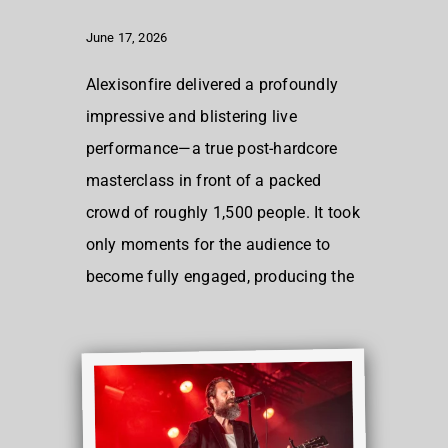
June 17, 2026
Alexisonfire delivered a profoundly
impressive and blistering live
performance—a true post-hardcore
masterclass in front of a packed
crowd of roughly 1,500 people. It took
only moments for the audience to
become fully engaged, producing the