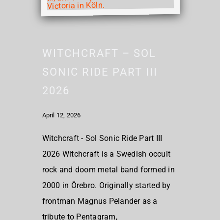
WITCHCRAFT – SOL
SONIC RIDE PART III
2026
April 12, 2026
Witchcraft - Sol Sonic Ride Part III
2026 Witchcraft is a Swedish occult
rock and doom metal band formed in
2000 in Örebro. Originally started by
frontman Magnus Pelander as a
tribute to Pentagram,