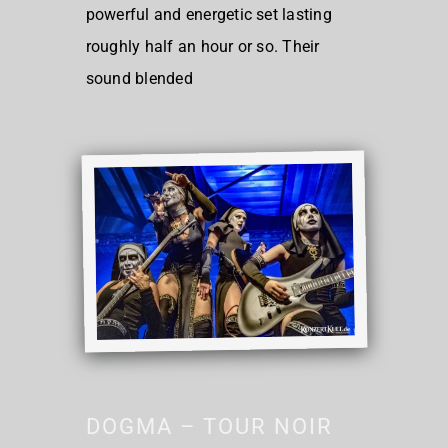
powerful and energetic set lasting
roughly half an hour or so. Their
sound blended
DOGMA – TOUR NOIR