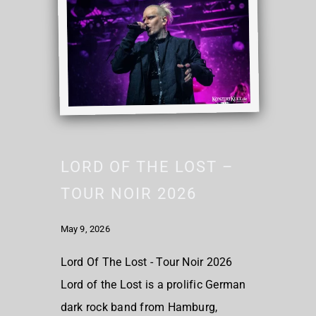
LORD OF THE LOST –
TOUR NOIR 2026
May 9, 2026
Lord Of The Lost - Tour Noir 2026
Lord of the Lost is a prolific German
dark rock band from Hamburg,