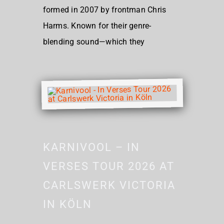
formed in 2007 by frontman Chris
Harms. Known for their genre-
blending sound—which they
KARNIVOOL – IN
VERSES TOUR 2026 AT
CARLSWERK VICTORIA
IN KÖLN