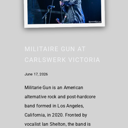
MILITAIRE GUN AT
CARLSWERK VICTORIA
June 17, 2026
Militarie Gun is an American
alternative rock and post-hardcore
band formed in Los Angeles,
California, in 2020. Fronted by
vocalist Ian Shelton, the band is