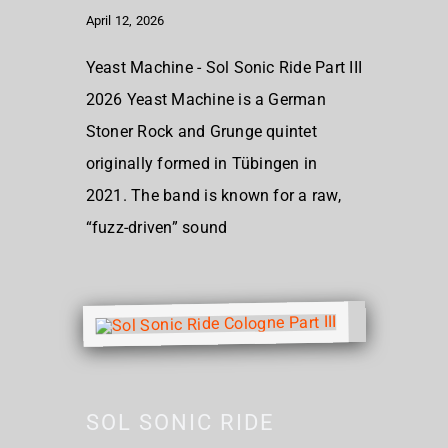
April 12, 2026
Yeast Machine - Sol Sonic Ride Part III
2026 Yeast Machine is a German
Stoner Rock and Grunge quintet
originally formed in Tübingen in
2021. The band is known for a raw,
“fuzz-driven” sound
SOL SONIC RIDE