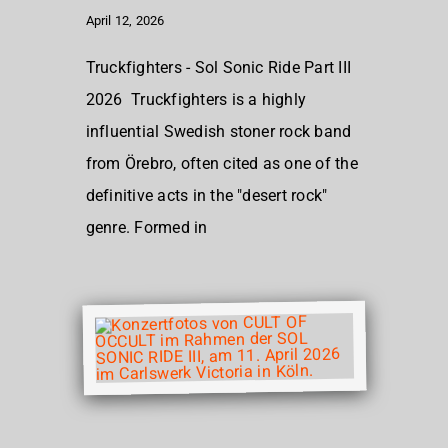
April 12, 2026
Truckfighters - Sol Sonic Ride Part III
2026 Truckfighters is a highly
influential Swedish stoner rock band
from Örebro, often cited as one of the
definitive acts in the "desert rock"
genre. Formed in