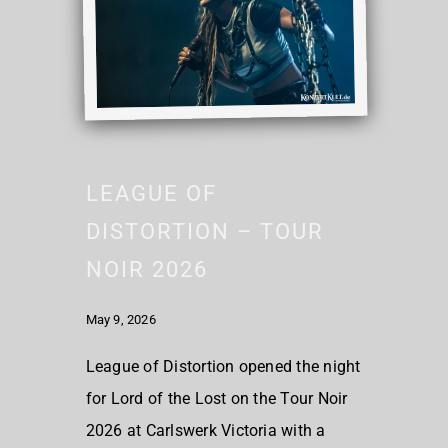
LEAGUE OF
DISTORTION – TOUR
NOIR 2026
May 9, 2026
League of Distortion opened the night
for Lord of the Lost on the Tour Noir
2026 at Carlswerk Victoria with a