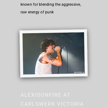
known for blending the aggressive,
raw energy of punk
ALEXISONFIRE AT
CARLSWERK VICTORIA