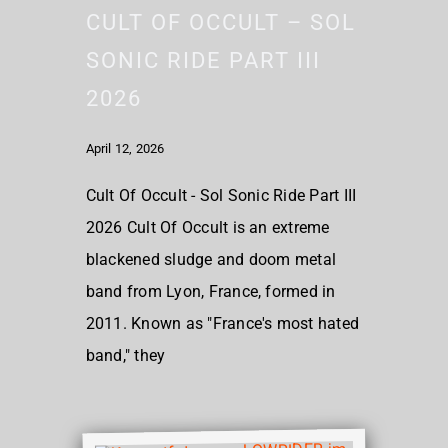
CULT OF OCCULT – SOL
SONIC RIDE PART III
2026
April 12, 2026
Cult Of Occult - Sol Sonic Ride Part III
2026 Cult Of Occult is an extreme
blackened sludge and doom metal
band from Lyon, France, formed in
2011. Known as "France's most hated
band," they