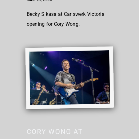
Becky Sikasa at Carlswerk Victoria
opening for Cory Wong.
CORY WONG AT