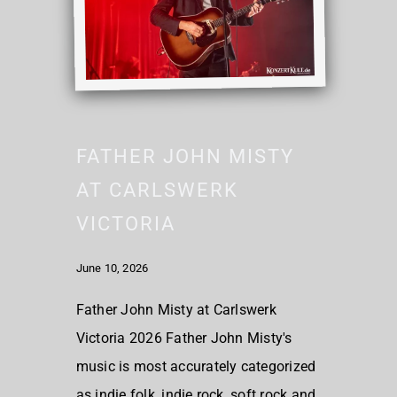
FATHER JOHN MISTY
AT CARLSWERK
VICTORIA
June 10, 2026
Father John Misty at Carlswerk
Victoria 2026 Father John Misty's
music is most accurately categorized
as indie folk, indie rock, soft rock and