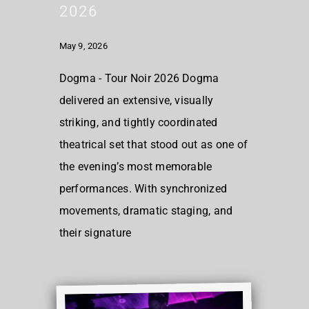
2026
May 9, 2026
Dogma - Tour Noir 2026 Dogma
delivered an extensive, visually
striking, and tightly coordinated
theatrical set that stood out as one of
the evening’s most memorable
performances. With synchronized
movements, dramatic staging, and
their signature