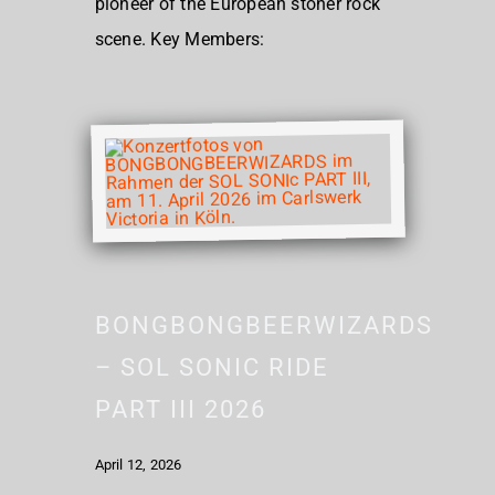
pioneer of the European stoner rock
scene. Key Members:
BONGBONGBEERWIZARDS
– SOL SONIC RIDE
PART III 2026
April 12, 2026