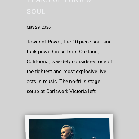
SOUL
May 29, 2026
Tower of Power, the 10-piece soul and
funk powerhouse from Oakland,
California, is widely considered one of
the tightest and most explosive live
acts in music. The no-frills stage
setup at Carlswerk Victoria left