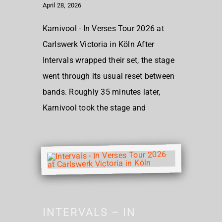
April 28, 2026
Karnivool - In Verses Tour 2026 at
Carlswerk Victoria in Köln After
Intervals wrapped their set, the stage
went through its usual reset between
bands. Roughly 35 minutes later,
Karnivool took the stage and
INTERVALS – IN