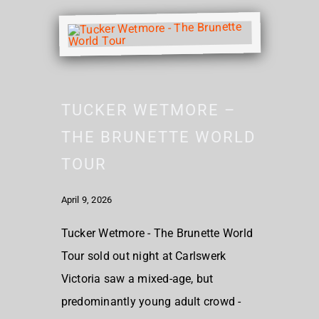
TUCKER WETMORE –
THE BRUNETTE WORLD
TOUR
April 9, 2026
Tucker Wetmore - The Brunette World
Tour sold out night at Carlswerk
Victoria saw a mixed-age, but
predominantly young adult crowd -