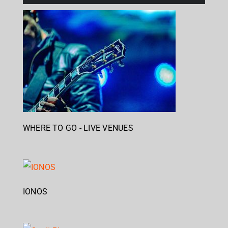
WHERE TO GO - LIVE VENUES
IONOS