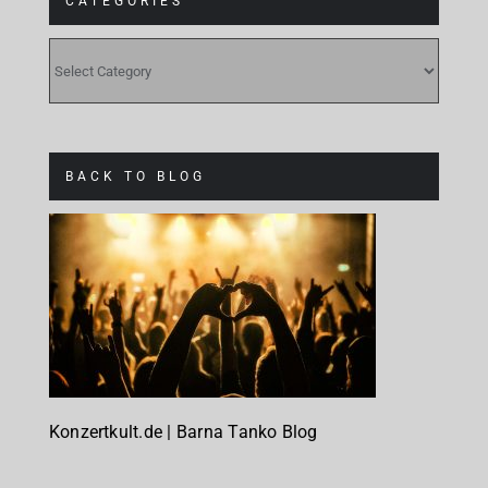
CATEGORIES
CATEGORIES
BACK TO BLOG
Konzertkult.de | Barna Tanko Blog