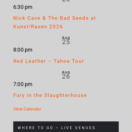
6:30 pm
Nick Cave & The Bad Seeds at
Kunst!Rasen 2026
Aug
25
8:00 pm
Red Leather – Tahoe Tour
Aug
26
7:00 pm
Fury in the Slaughterhouse
View Calendar
WHERE TO GO – LIVE VENUES