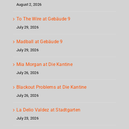
August 2, 2026
To The Wire at Gebäude 9
July 29, 2026
Madball at Gebäude 9
July 29, 2026
Mia Morgan at Die Kantine
July 26, 2026
Blackout Problems at Die Kantine
July 26, 2026
La Delio Valdez at Stadtgarten
July 23, 2026