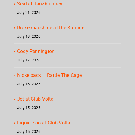
Seal at Tanzbrunnen
July 21, 2026
Bröselmaschine at Die Kantine
July 18, 2026
Cody Pennington
July 17, 2026
Nickelback – Rattle The Cage
July 16, 2026
Jet at Club Volta
July 15, 2026
Liquid Zoo at Club Volta
July 15, 2026