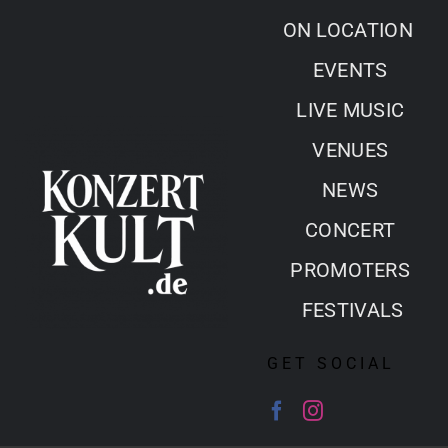
Skip
ON LOCATION
to
EVENTS
content
LIVE MUSIC
VENUES
NEWS
CONCERT
PROMOTERS
FESTIVALS
GET SOCIAL