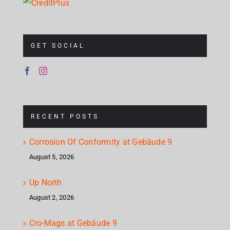
GET SOCIAL
RECENT POSTS
Corrosion Of Conformity at Gebäude 9
August 5, 2026
Up North
August 2, 2026
Cro-Mags at Gebäude 9