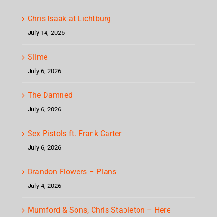
Chris Isaak at Lichtburg
July 14, 2026
Slime
July 6, 2026
The Damned
July 6, 2026
Sex Pistols ft. Frank Carter
July 6, 2026
Brandon Flowers – Plans
July 4, 2026
Mumford & Sons, Chris Stapleton – Here