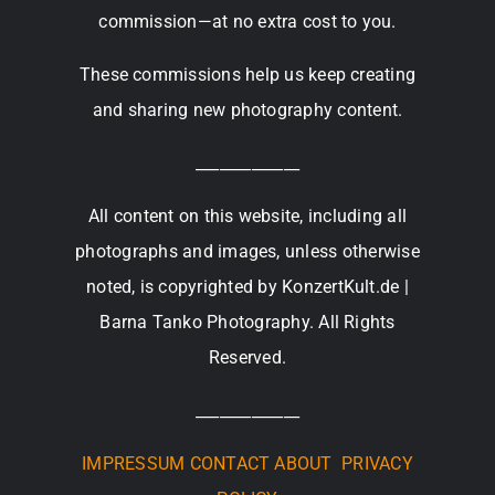
commission—at no extra cost to you.
These commissions help us keep creating
and sharing new photography content.
_____________
All content on this website, including all
photographs and images, unless otherwise
noted, is copyrighted by KonzertKult.de |
Barna Tanko Photography. All Rights
Reserved.
_____________
IMPRESSUM
CONTACT
ABOUT
PRIVACY