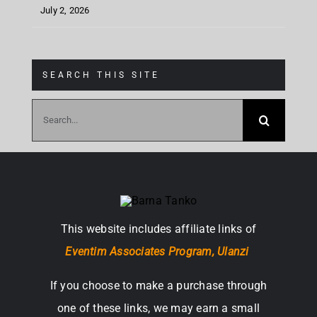
July 2, 2026
SEARCH THIS SITE
Search
for:
This website includes affiliate links of
Eventim Associates Program,
Ulanzi
If you choose to make a purchase through
one of these links, we may earn a small