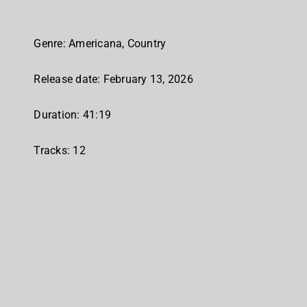
Genre: Americana, Country
Release date: February 13, 2026
Duration: 41:19
Tracks: 12