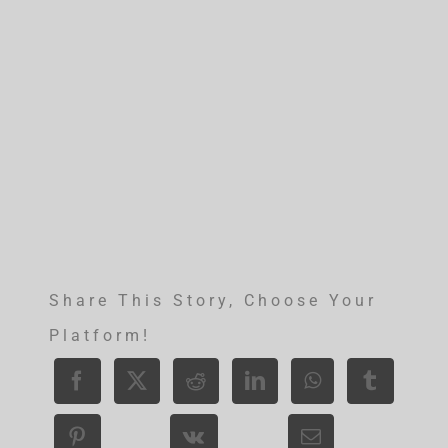
Share This Story, Choose Your
Platform!