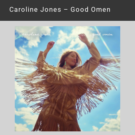
Caroline Jones – Good Omen