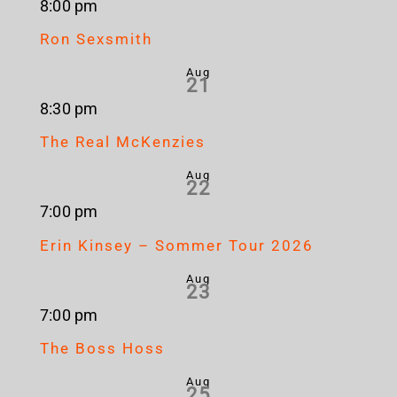
8:00 pm
Ron Sexsmith
Aug
21
8:30 pm
The Real McKenzies
Aug
22
7:00 pm
Erin Kinsey – Sommer Tour 2026
Aug
23
7:00 pm
The Boss Hoss
Aug
25