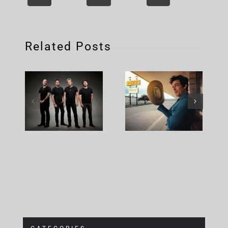
Related Posts
Nickelback
Brandon
– Rattle
Flowers –
The Cage
Plans