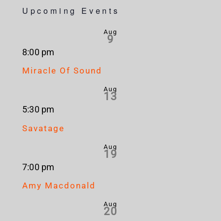
Upcoming Events
Aug
9
8:00 pm
Miracle Of Sound
Aug
13
5:30 pm
Savatage
Aug
19
7:00 pm
Amy Macdonald
Aug
20