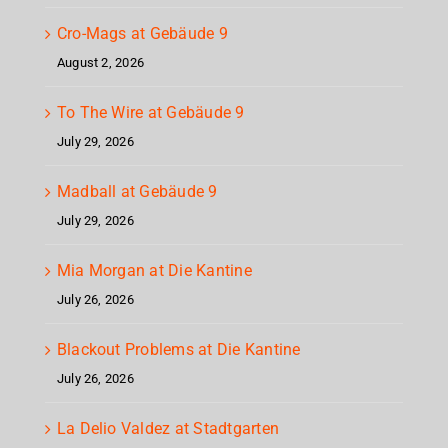
Cro-Mags at Gebäude 9
August 2, 2026
To The Wire at Gebäude 9
July 29, 2026
Madball at Gebäude 9
July 29, 2026
Mia Morgan at Die Kantine
July 26, 2026
Blackout Problems at Die Kantine
July 26, 2026
La Delio Valdez at Stadtgarten