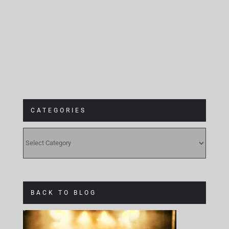
CATEGORIES
CATEGORIES
BACK TO BLOG