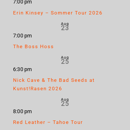
7:00 pm
Erin Kinsey – Sommer Tour 2026
Aug
23
7:00 pm
The Boss Hoss
Aug
25
6:30 pm
Nick Cave & The Bad Seeds at
Kunst!Rasen 2026
Aug
25
8:00 pm
Red Leather – Tahoe Tour