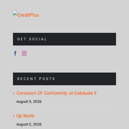
GET SOCIAL
RECENT POSTS
Corrosion Of Conformity at Gebäude 9
August 5, 2026
Up North
August 2, 2026