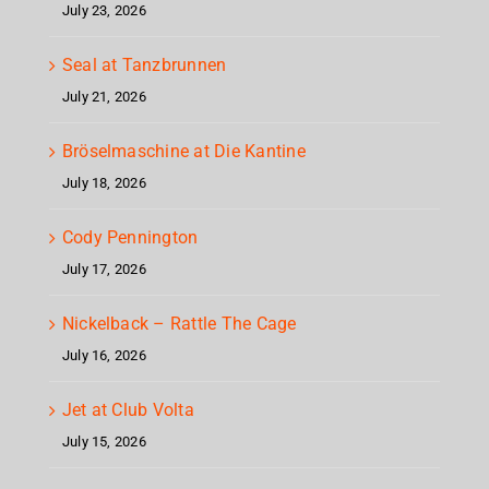
July 23, 2026
Seal at Tanzbrunnen
July 21, 2026
Bröselmaschine at Die Kantine
July 18, 2026
Cody Pennington
July 17, 2026
Nickelback – Rattle The Cage
July 16, 2026
Jet at Club Volta
July 15, 2026