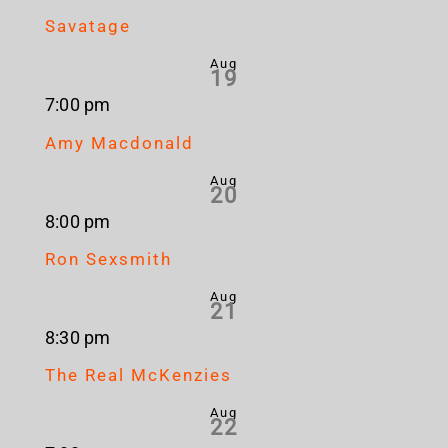
Savatage
Aug
19
7:00 pm
Amy Macdonald
Aug
20
8:00 pm
Ron Sexsmith
Aug
21
8:30 pm
The Real McKenzies
Aug
22