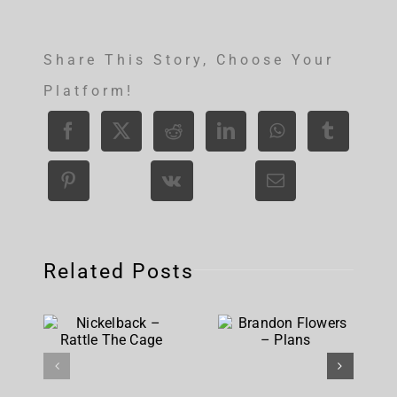
Share This Story, Choose Your
Platform!
Related Posts
Nickelback
Brandon
– Rattle
Flowers –
The Cage
Plans