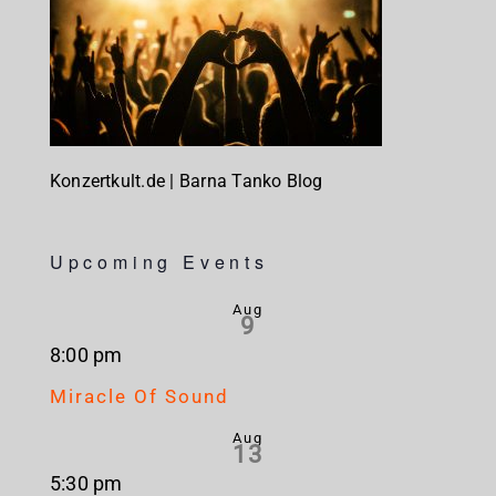
Konzertkult.de | Barna Tanko Blog
Upcoming Events
Aug
9
8:00 pm
Miracle Of Sound
Aug
13
5:30 pm