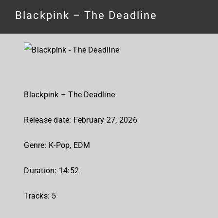
Blackpink – The Deadline
Blackpink – The Deadline
Release date: February 27, 2026
Genre: K-Pop, EDM
Duration: 14:52
Tracks: 5