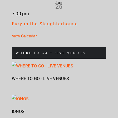
Aug
26
7:00 pm
Fury in the Slaughterhouse
View Calendar
WHERE TO GO – LIVE VENUES
WHERE TO GO - LIVE VENUES
IONOS