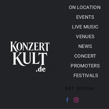
Skip
ON LOCATION
to
EVENTS
content
LIVE MUSIC
VENUES
NEWS
CONCERT
PROMOTERS
FESTIVALS
GET SOCIAL