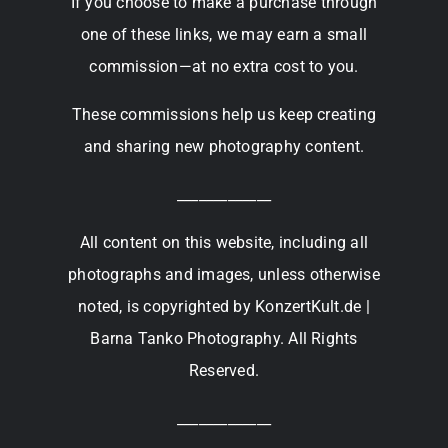
If you choose to make a purchase through
one of these links, we may earn a small
commission—at no extra cost to you.
These commissions help us keep creating
and sharing new photography content.
_____________
All content on this website, including all
photographs and images, unless otherwise
noted, is copyrighted by KonzertKult.de |
Barna Tanko Photography. All Rights
Reserved.
_____________