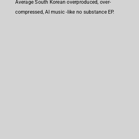
Average South Korean overproduced, over-
compressed, AI music -like no substance EP.