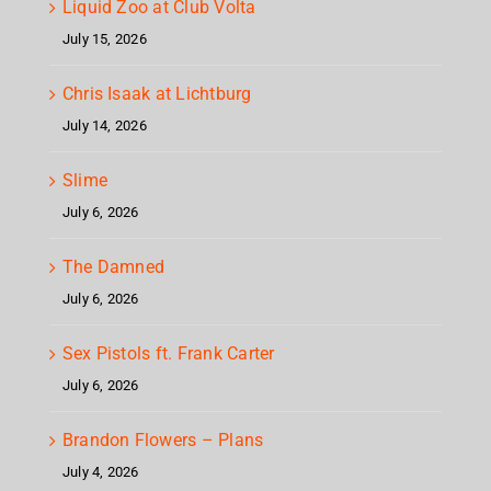
Liquid Zoo at Club Volta
July 15, 2026
Chris Isaak at Lichtburg
July 14, 2026
Slime
July 6, 2026
The Damned
July 6, 2026
Sex Pistols ft. Frank Carter
July 6, 2026
Brandon Flowers – Plans
July 4, 2026