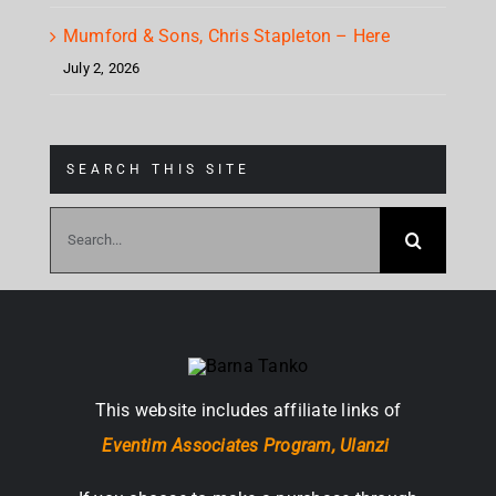
Mumford & Sons, Chris Stapleton – Here
July 2, 2026
SEARCH THIS SITE
Search
for:
This website includes affiliate links of
Eventim Associates Program,
Ulanzi