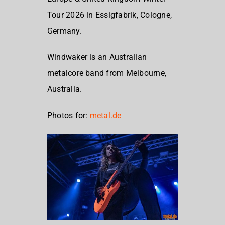
Tour 2026 in Essigfabrik, Cologne,
Germany.
Windwaker is an Australian
metalcore band from Melbourne,
Australia.
Photos for:
metal.de