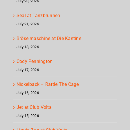
July 23, 2026
Seal at Tanzbrunnen
July 21, 2026
Bröselmaschine at Die Kantine
July 18, 2026
Cody Pennington
July 17, 2026
Nickelback – Rattle The Cage
July 16, 2026
Jet at Club Volta
July 15, 2026