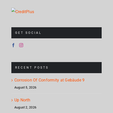
GET SOCIAL
RECENT POSTS
Corrosion Of Conformity at Gebäude 9
August 5, 2026
Up North
August 2, 2026