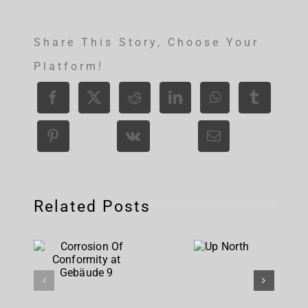
Share This Story, Choose Your
Platform!
Related Posts
Corrosion
Up
Of
North
Conformity
at