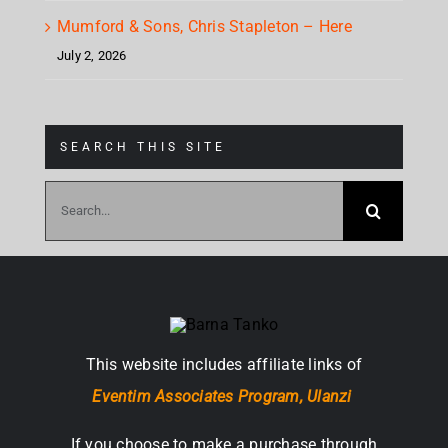
Mumford & Sons, Chris Stapleton – Here
July 2, 2026
SEARCH THIS SITE
Search
for:
This website includes affiliate links of
Eventim Associates Program,
Ulanzi
If you choose to make a purchase through