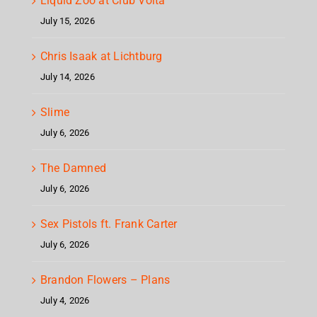
Liquid Zoo at Club Volta
July 15, 2026
Chris Isaak at Lichtburg
July 14, 2026
Slime
July 6, 2026
The Damned
July 6, 2026
Sex Pistols ft. Frank Carter
July 6, 2026
Brandon Flowers – Plans
July 4, 2026