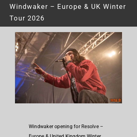
Windwaker – Europe & UK Winter
Tour 2026
Windwaker opening for Resolve –
Europe & United Kingdom Winter