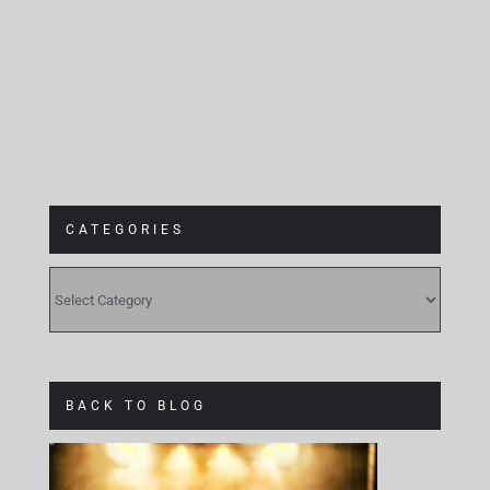
Gebäude 9
CATEGORIES
CATEGORIES
BACK TO BLOG