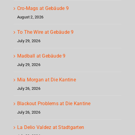
Cro-Mags at Gebäude 9
August 2, 2026
To The Wire at Gebäude 9
July 29, 2026
Madball at Gebäude 9
July 29, 2026
Mia Morgan at Die Kantine
July 26, 2026
Blackout Problems at Die Kantine
July 26, 2026
La Delio Valdez at Stadtgarten