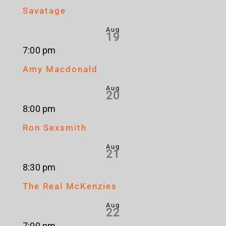
Savatage
Aug
19
7:00 pm
Amy Macdonald
Aug
20
8:00 pm
Ron Sexsmith
Aug
21
8:30 pm
The Real McKenzies
Aug
22