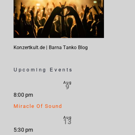
Konzertkult.de | Barna Tanko Blog
Upcoming Events
Aug
9
8:00 pm
Miracle Of Sound
Aug
13
5:30 pm