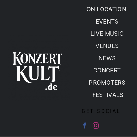
Skip
ON LOCATION
to
EVENTS
content
LIVE MUSIC
VENUES
NEWS
CONCERT
PROMOTERS
FESTIVALS
GET SOCIAL