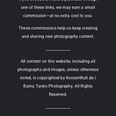
one of these links, we may earn a small
commission—at no extra cost to you.
These commissions help us keep creating
and sharing new photography content.
_____________
All content on this website, including all
photographs and images, unless otherwise
noted, is copyrighted by KonzertKult.de |
Barna Tanko Photography. All Rights
Reserved.
_____________