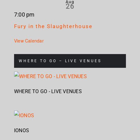
Aug
26
7:00 pm
Fury in the Slaughterhouse
View Calendar
WHERE TO GO – LIVE VENUES
WHERE TO GO - LIVE VENUES
IONOS