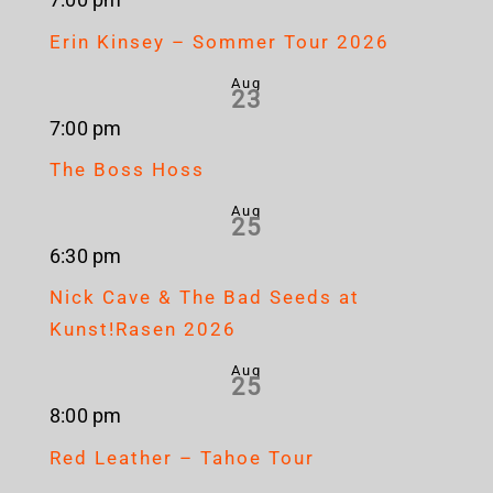
7:00 pm
Erin Kinsey – Sommer Tour 2026
Aug
23
7:00 pm
The Boss Hoss
Aug
25
6:30 pm
Nick Cave & The Bad Seeds at
Kunst!Rasen 2026
Aug
25
8:00 pm
Red Leather – Tahoe Tour