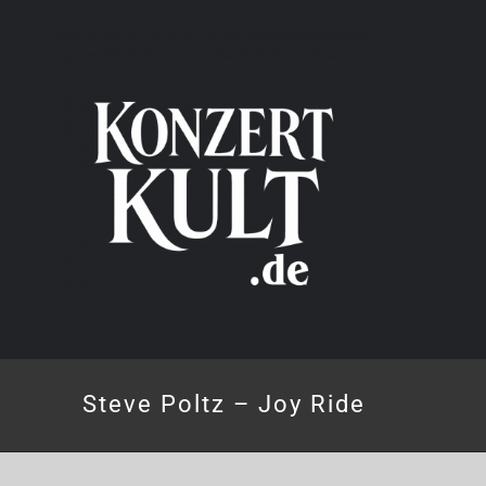
Skip
to
content
Steve Poltz – Joy Ride