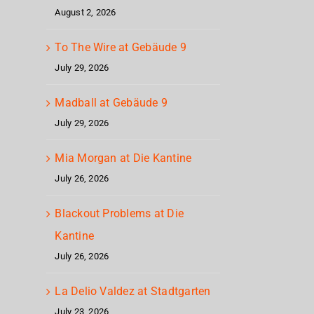
August 2, 2026
To The Wire at Gebäude 9
July 29, 2026
Madball at Gebäude 9
July 29, 2026
Mia Morgan at Die Kantine
July 26, 2026
Blackout Problems at Die
Kantine
July 26, 2026
La Delio Valdez at Stadtgarten
July 23, 2026