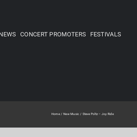
NEWS
CONCERT PROMOTERS
FESTIVALS
Home
New Music
Steve Poltz – Joy Ride