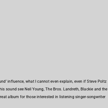
d’ influence, what I cannot even explain, even if Steve Poltz
this sound see Neil Young, The Bros. Landreth, Blackie and the
eat album for those interested in listening singer-songwriter