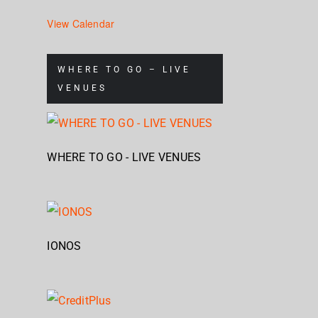
View Calendar
WHERE TO GO – LIVE
VENUES
WHERE TO GO - LIVE VENUES
IONOS