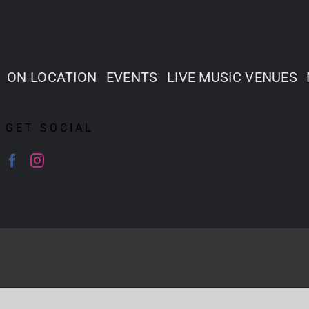
ON LOCATION
EVENTS
LIVE MUSIC VENUES
GET SOCIAL