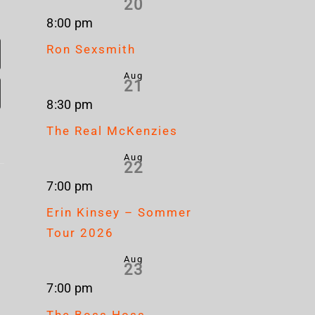
20
8:00 pm
Ron Sexsmith
Aug
21
8:30 pm
The Real McKenzies
Aug
22
Nickelback
Mum
7:00 pm
Brandon
s
– Rattle
& S
Erin Kinsey – Sommer
Flowers
The
Ch
Tour 2026
– Plans
e
Cage
Stap
Aug
23
– H
7:00 pm
The Boss Hoss