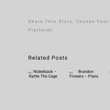
Share This Story, Choose Your
Platform!
Related Posts
Nickelback
Brandon
– Rattle
Flowers
The
– Plans
Cage