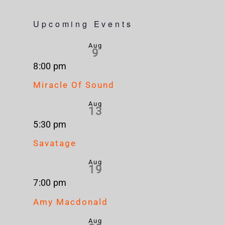
Upcoming Events
Aug
9
8:00 pm
Miracle Of Sound
Aug
13
5:30 pm
Savatage
Aug
19
7:00 pm
Amy Macdonald
Aug