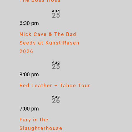
Aug
25
6:30 pm
Nick Cave & The Bad
Seeds at Kunst!Rasen
2026
Aug
25
8:00 pm
Red Leather – Tahoe Tour
Aug
26
7:00 pm
Fury in the
Slaughterhouse