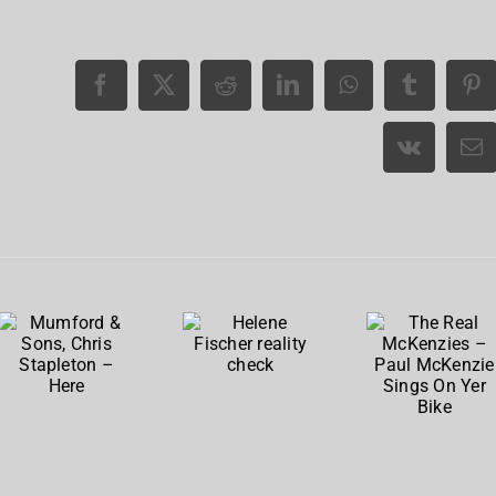
The
Real
Mumford
Helene
McKenzie
& Sons,
Fischer
– Paul
Chris
reality
McKenzi
Stapleton
check
Sings
– Here
On Yer