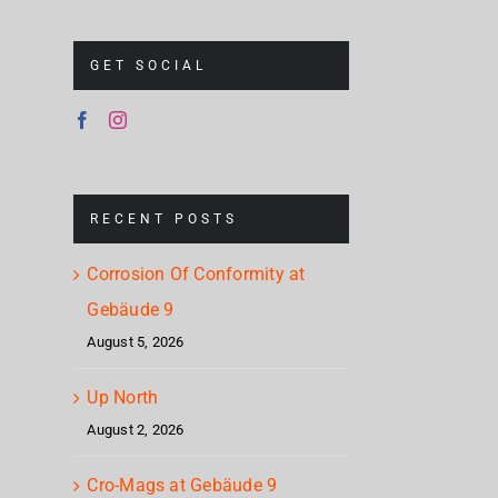
GET SOCIAL
RECENT POSTS
Corrosion Of Conformity at
Gebäude 9
August 5, 2026
Up North
August 2, 2026
Cro-Mags at Gebäude 9