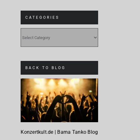
CATEGORIES
CATEGORIES
BACK TO BLOG
Konzertkult.de | Barna Tanko Blog