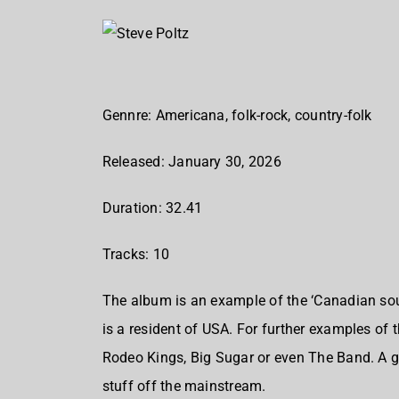
Gennre: Americana, folk-rock, country-folk
Released: January 30, 2026
Duration: 32.41
Tracks: 10
The album is an example of the ‘Canadian soun
is a resident of USA. For further examples of 
Rodeo Kings, Big Sugar or even The Band. A gr
stuff off the mainstream.