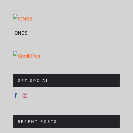
IONOS
GET SOCIAL
RECENT POSTS