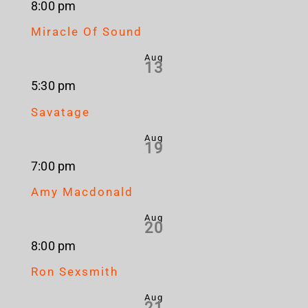
8:00 pm
Miracle Of Sound
Aug
13
5:30 pm
Savatage
Aug
19
7:00 pm
Amy Macdonald
Aug
20
8:00 pm
Ron Sexsmith
Aug
21