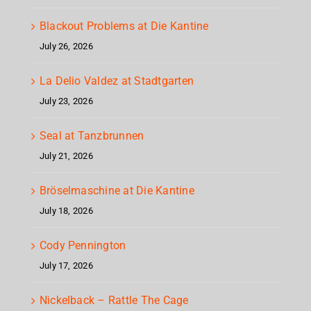
Blackout Problems at Die Kantine
July 26, 2026
La Delio Valdez at Stadtgarten
July 23, 2026
Seal at Tanzbrunnen
July 21, 2026
Bröselmaschine at Die Kantine
July 18, 2026
Cody Pennington
July 17, 2026
Nickelback – Rattle The Cage