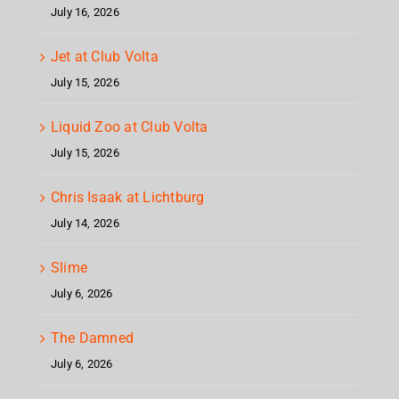
July 16, 2026
Jet at Club Volta
July 15, 2026
Liquid Zoo at Club Volta
July 15, 2026
Chris Isaak at Lichtburg
July 14, 2026
Slime
July 6, 2026
The Damned
July 6, 2026