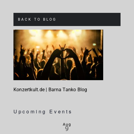
BACK TO BLOG
Konzertkult.de | Barna Tanko Blog
Upcoming Events
Aug
9