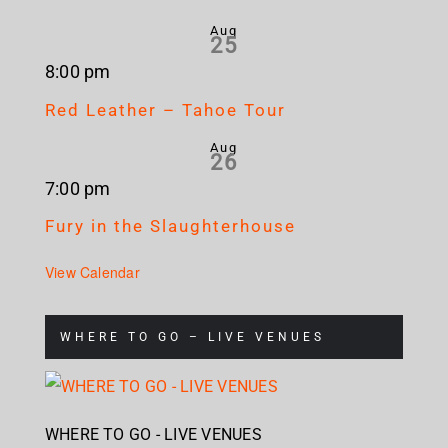
Aug
25
8:00 pm
Red Leather – Tahoe Tour
Aug
26
7:00 pm
Fury in the Slaughterhouse
View Calendar
WHERE TO GO – LIVE VENUES
WHERE TO GO - LIVE VENUES