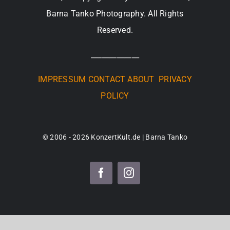
Barna Tanko Photography. All Rights
Reserved.
_____________
IMPRESSUM
CONTACT
ABOUT
PRIVACY
POLICY
© 2006 - 2026 KonzertKult.de | Barna Tanko