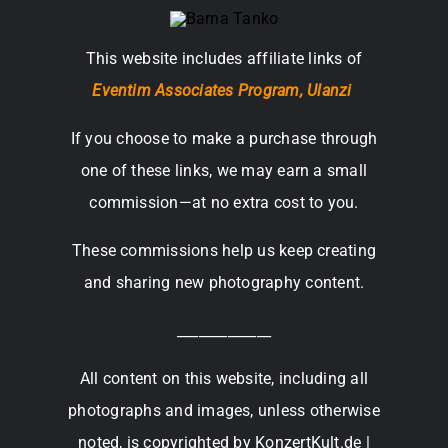
This website includes affiliate links of
Eventim Associates Program,
Ulanzi
If you choose to make a purchase through
one of these links, we may earn a small
commission—at no extra cost to you.
These commissions help us keep creating
and sharing new photography content.
_____________
All content on this website, including all
photographs and images, unless otherwise
noted, is copyrighted by KonzertKult.de |