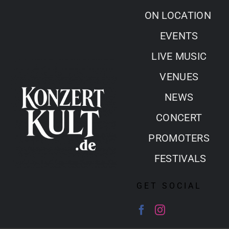
Skip
ON LOCATION
to
EVENTS
content
LIVE MUSIC
VENUES
NEWS
CONCERT
PROMOTERS
FESTIVALS
GET SOCIAL