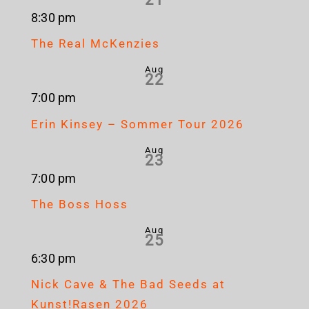
8:30 pm
The Real McKenzies
Aug
22
7:00 pm
Erin Kinsey – Sommer Tour 2026
Aug
23
7:00 pm
The Boss Hoss
Aug
25
6:30 pm
Nick Cave & The Bad Seeds at
Kunst!Rasen 2026