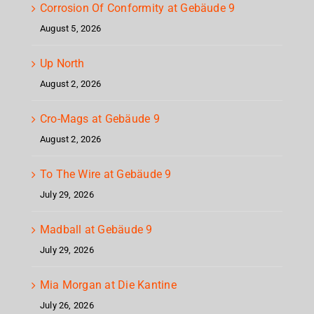
Corrosion Of Conformity at Gebäude 9
August 5, 2026
Up North
August 2, 2026
Cro-Mags at Gebäude 9
August 2, 2026
To The Wire at Gebäude 9
July 29, 2026
Madball at Gebäude 9
July 29, 2026
Mia Morgan at Die Kantine
July 26, 2026