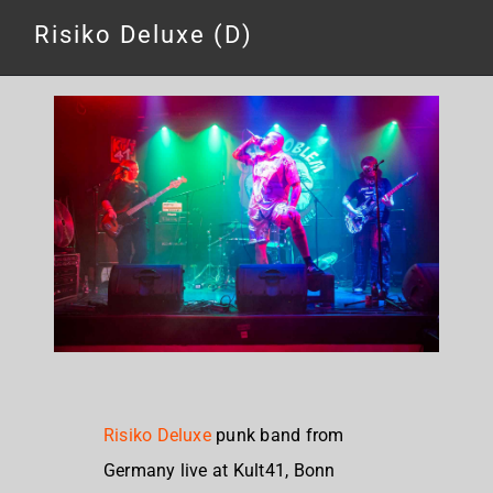
Risiko Deluxe (D)
Risiko Deluxe
punk band from
Germany live at Kult41, Bonn