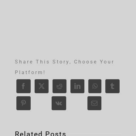
Share This Story, Choose Your
Platform!
Related Posts