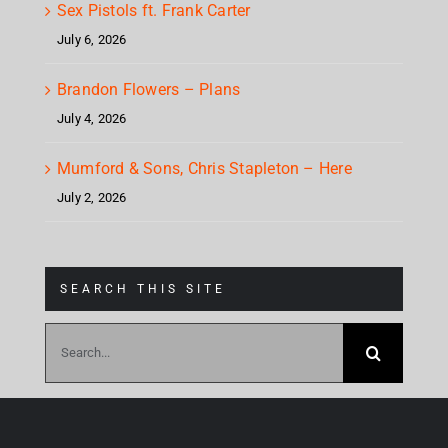
Sex Pistols ft. Frank Carter
July 6, 2026
Brandon Flowers – Plans
July 4, 2026
Mumford & Sons, Chris Stapleton – Here
July 2, 2026
SEARCH THIS SITE
Search
for: