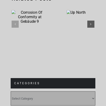
Corrosion
Up
Of
North
Conformity
at
Gebäude 9
CATEGORIES
CATEGORIES