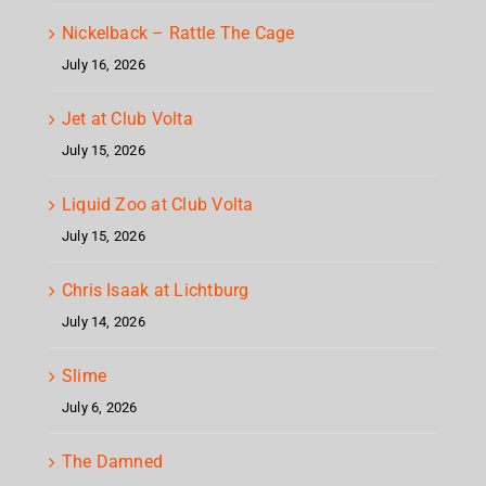
Nickelback – Rattle The Cage
July 16, 2026
Jet at Club Volta
July 15, 2026
Liquid Zoo at Club Volta
July 15, 2026
Chris Isaak at Lichtburg
July 14, 2026
Slime
July 6, 2026
The Damned