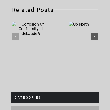
Related Posts
Corrosion
Up
Of
North
Conformity
at
Gebäude 9
CATEGORIES
CATEGORIES