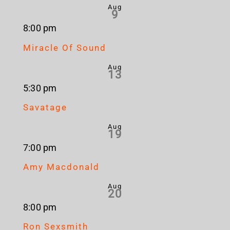
Aug
9
8:00 pm
Miracle Of Sound
Aug
13
5:30 pm
Savatage
Aug
19
7:00 pm
Amy Macdonald
Aug
20
8:00 pm
Ron Sexsmith