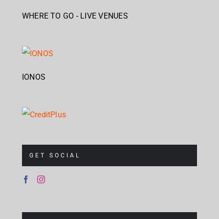
WHERE TO GO - LIVE VENUES
IONOS
GET SOCIAL