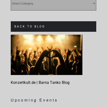
BACK TO BLOG
Konzertkult.de | Barna Tanko Blog
Upcoming Events