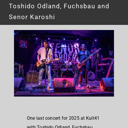
Toshido Odland, Fuchsbau and
Senor Karoshi
One last concert for 2025 at Kult41
with Toshido Odland, Fuchsbau