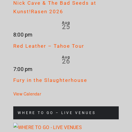
Nick Cave & The Bad Seeds at
Kunst!Rasen 2026
Aug
25
8:00 pm
Red Leather – Tahoe Tour
Aug
26
7:00 pm
Fury in the Slaughterhouse
View Calendar
WHERE TO GO – LIVE VENUES