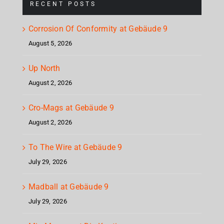
RECENT POSTS
Corrosion Of Conformity at Gebäude 9
August 5, 2026
Up North
August 2, 2026
Cro-Mags at Gebäude 9
August 2, 2026
To The Wire at Gebäude 9
July 29, 2026
Madball at Gebäude 9
July 29, 2026