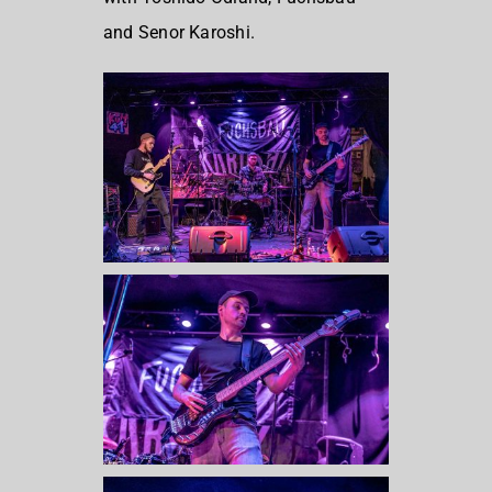
and Senor Karoshi.