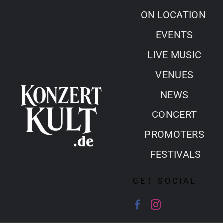
Skip
ON LOCATION
to
EVENTS
content
LIVE MUSIC
VENUES
NEWS
CONCERT
PROMOTERS
FESTIVALS
GET SOCIAL