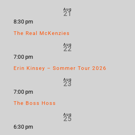
Aug
21
8:30 pm
The Real McKenzies
Aug
22
7:00 pm
Erin Kinsey – Sommer Tour 2026
Aug
23
7:00 pm
The Boss Hoss
Aug
25
6:30 pm