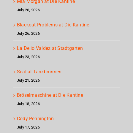
Mia Morgan at Die Kantine
July 26, 2026
Blackout Problems at Die Kantine
July 26, 2026
La Delio Valdez at Stadtgarten
July 23, 2026
Seal at Tanzbrunnen
July 21, 2026
Bröselmaschine at Die Kantine
July 18, 2026
Cody Pennington
July 17, 2026