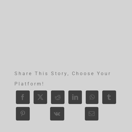
Share This Story, Choose Your
Platform!