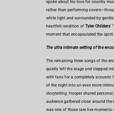
spoke about his love for country mus
rather than performing covers—thoug
white light and surrounded by gentle
heartfelt rendition of
Tyler Childers
’ “
moment that encapsulated the spirit 
The ultra intimate setting of the enco
The remaining three songs of the enc
quietly left the stage and stepped i
with fans for a completely acoustic
of the night into an even more intim
storytelling. Hooper shared personal,
audience gathered close around the ba
was one of those rare live moments 