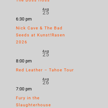
Aug
25
6:30 pm
Nick Cave & The Bad
Seeds at Kunst!Rasen
2026
Aug
25
8:00 pm
Red Leather – Tahoe Tour
Aug
26
7:00 pm
Fury in the
Slaughterhouse