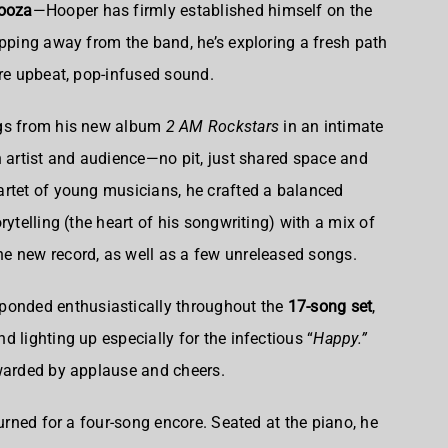
looza
—Hooper has firmly established himself on the
epping away from the band, he’s exploring a fresh path
ore upbeat, pop-infused sound.
ngs from his new album
2 AM Rockstars
in an intimate
n artist and audience—no pit, just shared space and
artet of young musicians, he crafted a balanced
rytelling (the heart of his songwriting) with a mix of
e new record, as well as a few unreleased songs.
ponded enthusiastically throughout the
17-song set
,
d lighting up especially for the infectious “
Happy.”
ewarded by applause and cheers.
turned for a four-song encore. Seated at the piano, he