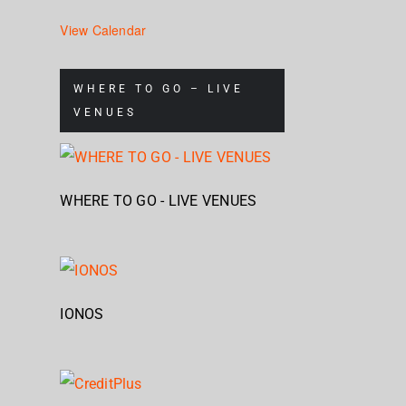
View Calendar
WHERE TO GO – LIVE
VENUES
WHERE TO GO - LIVE VENUES
IONOS