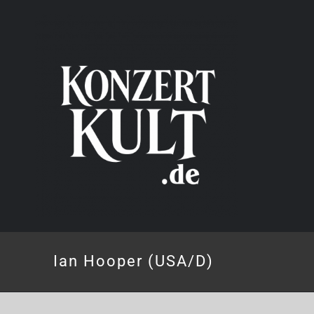
Skip
to
content
Ian Hooper (USA/D)