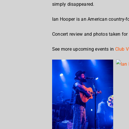
simply disappeared.
Ian Hooper is an American country-fo
Concert review and photos taken for
See more upcoming events in
Club V