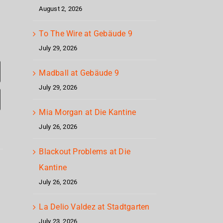
August 2, 2026
To The Wire at Gebäude 9
July 29, 2026
Madball at Gebäude 9
July 29, 2026
Mia Morgan at Die Kantine
July 26, 2026
Corrosion
Blackout Problems at Die
Cr
Of
Kantine
Up
Mag
Conformity
July 26, 2026
North
Geb
at
La Delio Valdez at Stadtgarten
Gebäude
July 23, 2026