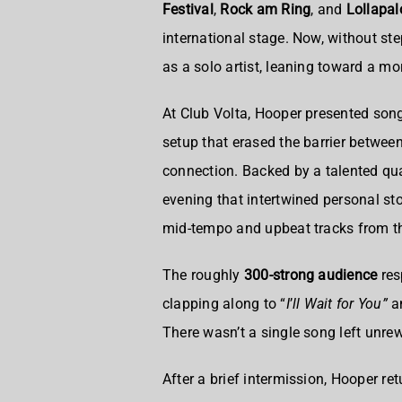
Festival
,
Rock am Ring
, and
Lollapa
international stage. Now, without st
as a solo artist, leaning toward a m
At Club Volta, Hooper presented so
setup that erased the barrier betwee
connection. Backed by a talented qu
evening that intertwined personal sto
mid-tempo and upbeat tracks from th
The roughly
300-strong audience
res
clapping along to “
I
’
ll Wait for You”
an
There wasn’t a single song left unr
After a brief intermission, Hooper re