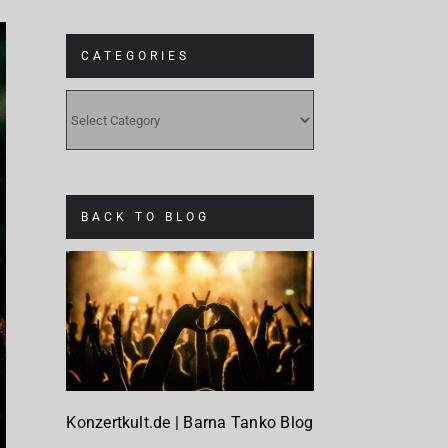
CATEGORIES
CATEGORIES
BACK TO BLOG
Konzertkult.de | Barna Tanko Blog