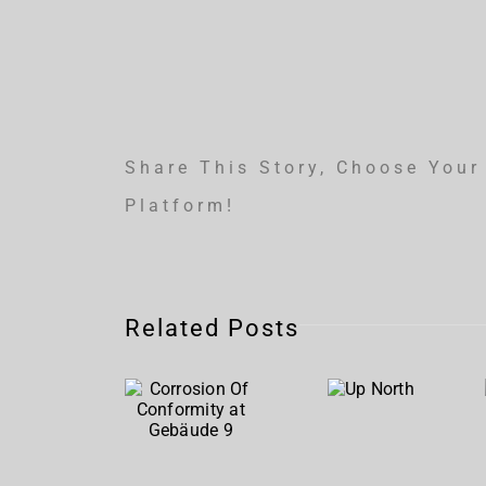
Share This Story, Choose Your
Platform!
Corrosion
Related Posts
Of
Up
Conformity
North
at
Gebäude