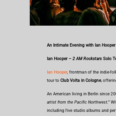
An Intimate Evening with Ian Hooper
Ian Hooper –
2 AM Rockstars
Solo To
Ian Hooper
, frontman of the indie-fol
tour to
Club Volta in Cologne
, offeri
An American living in Berlin since 2
artist from the Pacific Northwest.”
Wit
including five studio albums and pe