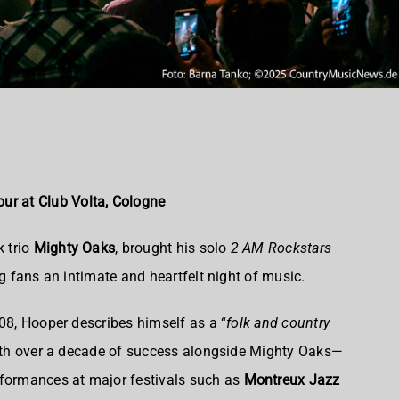
ur at Club Volta, Cologne
k trio
Mighty Oaks
, brought his solo
2 AM Rockstars
ng fans an intimate and heartfelt night of music.
008, Hooper describes himself as a “
folk and country
h over a decade of success alongside Mighty Oaks—
rformances at major festivals such as
Montreux Jazz