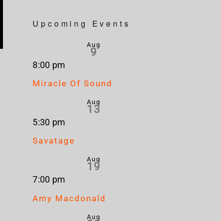
Upcoming Events
Aug
9
8:00 pm
Miracle Of Sound
Aug
13
5:30 pm
Savatage
Aug
19
7:00 pm
Amy Macdonald
Aug