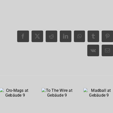
Cro-
To The
Madball
Mags at
Wire at
at
Gebäude
Gebäude
Gebäude
9
9
9