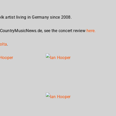
lk artist living in Germany since 2008.
 CountryMusicNews.de, see the concert review
here.
olta
.