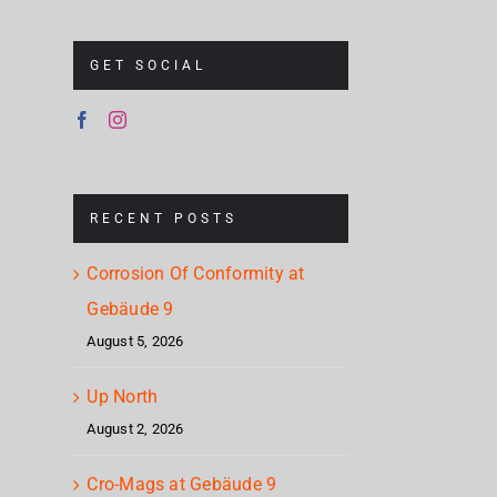
GET SOCIAL
RECENT POSTS
Corrosion Of Conformity at
Gebäude 9
August 5, 2026
Up North
August 2, 2026
Cro-Mags at Gebäude 9