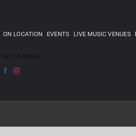
ON LOCATION
EVENTS
LIVE MUSIC VENUES
GET SOCIAL