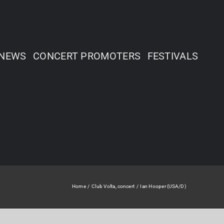
NEWS
CONCERT PROMOTERS
FESTIVALS
Home
Club Volta
concert
Ian Hooper (USA/D)