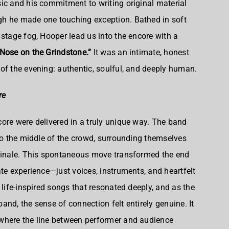
ic and his commitment to writing original material
h he made one touching exception. Bathed in soft
 stage fog, Hooper lead us into the encore with a
Nose on the Grindstone.”
It was an intimate, honest
of the evening: authentic, soulful, and deeply human.
re
ore were delivered in a truly unique way. The band
nto the middle of the crowd, surrounding themselves
 finale. This spontaneous move transformed the end
ate experience—just voices, instruments, and heartfelt
 life-inspired songs that resonated deeply, and as the
nd, the sense of connection felt entirely genuine. It
where the line between performer and audience