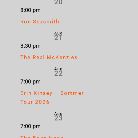
20
8:00 pm
Ron Sexsmith
Aug
21
8:30 pm
The Real McKenzies
Aug
22
7:00 pm
Erin Kinsey – Sommer
Tour 2026
Aug
23
7:00 pm
The Boss Hoss