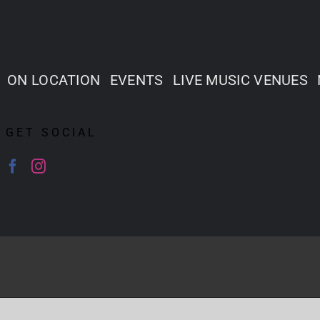
ON LOCATION
EVENTS
LIVE MUSIC VENUES
GET SOCIAL