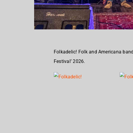
Folkadelic! Folk and Americana band
Festival’ 2026.