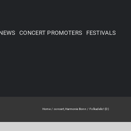
NEWS
CONCERT PROMOTERS
FESTIVALS
Home
concert
Harmonie Bonn
Folkadelic! (D)