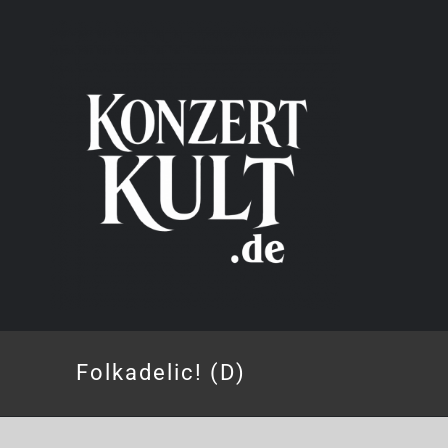
Skip
to
content
Folkadelic! (D)