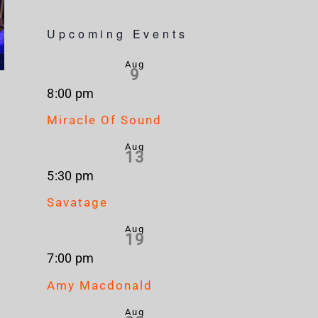
Upcoming Events
Aug
9
8:00 pm
Miracle Of Sound
Aug
13
5:30 pm
Savatage
Aug
19
7:00 pm
Amy Macdonald
Aug