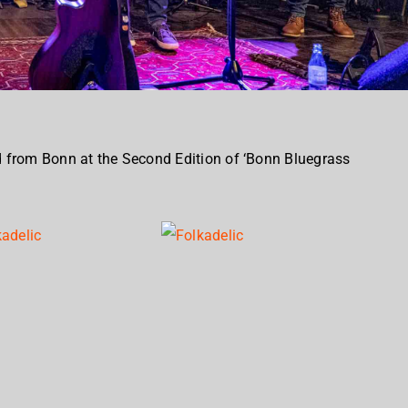
 from Bonn at the Second Edition of ‘Bonn Bluegrass