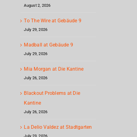
August 2, 2026
To The Wire at Gebäude 9
July 29, 2026
Madball at Gebäude 9
July 29, 2026
Mia Morgan at Die Kantine
July 26, 2026
Blackout Problems at Die
Kantine
July 26, 2026
La Delio Valdez at Stadtgarten
July 23, 2026