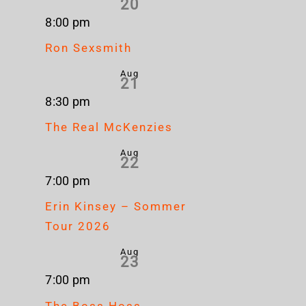
20
8:00 pm
Ron Sexsmith
Aug
21
8:30 pm
The Real McKenzies
Aug
22
7:00 pm
Erin Kinsey – Sommer
Tour 2026
Aug
23
7:00 pm
The Boss Hoss