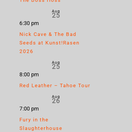
Aug
25
6:30 pm
Nick Cave & The Bad
Seeds at Kunst!Rasen
2026
Aug
25
8:00 pm
Red Leather – Tahoe Tour
Aug
26
7:00 pm
Fury in the
Slaughterhouse