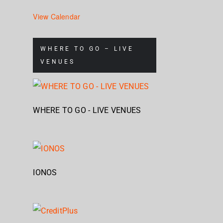
View Calendar
WHERE TO GO – LIVE
VENUES
WHERE TO GO - LIVE VENUES
IONOS