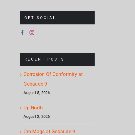
GET SOCIAL
RECENT POSTS
Corrosion Of Conformity at
Gebäude 9
August 5, 2026
Up North
August 2, 2026
Cro-Mags at Gebäude 9