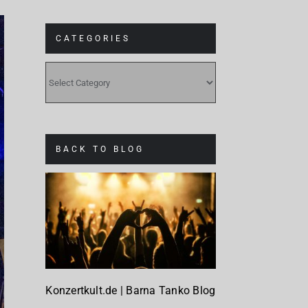
CATEGORIES
CATEGORIES
BACK TO BLOG
Konzertkult.de | Barna Tanko Blog