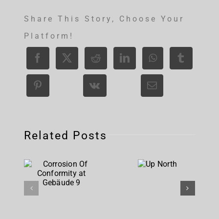
Share This Story, Choose Your
Platform!
Related Posts
Corrosion
Up
Of
North
Conformity
at
Gebäude 9