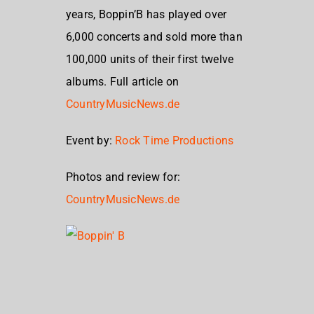
years, Boppin’B has played over
6,000 concerts and sold more than
100,000 units of their first twelve
albums. Full article on
CountryMusicNews.de
Event by:
Rock Time Productions
Photos and review for:
CountryMusicNews.de