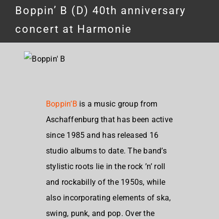
Boppin’ B (D) 40th anniversary
concert at Harmonie
Boppin’B
is a music group from
Aschaffenburg that has been active
since 1985 and has released 16
studio albums to date. The band’s
stylistic roots lie in the rock ’n’ roll
and rockabilly of the 1950s, while
also incorporating elements of ska,
swing, punk, and pop. Over the