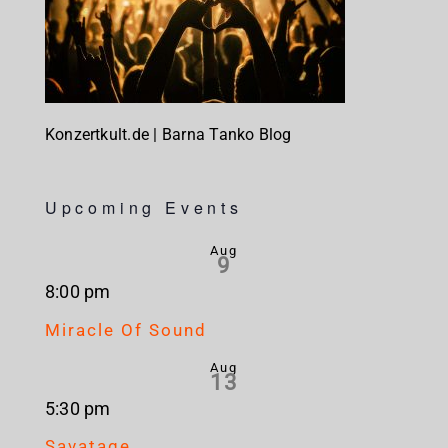
Konzertkult.de | Barna Tanko Blog
Upcoming Events
Aug
9
8:00 pm
Miracle Of Sound
Aug
13
5:30 pm
Savatage