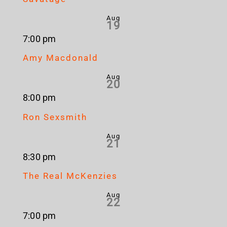
Aug
19
7:00 pm
Amy Macdonald
Aug
20
8:00 pm
Ron Sexsmith
Aug
21
8:30 pm
The Real McKenzies
Aug
22
7:00 pm