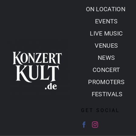
Skip
ON LOCATION
to
EVENTS
content
LIVE MUSIC
VENUES
NEWS
CONCERT
PROMOTERS
FESTIVALS
GET SOCIAL