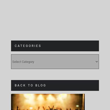
CATEGORIES
CATEGORIES
BACK TO BLOG