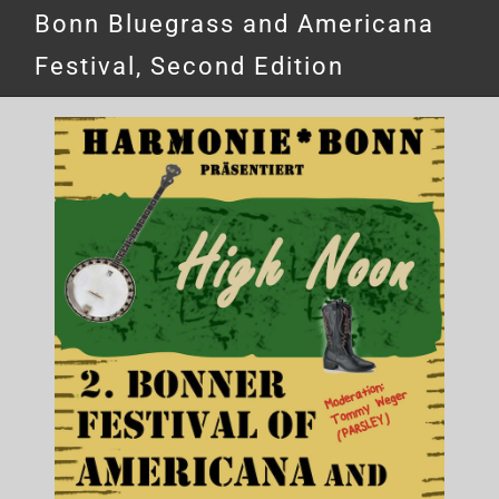
Bonn Bluegrass and Americana
Festival, Second Edition