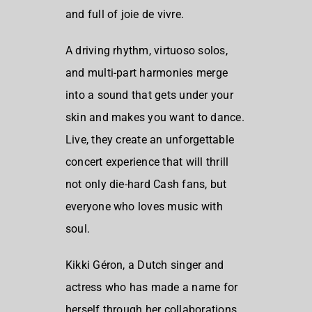
and full of joie de vivre.
A driving rhythm, virtuoso solos,
and multi-part harmonies merge
into a sound that gets under your
skin and makes you want to dance.
Live, they create an unforgettable
concert experience that will thrill
not only die-hard Cash fans, but
everyone who loves music with
soul.
Kikki Géron, a Dutch singer and
actress who has made a name for
herself through her collaborations