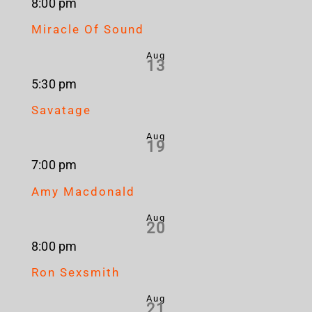
8:00 pm
Miracle Of Sound
Aug
13
5:30 pm
Savatage
Aug
19
7:00 pm
Amy Macdonald
Aug
20
8:00 pm
Ron Sexsmith
Aug
21