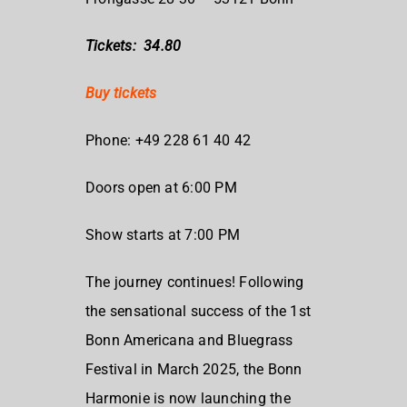
Tickets: 34.80
Buy tickets
Phone: +49 228 61 40 42
Doors open at 6:00 PM
Show starts at 7:00 PM
The journey continues! Following
the sensational success of the 1st
Bonn Americana and Bluegrass
Festival in March 2025, the Bonn
Harmonie is now launching the