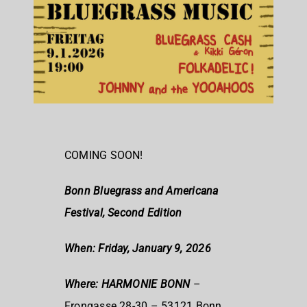
COMING SOON!
Bonn Bluegrass and Americana
Festival, Second Edition
When: Friday, January 9, 2026
Where: HARMONIE BONN
–
Frongasse 28-30 – 53121 Bonn