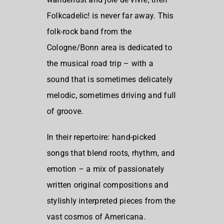
Folkcadelic! is never far away. This
folk-rock band from the
Cologne/Bonn area is dedicated to
the musical road trip – with a
sound that is sometimes delicately
melodic, sometimes driving and full
of groove.
In their repertoire: hand-picked
songs that blend roots, rhythm, and
emotion – a mix of passionately
written original compositions and
stylishly interpreted pieces from the
vast cosmos of Americana.