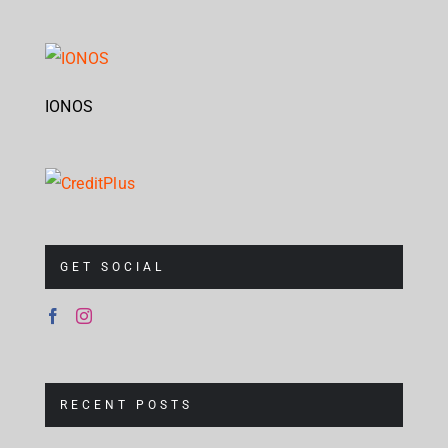
IONOS
GET SOCIAL
RECENT POSTS