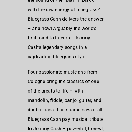
the sound of the “Man in Black”
with the raw energy of bluegrass?
Bluegrass Cash delivers the answer
– and how! Arguably the world’s
first band to interpret Johnny
Cash’s legendary songs in a
captivating bluegrass style.
Four passionate musicians from
Cologne bring the classics of one
of the greats to life – with
mandolin, fiddle, banjo, guitar, and
double bass. Their name says it all:
Bluegrass Cash pay musical tribute
to Johnny Cash – powerful, honest,