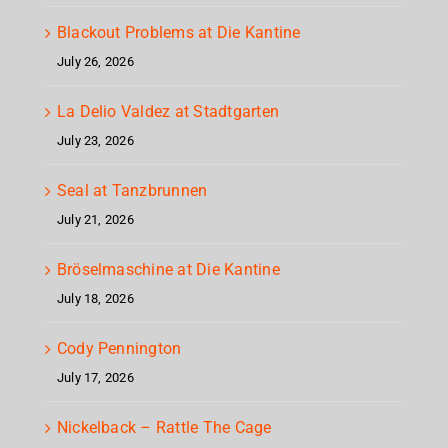
Blackout Problems at Die Kantine
July 26, 2026
La Delio Valdez at Stadtgarten
July 23, 2026
Seal at Tanzbrunnen
July 21, 2026
Bröselmaschine at Die Kantine
July 18, 2026
Cody Pennington
July 17, 2026
Nickelback – Rattle The Cage