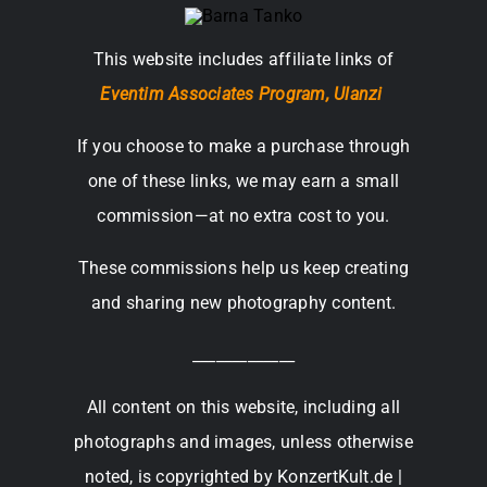
This website includes affiliate links of
Eventim Associates Program,
Ulanzi
If you choose to make a purchase through
one of these links, we may earn a small
commission—at no extra cost to you.
These commissions help us keep creating
and sharing new photography content.
_____________
All content on this website, including all
photographs and images, unless otherwise
noted, is copyrighted by KonzertKult.de |