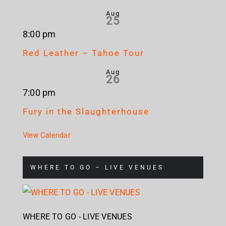
Aug
25
8:00 pm
Red Leather – Tahoe Tour
Aug
26
7:00 pm
Fury in the Slaughterhouse
View Calendar
WHERE TO GO – LIVE VENUES
WHERE TO GO - LIVE VENUES