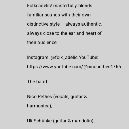
Folkcadelic! masterfully blends
familiar sounds with their own
distinctive style – always authentic,
always close to the ear and heart of
their audience.
Instagram: @folk_adelic YouTube:
https://www.youtube.com/@nicopethes4766
The band:
Nico Pethes (vocals, guitar &
harmonica),
Uli Schünke (guitar & mandolin),