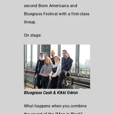
second Bonn Americana and
Bluegrass Festival with a first-class
lineup.
On stage:
Bluegrass Cash & Kikki Géron
What happens when you combine