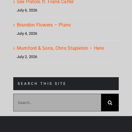
Sex Pistols ft. Frank Carter
July 6, 2026
Brandon Flowers – Plans
July 4, 2026
Mumford & Sons, Chris Stapleton – Here
July 2, 2026
SEARCH THIS SITE
Search
for: