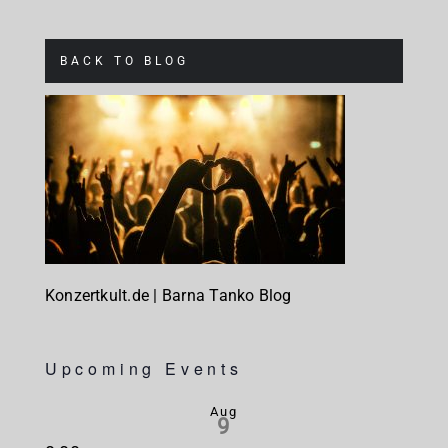
BACK TO BLOG
Konzertkult.de | Barna Tanko Blog
Upcoming Events
Aug
9