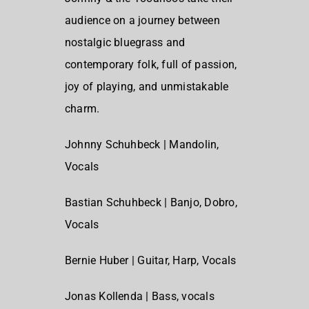
audience on a journey between
nostalgic bluegrass and
contemporary folk, full of passion,
joy of playing, and unmistakable
charm.
Johnny Schuhbeck | Mandolin,
Vocals
Bastian Schuhbeck | Banjo, Dobro,
Vocals
Bernie Huber | Guitar, Harp, Vocals
Jonas Kollenda | Bass, vocals