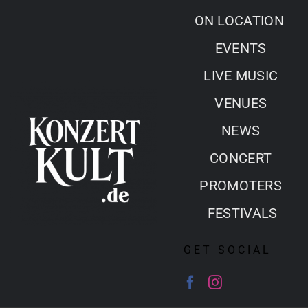
Skip
ON LOCATION
to
EVENTS
content
LIVE MUSIC
VENUES
NEWS
CONCERT
PROMOTERS
FESTIVALS
GET SOCIAL