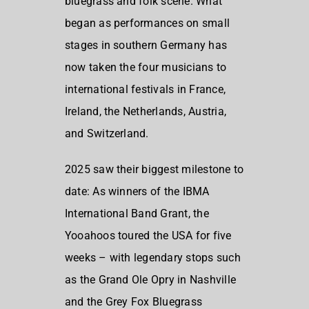
bluegrass and folk scene. What
began as performances on small
stages in southern Germany has
now taken the four musicians to
international festivals in France,
Ireland, the Netherlands, Austria,
and Switzerland.
2025 saw their biggest milestone to
date: As winners of the IBMA
International Band Grant, the
Yooahoos toured the USA for five
weeks – with legendary stops such
as the Grand Ole Opry in Nashville
and the Grey Fox Bluegrass