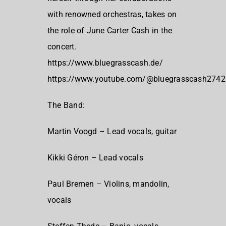
with renowned orchestras, takes on
the role of June Carter Cash in the
concert.
https://www.bluegrasscash.de/
https://www.youtube.com/@bluegrasscash2742
The Band:
Martin Voogd – Lead vocals, guitar
Kikki Géron – Lead vocals
Paul Bremen – Violins, mandolin,
vocals