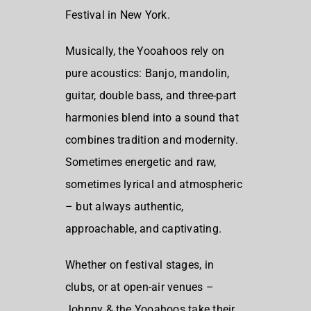
Festival in New York.
Musically, the Yooahoos rely on
pure acoustics: Banjo, mandolin,
guitar, double bass, and three-part
harmonies blend into a sound that
combines tradition and modernity.
Sometimes energetic and raw,
sometimes lyrical and atmospheric
– but always authentic,
approachable, and captivating.
Whether on festival stages, in
clubs, or at open-air venues –
Johnny & the Yooahoos take their