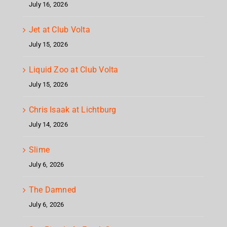
July 16, 2026
Jet at Club Volta
July 15, 2026
Liquid Zoo at Club Volta
July 15, 2026
Chris Isaak at Lichtburg
July 14, 2026
Slime
July 6, 2026
The Damned
July 6, 2026