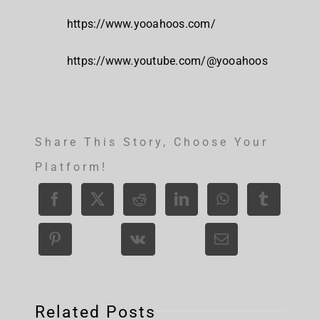
https://www.yooahoos.com/
https://www.youtube.com/@yooahoos
Share This Story, Choose Your
Platform!
Related Posts