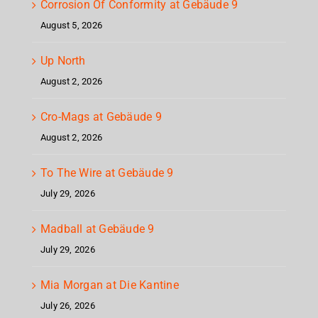
Corrosion Of Conformity at Gebäude 9
August 5, 2026
Up North
August 2, 2026
Cro-Mags at Gebäude 9
August 2, 2026
To The Wire at Gebäude 9
July 29, 2026
Madball at Gebäude 9
July 29, 2026
Mia Morgan at Die Kantine
July 26, 2026