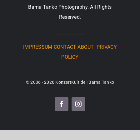
Barna Tanko Photography. All Rights
Reserved.
_____________
IMPRESSUM
CONTACT
ABOUT
PRIVACY
POLICY
© 2006 - 2026 KonzertKult.de | Barna Tanko