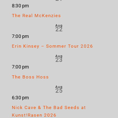
8:30 pm
The Real McKenzies
Aug
22
7:00 pm
Erin Kinsey – Sommer Tour 2026
Aug
23
7:00 pm
The Boss Hoss
Aug
25
6:30 pm
Nick Cave & The Bad Seeds at
Kunst!Rasen 2026