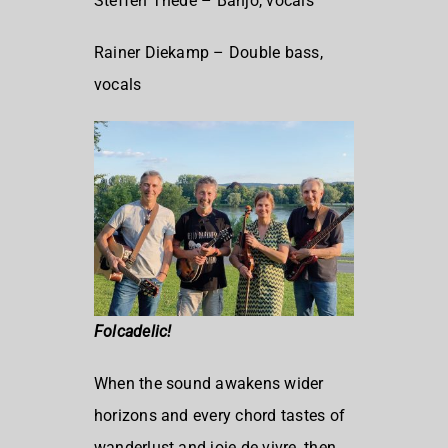
Steffen Thede – Banjo, vocals
Rainer Diekamp – Double bass,
vocals
Folcadelic!
When the sound awakens wider
horizons and every chord tastes of
wanderlust and joie de vivre, then