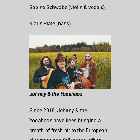
Sabine Schwabe (violin & vocals),
Klaus Plate (bass).
Johnny & the Yooahoos
Since 2018, Johnny & the
Yooahoos have been bringing a
breath of fresh air to the European