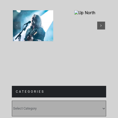
Corrosion
Up
Of
North
Conformity
at
Gebäude 9
CATEGORIES
CATEGORIES