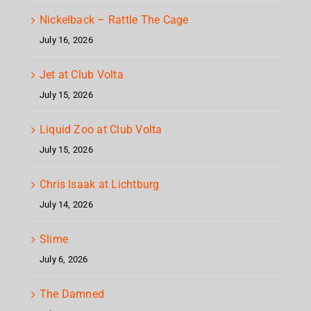
Nickelback – Rattle The Cage
July 16, 2026
Jet at Club Volta
July 15, 2026
Liquid Zoo at Club Volta
July 15, 2026
Chris Isaak at Lichtburg
July 14, 2026
Slime
July 6, 2026
The Damned