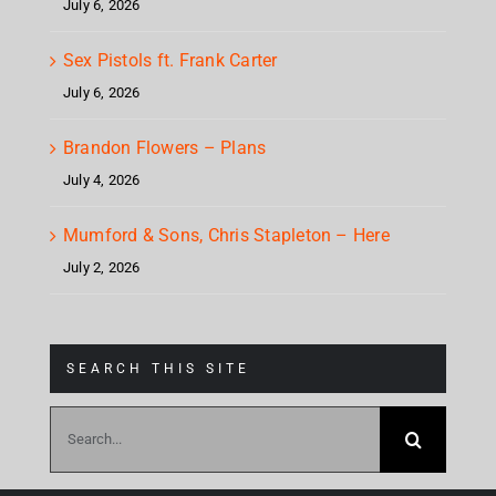
July 6, 2026
Sex Pistols ft. Frank Carter
July 6, 2026
Brandon Flowers – Plans
July 4, 2026
Mumford & Sons, Chris Stapleton – Here
July 2, 2026
SEARCH THIS SITE
Search
for: