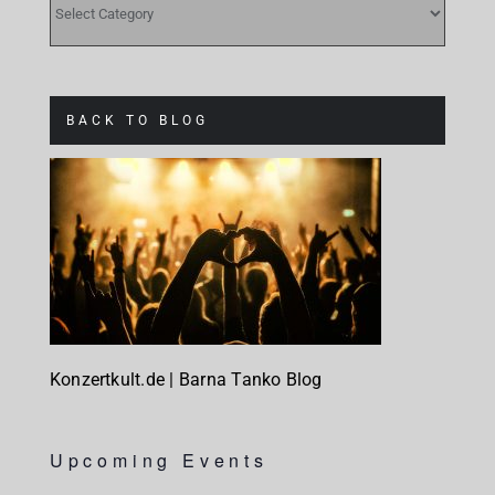
BACK TO BLOG
Konzertkult.de | Barna Tanko Blog
Upcoming Events