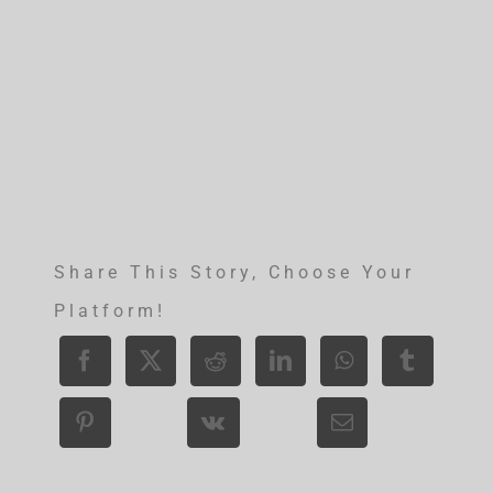
Share This Story, Choose Your
Platform!