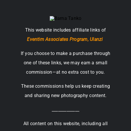
This website includes affiliate links of
Eventim Associates Program,
Ulanzi
If you choose to make a purchase through
one of these links, we may earn a small
commission—at no extra cost to you.
These commissions help us keep creating
and sharing new photography content.
_____________
All content on this website, including all