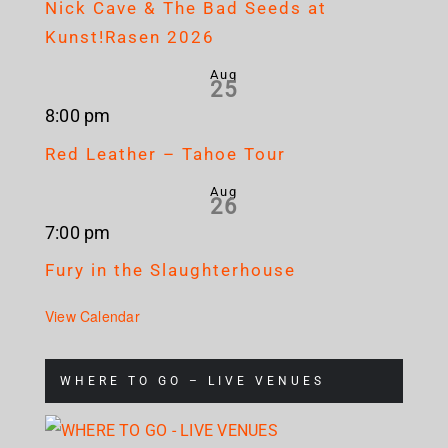
Nick Cave & The Bad Seeds at
Kunst!Rasen 2026
Aug
25
8:00 pm
Red Leather – Tahoe Tour
Aug
26
7:00 pm
Fury in the Slaughterhouse
View Calendar
WHERE TO GO – LIVE VENUES