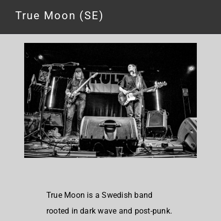
True Moon (SE)
True Moon is a Swedish band
rooted in dark wave and post-punk.