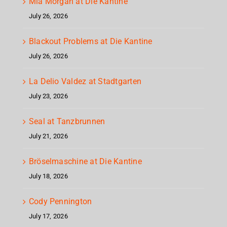
Mia Morgan at Die Kantine
July 26, 2026
Blackout Problems at Die Kantine
July 26, 2026
La Delio Valdez at Stadtgarten
July 23, 2026
Seal at Tanzbrunnen
July 21, 2026
Bröselmaschine at Die Kantine
July 18, 2026
Cody Pennington
July 17, 2026