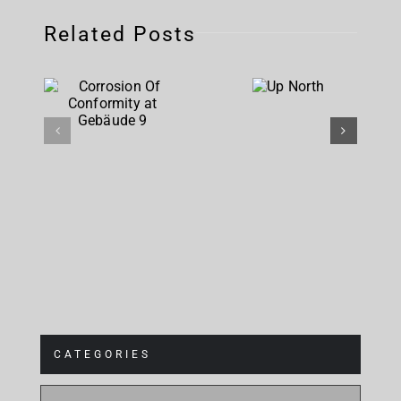
Related Posts
Corrosion
Up
Of
North
Conformity
at
Gebäude 9
CATEGORIES
CATEGORIES