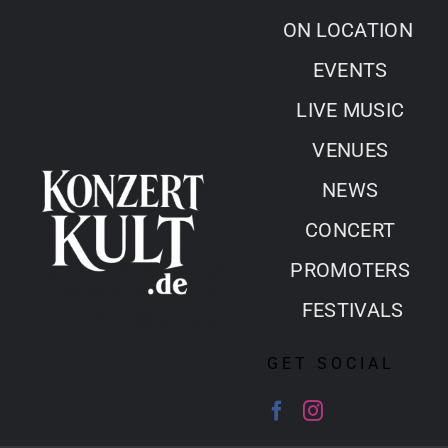
Skip
ON LOCATION
to
EVENTS
content
LIVE MUSIC
VENUES
NEWS
CONCERT
PROMOTERS
FESTIVALS
GET SOCIAL