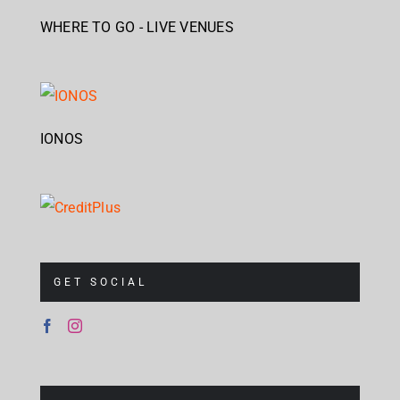
WHERE TO GO - LIVE VENUES
IONOS
GET SOCIAL