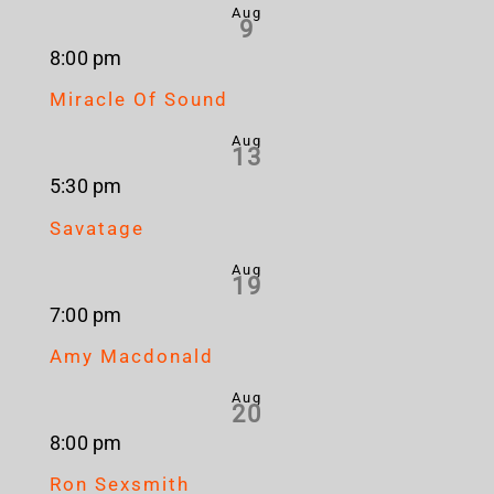
Aug
9
8:00 pm
Miracle Of Sound
Aug
13
5:30 pm
Savatage
Aug
19
7:00 pm
Amy Macdonald
Aug
20
8:00 pm
Ron Sexsmith