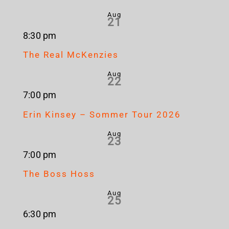
Aug
21
8:30 pm
The Real McKenzies
Aug
22
7:00 pm
Erin Kinsey – Sommer Tour 2026
Aug
23
7:00 pm
The Boss Hoss
Aug
25
6:30 pm