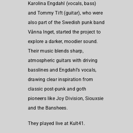
Karolina Engdahl (vocals, bass)
and Tommy Tift (guitar), who were
also part of the Swedish punk band
Vånna Inget, started the project to
explore a darker, moodier sound.
Their music blends sharp,
atmospheric guitars with driving
basslines and Engdahl’s vocals,
drawing clear inspiration from
classic post-punk and goth
pioneers like Joy Division, Siouxsie
and the Banshees.
They played live at Kult41.