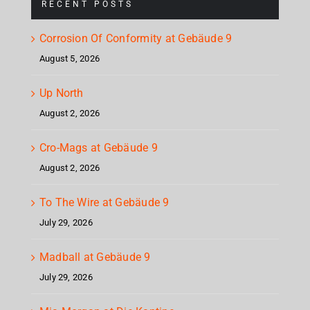
RECENT POSTS
Corrosion Of Conformity at Gebäude 9
August 5, 2026
Up North
August 2, 2026
Cro-Mags at Gebäude 9
August 2, 2026
To The Wire at Gebäude 9
July 29, 2026
Madball at Gebäude 9
July 29, 2026