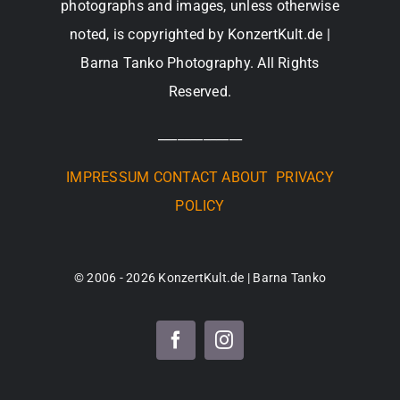
photographs and images, unless otherwise
noted, is copyrighted by KonzertKult.de |
Barna Tanko Photography. All Rights
Reserved.
_____________
IMPRESSUM
CONTACT
ABOUT
PRIVACY
POLICY
© 2006 - 2026 KonzertKult.de | Barna Tanko