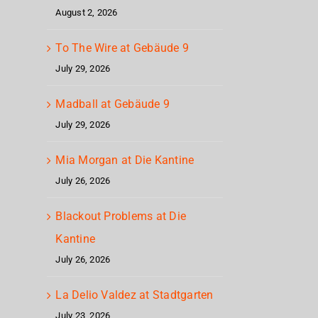
at
August 2, 2026
Gebäude
To The Wire at Gebäude 9
9
July 29, 2026
Madball at Gebäude 9
July 29, 2026
Mia Morgan at Die Kantine
July 26, 2026
Blackout Problems at Die
Kantine
July 26, 2026
La Delio Valdez at Stadtgarten
July 23, 2026