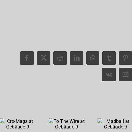
Cro-
To The
Madball
Mags at
Wire at
at
Gebäude
Gebäude
Gebäude