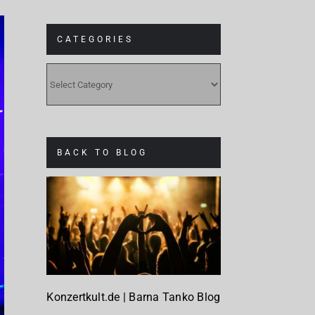
CATEGORIES
CATEGORIES
BACK TO BLOG
Konzertkult.de | Barna Tanko Blog