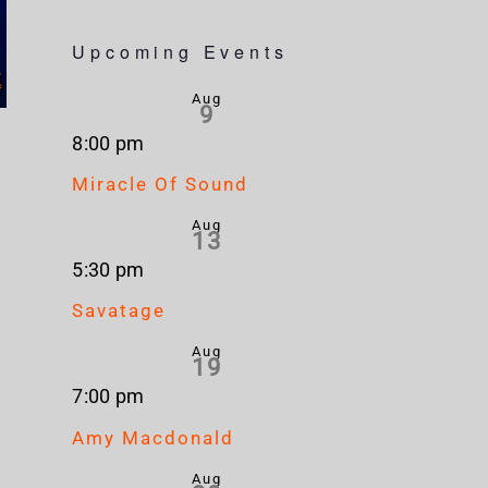
Upcoming Events
Aug
9
8:00 pm
Miracle Of Sound
Aug
13
5:30 pm
Savatage
Aug
19
7:00 pm
Amy Macdonald
Aug