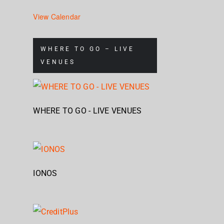
View Calendar
WHERE TO GO – LIVE
VENUES
WHERE TO GO - LIVE VENUES
IONOS