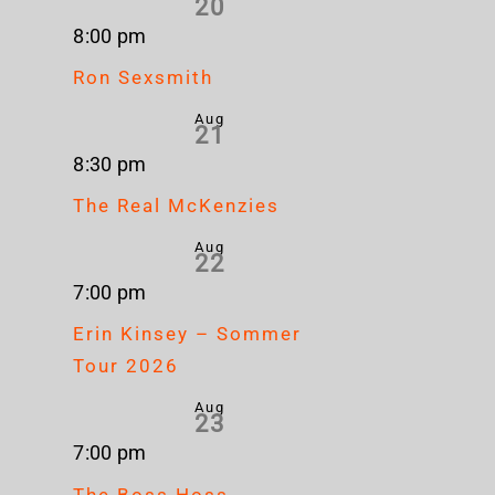
20
8:00 pm
Ron Sexsmith
Aug
21
8:30 pm
The Real McKenzies
Aug
22
7:00 pm
Erin Kinsey – Sommer
Tour 2026
Aug
23
7:00 pm
The Boss Hoss