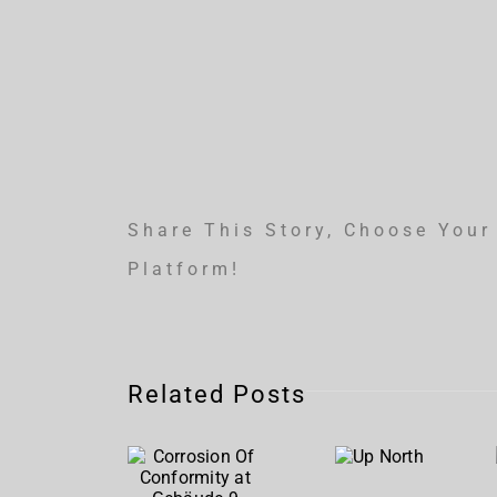
Share This Story, Choose Your
Platform!
Corrosion
Related Posts
Of
Up
Conformity
North