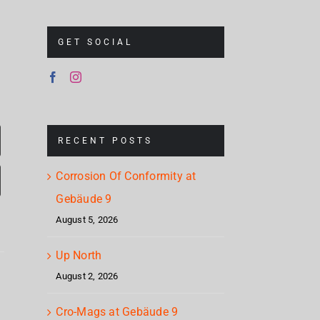
GET SOCIAL
RECENT POSTS
Corrosion Of Conformity at
Gebäude 9
August 5, 2026
Corrosion
Up North
Cr
Of
August 2, 2026
Up
Mag
Conformity
North
Cro-Mags at Gebäude 9
Geb