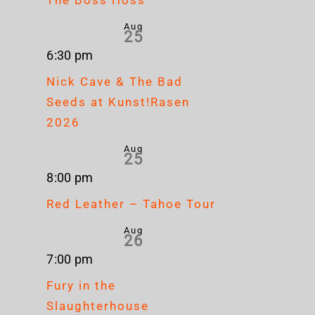
Aug
25
6:30 pm
Nick Cave & The Bad
Seeds at Kunst!Rasen
2026
Aug
25
8:00 pm
Red Leather – Tahoe Tour
Aug
26
7:00 pm
Fury in the
Slaughterhouse