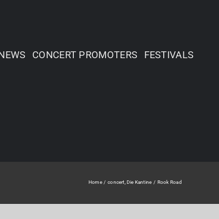
NEWS
CONCERT PROMOTERS
FESTIVALS
Home
concert
Die Kantine
Rook Road