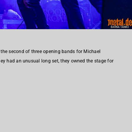
the second of three opening bands for Michael
ey had an unusual long set, they owned the stage for