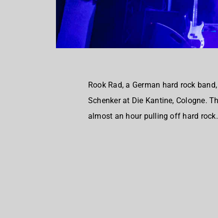
Rook Rad, a German hard rock band, 
Schenker at Die Kantine, Cologne. Th
almost an hour pulling off hard rock.