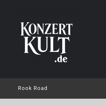
Skip
to
content
Rook Road