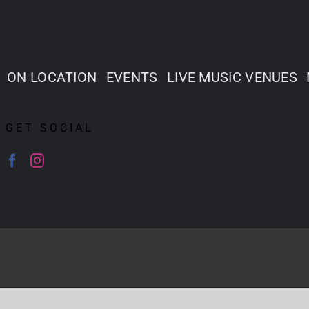
ON LOCATION
EVENTS
LIVE MUSIC VENUES
GET SOCIAL