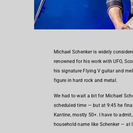
Michael Schenker is widely consider
renowned for his work with UFO, Sco
his signature Flying V guitar and me
figure in hard rock and metal.
We had to wait a bit for Michael Sch
scheduled time — but at 9:45 he fina
Kantine, mostly 50+. I have to admit,
household name like Schenker — at l