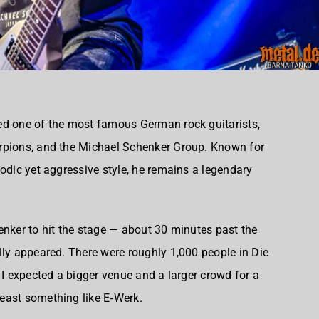
ed one of the most famous German rock guitarists,
rpions, and the Michael Schenker Group. Known for
lodic yet aggressive style, he remains a legendary
enker to hit the stage — about 30 minutes past the
lly appeared. There were roughly 1,000 people in Die
 I expected a bigger venue and a larger crowd for a
east something like E‑Werk.