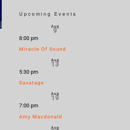
Upcoming Events
Aug
9
8:00 pm
Miracle Of Sound
Aug
13
5:30 pm
Savatage
Aug
19
7:00 pm
Amy Macdonald
Aug