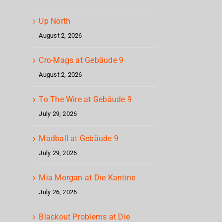
Up North
August 2, 2026
Cro-Mags at Gebäude 9
August 2, 2026
To The Wire at Gebäude 9
July 29, 2026
Madball at Gebäude 9
July 29, 2026
Mia Morgan at Die Kantine
July 26, 2026
Blackout Problems at Die