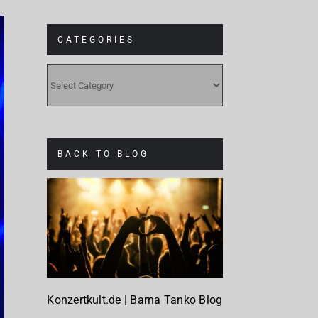
CATEGORIES
CATEGORIES
BACK TO BLOG
Konzertkult.de | Barna Tanko Blog