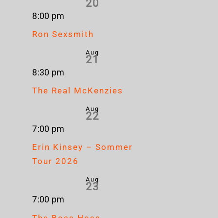
20
8:00 pm
Ron Sexsmith
Aug
21
8:30 pm
The Real McKenzies
Aug
22
7:00 pm
Erin Kinsey – Sommer
Tour 2026
Aug
23
7:00 pm
The Boss Hoss