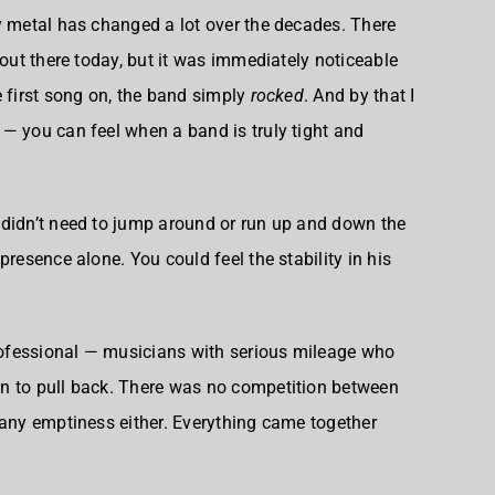
y metal has changed a lot over the decades. There
 out there today, but it was immediately noticeable
e first song on, the band simply
rocked
. And by that I
— you can feel when a band is truly tight and
 didn’t need to jump around or run up and down the
presence alone. You could feel the stability in his
ofessional — musicians with serious mileage who
n to pull back. There was no competition between
 any emptiness either. Everything came together