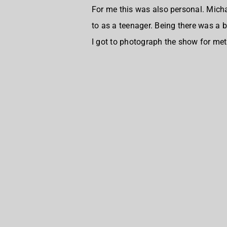
For me this was also personal. Micha
to as a teenager. Being there was a b
I got to photograph the show for meta