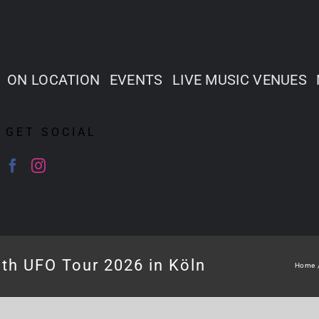
ON LOCATION
EVENTS
LIVE MUSIC VENUES
GET SOCIAL
th UFO Tour 2026 in Köln
Home