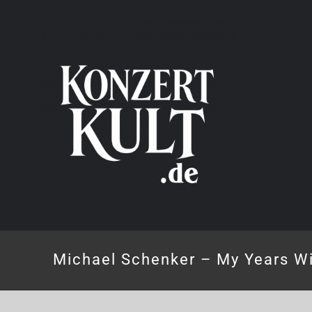
Skip
to
content
Michael Schenker – My Years Wi