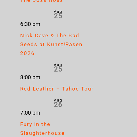
Aug
25
6:30 pm
Nick Cave & The Bad
Seeds at Kunst!Rasen
2026
Aug
25
8:00 pm
Red Leather – Tahoe Tour
Aug
26
7:00 pm
Fury in the
Slaughterhouse