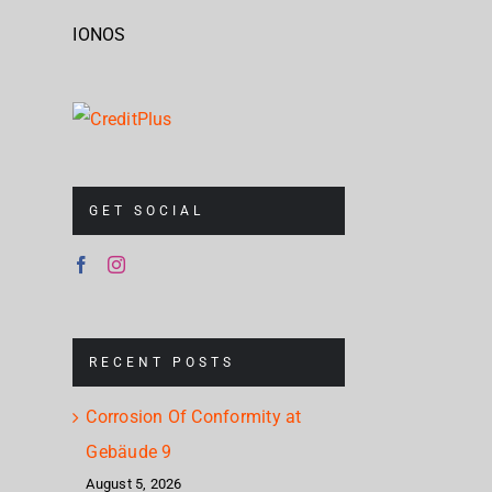
IONOS
GET SOCIAL
RECENT POSTS
Corrosion Of Conformity at
Gebäude 9
August 5, 2026