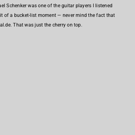
el Schenker was one of the guitar players I listened
it of a bucket-list moment — never mind the fact that
l.de. That was just the cherry on top.