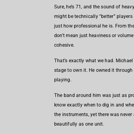
Sure, he’s 71, and the sound of heav
might be technically “better” players
just how professional he is. From th
don’t mean just heaviness or volume 
cohesive.
That’s exactly what we had. Michael
stage to own it. He owned it through 
playing.
The band around him was just as pr
know exactly when to dig in and whe
the instruments, yet there was never
beautifully as one unit.