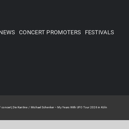
NEWS
CONCERT PROMOTERS
FESTIVALS
concert
Die Kantine
Michael Schenker – My Years With UFO Tour 2026 in Köln