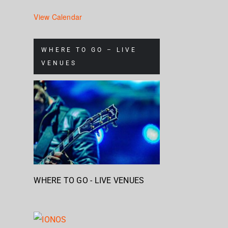
View Calendar
WHERE TO GO – LIVE
VENUES
WHERE TO GO - LIVE VENUES