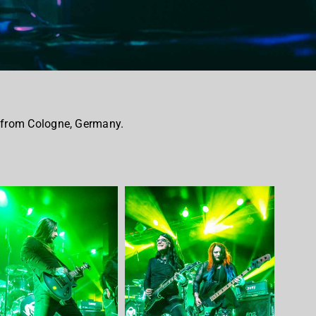
 from Cologne, Germany.
.