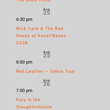
Aug
25
6:30 pm
Nick Cave & The Bad
Seeds at Kunst!Rasen
2026
Aug
25
8:00 pm
Red Leather – Tahoe Tour
Aug
26
7:00 pm
Fury in the
Slaughterhouse