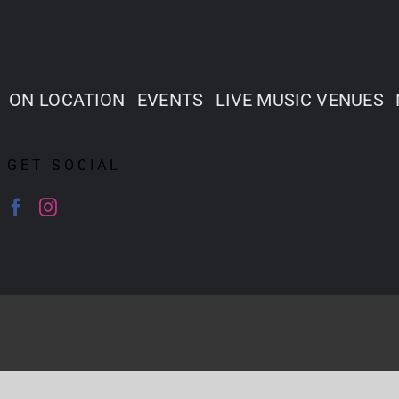
ON LOCATION
EVENTS
LIVE MUSIC VENUES
GET SOCIAL