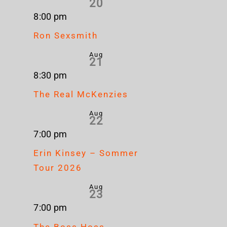
20
8:00 pm
Ron Sexsmith
Aug
21
8:30 pm
The Real McKenzies
Aug
22
7:00 pm
Erin Kinsey – Sommer
Tour 2026
Aug
23
7:00 pm
The Boss Hoss