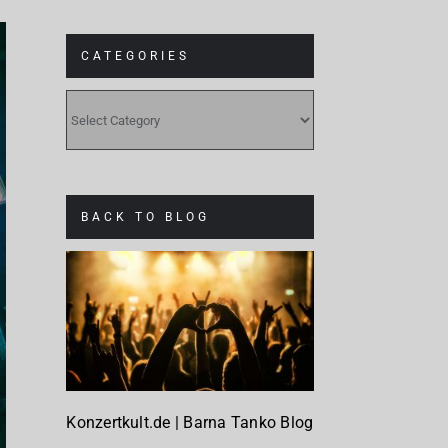
CATEGORIES
CATEGORIES
BACK TO BLOG
Konzertkult.de | Barna Tanko Blog