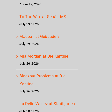
August 2, 2026
To The Wire at Gebäude 9
July 29, 2026
Madball at Gebäude 9
July 29, 2026
Mia Morgan at Die Kantine
July 26, 2026
Blackout Problems at Die
Kantine
July 26, 2026
La Delio Valdez at Stadtgarten
July 23, 2026