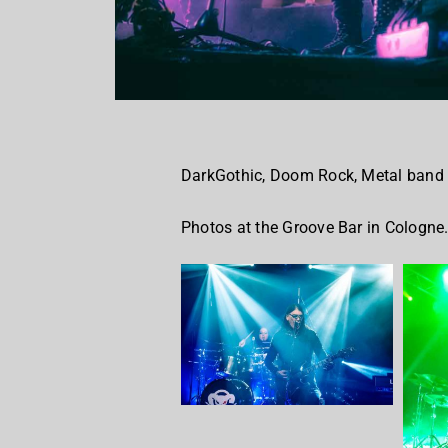
DarkGothic, Doom Rock, Metal band
Photos at the Groove Bar in Cologne