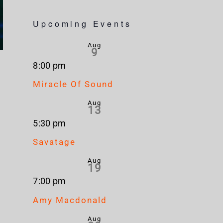
Upcoming Events
Aug
9
8:00 pm
Miracle Of Sound
Aug
13
5:30 pm
Savatage
Aug
19
7:00 pm
Amy Macdonald
Aug