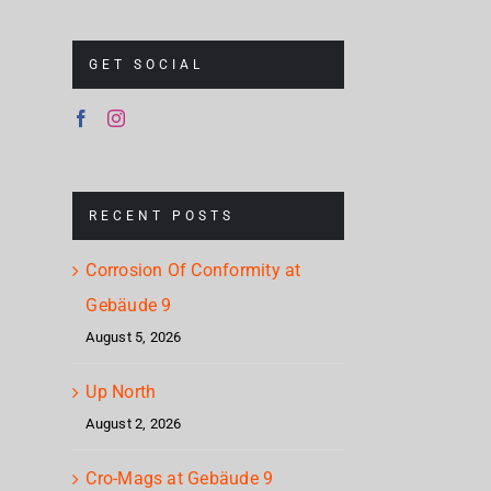
GET SOCIAL
RECENT POSTS
Corrosion Of Conformity at
Gebäude 9
August 5, 2026
Up North
August 2, 2026
Cro-Mags at Gebäude 9