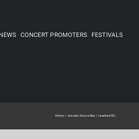
NEWS
CONCERT PROMOTERS
FESTIVALS
Home
concert
Groove Bar
Leached (D)