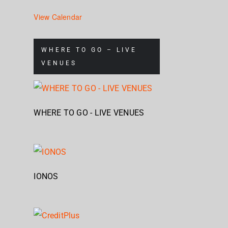
View Calendar
WHERE TO GO – LIVE
VENUES
WHERE TO GO - LIVE VENUES
IONOS