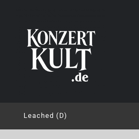
Skip
to
content
Leached (D)