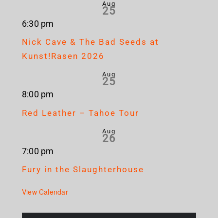
Aug
25
6:30 pm
Nick Cave & The Bad Seeds at
Kunst!Rasen 2026
Aug
25
8:00 pm
Red Leather – Tahoe Tour
Aug
26
7:00 pm
Fury in the Slaughterhouse
View Calendar