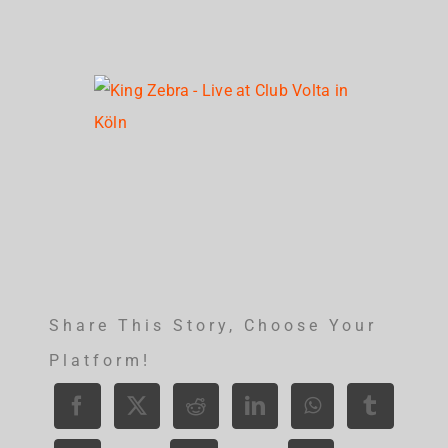
Share This Story, Choose Your
Platform!