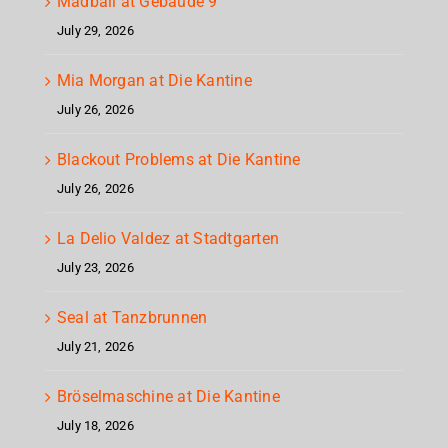
Madball at Gebäude 9
July 29, 2026
Mia Morgan at Die Kantine
July 26, 2026
Blackout Problems at Die Kantine
July 26, 2026
La Delio Valdez at Stadtgarten
July 23, 2026
Seal at Tanzbrunnen
July 21, 2026
Bröselmaschine at Die Kantine
July 18, 2026