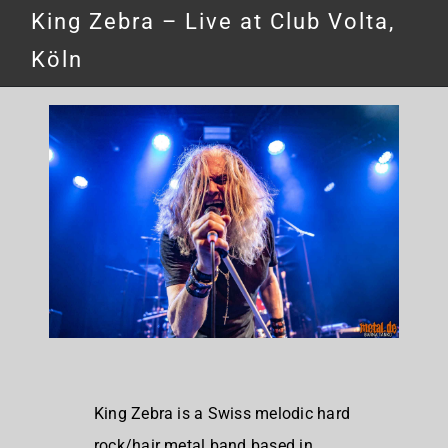
King Zebra – Live at Club Volta,
Köln
King Zebra is a
Swiss melodic hard
rock/hair metal band based in