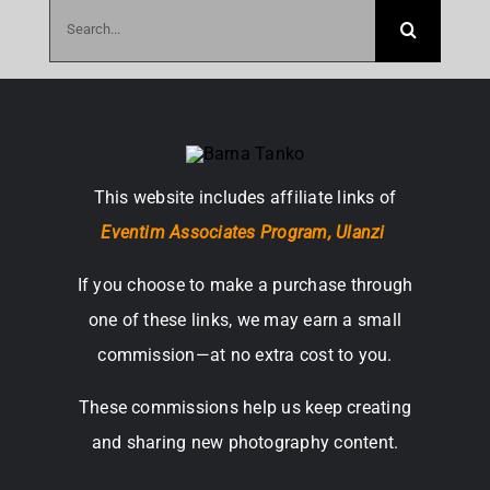
Search
for:
This website includes affiliate links of
Eventim Associates Program,
Ulanzi
If you choose to make a purchase through
one of these links, we may earn a small
commission—at no extra cost to you.
These commissions help us keep creating
and sharing new photography content.