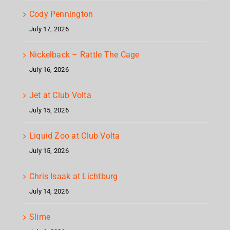
Cody Pennington
July 17, 2026
Nickelback – Rattle The Cage
July 16, 2026
Jet at Club Volta
July 15, 2026
Liquid Zoo at Club Volta
July 15, 2026
Chris Isaak at Lichtburg
July 14, 2026
Slime