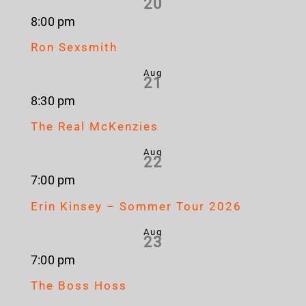
20
8:00 pm
Ron Sexsmith
Aug
21
8:30 pm
The Real McKenzies
Aug
22
7:00 pm
Erin Kinsey – Sommer Tour 2026
Aug
23
7:00 pm
The Boss Hoss