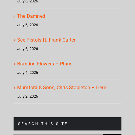
July 6, 2026
The Damned
July 6, 2026
Sex Pistols ft. Frank Carter
July 6, 2026
Brandon Flowers – Plans
July 4, 2026
Mumford & Sons, Chris Stapleton – Here
July 2, 2026
SEARCH THIS SITE