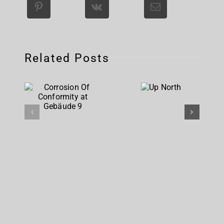
Related Posts
Corrosion
Up
Of
North
Conformity
at
Gebäude 9