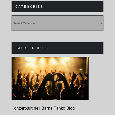
CATEGORIES
CATEGORIES
BACK TO BLOG
Konzertkult.de | Barna Tanko Blog