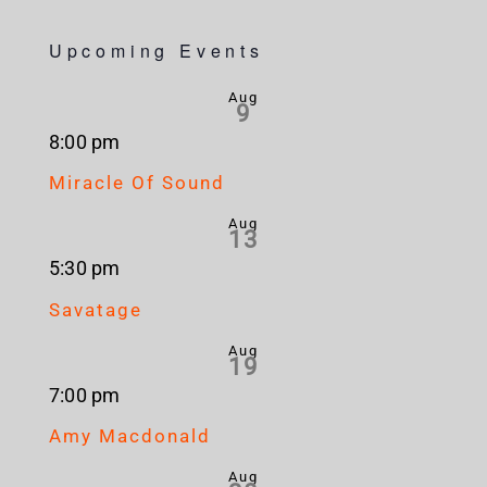
Upcoming Events
Aug
9
8:00 pm
Miracle Of Sound
Aug
13
5:30 pm
Savatage
Aug
19
7:00 pm
Amy Macdonald
Aug