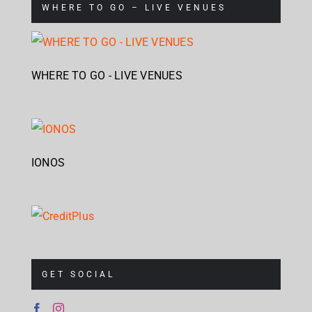
WHERE TO GO – LIVE VENUES
WHERE TO GO - LIVE VENUES
IONOS
GET SOCIAL