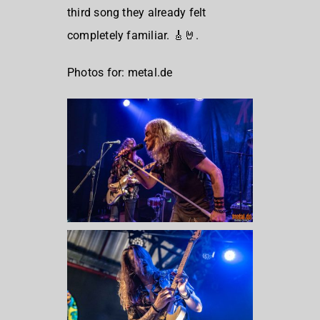
third song they already felt
completely familiar. 🎸🤘.
Photos for: metal.de