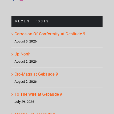
RECENT POSTS
Corrosion Of Conformity at Gebäude 9
August 5, 2026
Up North
August 2, 2026
Cro-Mags at Gebäude 9
August 2, 2026
To The Wire at Gebäude 9
July 29, 2026