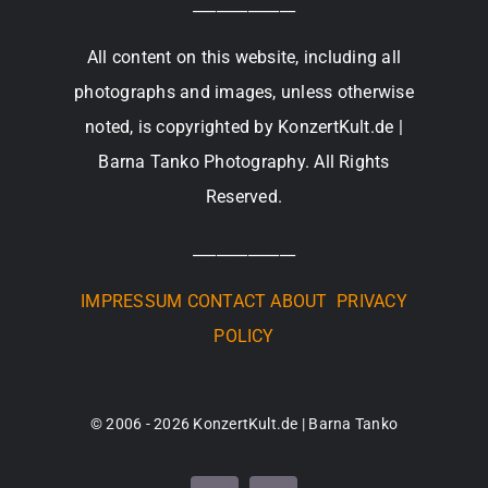
_____________
All content on this website, including all
photographs and images, unless otherwise
noted, is copyrighted by KonzertKult.de |
Barna Tanko Photography. All Rights
Reserved.
_____________
IMPRESSUM
CONTACT
ABOUT
PRIVACY
POLICY
© 2006 - 2026 KonzertKult.de | Barna Tanko