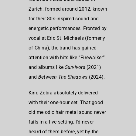
Zurich
, formed around 2012, known
for their 80s-inspired sound and
energetic performances. Fronted by
vocalist Eric St. Michaels (formerly
of China), the band has gained
attention with hits like “Firewalker”
and albums like
Survivors
(2021)
and
Between The Shadows
(2024).
King Zebra absolutely delivered
with their one-hour set. That good
old melodic hair metal sound never
fails in a live setting. I’d never
heard of them before, yet by the