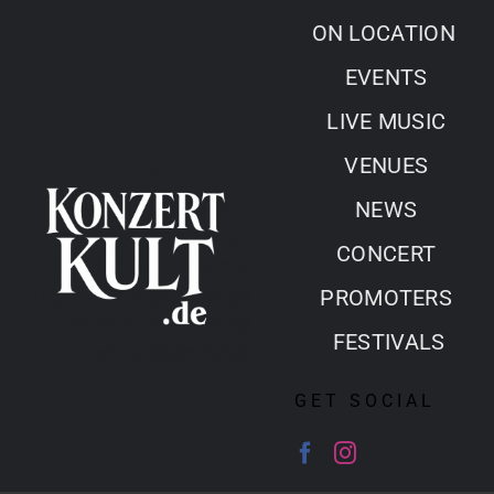
Skip
ON LOCATION
to
EVENTS
content
LIVE MUSIC
VENUES
NEWS
CONCERT
PROMOTERS
FESTIVALS
GET SOCIAL