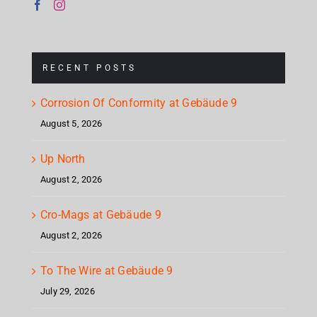
RECENT POSTS
Corrosion Of Conformity at Gebäude 9
August 5, 2026
Up North
August 2, 2026
Cro-Mags at Gebäude 9
August 2, 2026
To The Wire at Gebäude 9
July 29, 2026