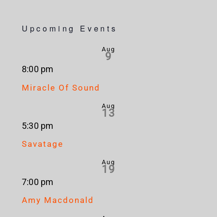
Upcoming Events
Aug
9
8:00 pm
Miracle Of Sound
Aug
13
5:30 pm
Savatage
Aug
19
7:00 pm
Amy Macdonald