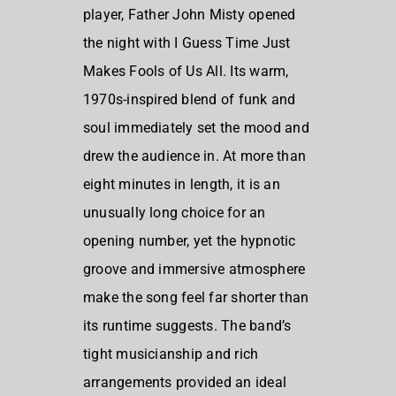
player, Father John Misty opened
the night with I Guess Time Just
Makes Fools of Us All. Its warm,
1970s-inspired blend of funk and
soul immediately set the mood and
drew the audience in. At more than
eight minutes in length, it is an
unusually long choice for an
opening number, yet the hypnotic
groove and immersive atmosphere
make the song feel far shorter than
its runtime suggests. The band’s
tight musicianship and rich
arrangements provided an ideal