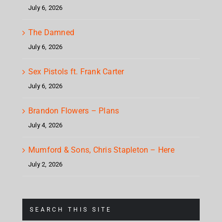
July 6, 2026
The Damned
July 6, 2026
Sex Pistols ft. Frank Carter
July 6, 2026
Brandon Flowers – Plans
July 4, 2026
Mumford & Sons, Chris Stapleton – Here
July 2, 2026
SEARCH THIS SITE