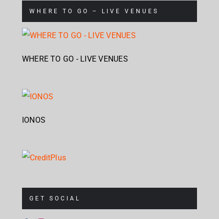
WHERE TO GO – LIVE VENUES
WHERE TO GO - LIVE VENUES
IONOS
GET SOCIAL