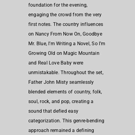
foundation for the evening,
engaging the crowd from the very
first notes. The country influences
on Nancy From Now On, Goodbye
Mr. Blue, I’m Writing a Novel, So I’m
Growing Old on Magic Mountain
and Real Love Baby were
unmistakable. Throughout the set,
Father John Misty seamlessly
blended elements of country, folk,
soul, rock, and pop, creating a
sound that defied easy
categorization. This genre-bending
approach remained a defining