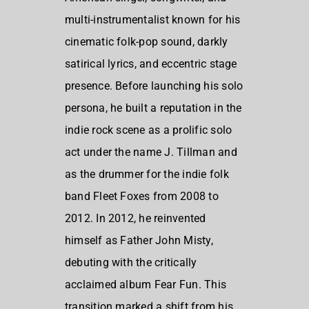
multi-instrumentalist known for his
cinematic folk-pop sound, darkly
satirical lyrics, and eccentric stage
presence. Before launching his solo
persona, he built a reputation in the
indie rock scene as a prolific solo
act under the name J. Tillman and
as the drummer for the indie folk
band Fleet Foxes from 2008 to
2012. In 2012, he reinvented
himself as Father John Misty,
debuting with the critically
acclaimed album Fear Fun. This
transition marked a shift from his