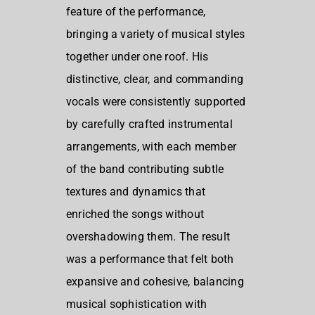
feature of the performance,
bringing a variety of musical styles
together under one roof. His
distinctive, clear, and commanding
vocals were consistently supported
by carefully crafted instrumental
arrangements, with each member
of the band contributing subtle
textures and dynamics that
enriched the songs without
overshadowing them. The result
was a performance that felt both
expansive and cohesive, balancing
musical sophistication with