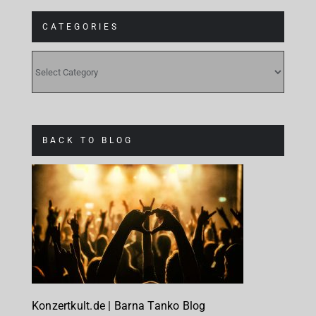
CATEGORIES
CATEGORIES
BACK TO BLOG
Konzertkult.de | Barna Tanko Blog