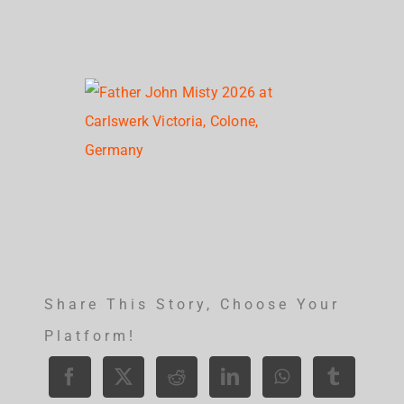
Share This Story, Choose Your
Platform!