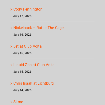
Cody Pennington
July 17, 2026
Nickelback – Rattle The Cage
July 16, 2026
Jet at Club Volta
July 15, 2026
Liquid Zoo at Club Volta
July 15, 2026
Chris Isaak at Lichtburg
July 14, 2026
Slime