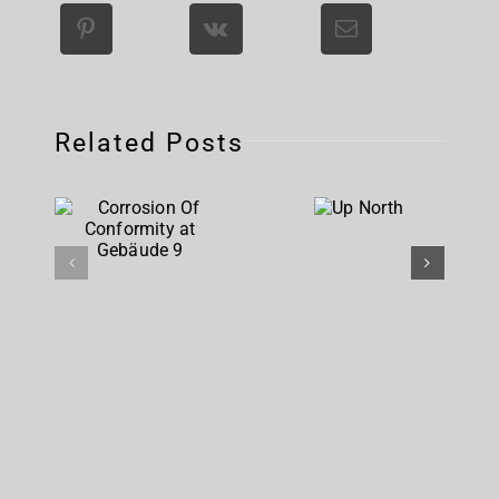
Related Posts
Corrosion
Up
Of
North
Conformity
at
Gebäude 9