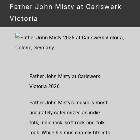
Father John Misty at Carlswerk
Victoria
Father John Misty at Carlswerk
Victoria 2026
Father John Misty’s music is most
accurately categorized as indie
folk, indie rock, soft rock and folk
rock. While his music rarely fits into