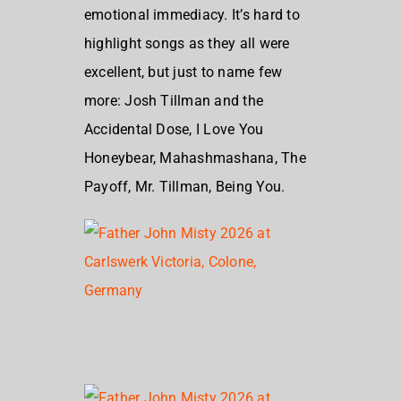
emotional immediacy. It’s hard to
highlight songs as they all were
excellent, but just to name few
more: Josh Tillman and the
Accidental Dose, I Love You
Honeybear, Mahashmashana, The
Payoff, Mr. Tillman, Being You.