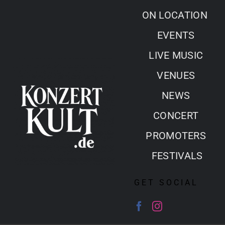
Skip
ON LOCATION
to
EVENTS
content
LIVE MUSIC
VENUES
NEWS
CONCERT
PROMOTERS
FESTIVALS
GET SOCIAL