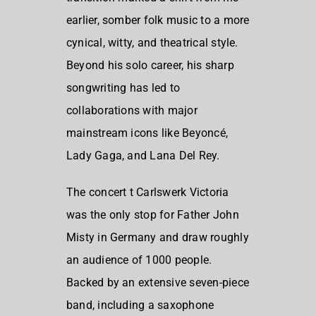
earlier, somber folk music to a more
cynical, witty, and theatrical style.
Beyond his solo career, his sharp
songwriting has led to
collaborations with major
mainstream icons like Beyoncé,
Lady Gaga, and Lana Del Rey.
The concert t Carlswerk Victoria
was the only stop for Father John
Misty in Germany and draw roughly
an audience of 1000 people.
Backed by an extensive seven-piece
band, including a saxophone