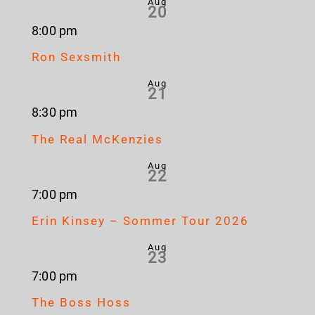
Aug
20
8:00 pm
Ron Sexsmith
Aug
21
8:30 pm
The Real McKenzies
Aug
22
7:00 pm
Erin Kinsey – Sommer Tour 2026
Aug
23
7:00 pm
The Boss Hoss