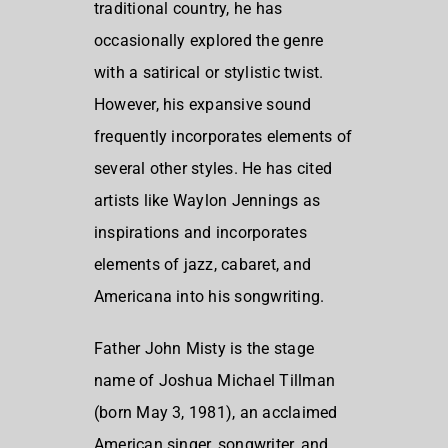
traditional country, he has
occasionally explored the genre
with a satirical or stylistic twist.
However, his expansive sound
frequently incorporates elements of
several other styles. He has cited
artists like Waylon Jennings as
inspirations and incorporates
elements of jazz, cabaret, and
Americana into his songwriting.
Father John Misty is the stage
name of Joshua Michael Tillman
(born May 3, 1981), an acclaimed
American singer, songwriter, and