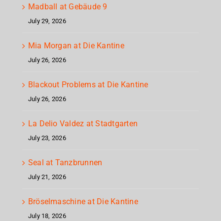
Madball at Gebäude 9
July 29, 2026
Mia Morgan at Die Kantine
July 26, 2026
Blackout Problems at Die Kantine
July 26, 2026
La Delio Valdez at Stadtgarten
July 23, 2026
Seal at Tanzbrunnen
July 21, 2026
Bröselmaschine at Die Kantine
July 18, 2026