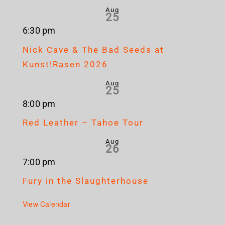
Aug
25
6:30 pm
Nick Cave & The Bad Seeds at
Kunst!Rasen 2026
Aug
25
8:00 pm
Red Leather – Tahoe Tour
Aug
26
7:00 pm
Fury in the Slaughterhouse
View Calendar