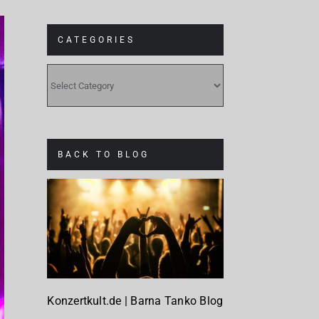
CATEGORIES
CATEGORIES
BACK TO BLOG
Konzertkult.de | Barna Tanko Blog