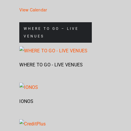
View Calendar
WHERE TO GO – LIVE
VENUES
WHERE TO GO - LIVE VENUES
IONOS