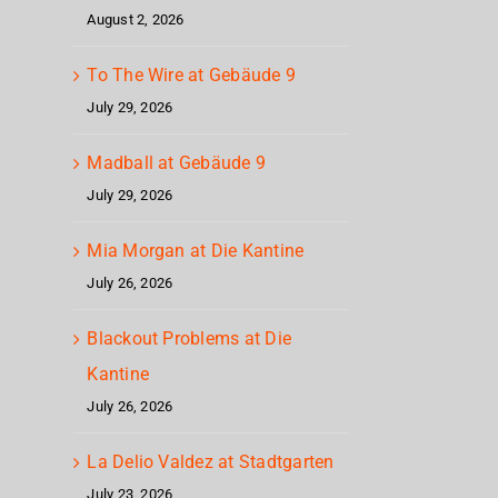
August 2, 2026
To The Wire at Gebäude 9
July 29, 2026
Madball at Gebäude 9
July 29, 2026
Mia Morgan at Die Kantine
July 26, 2026
Blackout Problems at Die
Kantine
July 26, 2026
La Delio Valdez at Stadtgarten
July 23, 2026