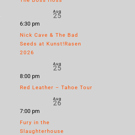
Aug
Corrosion
25
Cr
6:30 pm
Of
Up
Mag
Nick Cave & The Bad
Conformity
North
Geb
Seeds at Kunst!Rasen
at
2026
Gebäude
Aug
25
9
8:00 pm
Red Leather – Tahoe Tour
Aug
26
7:00 pm
Fury in the
Slaughterhouse