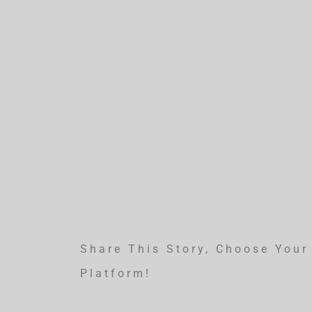
Share This Story, Choose Your
Platform!