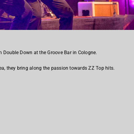
h Double Down at the Groove Bar in Cologne.
a, they bring along the passion towards ZZ Top hits.