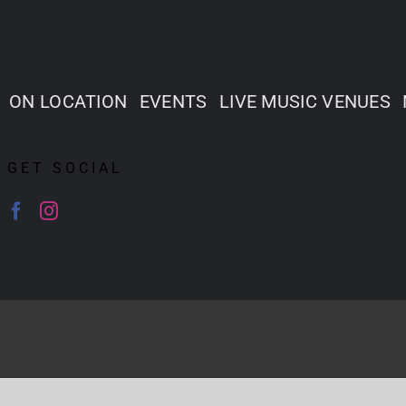
ON LOCATION
EVENTS
LIVE MUSIC VENUES
GET SOCIAL