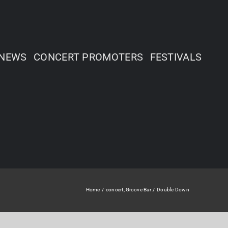
NEWS
CONCERT PROMOTERS
FESTIVALS
Home
concert
Groove Bar
Double Down