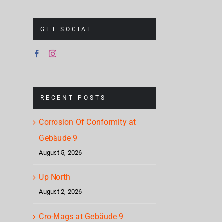
GET SOCIAL
RECENT POSTS
Corrosion Of Conformity at
Gebäude 9
August 5, 2026
Up North
August 2, 2026
Cro-Mags at Gebäude 9