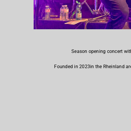
Season opening concert wit
Founded in 2023in the Rheinland are