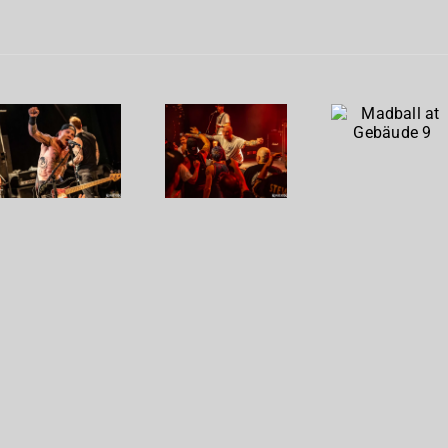
Madball
Cro-
To The
at
Mags at
Wire at
Gebäude
Gebäude
Gebäude
9
9
9