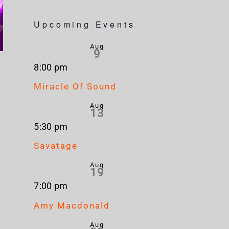
Upcoming Events
Aug
9
8:00 pm
Miracle Of Sound
Aug
13
5:30 pm
Savatage
Aug
19
7:00 pm
Amy Macdonald
Aug