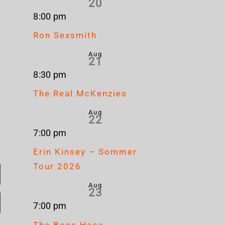
20
8:00 pm
Ron Sexsmith
Aug
21
8:30 pm
The Real McKenzies
Aug
22
7:00 pm
Erin Kinsey – Sommer
Tour 2026
Aug
23
7:00 pm
The Boss Hoss