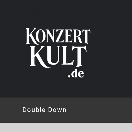
Skip
to
content
Double Down