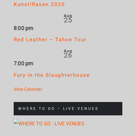
Kunst!Rasen 2026
Aug
25
8:00 pm
Red Leather – Tahoe Tour
Aug
26
7:00 pm
Fury in the Slaughterhouse
View Calendar
WHERE TO GO – LIVE VENUES