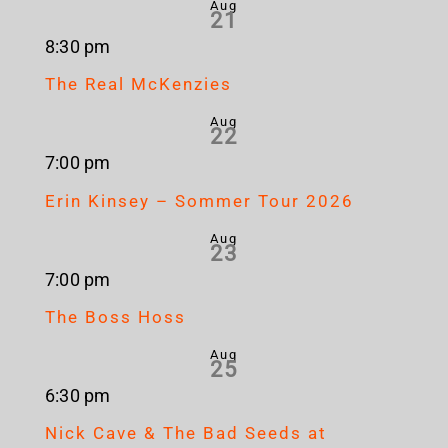
Aug
21
8:30 pm
The Real McKenzies
Aug
22
7:00 pm
Erin Kinsey – Sommer Tour 2026
Aug
23
7:00 pm
The Boss Hoss
Aug
25
6:30 pm
Nick Cave & The Bad Seeds at