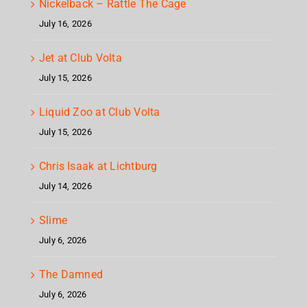
Nickelback – Rattle The Cage
July 16, 2026
Jet at Club Volta
July 15, 2026
Liquid Zoo at Club Volta
July 15, 2026
Chris Isaak at Lichtburg
July 14, 2026
Slime
July 6, 2026
The Damned
July 6, 2026