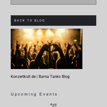
BACK TO BLOG
Konzertkult.de | Barna Tanko Blog
Upcoming Events
Aug