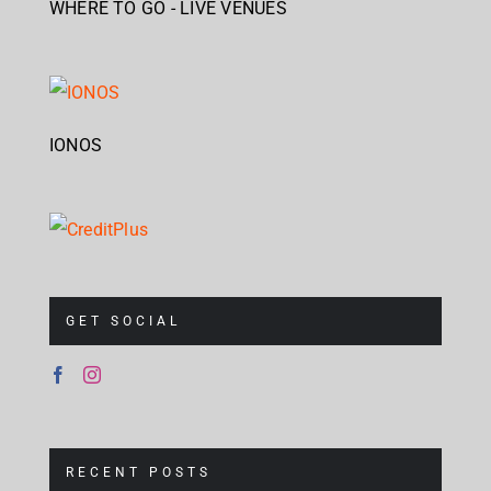
WHERE TO GO - LIVE VENUES
IONOS
GET SOCIAL
RECENT POSTS