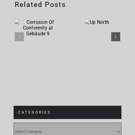
Related Posts
Corrosion
Up
Of
North
Conformity
at
Gebäude 9
CATEGORIES
CATEGORIES