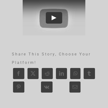
Share This Story, Choose Your
Platform!