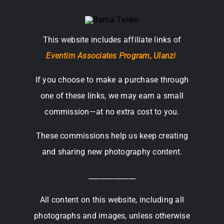
This website includes affiliate links of
Eventim Associates Program,
Ulanzi
If you choose to make a purchase through
one of these links, we may earn a small
commission—at no extra cost to you.
These commissions help us keep creating
and sharing new photography content.
_____________
All content on this website, including all
photographs and images, unless otherwise