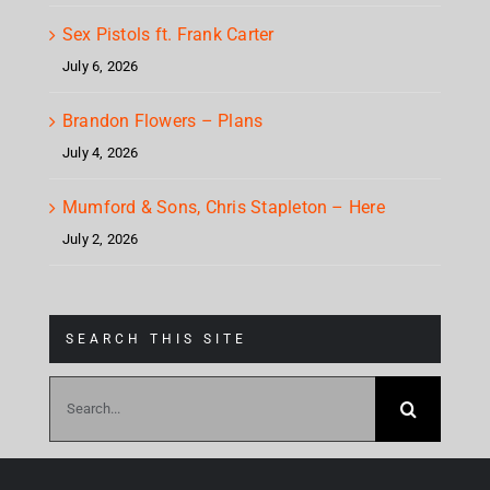
Sex Pistols ft. Frank Carter
July 6, 2026
Brandon Flowers – Plans
July 4, 2026
Mumford & Sons, Chris Stapleton – Here
July 2, 2026
SEARCH THIS SITE
Search
for: