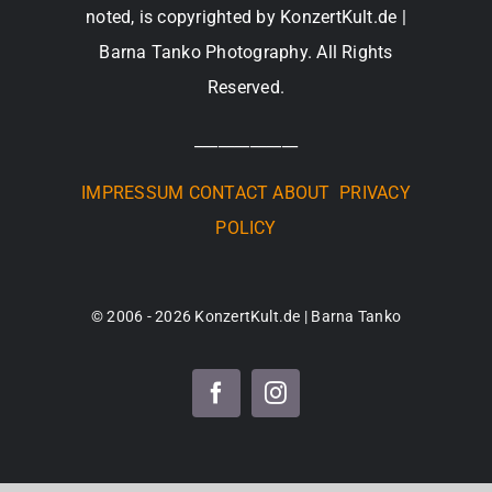
noted, is copyrighted by KonzertKult.de |
Barna Tanko Photography. All Rights
Reserved.
_____________
IMPRESSUM
CONTACT
ABOUT
PRIVACY
POLICY
© 2006 - 2026 KonzertKult.de | Barna Tanko