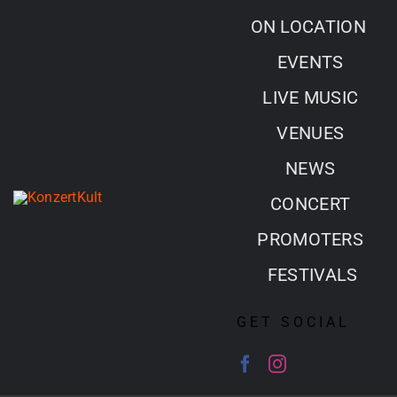
Skip
ON LOCATION
to
EVENTS
content
LIVE MUSIC
VENUES
NEWS
CONCERT
PROMOTERS
FESTIVALS
GET SOCIAL