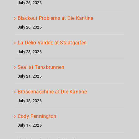
July 26, 2026
Blackout Problems at Die Kantine
July 26, 2026
La Delio Valdez at Stadtgarten
July 23, 2026
Seal at Tanzbrunnen
July 21, 2026
Bröselmaschine at Die Kantine
July 18, 2026
Cody Pennington
July 17, 2026