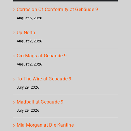
Corrosion Of Conformity at Gebäude 9
August 5, 2026
Up North
August 2, 2026
Cro-Mags at Gebäude 9
August 2, 2026
To The Wire at Gebäude 9
July 29, 2026
Madball at Gebäude 9
July 29, 2026
Mia Morgan at Die Kantine