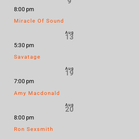
9
8:00 pm
Miracle Of Sound
Aug
13
5:30 pm
Savatage
Aug
19
7:00 pm
Amy Macdonald
Aug
20
8:00 pm
Ron Sexsmith