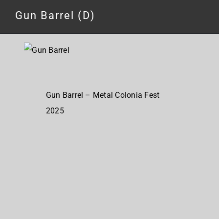
Gun Barrel (D)
Gun Barrel – Metal Colonia Fest
2025