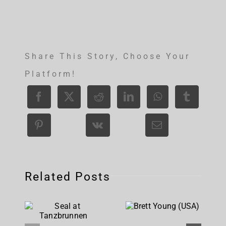
Share This Story, Choose Your
Platform!
Related Posts
Brett
Seal at
Young
Tanzbrunnen
(USA)