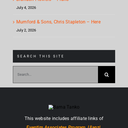
July 4, 2026
Mumford & Sons, Chris Stapleton – Here
July 2, 2026
SEARCH THIS SITE
Search
for:
This website includes affiliate links of
Eventim Associates Program,
Ulanzi