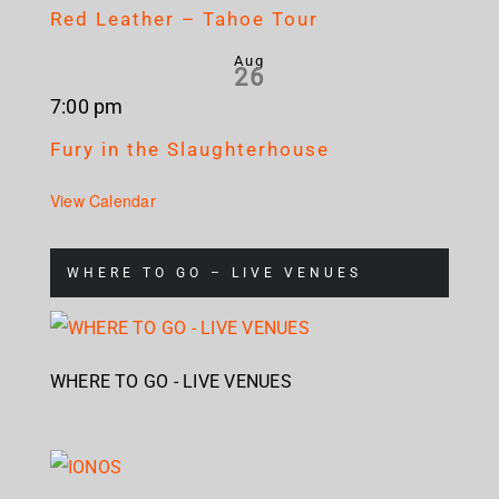
Red Leather – Tahoe Tour
Aug
26
7:00 pm
Fury in the Slaughterhouse
View Calendar
WHERE TO GO – LIVE VENUES
WHERE TO GO - LIVE VENUES