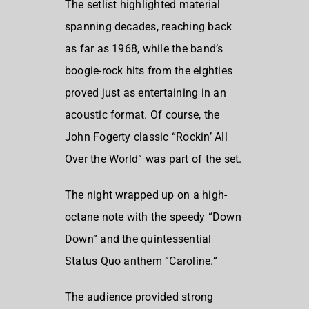
The setlist highlighted material
spanning decades, reaching back
as far as 1968, while the band’s
boogie-rock hits from the eighties
proved just as entertaining in an
acoustic format. Of course, the
John Fogerty
classic “Rockin’ All
Over the World” was part of the set.
The night wrapped up on a high-
octane note with the speedy “Down
Down” and the quintessential
Status Quo anthem “Caroline.”
The audience provided strong