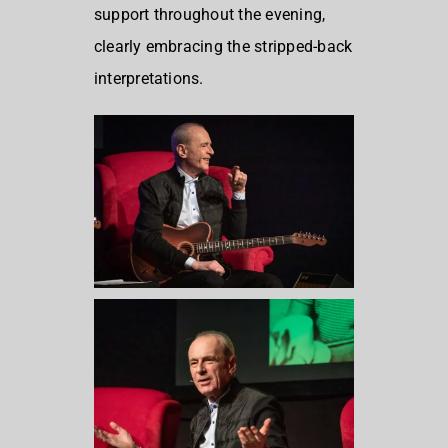
support throughout the evening,
clearly embracing the stripped-back
interpretations.