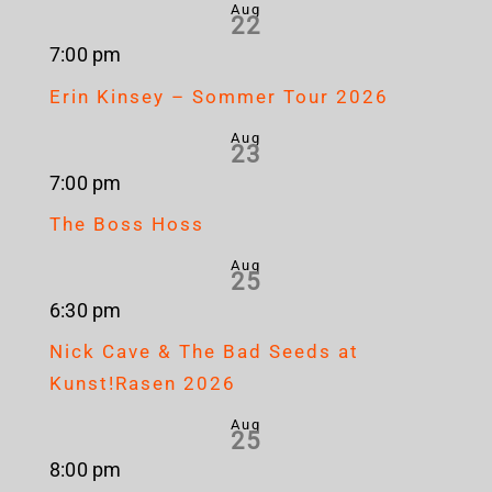
Aug
22
7:00 pm
Erin Kinsey – Sommer Tour 2026
Aug
23
7:00 pm
The Boss Hoss
Aug
25
6:30 pm
Nick Cave & The Bad Seeds at
Kunst!Rasen 2026
Aug
25
8:00 pm