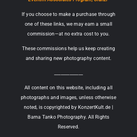
If you choose to make a purchase through
one of these links, we may earn a small
commission—at no extra cost to you.
These commissions help us keep creating
and sharing new photography content.
_____________
All content on this website, including all
photographs and images, unless otherwise
noted, is copyrighted by KonzertKult.de |
Barna Tanko Photography. All Rights
Reserved.