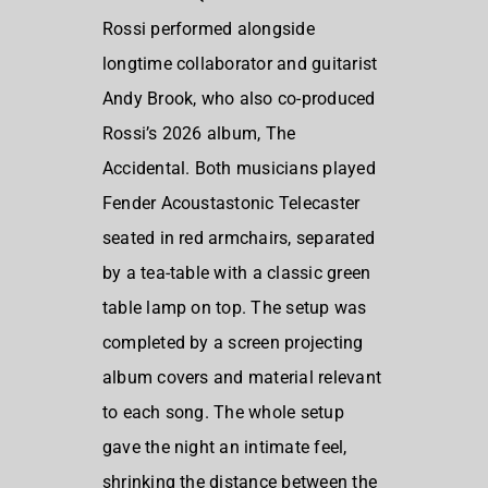
Rossi performed alongside
longtime collaborator and guitarist
Andy Brook, who also co-produced
Rossi’s 2026 album, The
Accidental. Both musicians played
Fender Acoustastonic Telecaster
seated in red armchairs, separated
by a tea-table with a classic green
table lamp on top. The setup was
completed by a screen projecting
album covers and material relevant
to each song. The whole setup
gave the night an intimate feel,
shrinking the distance between the