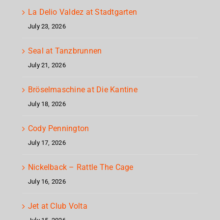
La Delio Valdez at Stadtgarten
July 23, 2026
Seal at Tanzbrunnen
July 21, 2026
Bröselmaschine at Die Kantine
July 18, 2026
Cody Pennington
July 17, 2026
Nickelback – Rattle The Cage
July 16, 2026
Jet at Club Volta