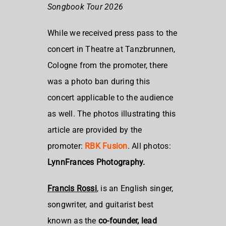
Songbook Tour 2026
While we received press pass to the
concert in Theatre at Tanzbrunnen,
Cologne from the promoter, there
was a photo ban during this
concert applicable to the audience
as well. The photos illustrating this
article are provided by the
promoter:
RBK Fusion
. All photos:
LynnFrances Photography.
Francis Rossi
, is an
English singer,
songwriter, and guitarist best
known as the
co-founder, lead