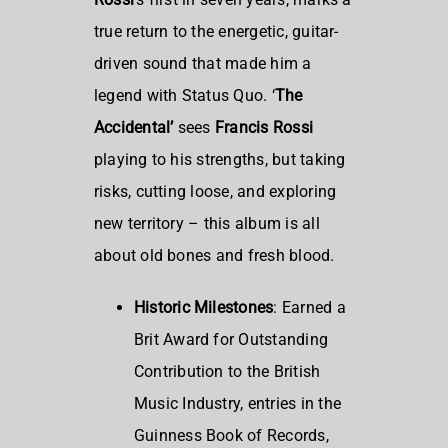
true return to the energetic, guitar-
driven sound that made him a
legend with Status Quo. ‘
The
Accidental’
sees
Francis Rossi
playing to his strengths, but taking
risks, cutting loose, and exploring
new territory – this album is all
about old bones and fresh blood.
Historic Milestones
: Earned a
Brit Award for Outstanding
Contribution to the British
Music Industry, entries in the
Guinness Book of Records,