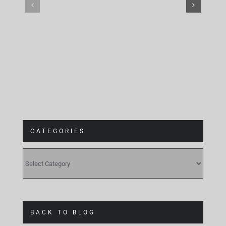
CATEGORIES
CATEGORIES
BACK TO BLOG