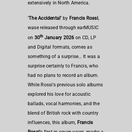
extensively in North America.
‘
The Accidental’
by
Francis Rossi
,
wase released through earMUSIC
th
on
30
January 2026
on CD, LP
and Digital formats, comes as
something of a surprise… It was a
surprise certainly to Francis, who
had no plans to record an album.
While Rossi’s previous solo albums
explored his love for acoustic
ballads, vocal harmonies, and the
blend of British rock with country
influences, this album,
Francis
Rossi
’s first in seven years, marks a