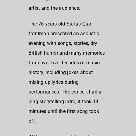
artist and the audience.
The 76 years old Status Quo
frontman presented an acoustic
evening with songs, stories, dry
British humor and many memories
from over five decades of music
history, including jokes about
mixing up lyrics during
performances. The concert had a
long storytelling intro, it took 14
minutes until the first song took
off.