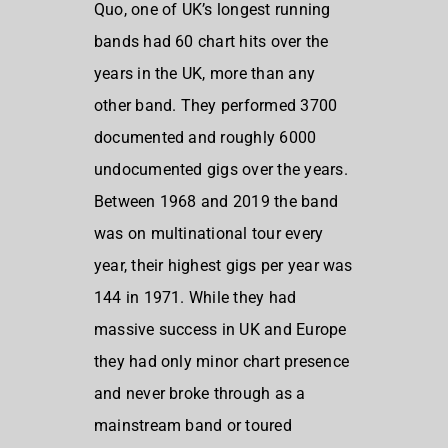
Quo, one of UK’s longest running
bands had 60 chart hits over the
years in the UK, more than any
other band. They performed 3700
documented and roughly 6000
undocumented gigs over the years.
Between 1968 and 2019 the band
was on multinational tour every
year, their highest gigs per year was
144 in 1971. While they had
massive success in UK and Europe
they had only minor chart presence
and never broke through as a
mainstream band or toured