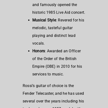
and famously opened the
historic 1985 Live Aid concert.
Musical Style
: Revered for his
melodic, tasteful guitar
playing and distinct lead
vocals.
Honors
: Awarded an Officer
of the Order of the British
Empire (OBE) in 2010 for his
services to music.
Rossi’s guitar of choice is the
Fender Telecaster, and he has used
several over the years including his