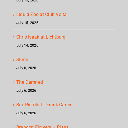
July 15, 2026
Liquid Zoo at Club Volta
July 15, 2026
Chris Isaak at Lichtburg
July 14, 2026
Slime
July 6, 2026
The Damned
July 6, 2026
Sex Pistols ft. Frank Carter
July 6, 2026
Brandon Flowers – Plans