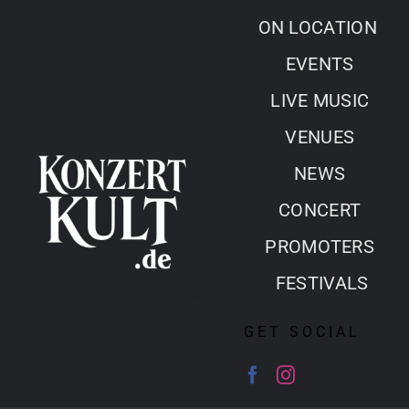
Skip
ON LOCATION
to
EVENTS
content
LIVE MUSIC
VENUES
NEWS
CONCERT
PROMOTERS
FESTIVALS
GET SOCIAL