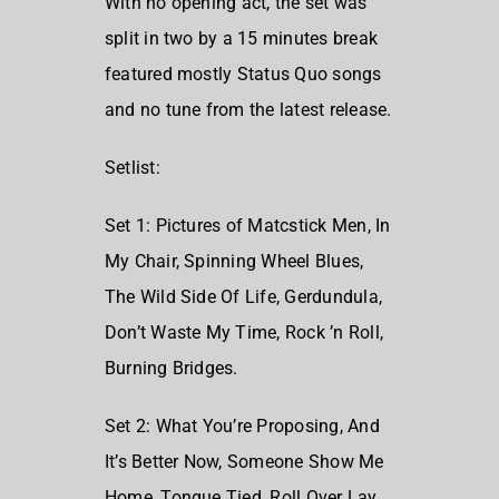
With no opening act, the set was
split in two by a 15 minutes break
featured mostly Status Quo songs
and no tune from the latest release.
Setlist:
Set 1:
Pictures of Matcstick Men,
In
My Chair,
Spinning Wheel Blues,
The Wild Side Of Life,
Gerdundula,
Don’t Waste My Time,
Rock ’n Roll,
Burning Bridges.
Set 2:
What You’re Proposing,
And
It’s Better Now,
Someone Show Me
Home,
Tongue Tied,
Roll Over Lay