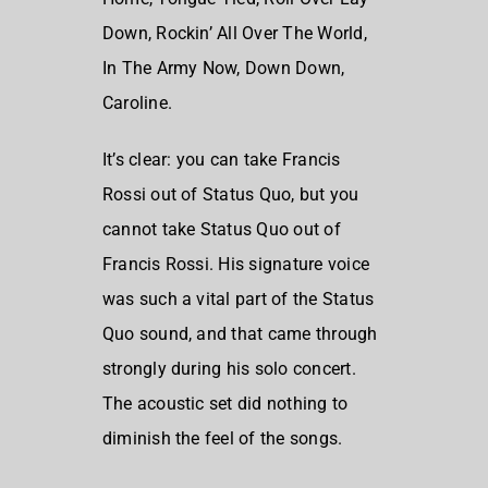
Down,
Rockin’ All Over The World,
In The Army Now,
Down Down,
Caroline.
It’s clear: you can take Francis
Rossi out of
Status Quo
, but you
cannot take Status Quo out of
Francis Rossi
. His signature voice
was such a vital part of the Status
Quo sound, and that came through
strongly during his solo concert.
The acoustic set did nothing to
diminish the feel of the songs.