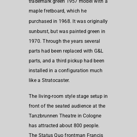
trademark green 1957 model with a
maple fretboard, which he
purchased in 1968.
It was originally
sunburst, but was painted green in
1970. Through the years several
parts had been replaced with G&L
parts, and a third pickup had been
installed in a configuration much
like a Stratocaster.
The living-room style stage setup in
front of the seated audience at the
Tanzbrunnen Theatre in Cologne
has attracted about 800 people.
The Status Quo frontman Francis