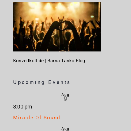
Konzertkult.de | Barna Tanko Blog
Upcoming Events
Aug
9
8:00 pm
Miracle Of Sound
Aug