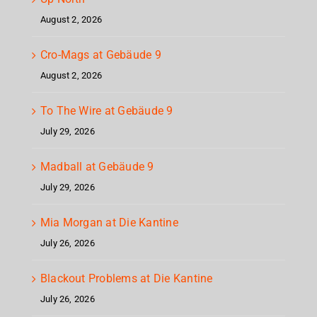
August 2, 2026
Cro-Mags at Gebäude 9
August 2, 2026
To The Wire at Gebäude 9
July 29, 2026
Madball at Gebäude 9
July 29, 2026
Mia Morgan at Die Kantine
July 26, 2026
Blackout Problems at Die Kantine
July 26, 2026