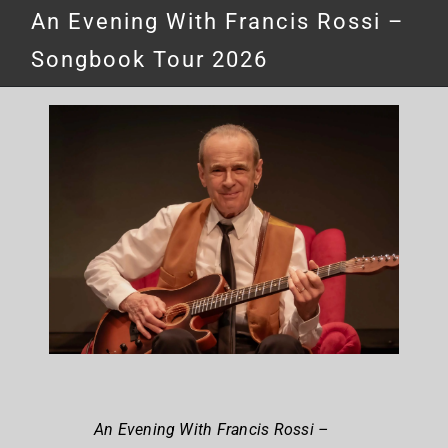
An Evening With Francis Rossi –
Songbook Tour 2026
An Evening With Francis Rossi –