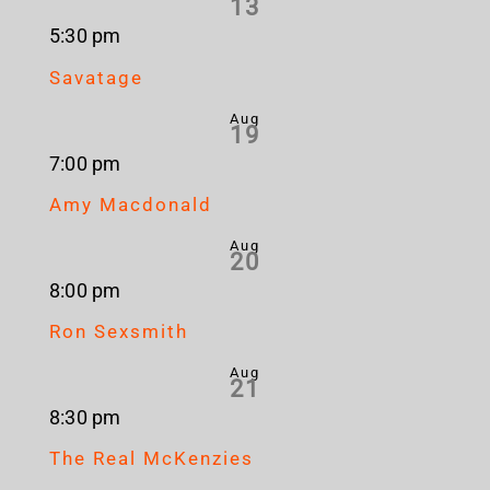
13
5:30 pm
Savatage
Aug
19
7:00 pm
Amy Macdonald
Aug
20
8:00 pm
Ron Sexsmith
Aug
21
8:30 pm
The Real McKenzies