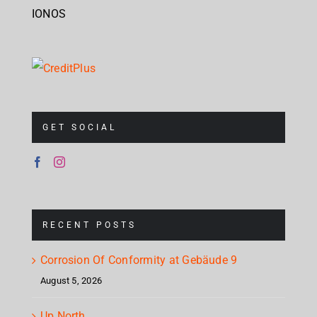
IONOS
GET SOCIAL
RECENT POSTS
Corrosion Of Conformity at Gebäude 9
August 5, 2026
Up North