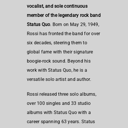
vocalist, and sole continuous
member of the legendary rock band
Status Quo
. Born on May 29, 1949,
Rossi has fronted the band for over
six decades, steering them to
global fame with their signature
boogie-rock sound. Beyond his
work with Status Quo, he is a
versatile solo artist and author.
Rossi released three solo albums,
over 100 singles and 33 studio
albums with Status Quo with a
career spanning 63 years. Status