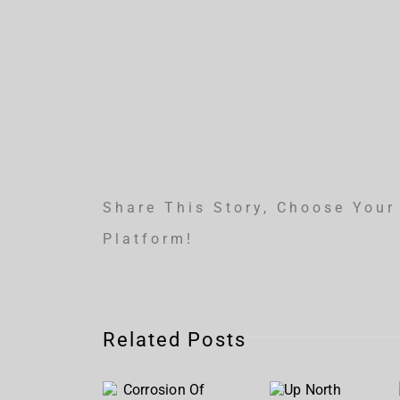
Share This Story, Choose Your
Platform!
Corrosion
Related Posts
Of
Up
Conformity