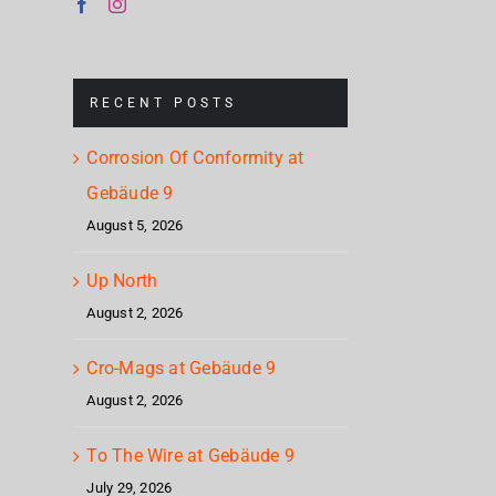
North
Geb
at
Gebäude
RECENT POSTS
9
Corrosion Of Conformity at
Gebäude 9
August 5, 2026
Up North
August 2, 2026
Cro-Mags at Gebäude 9
August 2, 2026
To The Wire at Gebäude 9
July 29, 2026