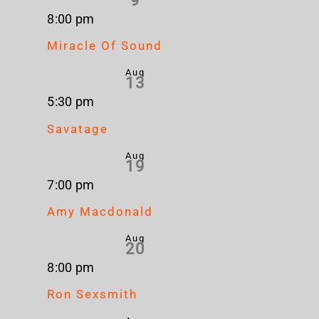
9
8:00 pm
Miracle Of Sound
Aug
13
5:30 pm
Savatage
Aug
19
7:00 pm
Amy Macdonald
Aug
20
8:00 pm
Ron Sexsmith