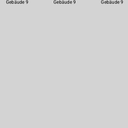
Gebäude
Gebäude
Gebäude
9
9
9