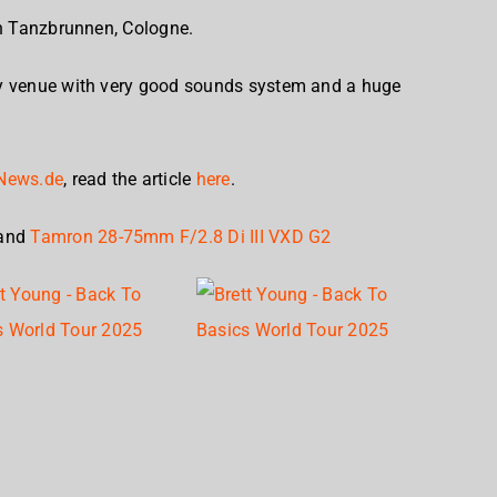
in Tanzbrunnen, Cologne.
ty venue with very good sounds system and a huge
News.de
, read the article
here
.
and
Tamron 28-75mm F/2.8 Di III VXD G2