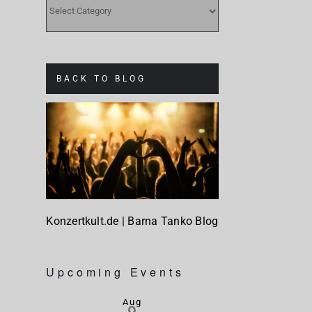
CATEGORIES
BACK TO BLOG
Konzertkult.de | Barna Tanko Blog
Upcoming Events
Aug