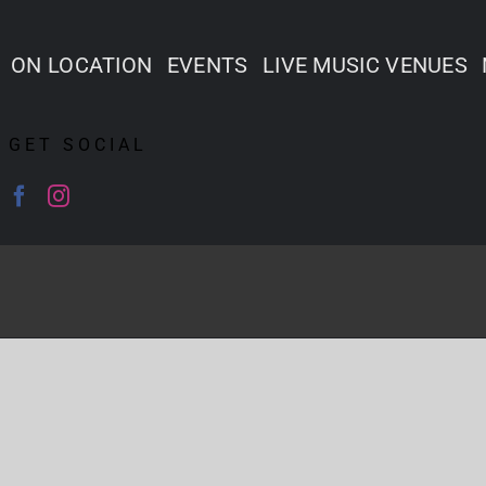
ON LOCATION
EVENTS
LIVE MUSIC VENUES
GET SOCIAL