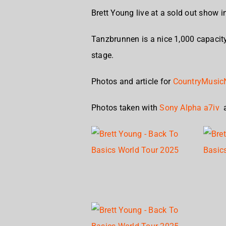
Brett Young live at a sold out show 
Tanzbrunnen is a nice 1,000 capaci
stage.
Photos and article for
CountryMusic
Photos taken with
Sony Alpha a7iv