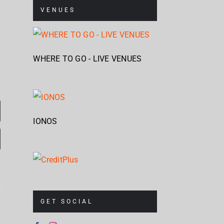
VENUES
WHERE TO GO - LIVE VENUES
IONOS
Corrosion
Cr
GET SOCIAL
Of
Up
Mag
Conformity