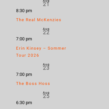
Aug
21
8:30 pm
The Real McKenzies
Aug
22
7:00 pm
Erin Kinsey – Sommer
Tour 2026
Aug
23
7:00 pm
The Boss Hoss
Aug
25
6:30 pm