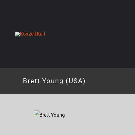
Skip
to
content
Brett Young (USA)