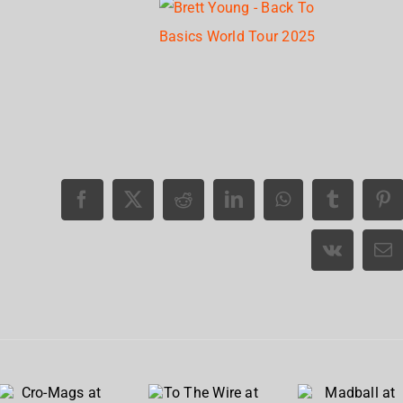
Cro-
To The
Madball
Mags at
Wire at
at