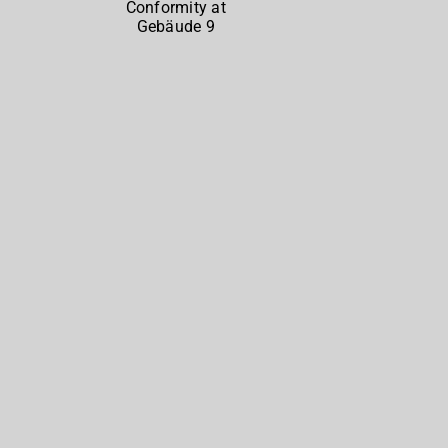
North
at
Gebäude
9