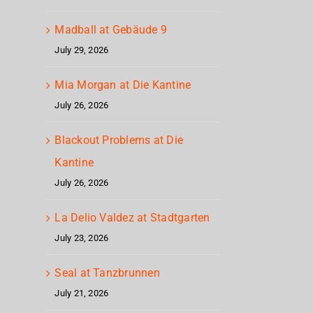
Madball at Gebäude 9
July 29, 2026
Mia Morgan at Die Kantine
July 26, 2026
Blackout Problems at Die
Kantine
July 26, 2026
La Delio Valdez at Stadtgarten
July 23, 2026
Seal at Tanzbrunnen
July 21, 2026