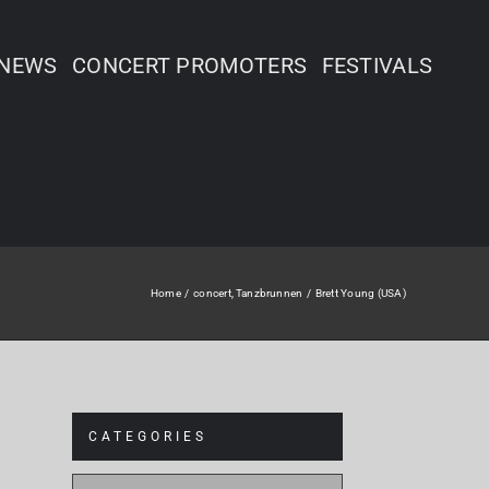
NEWS
CONCERT PROMOTERS
FESTIVALS
Home
concert
Tanzbrunnen
Brett Young (USA)
CATEGORIES