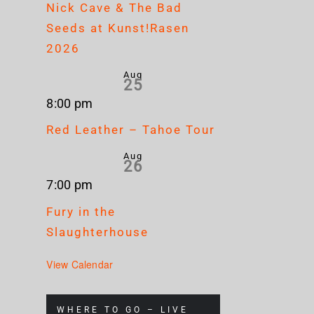
Nick Cave & The Bad
Seeds at Kunst!Rasen
2026
Aug
25
8:00 pm
Red Leather – Tahoe Tour
Aug
26
7:00 pm
Fury in the
Slaughterhouse
View Calendar
WHERE TO GO – LIVE