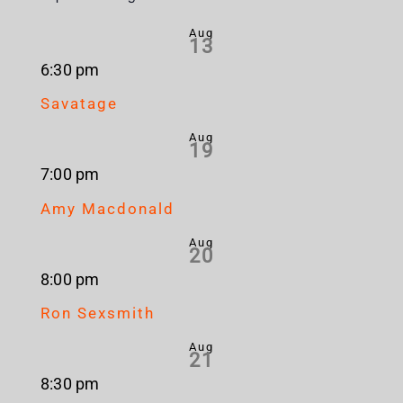
Aug
13
6:30 pm
Savatage
Aug
19
7:00 pm
Amy Macdonald
Aug
20
8:00 pm
Ron Sexsmith
Aug
21
8:30 pm