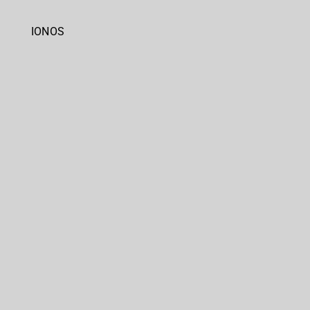
IONOS