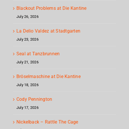
Blackout Problems at Die Kantine
July 26, 2026
La Delio Valdez at Stadtgarten
July 23, 2026
Seal at Tanzbrunnen
July 21, 2026
Bröselmaschine at Die Kantine
July 18, 2026
Cody Pennington
July 17, 2026
Nickelback – Rattle The Cage