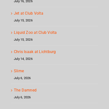
July 16, 2026
Jet at Club Volta
July 15, 2026
Liquid Zoo at Club Volta
July 15, 2026
Chris Isaak at Lichtburg
July 14, 2026
Slime
July 6, 2026
The Damned
July 6, 2026