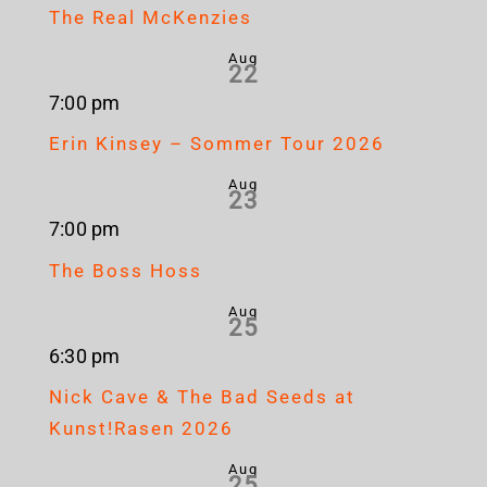
The Real McKenzies
Aug
22
7:00 pm
Erin Kinsey – Sommer Tour 2026
Aug
23
7:00 pm
The Boss Hoss
Aug
25
6:30 pm
Nick Cave & The Bad Seeds at
Kunst!Rasen 2026
Aug
25