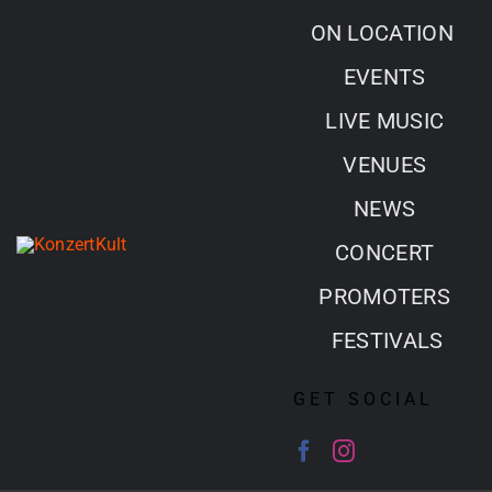
Skip
ON LOCATION
to
EVENTS
content
LIVE MUSIC
VENUES
NEWS
CONCERT
PROMOTERS
FESTIVALS
GET SOCIAL