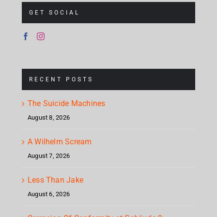
GET SOCIAL
RECENT POSTS
The Suicide Machines
August 8, 2026
A Wilhelm Scream
August 7, 2026
Less Than Jake
August 6, 2026