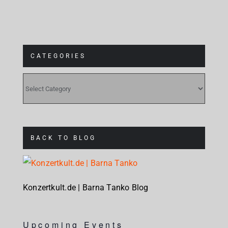
CATEGORIES
CATEGORIES
BACK TO BLOG
Konzertkult.de | Barna Tanko Blog
Upcoming Events