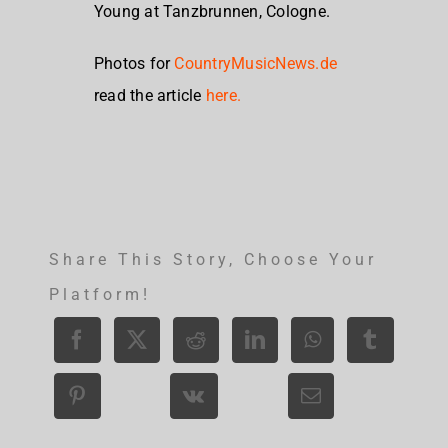
Young at Tanzbrunnen, Cologne.
Photos for
CountryMusicNews.de
read the article
here.
Share This Story, Choose Your
Platform!