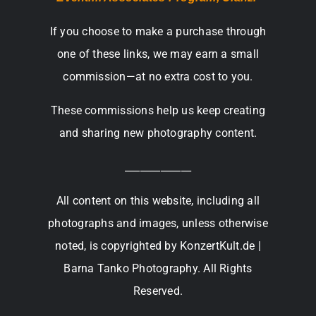
If you choose to make a purchase through
one of these links, we may earn a small
commission—at no extra cost to you.
These commissions help us keep creating
and sharing new photography content.
_____________
All content on this website, including all
photographs and images, unless otherwise
noted, is copyrighted by KonzertKult.de |
Barna Tanko Photography. All Rights
Reserved.