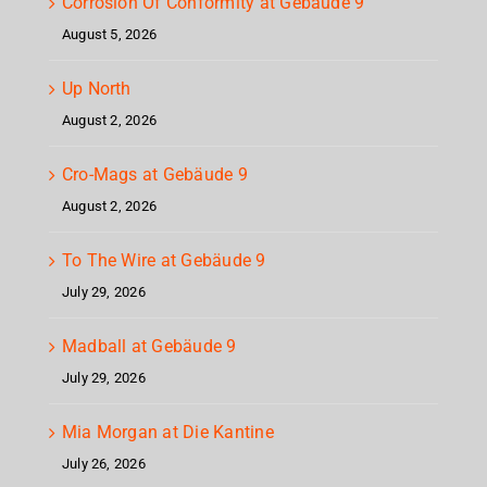
Corrosion Of Conformity at Gebäude 9
August 5, 2026
Up North
August 2, 2026
Cro-Mags at Gebäude 9
August 2, 2026
To The Wire at Gebäude 9
July 29, 2026
Madball at Gebäude 9
July 29, 2026
Mia Morgan at Die Kantine
July 26, 2026