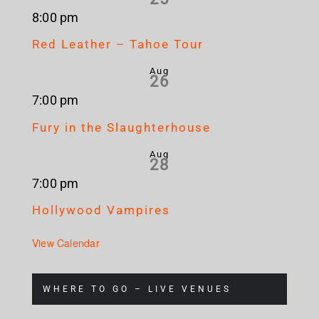
8:00 pm
Red Leather – Tahoe Tour
Aug
26
7:00 pm
Fury in the Slaughterhouse
Aug
28
7:00 pm
Hollywood Vampires
View Calendar
WHERE TO GO – LIVE VENUES