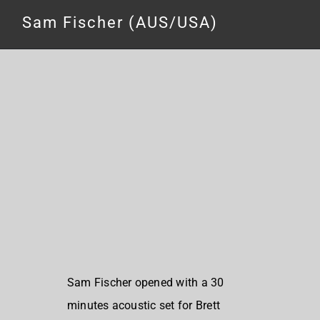
Sam Fischer (AUS/USA)
Sam Fischer opened with a 30
minutes acoustic set for Brett