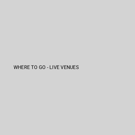
WHERE TO GO - LIVE VENUES