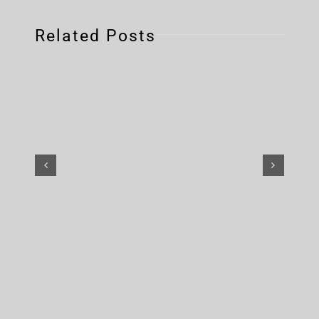
Related Posts
The Suicide Machines