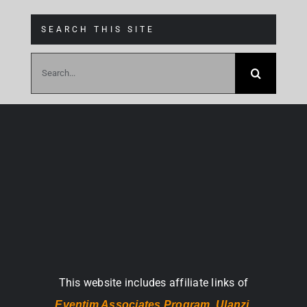
SEARCH THIS SITE
Search
for:
This website includes affiliate links of
Eventim Associates Program,
Ulanzi