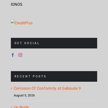
IONOS
GET SOCIAL
RECENT POSTS
Corrosion Of Conformity at Gebäude 9
August 5, 2026
Up North