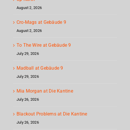
August 2, 2026
Cro-Mags at Gebäude 9
August 2, 2026
To The Wire at Gebäude 9
July 29, 2026
Madball at Gebäude 9
July 29, 2026
Mia Morgan at Die Kantine
July 26, 2026
Blackout Problems at Die Kantine
July 26, 2026