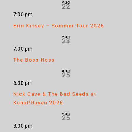
Aug
22
7:00 pm
Erin Kinsey – Sommer Tour 2026
Aug
23
7:00 pm
The Boss Hoss
Aug
25
6:30 pm
Nick Cave & The Bad Seeds at
Kunst!Rasen 2026
Aug
25
8:00 pm