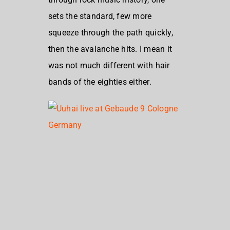
sets the standard, few more
squeeze through the path quickly,
then the avalanche hits. I mean it
was not much different with hair
bands of the eighties either.