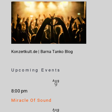
Konzertkult.de | Barna Tanko Blog
Upcoming Events
Aug
9
8:00 pm
Miracle Of Sound
Aug