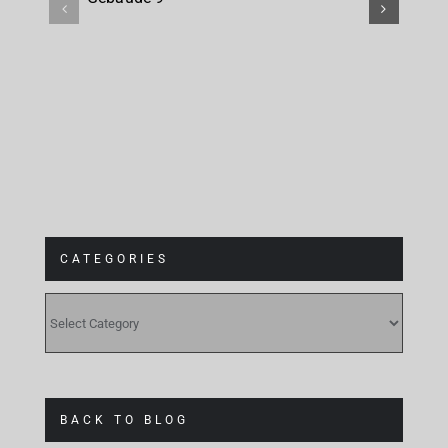
at
Gebäude 9
CATEGORIES
CATEGORIES
BACK TO BLOG