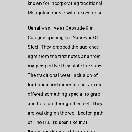
known for incorporating traditional
Mongolian music with heavy metal.
Uuhai
was live at Gebaude 9 in
Cologne opening for Nanowar Of
Steel. They grabbed the audience
right from the first notes and from
my perspective they stole the show.
The traditional wear, inclusion of
traditional instruments and vocals
offered something special to grab
and hold on through their set. They
are walking on the well beaten path
of The Hu. It’s been like that
through rock music history, one