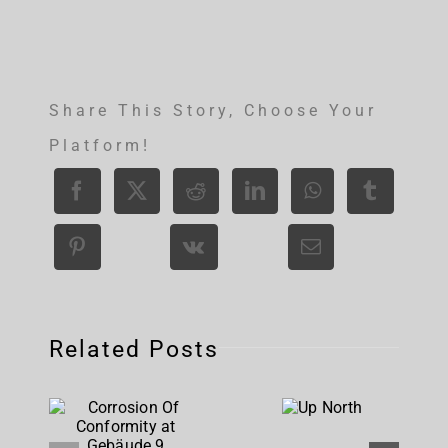
Share This Story, Choose Your
Platform!
Related Posts
Corrosion
Up
Of
North
Conformity