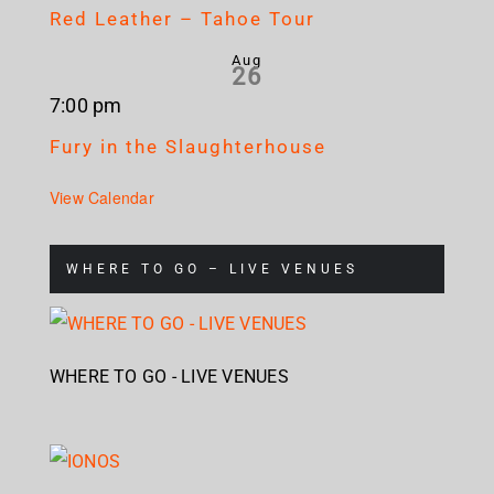
Red Leather – Tahoe Tour
Aug
26
7:00 pm
Fury in the Slaughterhouse
View Calendar
WHERE TO GO – LIVE VENUES
WHERE TO GO - LIVE VENUES