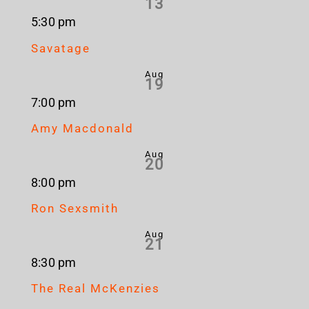
13
5:30 pm
Savatage
Aug
19
7:00 pm
Amy Macdonald
Aug
20
8:00 pm
Ron Sexsmith
Aug
21
8:30 pm
The Real McKenzies