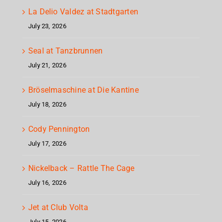
La Delio Valdez at Stadtgarten
July 23, 2026
Seal at Tanzbrunnen
July 21, 2026
Bröselmaschine at Die Kantine
July 18, 2026
Cody Pennington
July 17, 2026
Nickelback – Rattle The Cage
July 16, 2026
Jet at Club Volta
July 15, 2026