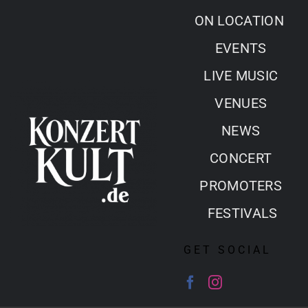
Skip
ON LOCATION
to
EVENTS
content
LIVE MUSIC
VENUES
NEWS
CONCERT
PROMOTERS
FESTIVALS
GET SOCIAL