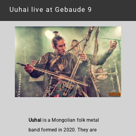
Uuhai live at Gebaude 9
Uuhai
is a Mongolian folk metal
band formed in 2020. They are