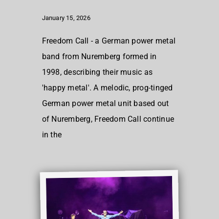
January 15, 2026
Freedom Call - a German power metal
band from Nuremberg formed in
1998, describing their music as
'happy metal'. A melodic, prog-tinged
German power metal unit based out
of Nuremberg, Freedom Call continue
in the