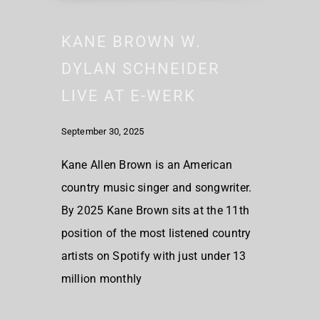
KANE BROWN W.
DYLAN SCHNEIDER
LIVE AT E-WERK
September 30, 2025
Kane Allen Brown is an American
country music singer and songwriter.
By 2025 Kane Brown sits at the 11th
position of the most listened country
artists on Spotify with just under 13
million monthly