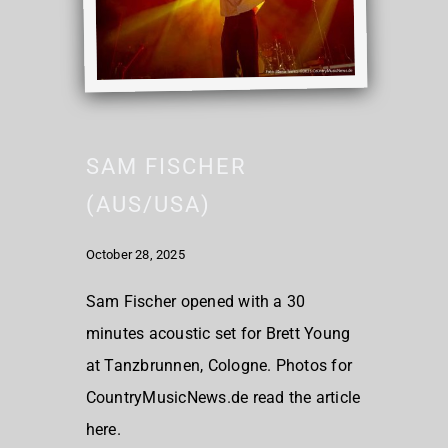
SAM FISCHER
(AUS/USA)
October 28, 2025
Sam Fischer opened with a 30
minutes acoustic set for Brett Young
at Tanzbrunnen, Cologne. Photos for
CountryMusicNews.de read the article
here.