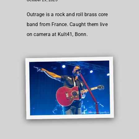
Outrage is a rock and roll brass core
band from France. Caught them live
on camera at Kult41, Bonn.