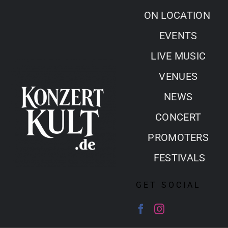
Skip
ON LOCATION
to
EVENTS
content
LIVE MUSIC
VENUES
NEWS
CONCERT
PROMOTERS
FESTIVALS
GET SOCIAL