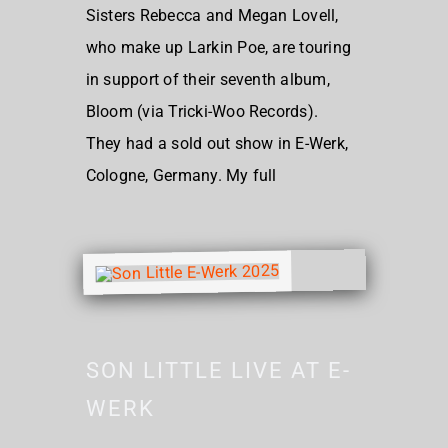
Sisters Rebecca and Megan Lovell,
who make up Larkin Poe, are touring
in support of their seventh album,
Bloom (via Tricki-Woo Records).
They had a sold out show in E-Werk,
Cologne, Germany. My full
SON LITTLE LIVE AT E-
WERK