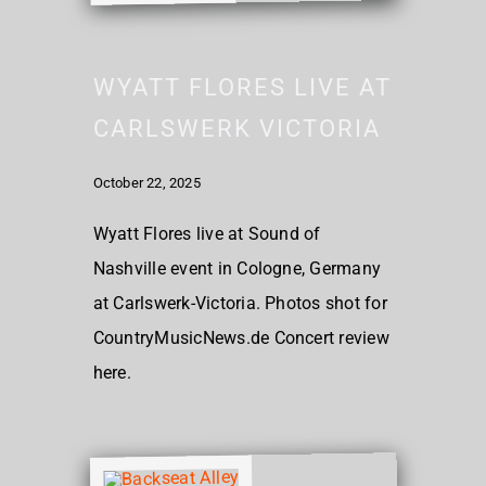
WYATT FLORES LIVE AT
CARLSWERK VICTORIA
October 22, 2025
Wyatt Flores live at Sound of
Nashville event in Cologne, Germany
at Carlswerk-Victoria. Photos shot for
CountryMusicNews.de Concert review
here.