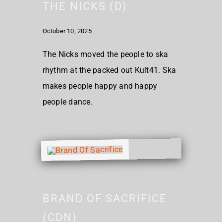
THE NICKS (D)
October 10, 2025
The Nicks moved the people to ska
rhythm at the packed out Kult41. Ska
makes people happy and happy
people dance.
BRAND OF SACRIFICE
(CDN)