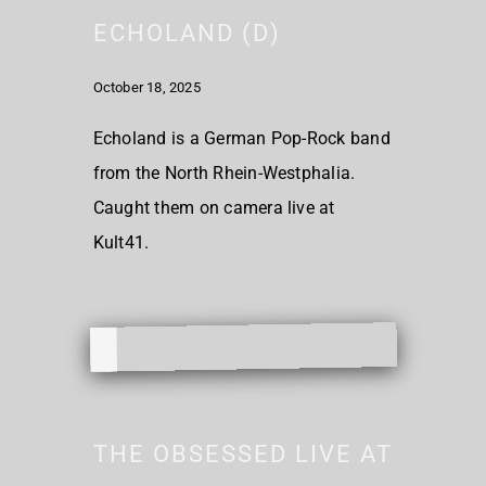
ECHOLAND (D)
October 18, 2025
Echoland is a German Pop-Rock band
from the North Rhein-Westphalia.
Caught them on camera live at
Kult41.
THE OBSESSED LIVE AT