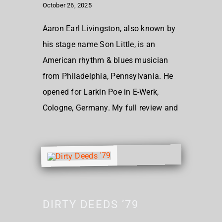
October 26, 2025
Aaron Earl Livingston, also known by
his stage name Son Little, is an
American rhythm & blues musician
from Philadelphia, Pennsylvania. He
opened for Larkin Poe in E-Werk,
Cologne, Germany. My full review and
DIRTY DEEDS ’79