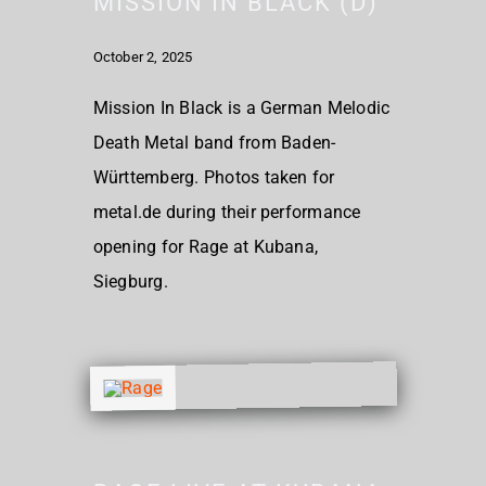
MISSION IN BLACK (D)
October 2, 2025
Mission In Black is a German Melodic
Death Metal band from Baden-
Württemberg. Photos taken for
metal.de during their performance
opening for Rage at Kubana,
Siegburg.