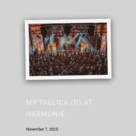
MY’TALLICA (D) AT
HARMONIE
November 7, 2025