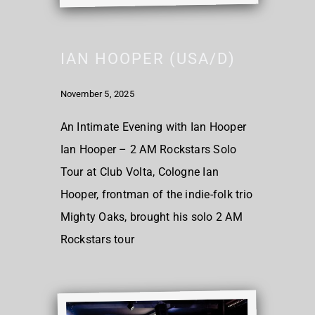
IAN HOOPER (USA/D)
November 5, 2025
An Intimate Evening with Ian Hooper
Ian Hooper – 2 AM Rockstars Solo
Tour at Club Volta, Cologne Ian
Hooper, frontman of the indie-folk trio
Mighty Oaks, brought his solo 2 AM
Rockstars tour