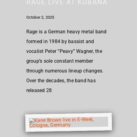
RAGE LIVE AT KUBANA
October 2, 2025
Rage is a German heavy metal band
formed in 1984 by bassist and
vocalist Peter “Peavy” Wagner, the
group’s sole constant member
through numerous lineup changes.
Over the decades, the band has
released 28