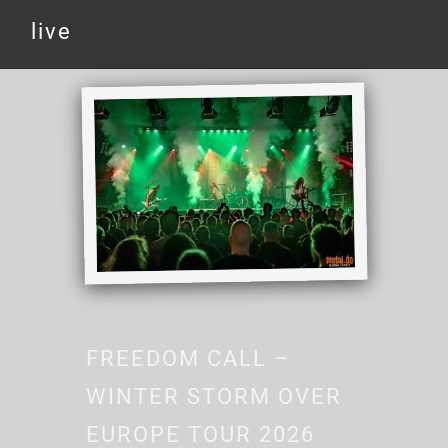
live
FREEDOM CALL –
WINTER STORM OVER
EUROPE TOUR 2026