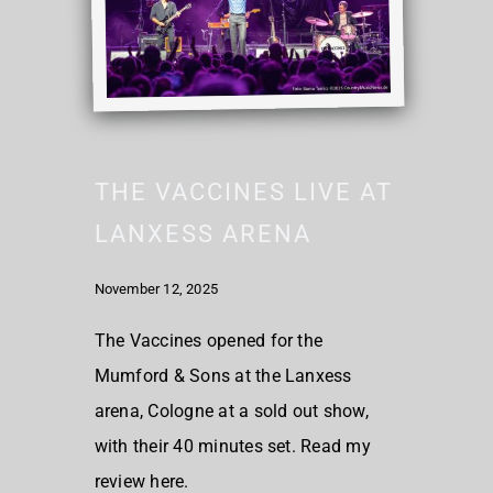
THE VACCINES LIVE AT
LANXESS ARENA
November 12, 2025
The Vaccines opened for the
Mumford & Sons at the Lanxess
arena, Cologne at a sold out show,
with their 40 minutes set. Read my
review here.