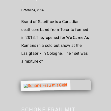
October 4, 2025
Brand of Sacrifice is a Canadian
deathcore band from Toronto formed
in 2018.They opened for We Came As
Romans in a sold out show at the
Essigfabrik in Cologne. Their set was
a mixture of
SCHÖNE FRAU MIT