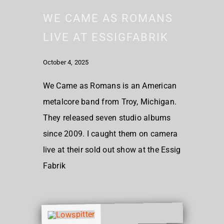
WE CAME AS ROMANS
LIVE AT ESSIGFABRIK
October 4, 2025
We Came as Romans is an American
metalcore band from Troy, Michigan.
They released seven studio albums
since 2009. I caught them on camera
live at their sold out show at the Essig
Fabrik