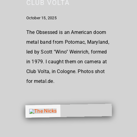
CLUB VOLTA
October 15, 2025
The Obsessed is an American doom
metal band from Potomac, Maryland,
led by Scott "Wino" Weinrich, formed
in 1979. I caught them on camera at
Club Volta, in Cologne. Photos shot
for metal.de.