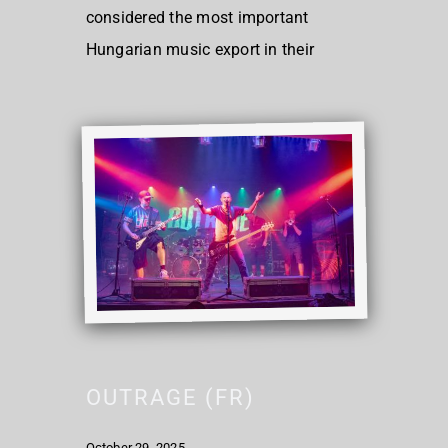
considered the most important
Hungarian music export in their
OUTRAGE (FR)
October 29, 2025