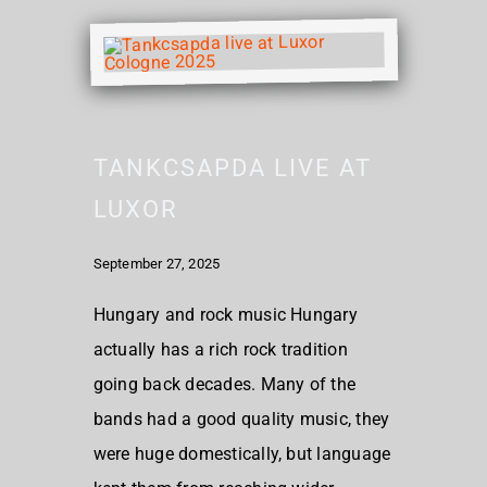
TANKCSAPDA LIVE AT
LUXOR
September 27, 2025
Hungary and rock music Hungary
actually has a rich rock tradition
going back decades. Many of the
bands had a good quality music, they
were huge domestically, but language