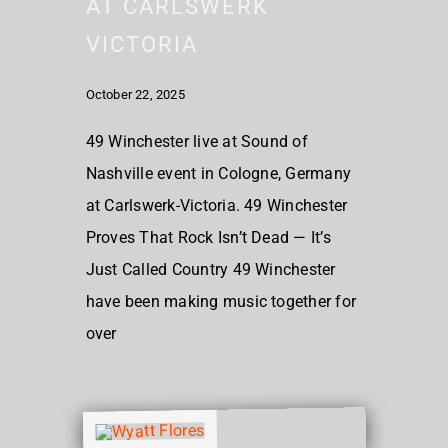
AT CARLSWERK
VICTORIA
October 22, 2025
49 Winchester live at Sound of
Nashville event in Cologne, Germany
at Carlswerk-Victoria. 49 Winchester
Proves That Rock Isn’t Dead — It’s
Just Called Country 49 Winchester
have been making music together for
over