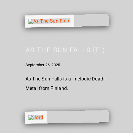
AS THE SUN FALLS (FI)
September 26, 2025
As The Sun Falls is a melodic Death
Metal from Finland.​