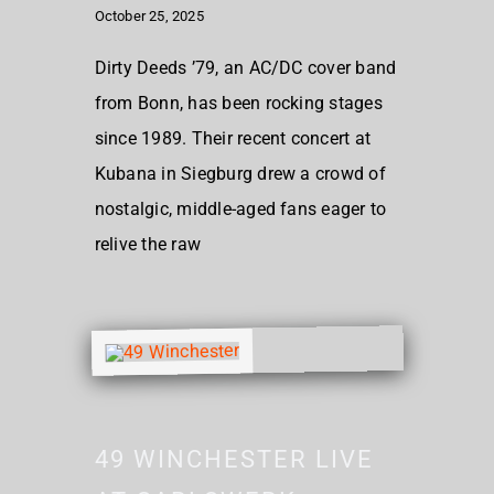
October 25, 2025
Dirty Deeds ’79, an AC/DC cover band
from Bonn, has been rocking stages
since 1989. Their recent concert at
Kubana in Siegburg drew a crowd of
nostalgic, middle-aged fans eager to
relive the raw
49 WINCHESTER LIVE