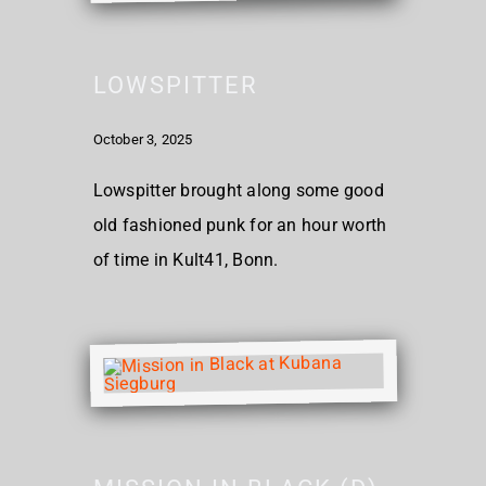
LOWSPITTER
October 3, 2025
Lowspitter brought along some good
old fashioned punk for an hour worth
of time in Kult41, Bonn.