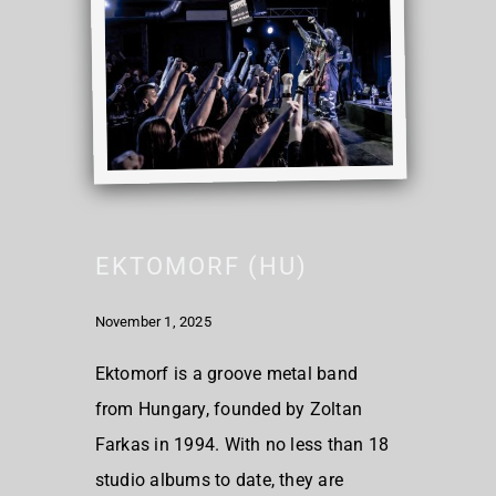
EKTOMORF (HU)
November 1, 2025
Ektomorf is a groove metal band
from Hungary, founded by Zoltan
Farkas in 1994. With no less than 18
studio albums to date, they are