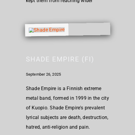
kept them from reaching wider
SHADE EMPIRE (FI)
September 26, 2025
Shade Empire is a Finnish extreme
metal band, formed in 1999 in the city
of Kuopio. Shade Empire's prevalent
lyrical subjects are death, destruction,
hatred, anti-religion and pain.