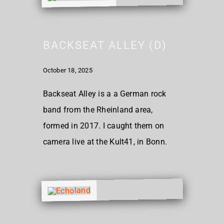
BACKSEAT ALLEY (D)
October 18, 2025
Backseat Alley is a a German rock
band from the Rheinland area,
formed in 2017. I caught them on
camera live at the Kult41, in Bonn.