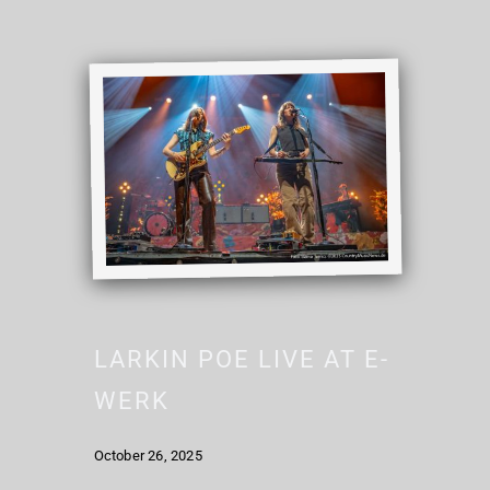
LARKIN POE LIVE AT E-
WERK
October 26, 2025