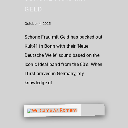
GELD
October 4, 2025
Schöne Frau mit Geld has packed out
Kult41 in Bonn with their 'Neue
Deutsche Welle' sound based on the
iconic Ideal band from the 80's. When
I first arrived in Germany, my
knowledge of