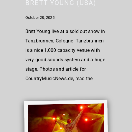
BRETT YOUNG (USA)
October 28, 2025
Brett Young live at a sold out show in
Tanzbrunnen, Cologne. Tanzbrunnen
is a nice 1,000 capacity venue with
very good sounds system and a huge
stage. Photos and article for
CountryMusicNews.de, read the