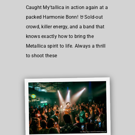
Caught My'tallica in action again at a
packed Harmonie Bonn! 🤘Sold-out
crowd, killer energy, and a band that
knows exactly how to bring the
Metallica spirit to life. Always a thrill
to shoot these