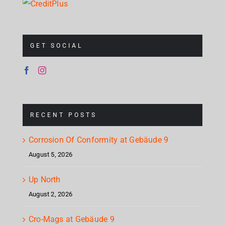
GET SOCIAL
RECENT POSTS
Corrosion Of Conformity at Gebäude 9
August 5, 2026
Up North
August 2, 2026
Cro-Mags at Gebäude 9