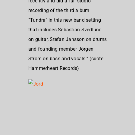
recently and did a full studio
recording of the third album
”Tundra” in this new band setting
that includes Sebastian Svedlund
on guitar, Stefan Jansson on drums
and founding member Jörgen
Ström on bass and vocals.” (cuote:
Hammerheart Records)