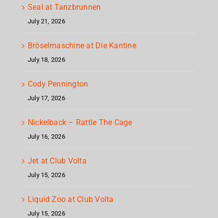
Seal at Tanzbrunnen
July 21, 2026
Bröselmaschine at Die Kantine
July 18, 2026
Cody Pennington
July 17, 2026
Nickelback – Rattle The Cage
July 16, 2026
Jet at Club Volta
July 15, 2026
Liquid Zoo at Club Volta
July 15, 2026