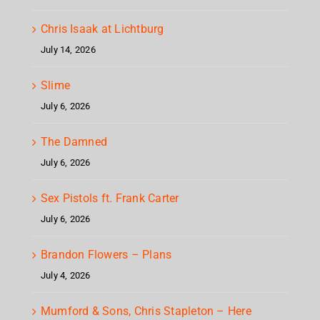
Chris Isaak at Lichtburg
July 14, 2026
Slime
July 6, 2026
The Damned
July 6, 2026
Sex Pistols ft. Frank Carter
July 6, 2026
Brandon Flowers – Plans
July 4, 2026
Mumford & Sons, Chris Stapleton – Here