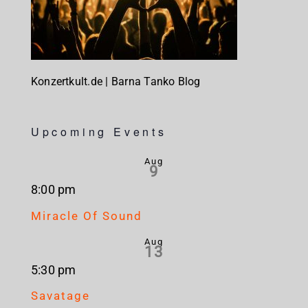
Konzertkult.de | Barna Tanko Blog
Upcoming Events
Aug
9
8:00 pm
Miracle Of Sound
Aug
13
5:30 pm
Savatage