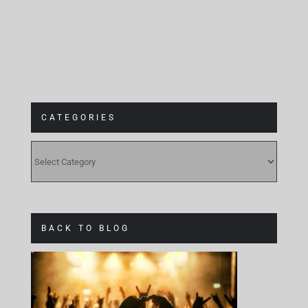
CATEGORIES
CATEGORIES
BACK TO BLOG