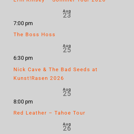
Aug
23
7:00 pm
The Boss Hoss
Aug
25
6:30 pm
Nick Cave & The Bad Seeds at
Kunst!Rasen 2026
Aug
25
8:00 pm
Red Leather – Tahoe Tour
Aug
26