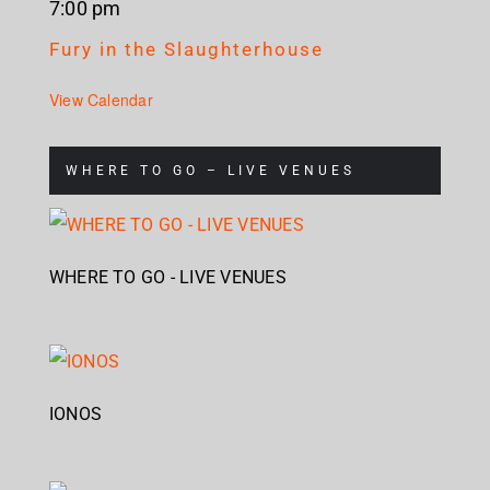
7:00 pm
Fury in the Slaughterhouse
View Calendar
WHERE TO GO – LIVE VENUES
WHERE TO GO - LIVE VENUES
IONOS