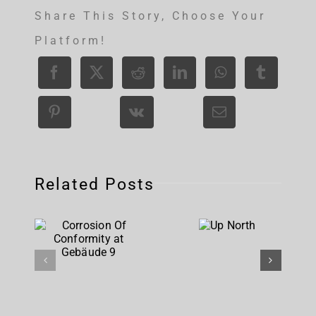
Share This Story, Choose Your
Platform!
Related Posts
Corrosion
Up
Of
North
Conformity
at
Gebäude 9