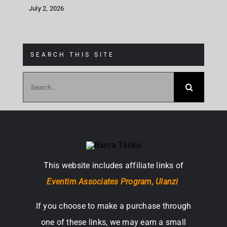
July 2, 2026
SEARCH THIS SITE
Search
for:
This website includes affiliate links of
Eventim Associates Program,
Ulanzi
If you choose to make a purchase through
one of these links, we may earn a small