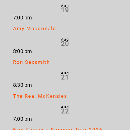
Aug
19
7:00 pm
Amy Macdonald
Aug
20
8:00 pm
Ron Sexsmith
Aug
21
8:30 pm
The Real McKenzies
Aug
22
7:00 pm
Erin Kinsey – Sommer Tour 2026