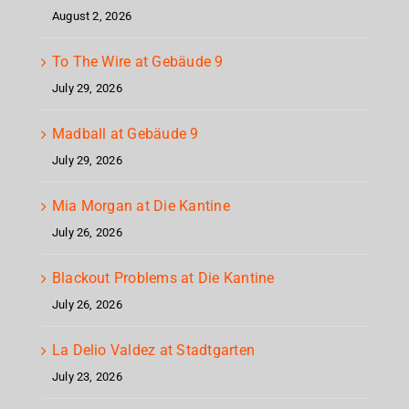
August 2, 2026
To The Wire at Gebäude 9
July 29, 2026
Madball at Gebäude 9
July 29, 2026
Mia Morgan at Die Kantine
July 26, 2026
Blackout Problems at Die Kantine
July 26, 2026
La Delio Valdez at Stadtgarten
July 23, 2026