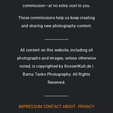
commission—at no extra cost to you.
These commissions help us keep creating
and sharing new photography content.
_____________
All content on this website, including all
photographs and images, unless otherwise
noted, is copyrighted by KonzertKult.de |
Barna Tanko Photography. All Rights
Reserved.
_____________
IMPRESSUM
CONTACT
ABOUT
PRIVACY