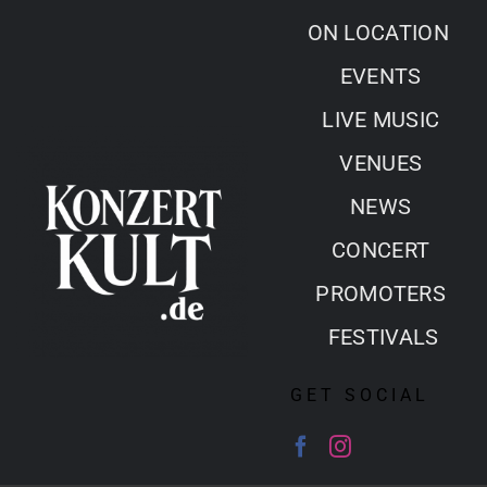
Skip
ON LOCATION
to
EVENTS
content
LIVE MUSIC
VENUES
NEWS
CONCERT
PROMOTERS
FESTIVALS
GET SOCIAL