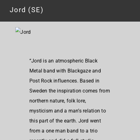
Jord (SE)
“Jord is an atmospheric Black
Metal band with Blackgaze and
Post Rock influences. Based in
Sweden the inspiration comes from
northern nature, folk lore,
mysticism and a man’s relation to
this part of the earth. Jord went
from a one man band to a trio