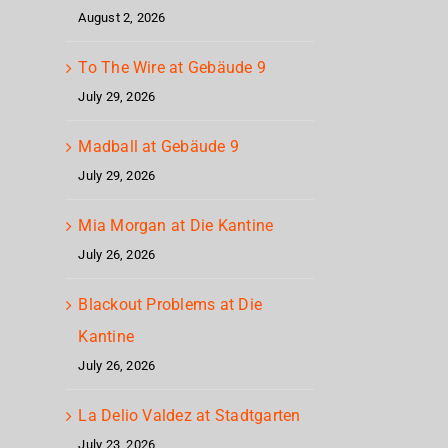
August 2, 2026
To The Wire at Gebäude 9
July 29, 2026
Madball at Gebäude 9
July 29, 2026
Mia Morgan at Die Kantine
July 26, 2026
Blackout Problems at Die
Kantine
July 26, 2026
La Delio Valdez at Stadtgarten
July 23, 2026