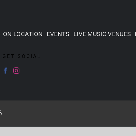
ON LOCATION
EVENTS
LIVE MUSIC VENUES
GET SOCIAL
6