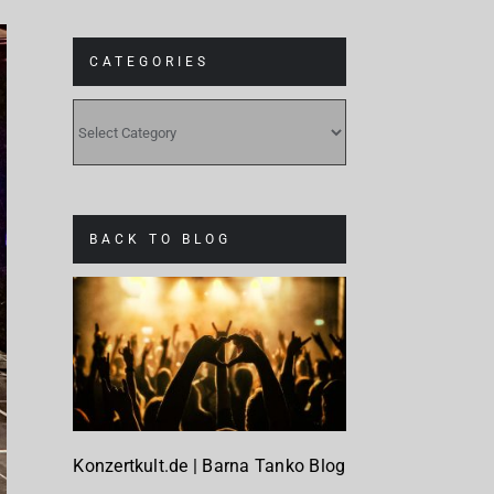
CATEGORIES
CATEGORIES
BACK TO BLOG
Konzertkult.de | Barna Tanko Blog