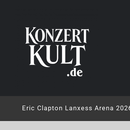
Skip
to
content
Eric Clapton Lanxess Arena 202