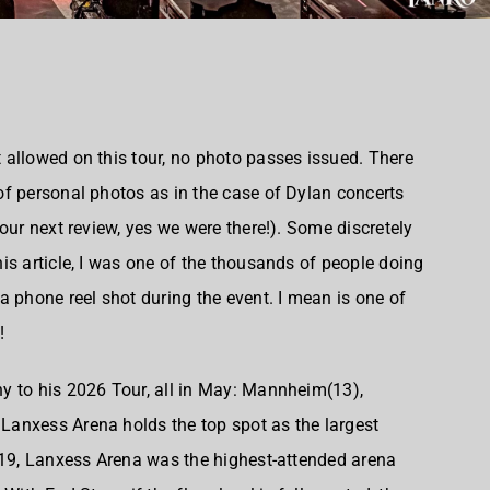
allowed on this tour, no photo passes issued. There
f personal photos as in the case of Dylan concerts
our next review, yes we were there!). Some discretely
is article, I was one of the thousands of people doing
a phone reel shot during the event. I mean is one of
!
y to his 2026 Tour, all in May: Mannheim(13),
anxess Arena holds the top spot as the largest
019, Lanxess Arena was the highest-attended arena