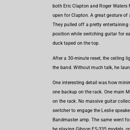
both
Eric Clapton
and
Roger Waters
f
open for Clapton. A great gesture of 
They pulled off a pretty entertaining
position while switching guitar for e
duck taped on the top.
After a 30-minute reset, the ceiling 
the band. Without much talk, he laun
One interesting detail was how mini
one backup on the rack. One main Ma
on the rack. No massive guitar colle
switcher to engage the Leslie speak
Bandmaster amp. The same went fo
be playing Gibson ES-335 models, on