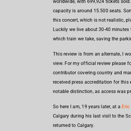
worldwide, with 699,924 tickets sold. 
capacity is around 15.500 seats. So
this concert, which is not realistic, 
Luckily we live about 30-40 minutes t
which train we take, saving the parki
This review is from an alternate, I 
view. For my official review please fo
contributor covering country and mar
received press accreditation for this
notable distinction, as access was p
So here I am, 19 years later, at a
Eric
Calgary during his last visit to the
returned to Calgary.