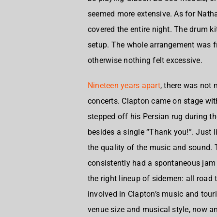
seemed more extensive. As for
Natha
covered the entire night. The drum ki
setup. The whole arrangement was fra
otherwise nothing felt excessive.
Nineteen years apart
, there was not
concerts. Clapton came on stage with
stepped off his Persian rug during 
besides a single “Thank you!”. Just 
the quality of the music and sound
consistently had a spontaneous jam fe
the right lineup of sidemen: all ro
involved in Clapton’s music and tourin
venue size and musical style, now an