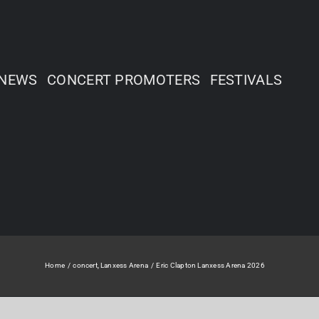
NEWS
CONCERT PROMOTERS
FESTIVALS
Home
concert
Lanxess Arena
Eric Clapton Lanxess Arena 2026