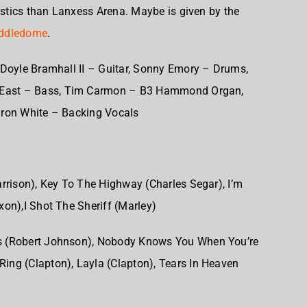
tics than Lanxess Arena. Maybe is given by the
ddledome
.
Doyle Bramhall II – Guitar,
Sonny Emory – Drums,
East – Bass,
Tim Carmon – B3 Hammond Organ,
ron White – Backing Vocals
rrison),
Key To The Highway (Charles Segar),
I’m
xon),
I Shot The Sheriff (Marley)
 (Robert Johnson),
Nobody Knows You When You’re
Ring (Clapton),
Layla (Clapton),
Tears In Heaven