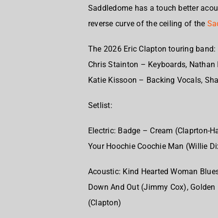
Saddledome has a touch better acous
reverse curve of the ceiling of the
Sa
The 2026 Eric Clapton touring band:
Chris Stainton – Keyboards,
Nathan 
Katie Kissoon – Backing Vocals,
Sha
Setlist:
Electric:
Badge – Cream (Claprton-Ha
Your Hoochie Coochie Man (Willie Di
Acoustic:
Kind Hearted Woman Blues
Down And Out (Jimmy Cox),
Golden 
(Clapton)