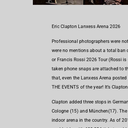
Eric Clapton Lanxess Arena 2026
Professional photographers were not 
were no mentions about a total ban o
or Francis Rossi 2026 Tour (Rossi is 
taken phone snaps are attached to th
that, even the Lanxess Arena posted 
THE EVENTS of the year! It’s Clapton
Clapton added three stops in German
Cologne (15) and München(17). The L
indoor arena in the country. As of 2