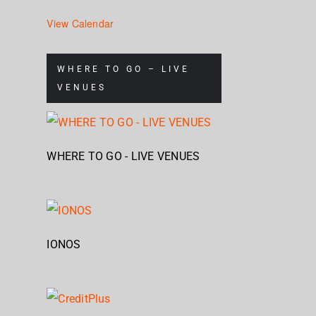
View Calendar
WHERE TO GO – LIVE
VENUES
WHERE TO GO - LIVE VENUES
IONOS