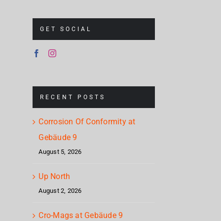
GET SOCIAL
RECENT POSTS
Corrosion Of Conformity at
Gebäude 9
August 5, 2026
Up North
August 2, 2026
Cro-Mags at Gebäude 9