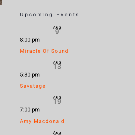
Upcoming Events
Aug
9
8:00 pm
Miracle Of Sound
Aug
13
5:30 pm
Savatage
Aug
19
7:00 pm
Amy Macdonald
Aug