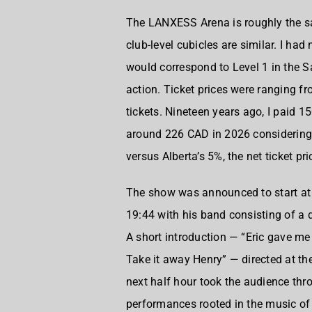
The
LANXESS Arena
is roughly the 
club-level cubicles are similar. I had
would correspond to Level 1 in the
action. Ticket prices were ranging f
tickets. Nineteen years ago, I paid 1
around 226 CAD in 2026 considering 
versus Alberta’s 5%, the net ticket pr
The show was announced to start at
19:44 with his band consisting of a
A short introduction — “Eric gave me
Take it away Henry” — directed at th
next half hour took the audience thr
performances rooted in the music of 