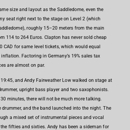
same size and layout as the Saddledome, even the
 my seat right next to the stage on Level 2 (which
 Saddledome), roughly 15–20 meters from the main
rom 114 to 264 Euros. Clapton has never sold cheap
50 CAD for same level tickets, which would equal
inflation. Factoring in Germany’s 19% sales tax
ices are almost on par.
 19:45, and
Andy Fairweather Low
walked on stage at
 drummer, upright bass player and two saxophonists.
 30 minutes, there will not be much more talking.
e drummer, and the band launched into the night. The
ough a mixed set of instrumental pieces and vocal
the fifties and sixties. Andy has been a sideman for