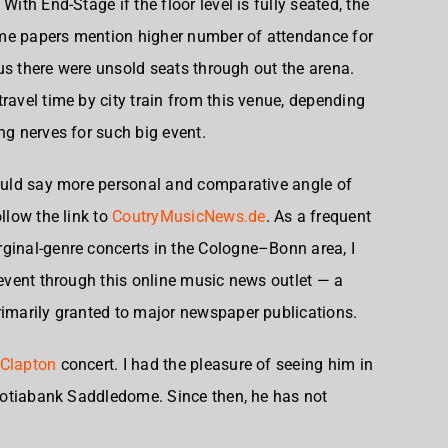
With End-Stage if the floor level is fully seated, the
me papers mention higher number of attendance for
plus there were unsold seats through out the arena.
ravel time by city train from this venue, depending
ng nerves for such big event.
would say more personal and comparative angle of
llow the link to
CoutryMusicNews.de
. As a frequent
ginal-genre concerts in the Cologne–Bonn area, I
 event through this online music news outlet — a
rimarily granted to major newspaper publications.
 Clapton
concert. I had the pleasure of seeing him in
 Scotiabank Saddledome. Since then, he has not