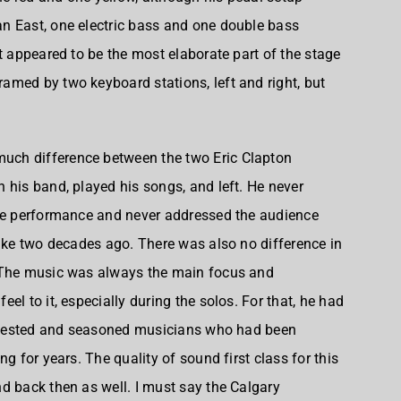
n East
, one electric bass and one double bass
t appeared to be the most elaborate part of the stage
med by two keyboard stations, left and right, but
 much difference between the two Eric Clapton
 his band, played his songs, and left. He never
the performance and never addressed the audience
like two decades ago. There was also no difference in
. The music was always the main focus and
el to it, especially during the solos. For that, he had
ad tested and seasoned musicians who had been
g for years. The quality of sound first class for this
d back then as well. I must say the Calgary