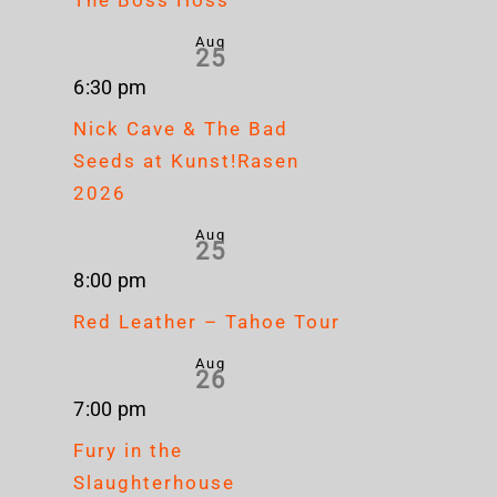
Aug
25
6:30 pm
Nick Cave & The Bad
Seeds at Kunst!Rasen
2026
Aug
25
8:00 pm
Red Leather – Tahoe Tour
Aug
26
7:00 pm
Fury in the
Slaughterhouse