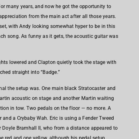
or many years, and now he got the opportunity to
appreciation from the main act after all those years.
 set, with Andy looking somewhat hyper to be in this
ach song. As funny as it gets, the acoustic guitar was
lights lowered and Clapton quietly took the stage with
ched straight into “Badge.”
mal the setup was. One main black Stratocaster and
rtin acoustic on stage and another Martin waiting
ction in tow. Two pedals on the floor — no more. A
er and a Crybaby Wah. Eric is using a Fender Tweed
r
Doyle Bramhall II
, who from a distance appeared to
e red and one yellow, although his pedal setup