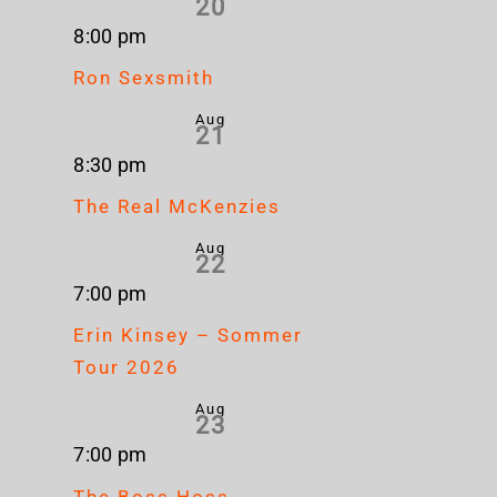
20
8:00 pm
Ron Sexsmith
Aug
21
8:30 pm
The Real McKenzies
Aug
22
7:00 pm
Erin Kinsey – Sommer
Tour 2026
Aug
23
7:00 pm
The Boss Hoss